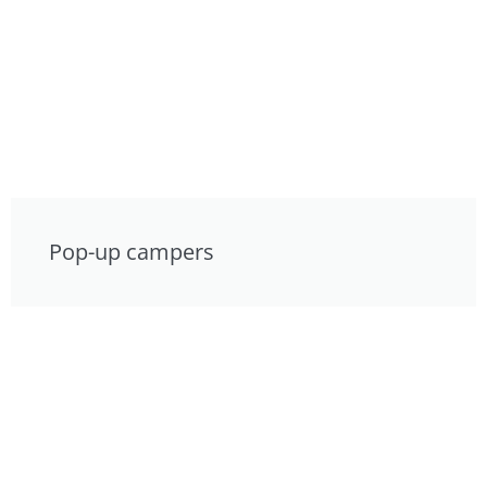
Pop-up campers