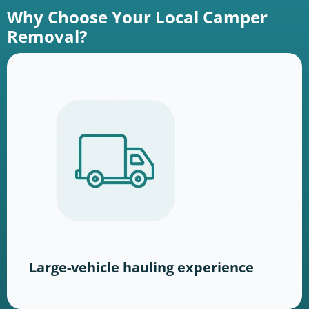
Why Choose Your Local Camper
Removal?
Large-vehicle hauling experience