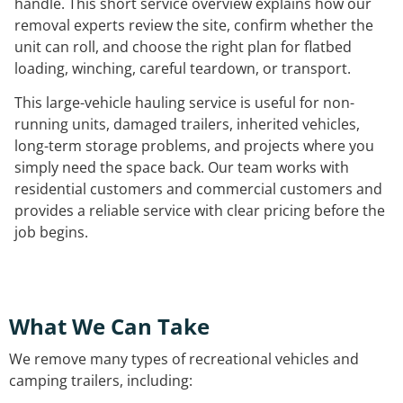
handle. This short service overview explains how our
removal experts review the site, confirm whether the
unit can roll, and choose the right plan for flatbed
loading, winching, careful teardown, or transport.
This large-vehicle hauling service is useful for non-
running units, damaged trailers, inherited vehicles,
long-term storage problems, and projects where you
simply need the space back. Our team works with
residential customers and commercial customers and
provides a reliable service with clear pricing before the
job begins.
What We Can Take
We remove many types of recreational vehicles and
camping trailers, including: