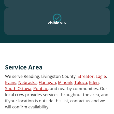
Visible VIN
Service Area
We serve Reading, Livingston County,
Streator
,
Eagle
,
Evans
,
Nebraska
,
Flanagan
,
Minonk
,
Toluca
,
Eden
,
South Ottawa
,
Pontiac
, and nearby communities. Our
local crew provides services throughout the area, and
if your location is outside this list, contact us and we
will confirm availability.