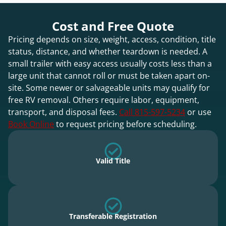
Cost and Free Quote
Pricing depends on size, weight, access, condition, title
status, distance, and whether teardown is needed. A
small trailer with easy access usually costs less than a
large unit that cannot roll or must be taken apart on-
site. Some newer or salvageable units may qualify for
free RV removal. Others require labor, equipment,
transport, and disposal fees.
Call 815-597-5234
or use
Book Online
to request pricing before scheduling.
Valid Title
Transferable Registration