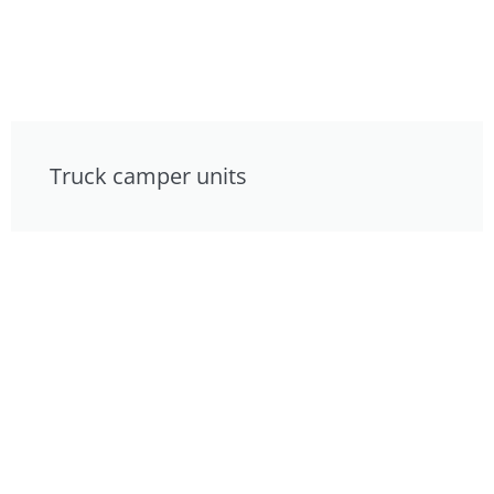
Truck camper units