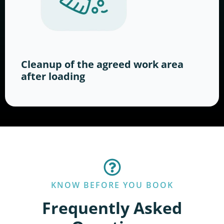
Cleanup of the agreed work area
after loading
KNOW BEFORE YOU BOOK
Frequently Asked