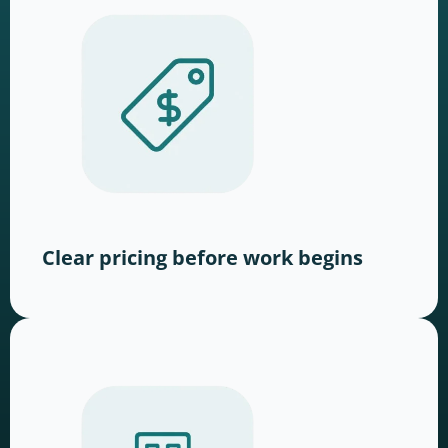
Clear pricing before work begins