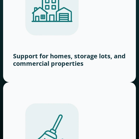
Support for homes, storage lots, and
commercial properties