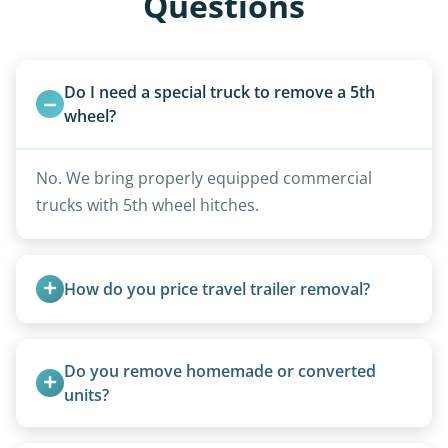
Questions
Do I need a special truck to remove a 5th 
wheel?
No. We bring properly equipped commercial
trucks with 5th wheel hitches.
How do you price travel trailer removal?
Travel trailers under 20 feet start at $95/foot.
Larger units are quoted based on length,
Do you remove homemade or converted 
condition, location, and accessibility.
units?
Yes, we remove converted cargo trailers,