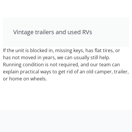
Vintage trailers and used RVs
If the unit is blocked in, missing keys, has flat tires, or
has not moved in years, we can usually still help.
Running condition is not required, and our team can
explain practical ways to get rid of an old camper, trailer,
or home on wheels.