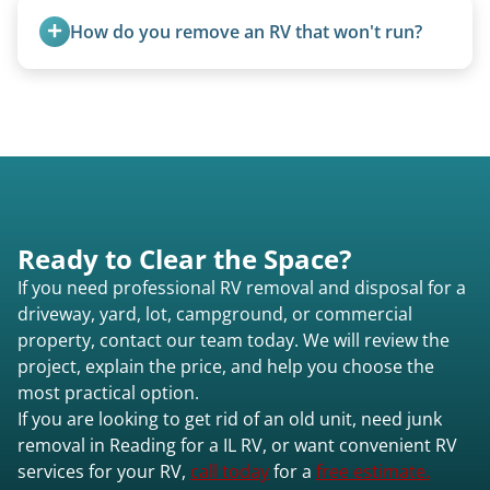
homemade units, and other non-traditional
How do you remove an RV that won't run?
setups.
We use flatbed tow trucks for non-running units.
The unit is winched onto the flatbed and secured
for transport. No running engine required.
Ready to Clear the Space?
If you need professional RV removal and disposal for a
driveway, yard, lot, campground, or commercial
property, contact our team today. We will review the
project, explain the price, and help you choose the
most practical option.
If you are looking to get rid of an old unit, need junk
removal in Reading for a IL RV, or want convenient RV
services for your RV,
call today
for a
free estimate.