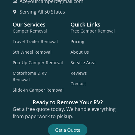
Aceyourcamper@gmail.com
Serving All 50 States
Our Services
Quick Links
Camper Removal
Free Camper Removal
Travel Trailer Removal
Pricing
5th Wheel Removal
About Us
Pop-Up Camper Removal
Service Area
Motorhome & RV
Reviews
Removal
Contact
Slide-In Camper Removal
Ready to Remove Your RV?
Get a free quote today. We handle everything
from paperwork to pickup.
Get a Quote