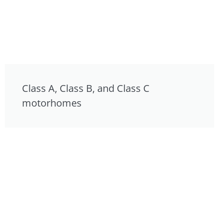
Class A, Class B, and Class C
motorhomes