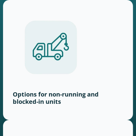
Options for non-running and
blocked-in units