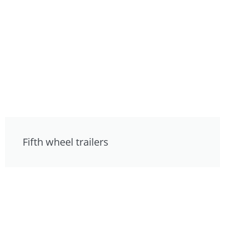
Fifth wheel trailers