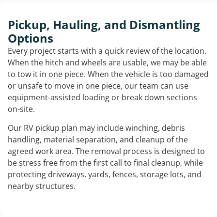
Pickup, Hauling, and Dismantling
Options
Every project starts with a quick review of the location.
When the hitch and wheels are usable, we may be able
to tow it in one piece. When the vehicle is too damaged
or unsafe to move in one piece, our team can use
equipment-assisted loading or break down sections
on-site.
Our RV pickup plan may include winching, debris
handling, material separation, and cleanup of the
agreed work area. The removal process is designed to
be stress free from the first call to final cleanup, while
protecting driveways, yards, fences, storage lots, and
nearby structures.