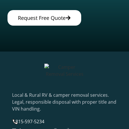
Request Free Quote
Local & Rural RV & camper removal services.
Legal, responsible disposal with proper title and
VIN handling.
815-597-5234