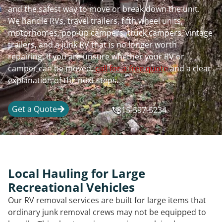
and the safest way to move or break down the unit.
We handle RVs, travel trailers, fifth wheel units,
motorhomes, pop-up campers, truck campers, vintage
trailers, and a junk RV that is no longer worth
repairing. If you are unsure whether your RV or
camper can be moved,
call for a free quote
and a clear
explanation of the next steps.
Get a Quote
815-597-5234
Local Hauling for Large
Recreational Vehicles
Our RV removal services are built for large items that
ordinary junk removal crews may not be equipped to