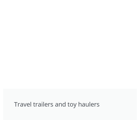
Travel trailers and toy haulers