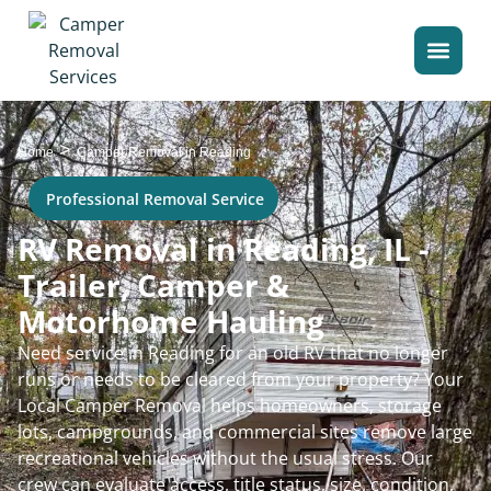
>
Home
Camper Removal in Reading
Professional Removal Service
RV Removal in Reading, IL -
Trailer, Camper &
Motorhome Hauling
Need service in Reading for an old RV that no longer
runs or needs to be cleared from your property? Your
Local Camper Removal helps homeowners, storage
lots, campgrounds, and commercial sites remove large
recreational vehicles without the usual stress. Our
crew can evaluate access, title status, size, condition,