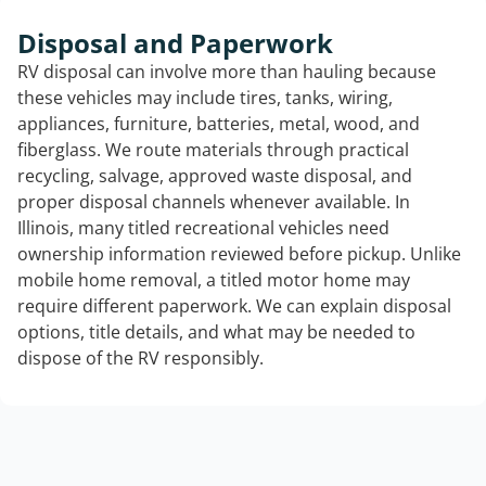
Disposal and Paperwork
RV disposal can involve more than hauling because
these vehicles may include tires, tanks, wiring,
appliances, furniture, batteries, metal, wood, and
fiberglass. We route materials through practical
recycling, salvage, approved waste disposal, and
proper disposal channels whenever available. In
Illinois, many titled recreational vehicles need
ownership information reviewed before pickup. Unlike
mobile home removal, a titled motor home may
require different paperwork. We can explain disposal
options, title details, and what may be needed to
dispose of the RV responsibly.