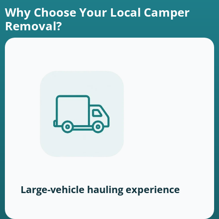
Why Choose Your Local Camper
Removal?
Large-vehicle hauling experience