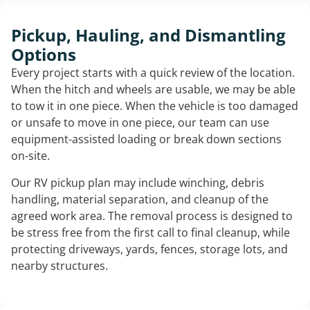
Pickup, Hauling, and Dismantling
Options
Every project starts with a quick review of the location.
When the hitch and wheels are usable, we may be able
to tow it in one piece. When the vehicle is too damaged
or unsafe to move in one piece, our team can use
equipment-assisted loading or break down sections
on-site.
Our RV pickup plan may include winching, debris
handling, material separation, and cleanup of the
agreed work area. The removal process is designed to
be stress free from the first call to final cleanup, while
protecting driveways, yards, fences, storage lots, and
nearby structures.