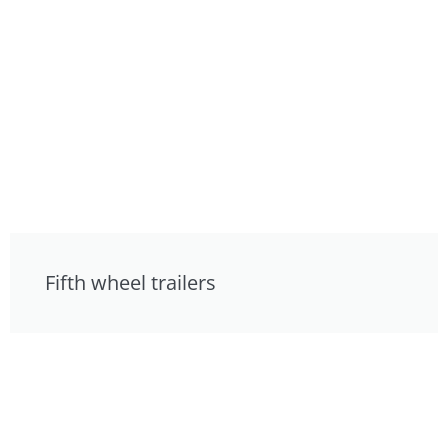
Fifth wheel trailers