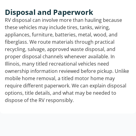
Disposal and Paperwork
RV disposal can involve more than hauling because
these vehicles may include tires, tanks, wiring,
appliances, furniture, batteries, metal, wood, and
fiberglass. We route materials through practical
recycling, salvage, approved waste disposal, and
proper disposal channels whenever available. In
Illinois, many titled recreational vehicles need
ownership information reviewed before pickup. Unlike
mobile home removal, a titled motor home may
require different paperwork. We can explain disposal
options, title details, and what may be needed to
dispose of the RV responsibly.