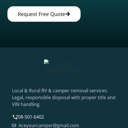
Request Free Quote
Local & Rural RV & camper removal services.
Legal, responsible disposal with proper title and
VIN handling.
708-501-6402
Aceyourcamper@gmail.com