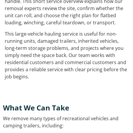
handle. This short service overview explains how our
removal experts review the site, confirm whether the
unit can roll, and choose the right plan for flatbed
loading, winching, careful teardown, or transport.
This large-vehicle hauling service is useful for non-
running units, damaged trailers, inherited vehicles,
long-term storage problems, and projects where you
simply need the space back. Our team works with
residential customers and commercial customers and
provides a reliable service with clear pricing before the
job begins.
What We Can Take
We remove many types of recreational vehicles and
camping trailers, including: