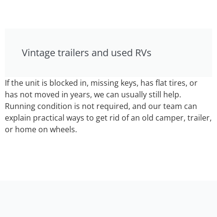
Vintage trailers and used RVs
If the unit is blocked in, missing keys, has flat tires, or
has not moved in years, we can usually still help.
Running condition is not required, and our team can
explain practical ways to get rid of an old camper, trailer,
or home on wheels.