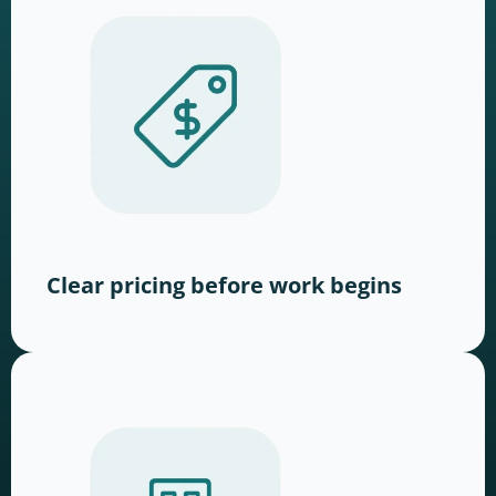
Clear pricing before work begins