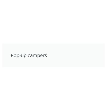
Pop-up campers