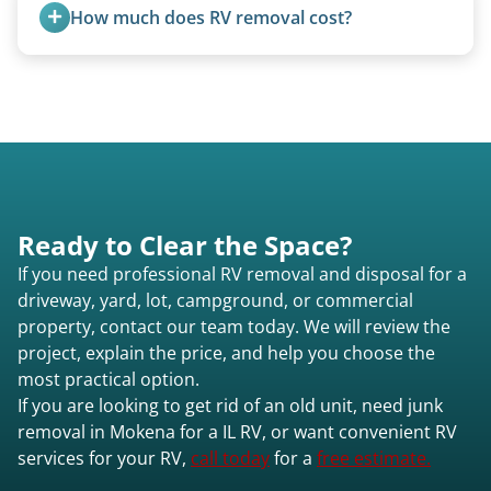
and weight variations.
How much does RV removal cost?
Motorhome pricing depends heavily on size,
weight, location, and whether it runs. Units 20
feet and over are quoted individually. Contact us
today to speak to a live person and receive an
accurate estimate for RV removal services in
Mokena il or elsewhere in Illinois.
Ready to Clear the Space?
If you need professional RV removal and disposal for a
driveway, yard, lot, campground, or commercial
property, contact our team today. We will review the
project, explain the price, and help you choose the
most practical option.
If you are looking to get rid of an old unit, need junk
removal in Mokena for a IL RV, or want convenient RV
services for your RV,
call today
for a
free estimate.