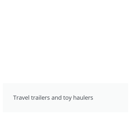
Travel trailers and toy haulers