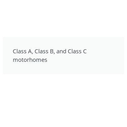
Class A, Class B, and Class C
motorhomes