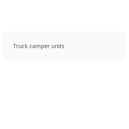
Truck camper units