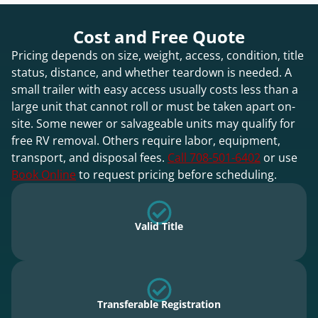
Cost and Free Quote
Pricing depends on size, weight, access, condition, title
status, distance, and whether teardown is needed. A
small trailer with easy access usually costs less than a
large unit that cannot roll or must be taken apart on-
site. Some newer or salvageable units may qualify for
free RV removal. Others require labor, equipment,
transport, and disposal fees.
Call 708-501-6402
or use
Book Online
to request pricing before scheduling.
Valid Title
Transferable Registration