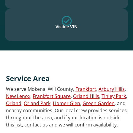
Visible VIN
Service Area
We serve Mokena, Will County,
Frankfort
,
Arbury Hills
,
New Lenox
,
Frankfort Square
,
Orland Hills
,
Tinley Park
,
Orland
,
Orland Park
,
Homer Glen
,
Green Garden
, and
nearby communities. Our local crew provides services
throughout the area, and if your location is outside
this list, contact us and we will confirm availability.