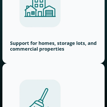
Support for homes, storage lots, and
commercial properties