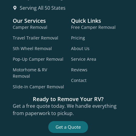
Serving All 50 States
Our Services
Quick Links
Camper Removal
Free Camper Removal
Travel Trailer Removal
Pricing
5th Wheel Removal
About Us
Pop-Up Camper Removal
Service Area
Motorhome & RV
Reviews
Removal
Contact
Slide-In Camper Removal
Ready to Remove Your RV?
Get a free quote today. We handle everything
from paperwork to pickup.
Get a Quote