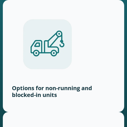
Options for non-running and
blocked-in units