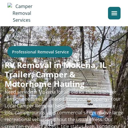
>
Home
Camper Removal in Mokena
Professional Removal Service
RV Removal in Mokena, IL -
Trailer, Camper &
Motorhome Hauling
Need service in Mokena for an old RV that no longer
runs or needs to be cleared from your property? Your
Local Camper Removal helps homeowners, storage
lots, campgrounds, and commercial sites remove large
recreational vehicles without the usual stress. Our
crew can evaluate access, title status, size, condition,