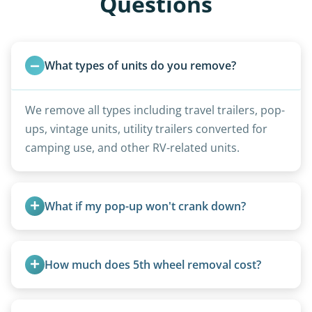
Questions
What types of units do you remove?
We remove all types including travel trailers, pop-
ups, vintage units, utility trailers converted for
camping use, and other RV-related units.
What if my pop-up won't crank down?
We can usually fold pop-ups manually or
transport them partially raised.
How much does 5th wheel removal cost?
5th wheels are quoted individually due to size