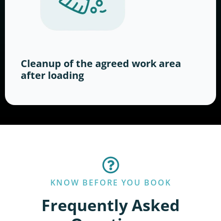
Cleanup of the agreed work area
after loading
KNOW BEFORE YOU BOOK
Frequently Asked