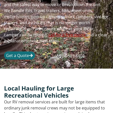
and the safest way to move or break down the unit.
We handle RVs, travel trailers, fifth wheel units,
motorhomes, pop-up campers, truck campers, vintage
trailers, and a junk RV that is no longer worth
repairing. If you are unsure whether your RV or
camper can be moved,
call for a free quote
and a clear
explanation of the next steps.
Get a Quote
708-501-6402
Local Hauling for Large
Recreational Vehicles
Our RV removal services are built for large items that
ordinary junk removal crews may not be equipped to