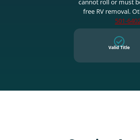
cannot roll or must b
free RV removal. Ot
501-640
Valid Title