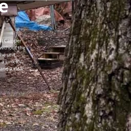
e
cal Camper
without the
he unit.
 a junk RV
and a clear