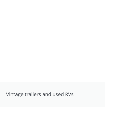
Vintage trailers and used RVs