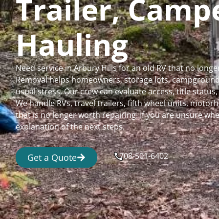
Trailer, Cam
Hauling
Need service in Arbury Hills for an old RV that no lon
Removal helps homeowners, storage lots, campgrounds,
usual stress. Our crew can evaluate access, title status
We handle RVs, travel trailers, fifth wheel units, moto
that is no longer worth repairing. If you are unsure 
explanation of the next steps.
708-501-6402
Get a Quote