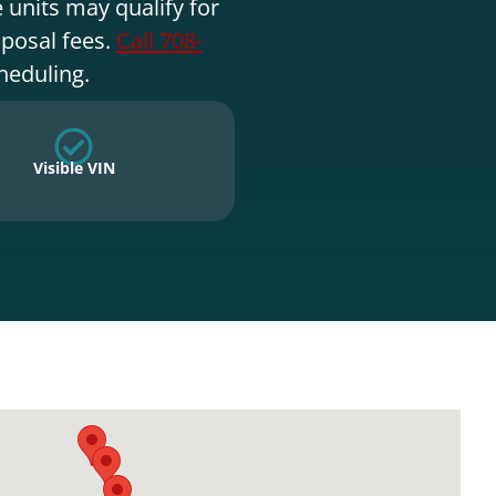
 units may qualify for
sposal fees.
Call 708-
heduling.
Visible VIN