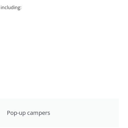
including:
Pop-up campers