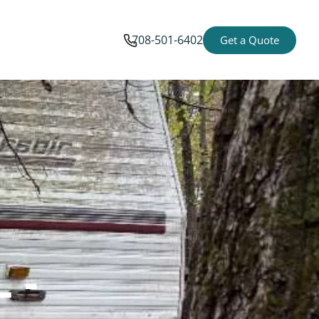
708-501-6402
Get a Quote
 -