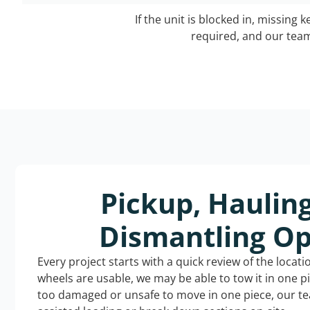
If the unit is blocked in, missing 
required, and our team 
Pickup, Haulin
Dismantling Op
Every project starts with a quick review of the locat
wheels are usable, we may be able to tow it in one p
too damaged or unsafe to move in one piece, our t