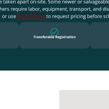
e taken apart on-site. Some newer or salvageable
hers require labor, equipment, transport, and di
2
or use
Book Online
to request pricing before sc
Transferable Registration