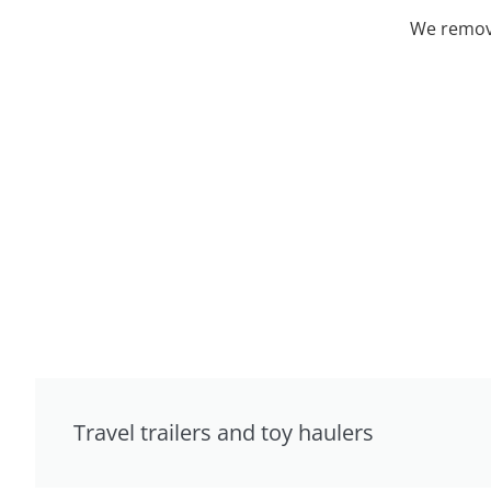
We remove
Travel trailers and toy haulers