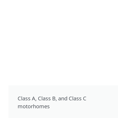
Class A, Class B, and Class C
motorhomes