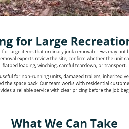
ng for Large Recreatio
t for large items that ordinary junk removal crews may not 
emoval experts review the site, confirm whether the unit can
flatbed loading, winching, careful teardown, or transport.
s useful for non-running units, damaged trailers, inherited 
ed the space back. Our team works with residential custo
vides a reliable service with clear pricing before the job beg
What We Can Take