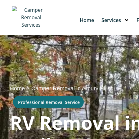
Home
Services
Home
>
Camper Removal in Arbury Hills
Professional Removal Service
RV Removal in 