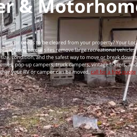
per & Motorhom
ger runs or needs to be cleared from your property? Your Lo
 and commercial sites remove large recreational vehicles 
, size, condition, and the safest way to move or break down t
rhomes, pop-up campers, truck campers, vintage trailers, and
whether your RV or camper can be moved,
call for a free quote