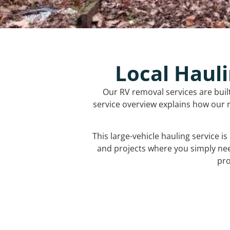
Local Hauli
Our RV removal services are buil
service overview explains how our r
This large-vehicle hauling service i
and projects where you simply ne
pro