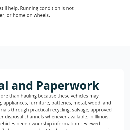
still help. Running condition is not
iler, or home on wheels.
al and Paperwork
more than hauling because these vehicles may
ng, appliances, furniture, batteries, metal, wood, and
rials through practical recycling, salvage, approved
r disposal channels whenever available. In Illinois,
 vehicles need ownership information reviewed