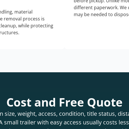
before pickup. Unlike mo
different paperwork. We c
dling, material
may be needed to dispose
he removal process is
 cleanup, while protecting
tructures.
Cost and Free Quote
 size, weight, access, condition, title status, di
 small trailer with easy access usually costs less 