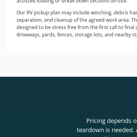
assisted loading or break down sections on-site.
Our RV pickup plan may include winching, debris han
separation, and cleanup of the agreed work area. T
designed to be stress free from the first call to final
driveways, yards, fences, storage lots, and nearby s
Pricing depends on
teardown is needed. A