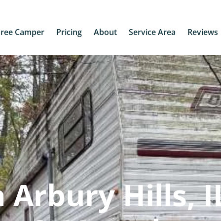
Free Camper
Pricing
About
Service Area
Reviews
Arbury Hills, IL