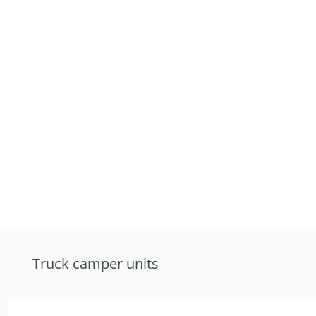
Truck camper units