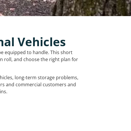
nal Vehicles
be equipped to handle. This short
 roll, and choose the right plan for
vehicles, long-term storage problems,
mers and commercial customers and
ins.