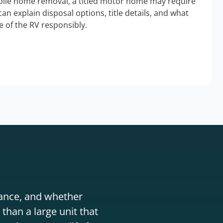
bile home removal, a titled motor home may require
an explain disposal options, title details, and what
 of the RV responsibly.
stance, and whether
than a large unit that