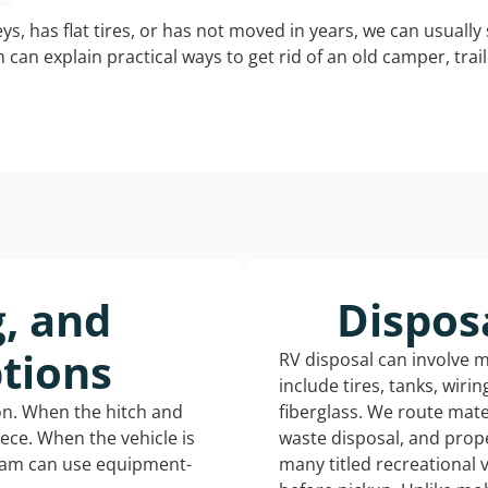
keys, has flat tires, or has not moved in years, we can usually 
can explain practical ways to get rid of an old camper, tra
g, and
Dispos
tions
RV disposal can involve 
include tires, tanks, wiri
ion. When the hitch and
fiberglass. We route mate
iece. When the vehicle is
waste disposal, and prope
eam can use equipment-
many titled recreational