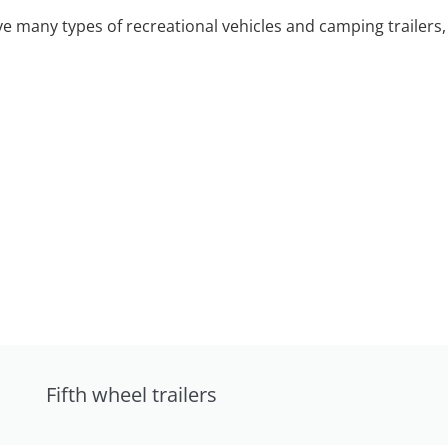
 many types of recreational vehicles and camping trailers, 
Fifth wheel trailers