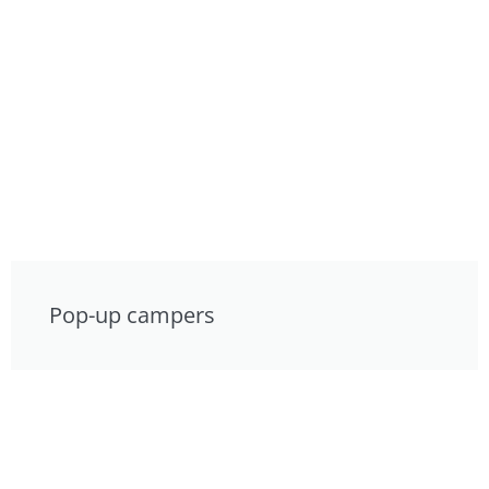
Pop-up campers