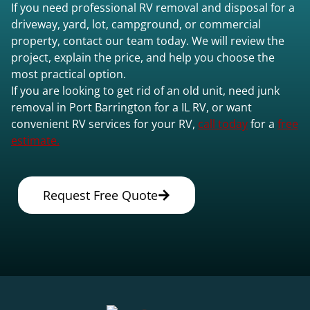
If you need professional RV removal and disposal for a
driveway, yard, lot, campground, or commercial
property, contact our team today. We will review the
project, explain the price, and help you choose the
most practical option.
If you are looking to get rid of an old unit, need junk
removal in Port Barrington for a IL RV, or want
convenient RV services for your RV,
call today
for a
free
estimate.
Request Free Quote