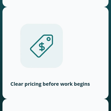
Clear pricing before work begins