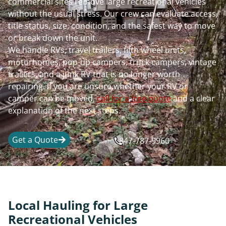
commercial sites remove large recreational vehicles
without the usual stress. Our crew can evaluate access,
title status, size, condition, and the safest way to move
or break down the unit.
We handle RVs, travel trailers, fifth wheel units,
motorhomes, pop-up campers, truck campers, vintage
trailers, and a junk RV that is no longer worth
repairing. If you are unsure whether your RV or
camper can be moved,
call for a free quote
and a clear
explanation of the next steps.
Get a Quote
847-787-9960
Local Hauling for Large
Recreational Vehicles