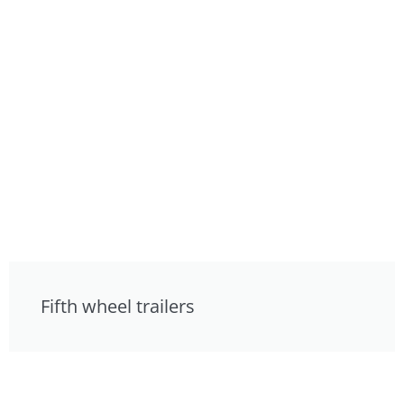
Fifth wheel trailers