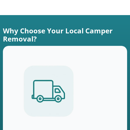
Why Choose Your Local Camper
Removal?