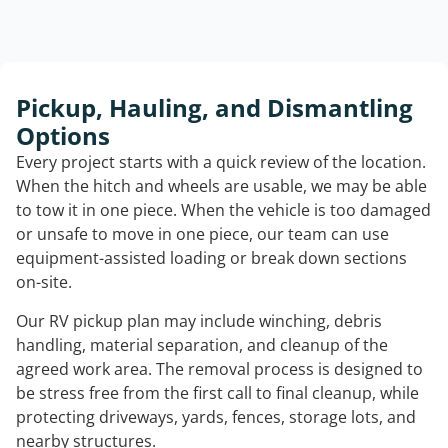
Pickup, Hauling, and Dismantling
Options
Every project starts with a quick review of the location.
When the hitch and wheels are usable, we may be able
to tow it in one piece. When the vehicle is too damaged
or unsafe to move in one piece, our team can use
equipment-assisted loading or break down sections
on-site.
Our RV pickup plan may include winching, debris
handling, material separation, and cleanup of the
agreed work area. The removal process is designed to
be stress free from the first call to final cleanup, while
protecting driveways, yards, fences, storage lots, and
nearby structures.