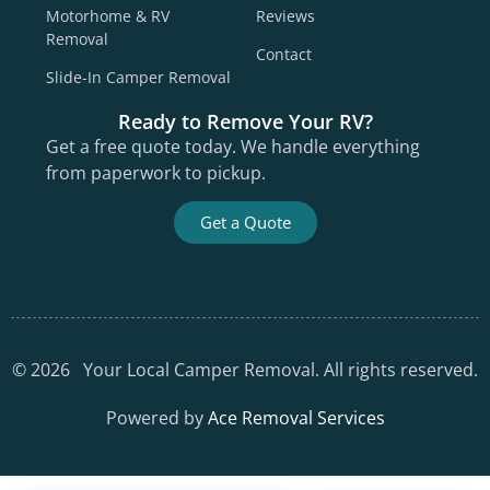
Motorhome & RV
Reviews
Removal
Contact
Slide-In Camper Removal
Ready to Remove Your RV?
Get a free quote today. We handle everything
from paperwork to pickup.
Get a Quote
©
2026
Your Local Camper Removal. All rights reserved.
Powered by
Ace Removal Services