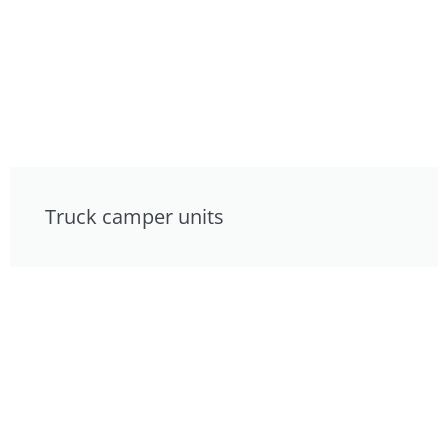
Truck camper units