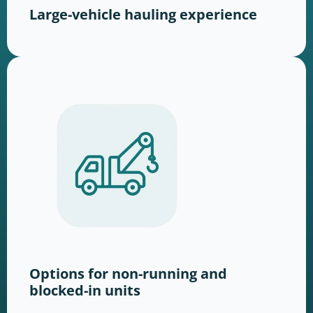
Large-vehicle hauling experience
Options for non-running and
blocked-in units