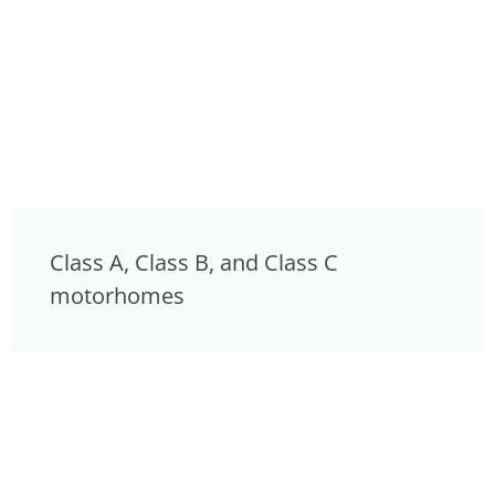
Class A, Class B, and Class C
motorhomes