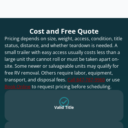
Cost and Free Quote
Pricing depends on size, weight, access, condition, title
status, distance, and whether teardown is needed. A
small trailer with easy access usually costs less than a
large unit that cannot roll or must be taken apart on-
site. Some newer or salvageable units may qualify for
free RV removal. Others require labor, equipment,
transport, and disposal fees.
Call 847-787-9960
or use
Book Online
to request pricing before scheduling.
Valid Title