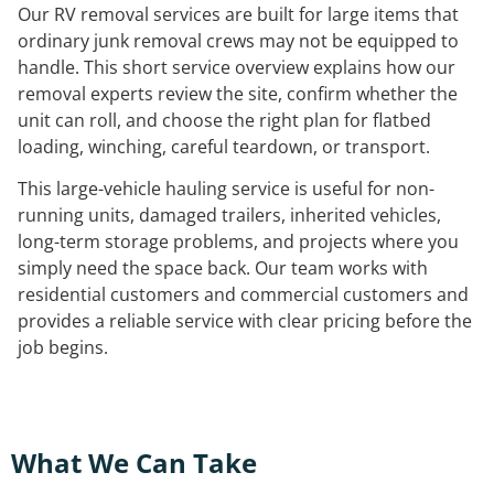
Our RV removal services are built for large items that
ordinary junk removal crews may not be equipped to
handle. This short service overview explains how our
removal experts review the site, confirm whether the
unit can roll, and choose the right plan for flatbed
loading, winching, careful teardown, or transport.
This large-vehicle hauling service is useful for non-
running units, damaged trailers, inherited vehicles,
long-term storage problems, and projects where you
simply need the space back. Our team works with
residential customers and commercial customers and
provides a reliable service with clear pricing before the
job begins.
What We Can Take