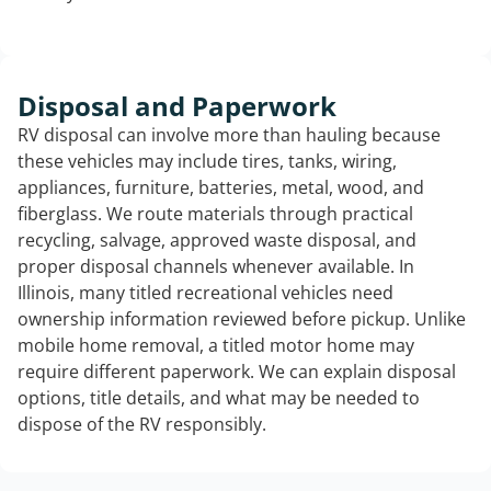
Disposal and Paperwork
RV disposal can involve more than hauling because
these vehicles may include tires, tanks, wiring,
appliances, furniture, batteries, metal, wood, and
fiberglass. We route materials through practical
recycling, salvage, approved waste disposal, and
proper disposal channels whenever available. In
Illinois, many titled recreational vehicles need
ownership information reviewed before pickup. Unlike
mobile home removal, a titled motor home may
require different paperwork. We can explain disposal
options, title details, and what may be needed to
dispose of the RV responsibly.