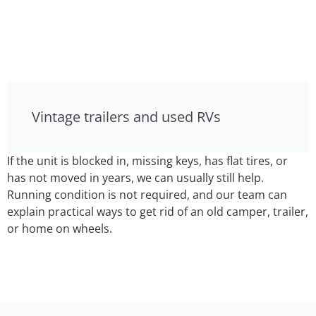
Vintage trailers and used RVs
If the unit is blocked in, missing keys, has flat tires, or
has not moved in years, we can usually still help.
Running condition is not required, and our team can
explain practical ways to get rid of an old camper, trailer,
or home on wheels.