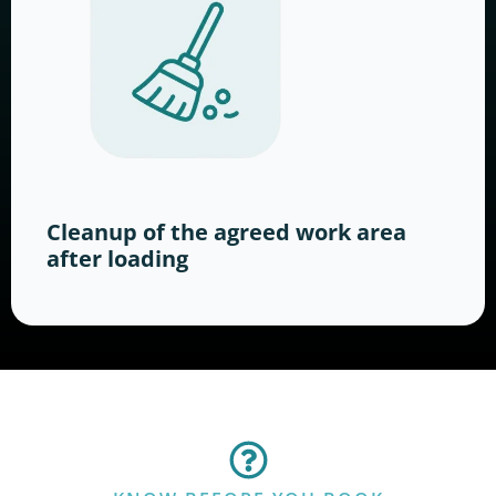
Cleanup of the agreed work area
after loading