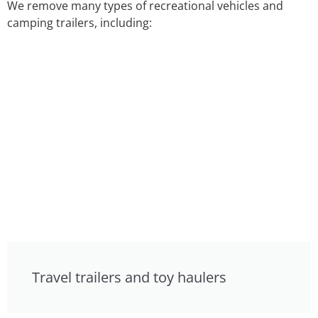
We remove many types of recreational vehicles and
camping trailers, including:
Travel trailers and toy haulers