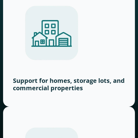
Support for homes, storage lots, and
commercial properties