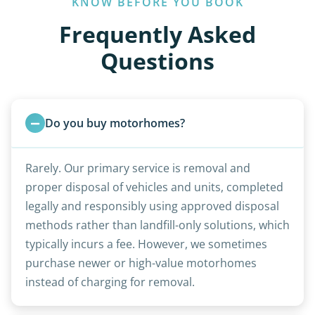
KNOW BEFORE YOU BOOK
Frequently Asked
Questions
Do you buy motorhomes?
Rarely. Our primary service is removal and
proper disposal of vehicles and units, completed
legally and responsibly using approved disposal
methods rather than landfill-only solutions, which
typically incurs a fee. However, we sometimes
purchase newer or high-value motorhomes
instead of charging for removal.