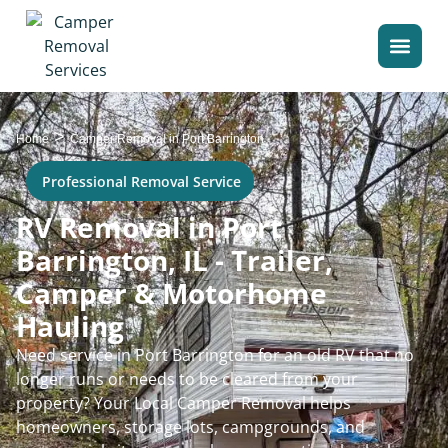
>
Home
Camper Removal in Port Barrington
Professional Removal Service
RV Removal in Port
Barrington, IL - Trailer,
Camper & Motorhome
Hauling
Need service in Port Barrington for an old RV that no
longer runs or needs to be cleared from your
property? Your Local Camper Removal helps
homeowners, storage lots, campgrounds, and