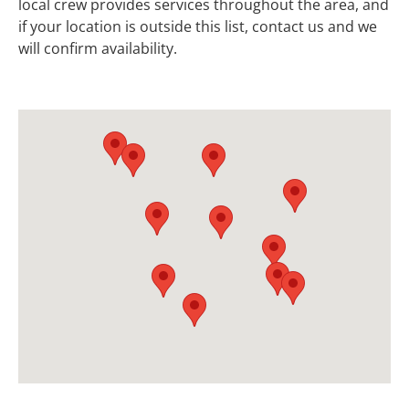
local crew provides services throughout the area, and
if your location is outside this list, contact us and we
will confirm availability.