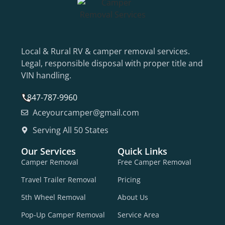
Local & Rural RV & camper removal services.
Legal, responsible disposal with proper title and
VIN handling.
847-787-9960
Aceyourcamper@gmail.com
Serving All 50 States
Our Services
Quick Links
Camper Removal
Free Camper Removal
Travel Trailer Removal
Pricing
5th Wheel Removal
About Us
Pop-Up Camper Removal
Service Area