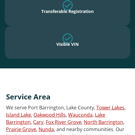
Transferable Registration
Visible VIN
Service Area
We serve Port Barrington, Lake County,
Tower Lakes
,
Island Lake
,
Oakwood Hills
,
Wauconda
,
Lake
Barrington
,
Cary
,
Fox River Grove
,
North Barrington
,
Prairie Grove
,
Nunda
, and nearby communities. Our