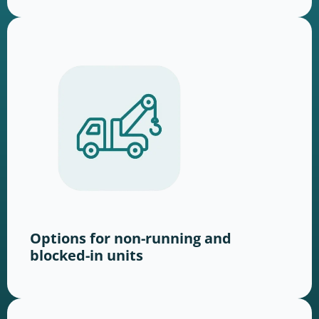
Options for non-running and
blocked-in units