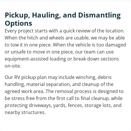
Pickup, Hauling, and Dismantling
Options
Every project starts with a quick review of the location.
When the hitch and wheels are usable, we may be able
to tow it in one piece. When the vehicle is too damaged
or unsafe to move in one piece, our team can use
equipment-assisted loading or break down sections
on-site.
Our RV pickup plan may include winching, debris
handling, material separation, and cleanup of the
agreed work area. The removal process is designed to
be stress free from the first call to final cleanup, while
protecting driveways, yards, fences, storage lots, and
nearby structures.