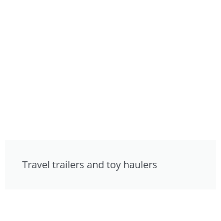
Travel trailers and toy haulers