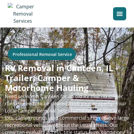
>
Home
Camper Removal in Canteen
Professional Removal Service
RV Removal in Canteen, IL -
Trailer, Camper &
Motorhome Hauling
Need service in Canteen for an old RV that no longer
runs or needs to be cleared from your property? Your
Local Camper Removal helps homeowners, storage
lots, campgrounds, and commercial sites remove large
recreational vehicles without the usual stress. Our
crew can evaluate access, title status, size, condition,