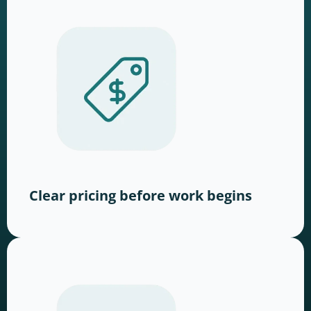
Clear pricing before work begins