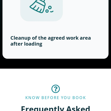
Cleanup of the agreed work area
after loading
KNOW BEFORE YOU BOOK
Frequently Asked