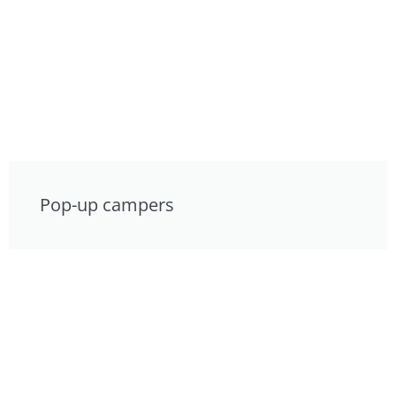
Pop-up campers