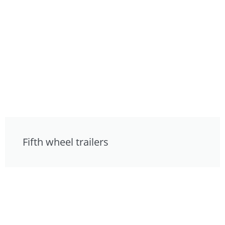
Fifth wheel trailers