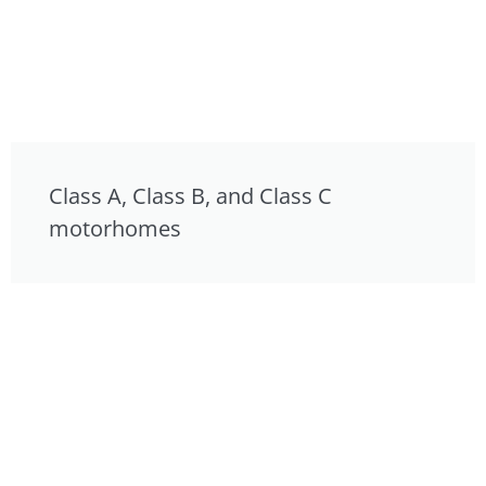
Class A, Class B, and Class C
motorhomes