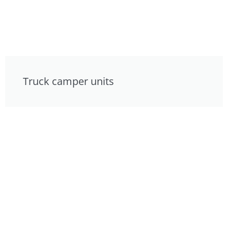
Truck camper units