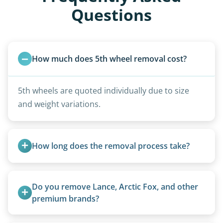
Questions
How much does 5th wheel removal cost?
5th wheels are quoted individually due to size
and weight variations.
How long does the removal process take?
Once scheduled, most pickups take 1–3 hours,
providing a fast and respectful experience
Do you remove Lance, Arctic Fox, and other 
focused on customer satisfaction. The entire
premium brands?
process from quote to removal typically takes 7–
Yes. Newer premium units may qualify for free
14 days.