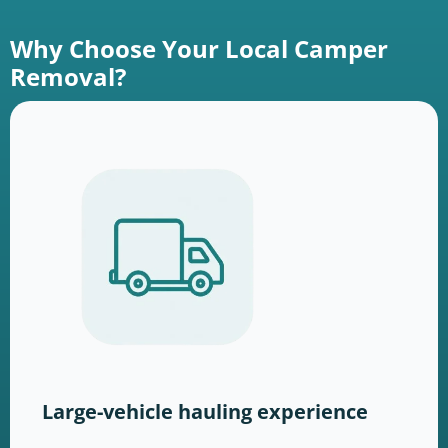
Why Choose Your Local Camper
Removal?
Large-vehicle hauling experience