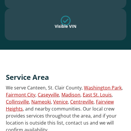
Visible VIN
Service Area
We serve Canteen, St. Clair County,
Washington Park
,
Fairmont City
,
Caseyville
,
Madison
,
East St. Louis
,
Collinsville
,
Nameoki
,
Venice
,
Centreville
,
Fairview
Heights
, and nearby communities. Our local crew
provides services throughout the area, and if your
location is outside this list, contact us and we will
confirm availability.