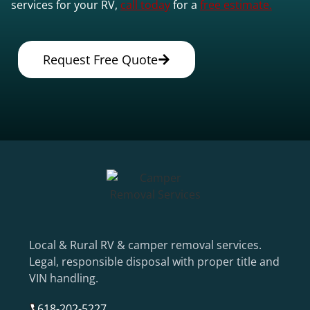
services for your RV,
call today
for a
free estimate.
Request Free Quote
Local & Rural RV & camper removal services.
Legal, responsible disposal with proper title and
VIN handling.
618-202-5227