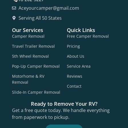
Aceyourcamper@gmail.com
Serving All 50 States
Our Services
Quick Links
Camper Removal
Free Camper Removal
Travel Trailer Removal
Pricing
5th Wheel Removal
About Us
Pop-Up Camper Removal
Service Area
Motorhome & RV
Reviews
Removal
Contact
Slide-In Camper Removal
Ready to Remove Your RV?
Get a free quote today. We handle everything
from paperwork to pickup.