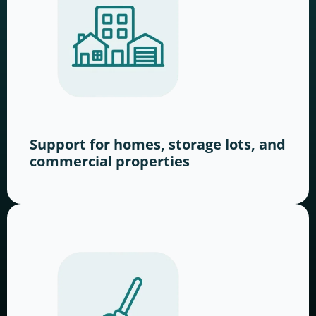
Support for homes, storage lots, and
commercial properties