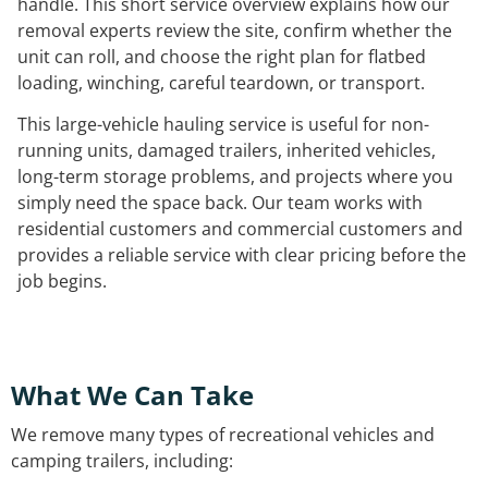
handle. This short service overview explains how our
removal experts review the site, confirm whether the
unit can roll, and choose the right plan for flatbed
loading, winching, careful teardown, or transport.
This large-vehicle hauling service is useful for non-
running units, damaged trailers, inherited vehicles,
long-term storage problems, and projects where you
simply need the space back. Our team works with
residential customers and commercial customers and
provides a reliable service with clear pricing before the
job begins.
What We Can Take
We remove many types of recreational vehicles and
camping trailers, including: