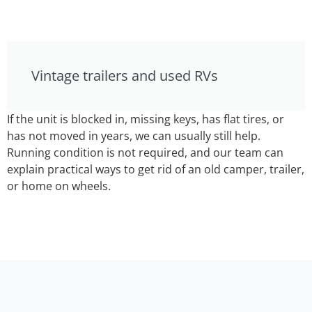
Vintage trailers and used RVs
If the unit is blocked in, missing keys, has flat tires, or
has not moved in years, we can usually still help.
Running condition is not required, and our team can
explain practical ways to get rid of an old camper, trailer,
or home on wheels.