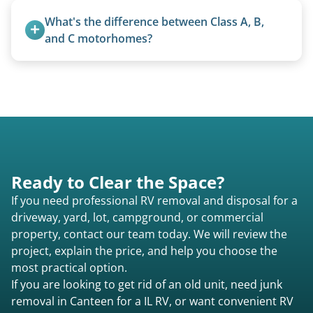
removal.
What's the difference between Class A, B, 
and C motorhomes?
Class A are the largest (bus-style), Class B are the
smallest (van conversions), and Class C are mid-
size (van chassis with overhead cab). We remove
all three types.
Ready to Clear the Space?
If you need professional RV removal and disposal for a
driveway, yard, lot, campground, or commercial
property, contact our team today. We will review the
project, explain the price, and help you choose the
most practical option.
If you are looking to get rid of an old unit, need junk
removal in Canteen for a IL RV, or want convenient RV