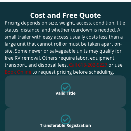
Cost and Free Quote
Pricing depends on size, weight, access, condition, title
status, distance, and whether teardown is needed. A
small trailer with easy access usually costs less than a
large unit that cannot roll or must be taken apart on-
site. Some newer or salvageable units may qualify for
free RV removal. Others require labor, equipment,
transport, and disposal fees.
Call 618-202-5227
or use
Book Online
to request pricing before scheduling.
Valid Title
Transferable Registration