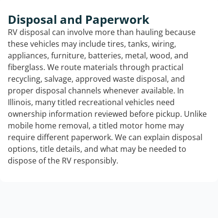
Disposal and Paperwork
RV disposal can involve more than hauling because
these vehicles may include tires, tanks, wiring,
appliances, furniture, batteries, metal, wood, and
fiberglass. We route materials through practical
recycling, salvage, approved waste disposal, and
proper disposal channels whenever available. In
Illinois, many titled recreational vehicles need
ownership information reviewed before pickup. Unlike
mobile home removal, a titled motor home may
require different paperwork. We can explain disposal
options, title details, and what may be needed to
dispose of the RV responsibly.