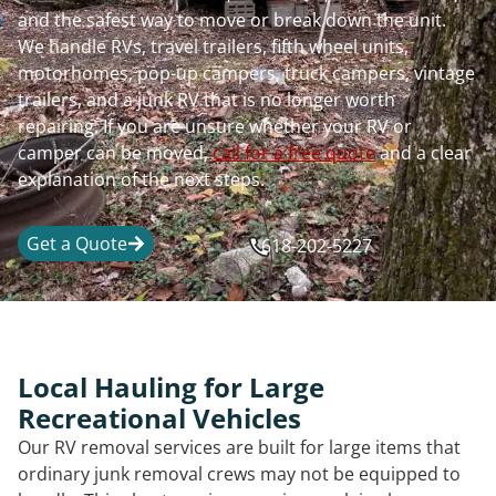
and the safest way to move or break down the unit.
We handle RVs, travel trailers, fifth wheel units,
motorhomes, pop-up campers, truck campers, vintage
trailers, and a junk RV that is no longer worth
repairing. If you are unsure whether your RV or
camper can be moved,
call for a free quote
and a clear
explanation of the next steps.
Get a Quote
618-202-5227
Local Hauling for Large
Recreational Vehicles
Our RV removal services are built for large items that
ordinary junk removal crews may not be equipped to