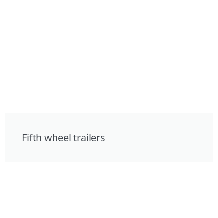
Fifth wheel trailers