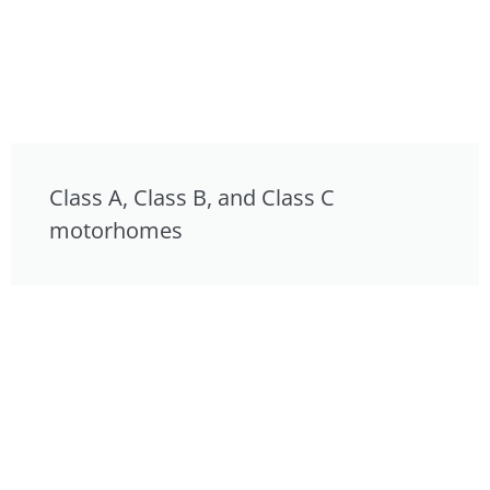
Class A, Class B, and Class C
motorhomes