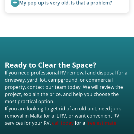
My pop-up is very old. Is that a problem?
Malta il or elsewhere in Illinois.
Not at all. We regularly remove vintage pop-ups
from the 1970s and earlier.
Ready to Clear the Space?
If you need professional RV removal and disposal for a
driveway, yard, lot, campground, or commercial
property, contact our team today. We will review the
project, explain the price, and help you choose the
most practical option.
If you are looking to get rid of an old unit, need junk
removal in Malta for a IL RV, or want convenient RV
services for your RV,
call today
for a
free estimate.