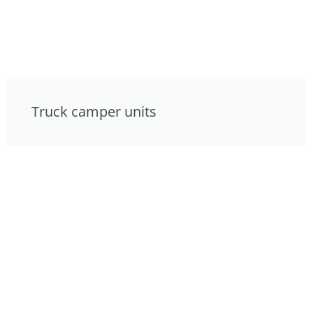
Truck camper units