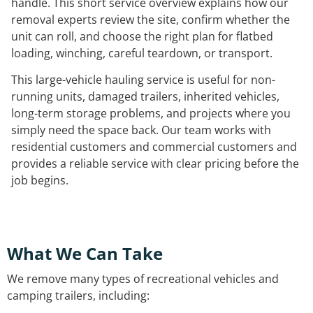
handle. This short service overview explains how our
removal experts review the site, confirm whether the
unit can roll, and choose the right plan for flatbed
loading, winching, careful teardown, or transport.
This large-vehicle hauling service is useful for non-
running units, damaged trailers, inherited vehicles,
long-term storage problems, and projects where you
simply need the space back. Our team works with
residential customers and commercial customers and
provides a reliable service with clear pricing before the
job begins.
What We Can Take
We remove many types of recreational vehicles and
camping trailers, including: