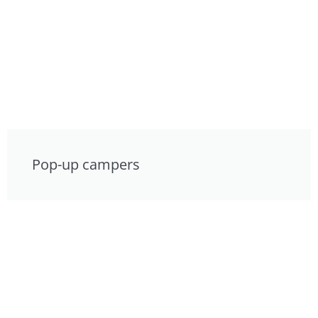
Pop-up campers