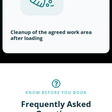
Cleanup of the agreed work area
after loading
KNOW BEFORE YOU BOOK
Frequently Asked