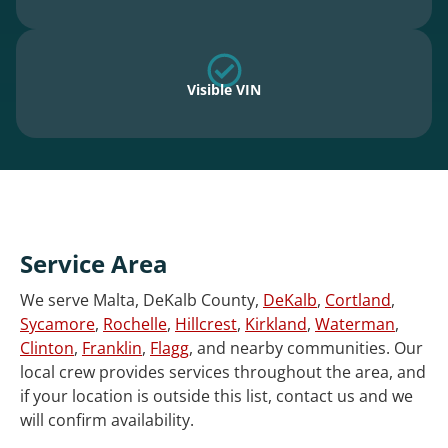
Visible VIN
Service Area
We serve Malta, DeKalb County,
DeKalb
,
Cortland
,
Sycamore
,
Rochelle
,
Hillcrest
,
Kirkland
,
Waterman
,
Clinton
,
Franklin
,
Flagg
, and nearby communities. Our
local crew provides services throughout the area, and
if your location is outside this list, contact us and we
will confirm availability.