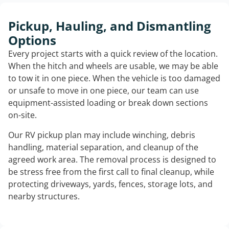
Pickup, Hauling, and Dismantling
Options
Every project starts with a quick review of the location.
When the hitch and wheels are usable, we may be able
to tow it in one piece. When the vehicle is too damaged
or unsafe to move in one piece, our team can use
equipment-assisted loading or break down sections
on-site.
Our RV pickup plan may include winching, debris
handling, material separation, and cleanup of the
agreed work area. The removal process is designed to
be stress free from the first call to final cleanup, while
protecting driveways, yards, fences, storage lots, and
nearby structures.