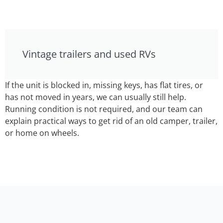
Vintage trailers and used RVs
If the unit is blocked in, missing keys, has flat tires, or
has not moved in years, we can usually still help.
Running condition is not required, and our team can
explain practical ways to get rid of an old camper, trailer,
or home on wheels.