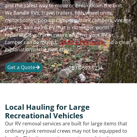
and the safest way to move or break down the unit.
We handle RVs, travel trailers, fifth wheel units,
motorhomes, pop-up campers, truck campers, vintage
trailers, and a junk RV that is no longer worth
repairing. If you are unsure whether your RV or
camper can be moved,
call for a free quote
and a clear
explanation of the next steps.
Get a Quote
815-597-5234
Local Hauling for Large
Recreational Vehicles
Our RV removal services are built for large items that
ordinary junk removal crews may not be equipped to