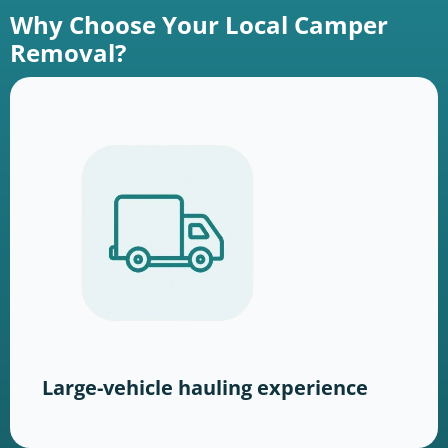
Why Choose Your Local Camper
Removal?
Large-vehicle hauling experience