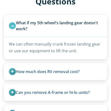
Questions
What if my 5th wheel's landing gear doesn't 
work?
We can often manually crank frozen landing gear
or use our equipment to lift the unit.
How much does RV removal cost?
Motorhome pricing depends heavily on size,
weight, location, and whether it runs. Units 20
Can you remove A-frame or hi-lo units?
feet and over are quoted individually. Contact us
today to speak to a live person and receive an
Yes, A-frames, hi-los, and specialty folding units
accurate estimate for RV removal services in
are within our expertise.