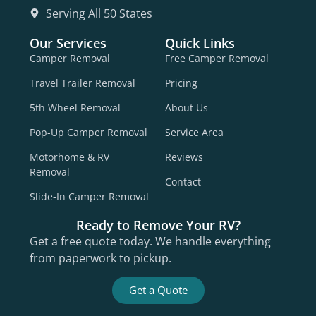
Serving All 50 States
Our Services
Quick Links
Camper Removal
Free Camper Removal
Travel Trailer Removal
Pricing
5th Wheel Removal
About Us
Pop-Up Camper Removal
Service Area
Motorhome & RV
Reviews
Removal
Contact
Slide-In Camper Removal
Ready to Remove Your RV?
Get a free quote today. We handle everything
from paperwork to pickup.
Get a Quote