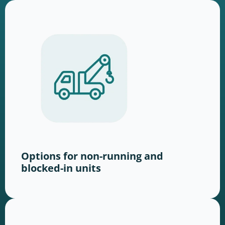
Options for non-running and
blocked-in units