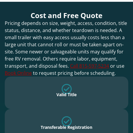
Cost and Free Quote
Pricing depends on size, weight, access, condition, title
status, distance, and whether teardown is needed. A
small trailer with easy access usually costs less than a
large unit that cannot roll or must be taken apart on-
site. Some newer or salvageable units may qualify for
free RV removal. Others require labor, equipment,
transport, and disposal fees.
Call 815-597-5234
or use
Book Online
to request pricing before scheduling.
Valid Title
Transferable Registration