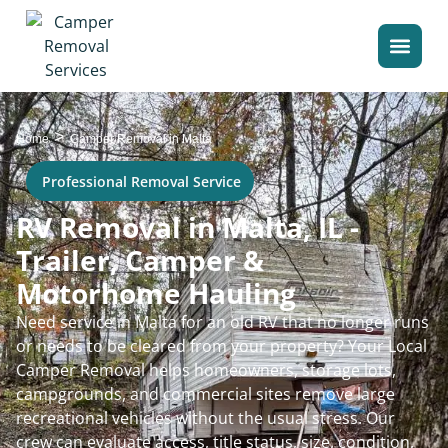
>
Home
Camper Removal in Malta
Professional Removal Service
RV Removal in Malta, IL -
Trailer, Camper &
Motorhome Hauling
Need service in Malta for an old RV that no longer runs
or needs to be cleared from your property? Your Local
Camper Removal helps homeowners, storage lots,
campgrounds, and commercial sites remove large
recreational vehicles without the usual stress. Our
crew can evaluate access, title status, size, condition,