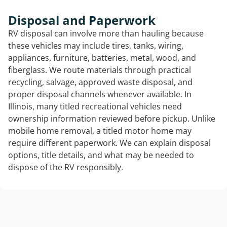
Disposal and Paperwork
RV disposal can involve more than hauling because
these vehicles may include tires, tanks, wiring,
appliances, furniture, batteries, metal, wood, and
fiberglass. We route materials through practical
recycling, salvage, approved waste disposal, and
proper disposal channels whenever available. In
Illinois, many titled recreational vehicles need
ownership information reviewed before pickup. Unlike
mobile home removal, a titled motor home may
require different paperwork. We can explain disposal
options, title details, and what may be needed to
dispose of the RV responsibly.