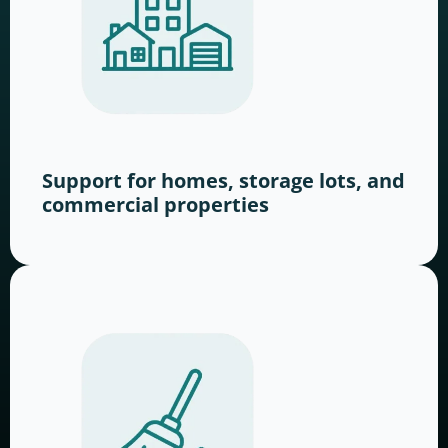
Support for homes, storage lots, and
commercial properties