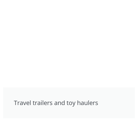
Travel trailers and toy haulers