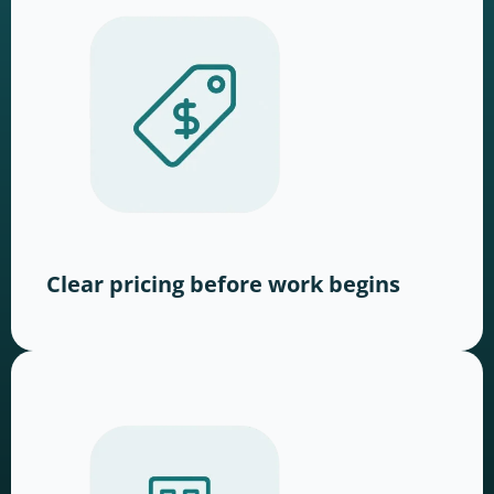
Clear pricing before work begins