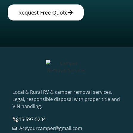
Request Free Quote
Local & Rural RV & camper removal services.
Legal, responsible disposal with proper title and
VIN handling.
815-597-5234
Aceyourcamper@gmail.com