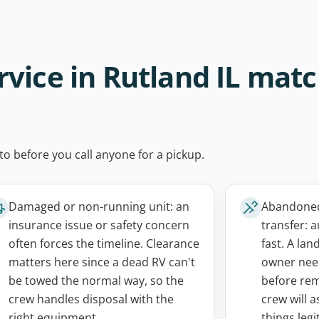
vice in Rutland IL mat
to before you call anyone for a pickup.
Damaged or non-running unit: an
Abandoned,
insurance issue or safety concern
transfer: a
often forces the timeline. Clearance
fast. A lan
matters here since a dead RV can't
owner need
be towed the normal way, so the
before rem
crew handles disposal with the
crew will 
right equipment.
things legi