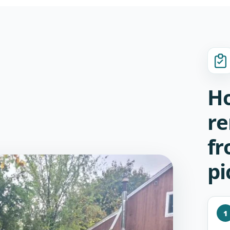
Ho
re
fr
pi