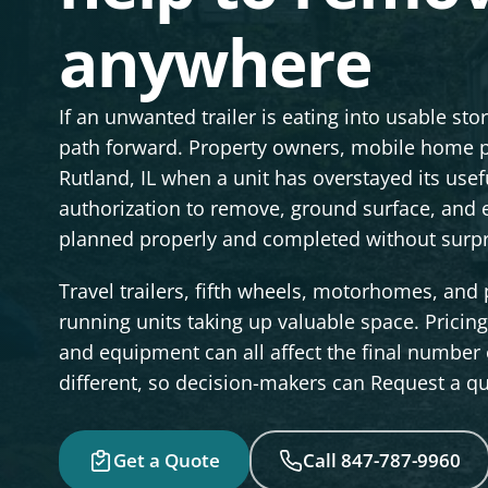
anywhere
If an unwanted trailer is eating into usable st
path forward. Property owners, mobile home p
Rutland, IL when a unit has overstayed its us
authorization to remove, ground surface, and 
planned properly and completed without surpris
Travel trailers, fifth wheels, motorhomes, an
running units taking up valuable space. Pricing 
and equipment can all affect the final number o
different, so decision-makers can Request a quo
Get a Quote
Call 847-787-9960