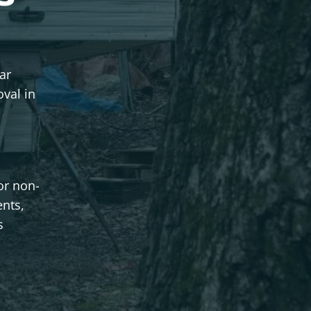
ar
val in
or non-
ents,
s