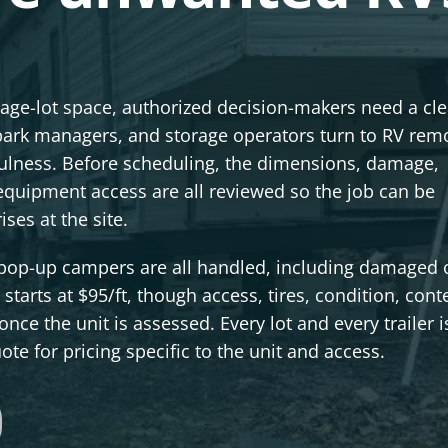
orage-lot space, authorized decision-makers need a cle
ark managers, and storage operators turn to RV remo
efulness. Before scheduling, the dimensions, damage,
equipment access are all reviewed so the job can be
es at the site.
d pop-up campers are all handled, including damaged 
starts at $95/ft, though access, tires, condition, cont
nce the unit is assessed. Every lot and every trailer i
te for pricing specific to the unit and access.