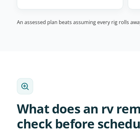
An assessed plan beats assuming every rig rolls away 
What does an rv rem
check before schedu