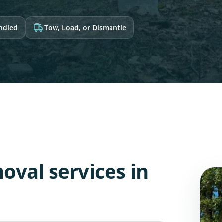
andled
Tow, Load, or Dismantle
oval services in