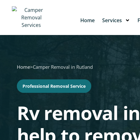
Home
Services
Home
>
Camper Removal in Rutland
Professional Removal Service
Rv removal in
help to remo