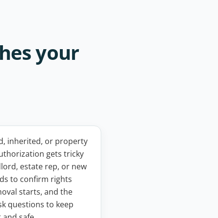
ches your
 inherited, or property
uthorization gets tricky
dlord, estate rep, or new
s to confirm rights
oval starts, and the
ask questions to keep
t and safe.