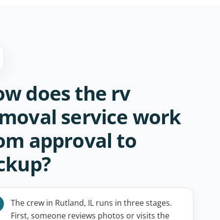
w does the rv
moval service work
om approval to
ckup?
The crew in Rutland, IL runs in three stages.
First, someone reviews photos or visits the