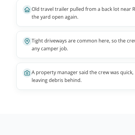
Old travel trailer pulled from a back lot near R
the yard open again.
Tight driveways are common here, so the cre
any camper job.
A property manager said the crew was quick, 
leaving debris behind.