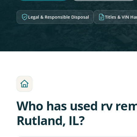
Legal & Responsible Disposal
Titles & VIN H
Who has used rv rem
Rutland, IL?