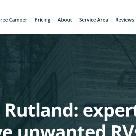
Free Camper
Pricing
About
Service Area
Reviews
 Rutland: exper
ve unwanted RV