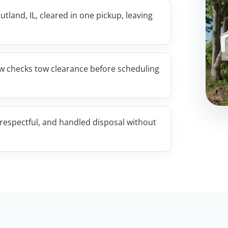
utland, IL, cleared in one pickup, leaving
w checks tow clearance before scheduling
respectful, and handled disposal without