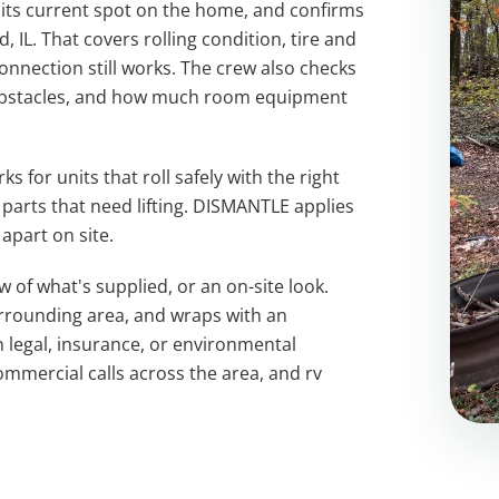
 its current spot on the home, and confirms
 IL. That covers rolling condition, tire and
onnection still works. The crew also checks
 obstacles, and how much room equipment
 for units that roll safely with the right
parts that need lifting. DISMANTLE applies
apart on site.
ew of what's supplied, or an on-site look.
surrounding area, and wraps with an
 legal, insurance, or environmental
mmercial calls across the area, and rv