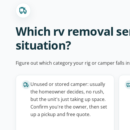
Which rv removal ser
situation?
Figure out which category your rig or camper falls in
Unused or stored camper: usually
the homeowner decides, no rush,
but the unit's just taking up space.
Confirm you're the owner, then set
up a pickup and free quote.