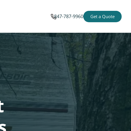
847-787-9960
Get a Quote
t
s