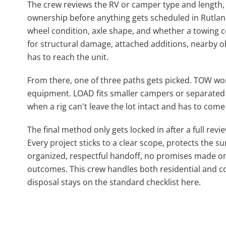
The crew reviews the RV or camper type and length,
ownership before anything gets scheduled in Rutland,
wheel condition, axle shape, and whether a towing c
for structural damage, attached additions, nearby
has to reach the unit.
From there, one of three paths gets picked. TOW works
equipment. LOAD fits smaller campers or separated 
when a rig can't leave the lot intact and has to come 
The final method only gets locked in after a full revi
Every project sticks to a clear scope, protects the 
organized, respectful handoff, no promises made on
outcomes. This crew handles both residential and co
disposal stays on the standard checklist here.