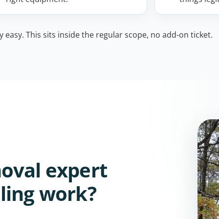
easy. This sits inside the regular scope, no add-on ticket.
oval expert
ling work?