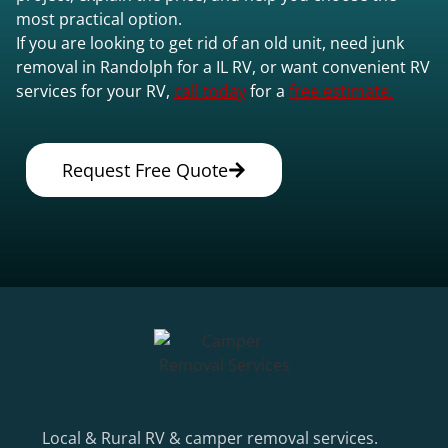
most practical option.
If you are looking to get rid of an old unit, need junk
removal in Randolph for a IL RV, or want convenient RV
services for your RV,
call today
for a
free estimate.
Request Free Quote
Local & Rural RV & camper removal services.