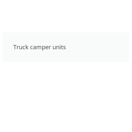
Truck camper units