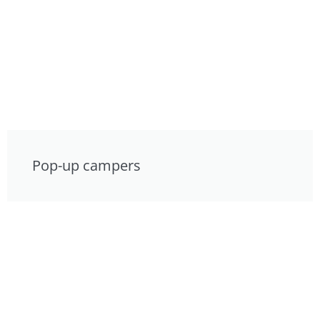
Pop-up campers