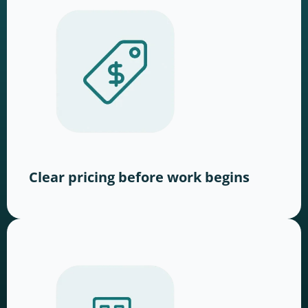
Clear pricing before work begins