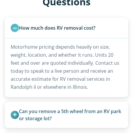
Questions
How much does RV removal cost?
Motorhome pricing depends heavily on size,
weight, location, and whether it runs. Units 20
feet and over are quoted individually. Contact us
today to speak to a live person and receive an
accurate estimate for RV removal services in
Randolph il or elsewhere in Illinois.
Can you remove a 5th wheel from an RV park 
or storage lot?
Yes, we coordinate directly with facility