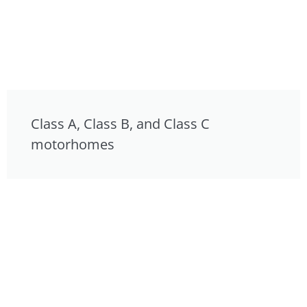
Class A, Class B, and Class C
motorhomes