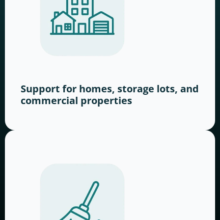
Support for homes, storage lots, and
commercial properties