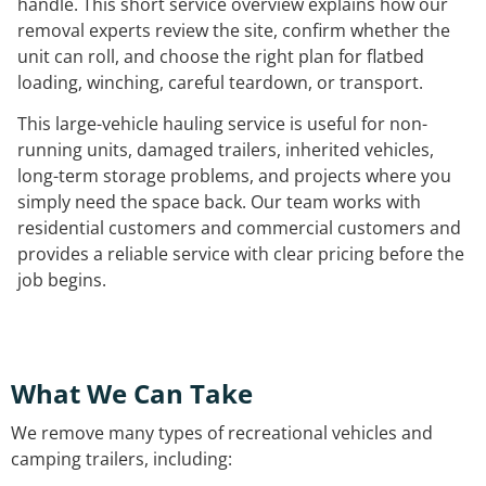
handle. This short service overview explains how our
removal experts review the site, confirm whether the
unit can roll, and choose the right plan for flatbed
loading, winching, careful teardown, or transport.
This large-vehicle hauling service is useful for non-
running units, damaged trailers, inherited vehicles,
long-term storage problems, and projects where you
simply need the space back. Our team works with
residential customers and commercial customers and
provides a reliable service with clear pricing before the
job begins.
What We Can Take
We remove many types of recreational vehicles and
camping trailers, including: