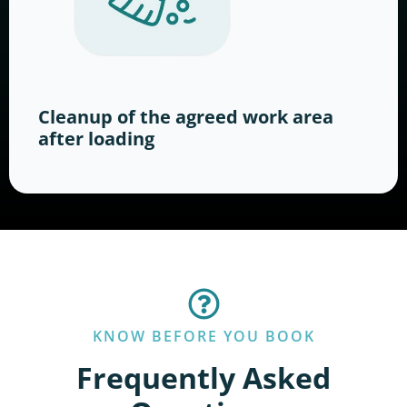
Cleanup of the agreed work area
after loading
KNOW BEFORE YOU BOOK
Frequently Asked