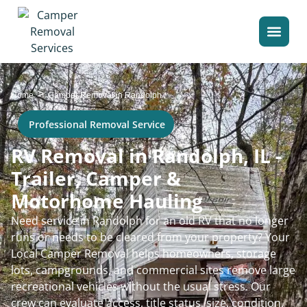
>
Home
Camper Removal in Randolph
Professional Removal Service
RV Removal in Randolph, IL -
Trailer, Camper &
Motorhome Hauling
Need service in Randolph for an old RV that no longer
runs or needs to be cleared from your property? Your
Local Camper Removal helps homeowners, storage
lots, campgrounds, and commercial sites remove large
recreational vehicles without the usual stress. Our
crew can evaluate access, title status, size, condition,