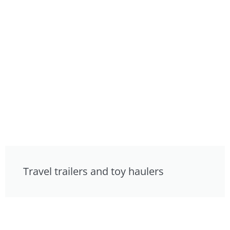
Travel trailers and toy haulers