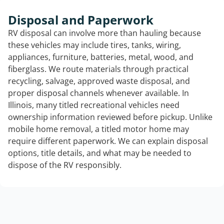
Disposal and Paperwork
RV disposal can involve more than hauling because
these vehicles may include tires, tanks, wiring,
appliances, furniture, batteries, metal, wood, and
fiberglass. We route materials through practical
recycling, salvage, approved waste disposal, and
proper disposal channels whenever available. In
Illinois, many titled recreational vehicles need
ownership information reviewed before pickup. Unlike
mobile home removal, a titled motor home may
require different paperwork. We can explain disposal
options, title details, and what may be needed to
dispose of the RV responsibly.