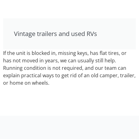
Vintage trailers and used RVs
If the unit is blocked in, missing keys, has flat tires, or
has not moved in years, we can usually still help.
Running condition is not required, and our team can
explain practical ways to get rid of an old camper, trailer,
or home on wheels.