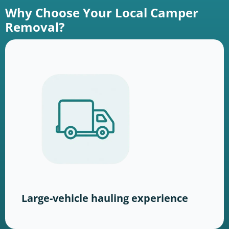
Why Choose Your Local Camper
Removal?
Large-vehicle hauling experience