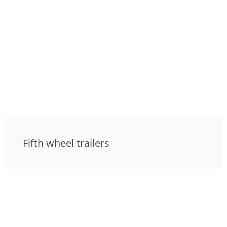
Fifth wheel trailers