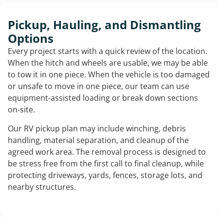
Pickup, Hauling, and Dismantling
Options
Every project starts with a quick review of the location.
When the hitch and wheels are usable, we may be able
to tow it in one piece. When the vehicle is too damaged
or unsafe to move in one piece, our team can use
equipment-assisted loading or break down sections
on-site.
Our RV pickup plan may include winching, debris
handling, material separation, and cleanup of the
agreed work area. The removal process is designed to
be stress free from the first call to final cleanup, while
protecting driveways, yards, fences, storage lots, and
nearby structures.