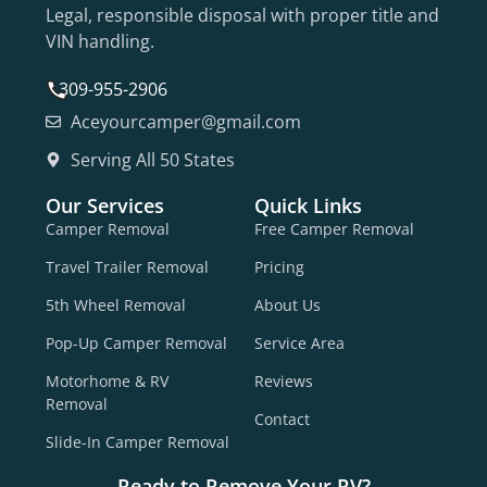
Legal, responsible disposal with proper title and
VIN handling.
309-955-2906
Aceyourcamper@gmail.com
Serving All 50 States
Our Services
Quick Links
Camper Removal
Free Camper Removal
Travel Trailer Removal
Pricing
5th Wheel Removal
About Us
Pop-Up Camper Removal
Service Area
Motorhome & RV
Reviews
Removal
Contact
Slide-In Camper Removal
Ready to Remove Your RV?