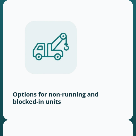
Options for non-running and
blocked-in units