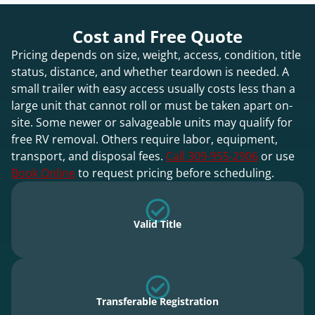
Cost and Free Quote
Pricing depends on size, weight, access, condition, title
status, distance, and whether teardown is needed. A
small trailer with easy access usually costs less than a
large unit that cannot roll or must be taken apart on-
site. Some newer or salvageable units may qualify for
free RV removal. Others require labor, equipment,
transport, and disposal fees.
Call 309-955-2906
or use
Book Online
to request pricing before scheduling.
Valid Title
Transferable Registration