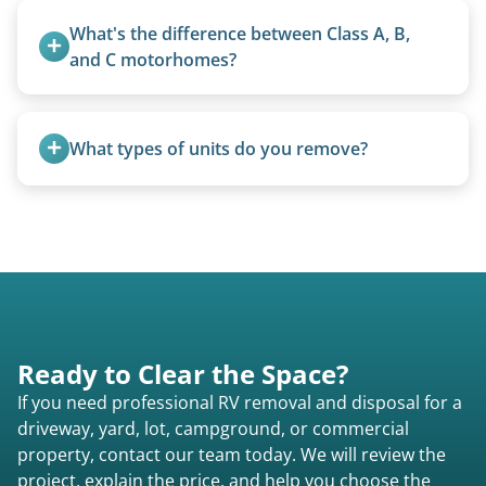
management when required.
What's the difference between Class A, B, 
and C motorhomes?
Class A are the largest (bus-style), Class B are the
smallest (van conversions), and Class C are mid-
What types of units do you remove?
size (van chassis with overhead cab). We remove
all three types.
We remove all types including travel trailers, pop-
ups, vintage units, utility trailers converted for
camping use, and other RV-related units.
Ready to Clear the Space?
If you need professional RV removal and disposal for a
driveway, yard, lot, campground, or commercial
property, contact our team today. We will review the
project, explain the price, and help you choose the