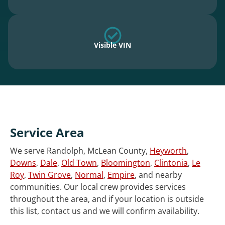
Visible VIN
Service Area
We serve Randolph, McLean County,
Heyworth
,
Downs
,
Dale
,
Old Town
,
Bloomington
,
Clintonia
,
Le
Roy
,
Twin Grove
,
Normal
,
Empire
, and nearby
communities. Our local crew provides services
throughout the area, and if your location is outside
this list, contact us and we will confirm availability.