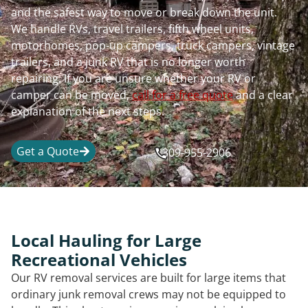
and the safest way to move or break down the unit.
We handle RVs, travel trailers, fifth wheel units,
motorhomes, pop-up campers, truck campers, vintage
trailers, and a junk RV that is no longer worth
repairing. If you are unsure whether your RV or
camper can be moved,
call for a free quote
and a clear
explanation of the next steps.
Get a Quote
309-955-2906
Local Hauling for Large
Recreational Vehicles
Our RV removal services are built for large items that
ordinary junk removal crews may not be equipped to