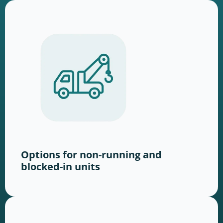
Options for non-running and
blocked-in units