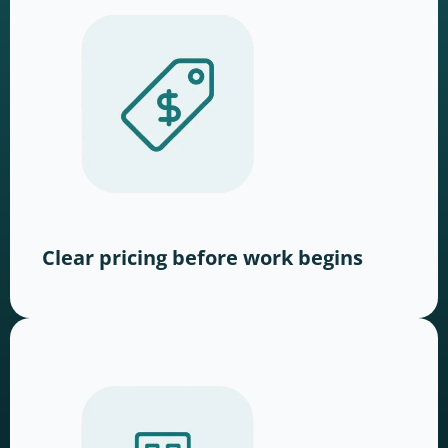
Clear pricing before work begins