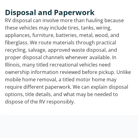
Disposal and Paperwork
RV disposal can involve more than hauling because
these vehicles may include tires, tanks, wiring,
appliances, furniture, batteries, metal, wood, and
fiberglass. We route materials through practical
recycling, salvage, approved waste disposal, and
proper disposal channels whenever available. In
Illinois, many titled recreational vehicles need
ownership information reviewed before pickup. Unlike
mobile home removal, a titled motor home may
require different paperwork. We can explain disposal
options, title details, and what may be needed to
dispose of the RV responsibly.