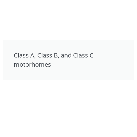
Class A, Class B, and Class C
motorhomes