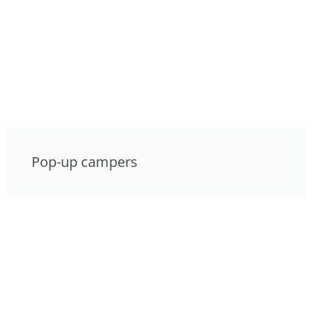
Pop-up campers