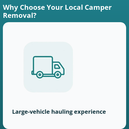
Why Choose Your Local Camper
Removal?
Large-vehicle hauling experience