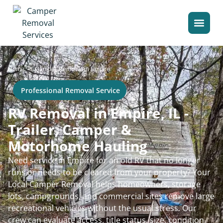
>
Home
Camper Removal in Empire
Professional Removal Service
RV Removal in Empire, IL -
Trailer, Camper &
Motorhome Hauling
Need service in Empire for an old RV that no longer
runs or needs to be cleared from your property? Your
Local Camper Removal helps homeowners, storage
lots, campgrounds, and commercial sites remove large
recreational vehicles without the usual stress. Our
crew can evaluate access, title status, size, condition,