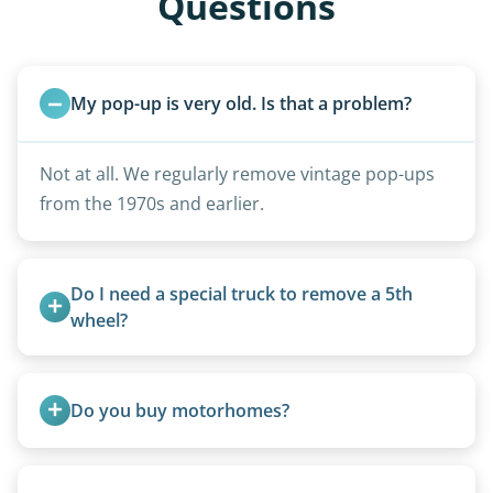
Questions
My pop-up is very old. Is that a problem?
Not at all. We regularly remove vintage pop-ups
from the 1970s and earlier.
Do I need a special truck to remove a 5th 
wheel?
No. We bring properly equipped commercial
trucks with 5th wheel hitches.
Do you buy motorhomes?
Rarely. Our primary service is removal and
proper disposal of vehicles and units, completed