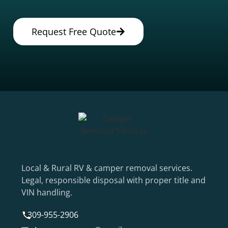
Request Free Quote
Local & Rural RV & camper removal services.
Legal, responsible disposal with proper title and
VIN handling.
309-955-2906