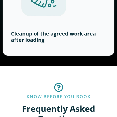
Cleanup of the agreed work area
after loading
KNOW BEFORE YOU BOOK
Frequently Asked