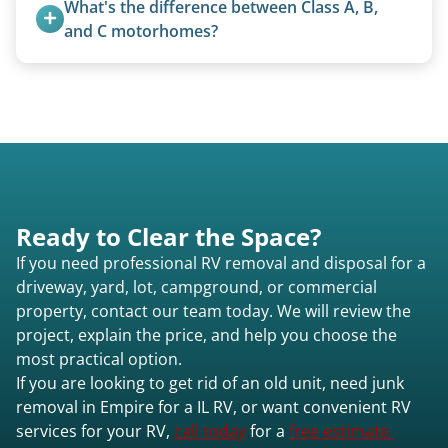
What's the difference between Class A, B, 
legally and responsibly using approved disposal
and C motorhomes?
methods rather than landfill-only solutions, which
Class A are the largest (bus-style), Class B are the
typically incurs a fee. However, we sometimes
smallest (van conversions), and Class C are mid-
purchase newer or high-value motorhomes
size (van chassis with overhead cab). We remove
instead of charging for removal.
all three types.
Ready to Clear the Space?
If you need professional RV removal and disposal for a
driveway, yard, lot, campground, or commercial
property, contact our team today. We will review the
project, explain the price, and help you choose the
most practical option.
If you are looking to get rid of an old unit, need junk
removal in Empire for a IL RV, or want convenient RV
services for your RV,
call today
for a
free estimate.