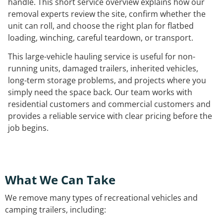
handle. This short service overview explains how our
removal experts review the site, confirm whether the
unit can roll, and choose the right plan for flatbed
loading, winching, careful teardown, or transport.
This large-vehicle hauling service is useful for non-
running units, damaged trailers, inherited vehicles,
long-term storage problems, and projects where you
simply need the space back. Our team works with
residential customers and commercial customers and
provides a reliable service with clear pricing before the
job begins.
What We Can Take
We remove many types of recreational vehicles and
camping trailers, including: