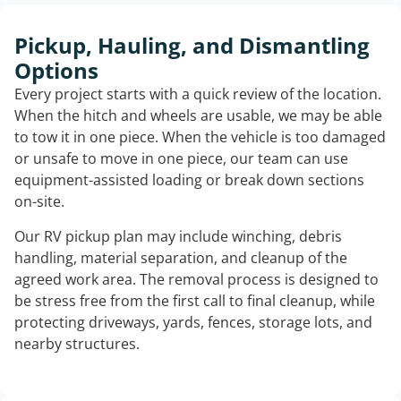
Pickup, Hauling, and Dismantling
Options
Every project starts with a quick review of the location.
When the hitch and wheels are usable, we may be able
to tow it in one piece. When the vehicle is too damaged
or unsafe to move in one piece, our team can use
equipment-assisted loading or break down sections
on-site.
Our RV pickup plan may include winching, debris
handling, material separation, and cleanup of the
agreed work area. The removal process is designed to
be stress free from the first call to final cleanup, while
protecting driveways, yards, fences, storage lots, and
nearby structures.