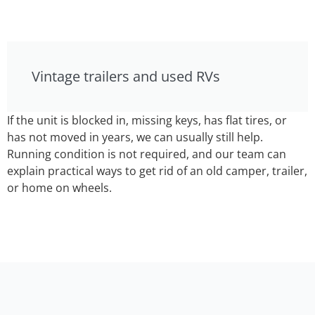
Vintage trailers and used RVs
If the unit is blocked in, missing keys, has flat tires, or
has not moved in years, we can usually still help.
Running condition is not required, and our team can
explain practical ways to get rid of an old camper, trailer,
or home on wheels.