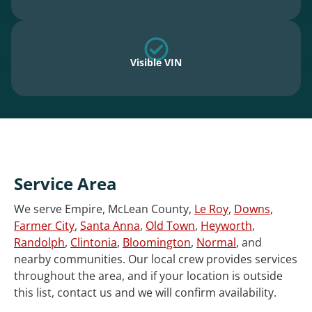
Visible VIN
Service Area
We serve Empire, McLean County,
Le Roy
,
Downs
,
Farmer City
,
Santa Anna
,
Old Town
,
Heyworth
,
Randolph
,
Clintonia
,
Bloomington
,
Normal
, and
nearby communities. Our local crew provides services
throughout the area, and if your location is outside
this list, contact us and we will confirm availability.