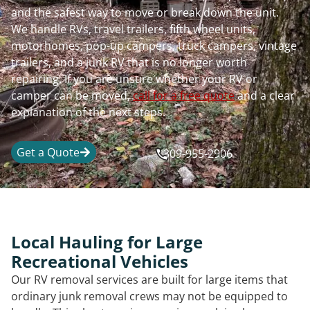
and the safest way to move or break down the unit.
We handle RVs, travel trailers, fifth wheel units,
motorhomes, pop-up campers, truck campers, vintage
trailers, and a junk RV that is no longer worth
repairing. If you are unsure whether your RV or
camper can be moved,
call for a free quote
and a clear
explanation of the next steps.
Get a Quote
309-955-2906
Local Hauling for Large
Recreational Vehicles
Our RV removal services are built for large items that
ordinary junk removal crews may not be equipped to