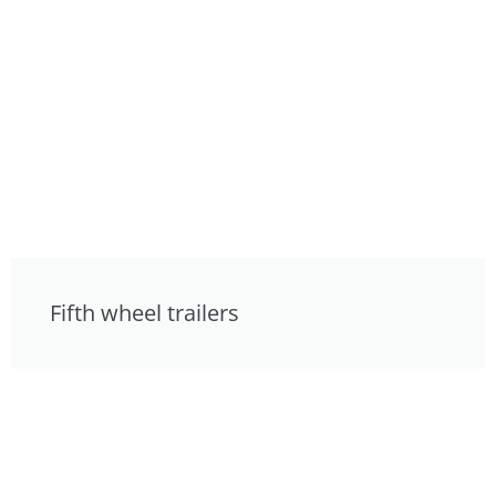
Fifth wheel trailers