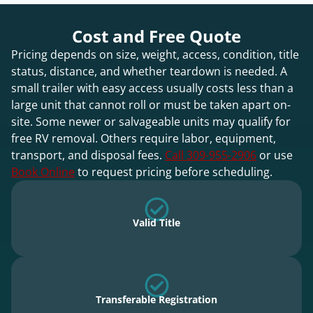
Cost and Free Quote
Pricing depends on size, weight, access, condition, title
status, distance, and whether teardown is needed. A
small trailer with easy access usually costs less than a
large unit that cannot roll or must be taken apart on-
site. Some newer or salvageable units may qualify for
free RV removal. Others require labor, equipment,
transport, and disposal fees.
Call 309-955-2906
or use
Book Online
to request pricing before scheduling.
Valid Title
Transferable Registration