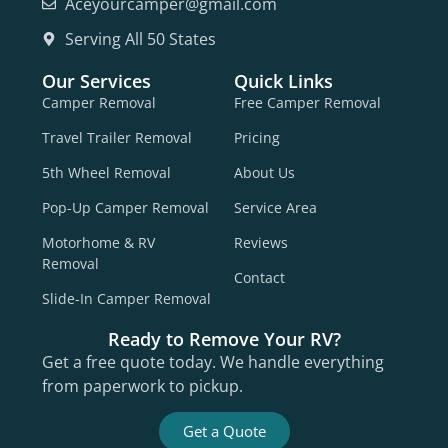
Aceyourcamper@gmail.com
Serving All 50 States
Our Services
Quick Links
Camper Removal
Free Camper Removal
Travel Trailer Removal
Pricing
5th Wheel Removal
About Us
Pop-Up Camper Removal
Service Area
Motorhome & RV
Reviews
Removal
Contact
Slide-In Camper Removal
Ready to Remove Your RV?
Get a free quote today. We handle everything
from paperwork to pickup.
Get a Quote