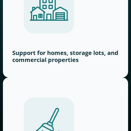
Support for homes, storage lots, and
commercial properties