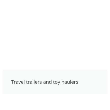
Travel trailers and toy haulers