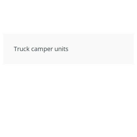
Truck camper units