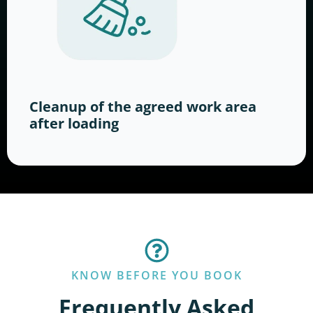
Cleanup of the agreed work area
after loading
KNOW BEFORE YOU BOOK
Frequently Asked