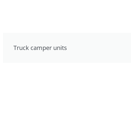
Truck camper units