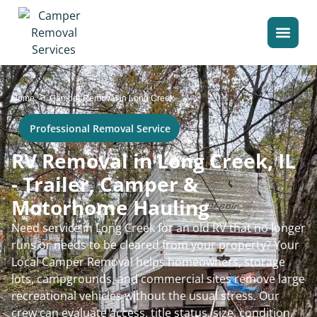
>
Home
Camper Removal in Long Creek
Professional Removal Service
RV Removal in Long Creek, IL
- Trailer, Camper &
Motorhome Hauling
Need service in Long Creek for an old RV that no longer
runs or needs to be cleared from your property? Your
Local Camper Removal helps homeowners, storage
lots, campgrounds, and commercial sites remove large
recreational vehicles without the usual stress. Our
crew can evaluate access, title status, size, condition,