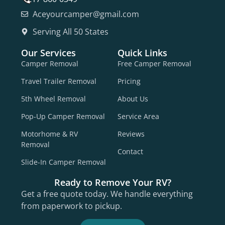
Aceyourcamper@gmail.com
Serving All 50 States
Our Services
Quick Links
Camper Removal
Free Camper Removal
Travel Trailer Removal
Pricing
5th Wheel Removal
About Us
Pop-Up Camper Removal
Service Area
Motorhome & RV
Reviews
Removal
Contact
Slide-In Camper Removal
Ready to Remove Your RV?
Get a free quote today. We handle everything
from paperwork to pickup.