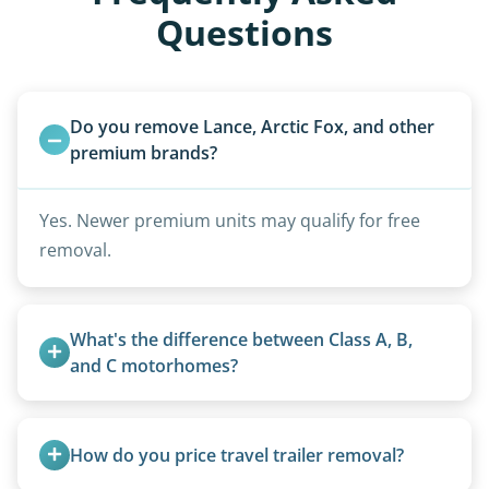
Questions
Do you remove Lance, Arctic Fox, and other 
premium brands?
Yes. Newer premium units may qualify for free
removal.
What's the difference between Class A, B, 
and C motorhomes?
Class A are the largest (bus-style), Class B are the
smallest (van conversions), and Class C are mid-
How do you price travel trailer removal?
size (van chassis with overhead cab). We remove