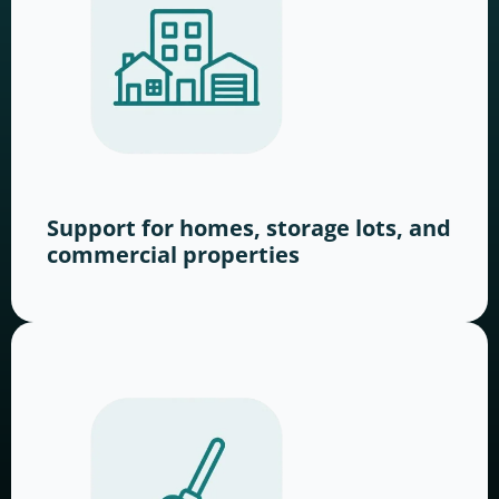
Support for homes, storage lots, and
commercial properties