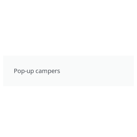
Pop-up campers