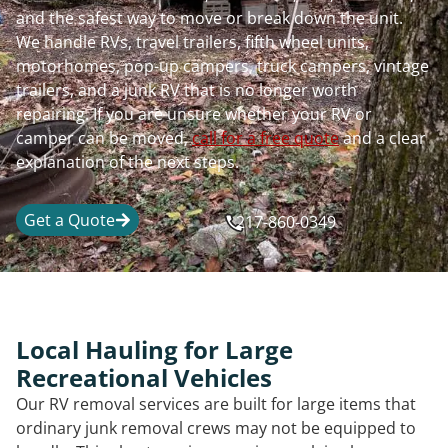
and the safest way to move or break down the unit.
We handle RVs, travel trailers, fifth wheel units,
motorhomes, pop-up campers, truck campers, vintage
trailers, and a junk RV that is no longer worth
repairing. If you are unsure whether your RV or
camper can be moved,
call for a free quote
and a clear
explanation of the next steps.
Get a Quote
217-860-0349
Local Hauling for Large
Recreational Vehicles
Our RV removal services are built for large items that
ordinary junk removal crews may not be equipped to