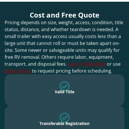
Cost and Free Quote
Pricing depends on size, weight, access, condition, title
status, distance, and whether teardown is needed. A
small trailer with easy access usually costs less than a
large unit that cannot roll or must be taken apart on-
site. Some newer or salvageable units may qualify for
free RV removal. Others require labor, equipment,
transport, and disposal fees.
Call 217-860-0349
or use
Book Online
to request pricing before scheduling.
Valid Title
Transferable Registration