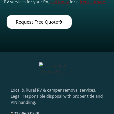
RV services for your RV,
call today
for a
free estimate.
Request Free Quote
Local & Rural RV & camper removal services.
Legal, responsible disposal with proper title and
VIN handling.
217-860-0349