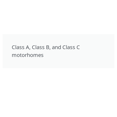
Class A, Class B, and Class C
motorhomes