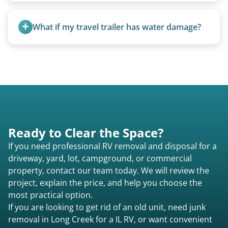
all three types.
Travel trailers under 20 feet start at $95/foot.
Larger units are quoted based on length,
What if my travel trailer has water damage?
condition, location, and accessibility.
Water damage is common and doesn’t prevent
removal.
Ready to Clear the Space?
If you need professional RV removal and disposal for a
driveway, yard, lot, campground, or commercial
property, contact our team today. We will review the
project, explain the price, and help you choose the
most practical option.
If you are looking to get rid of an old unit, need junk
removal in Long Creek for a IL RV, or want convenient