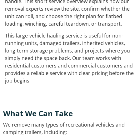
handle. This short service overview explains how our
removal experts review the site, confirm whether the
unit can roll, and choose the right plan for flatbed
loading, winching, careful teardown, or transport.
This large-vehicle hauling service is useful for non-
running units, damaged trailers, inherited vehicles,
long-term storage problems, and projects where you
simply need the space back. Our team works with
residential customers and commercial customers and
provides a reliable service with clear pricing before the
job begins.
What We Can Take
We remove many types of recreational vehicles and
camping trailers, including: