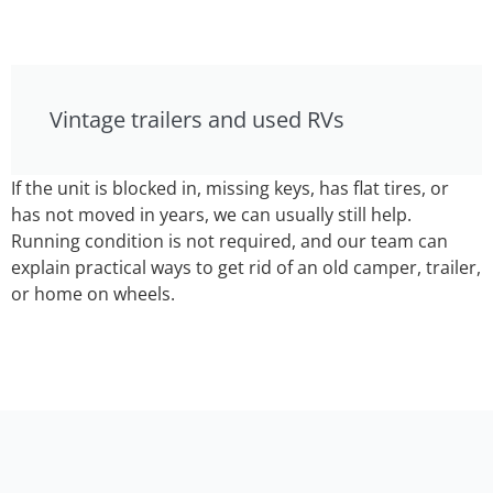
Vintage trailers and used RVs
If the unit is blocked in, missing keys, has flat tires, or
has not moved in years, we can usually still help.
Running condition is not required, and our team can
explain practical ways to get rid of an old camper, trailer,
or home on wheels.