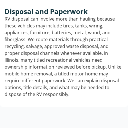
Disposal and Paperwork
RV disposal can involve more than hauling because
these vehicles may include tires, tanks, wiring,
appliances, furniture, batteries, metal, wood, and
fiberglass. We route materials through practical
recycling, salvage, approved waste disposal, and
proper disposal channels whenever available. In
Illinois, many titled recreational vehicles need
ownership information reviewed before pickup. Unlike
mobile home removal, a titled motor home may
require different paperwork. We can explain disposal
options, title details, and what may be needed to
dispose of the RV responsibly.