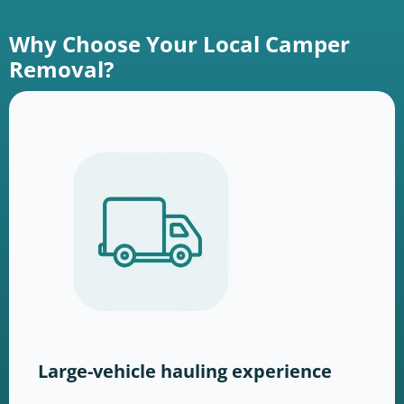
Why Choose Your Local Camper
Removal?
Large-vehicle hauling experience