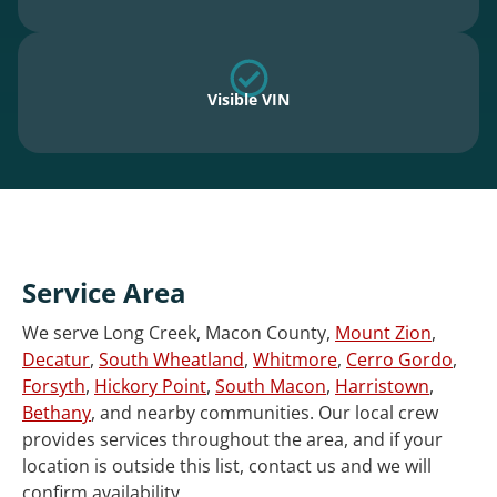
Visible VIN
Service Area
We serve Long Creek, Macon County,
Mount Zion
,
Decatur
,
South Wheatland
,
Whitmore
,
Cerro Gordo
,
Forsyth
,
Hickory Point
,
South Macon
,
Harristown
,
Bethany
, and nearby communities. Our local crew
provides services throughout the area, and if your
location is outside this list, contact us and we will
confirm availability.