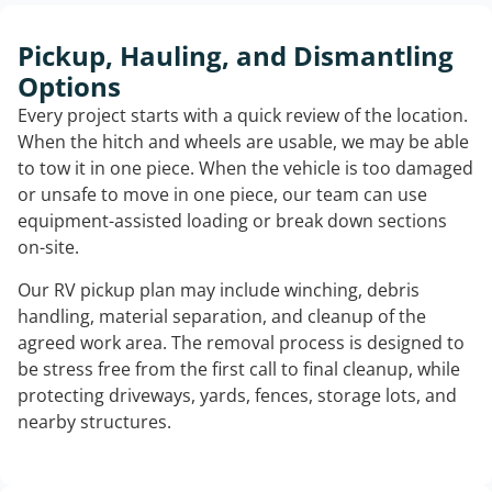
Pickup, Hauling, and Dismantling
Options
Every project starts with a quick review of the location.
When the hitch and wheels are usable, we may be able
to tow it in one piece. When the vehicle is too damaged
or unsafe to move in one piece, our team can use
equipment-assisted loading or break down sections
on-site.
Our RV pickup plan may include winching, debris
handling, material separation, and cleanup of the
agreed work area. The removal process is designed to
be stress free from the first call to final cleanup, while
protecting driveways, yards, fences, storage lots, and
nearby structures.