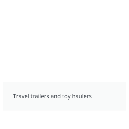
Travel trailers and toy haulers