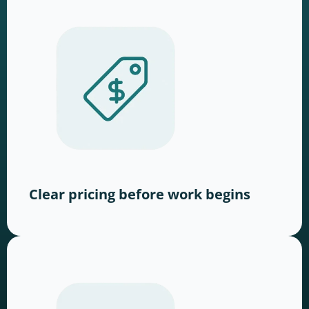
Clear pricing before work begins