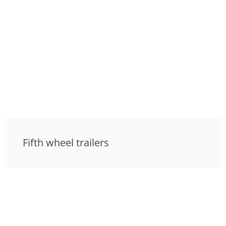
Fifth wheel trailers