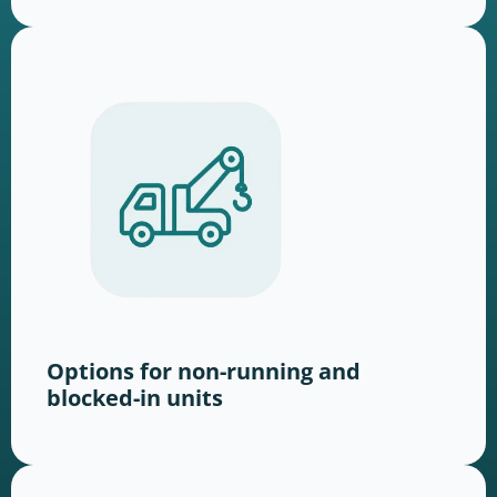
Options for non-running and
blocked-in units