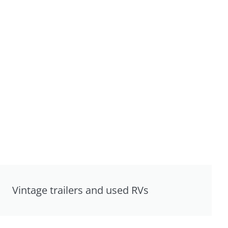
Vintage trailers and used RVs