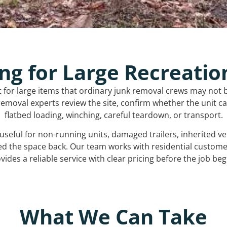
ng for Large Recreatio
t for large items that ordinary junk removal crews may not 
emoval experts review the site, confirm whether the unit can
flatbed loading, winching, careful teardown, or transport.
s useful for non-running units, damaged trailers, inherited 
ed the space back. Our team works with residential custo
vides a reliable service with clear pricing before the job beg
What We Can Take