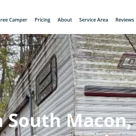
Free Camper
Pricing
About
Service Area
Reviews
 South Macon, 