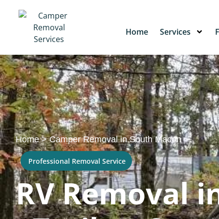
Home
Services
Home
>
Camper Removal in South Macon
Professional Removal Service
RV Removal in