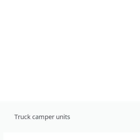
Truck camper units