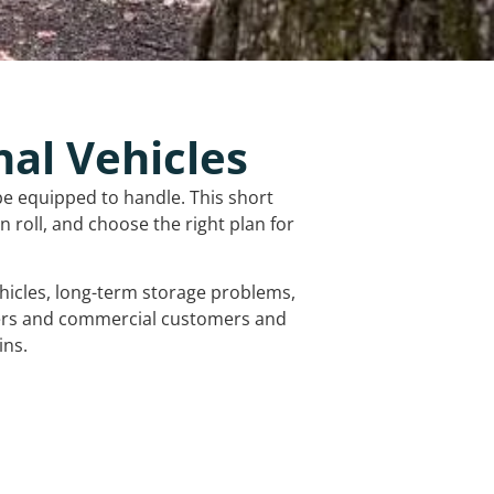
nal Vehicles
be equipped to handle. This short
 roll, and choose the right plan for
vehicles, long-term storage problems,
mers and commercial customers and
ins.