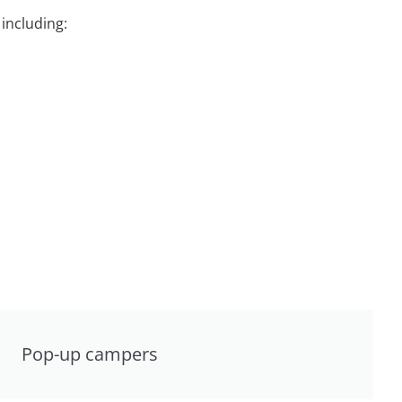
including:
Pop-up campers