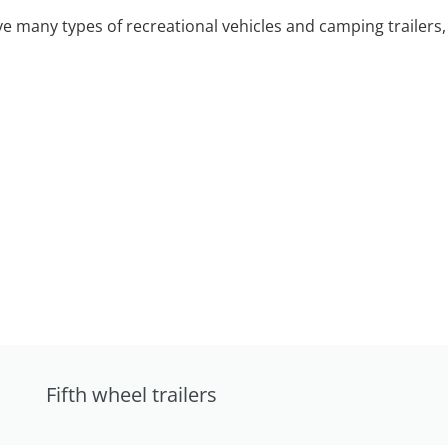
 many types of recreational vehicles and camping trailers, 
Fifth wheel trailers