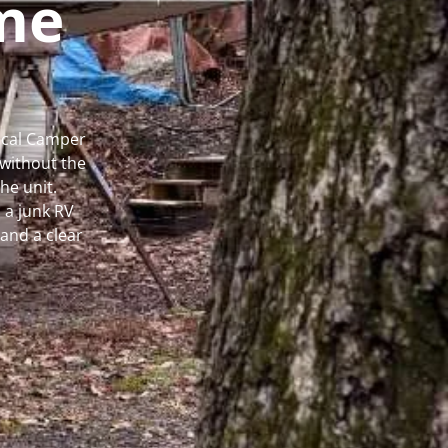
me
Local Camper
without the
he unit.
 a junk RV
and a clear