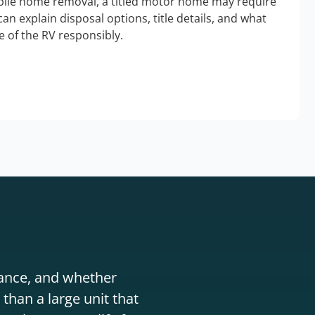
bile home removal, a titled motor home may require
an explain disposal options, title details, and what
 of the RV responsibly.
stance, and whether
than a large unit that