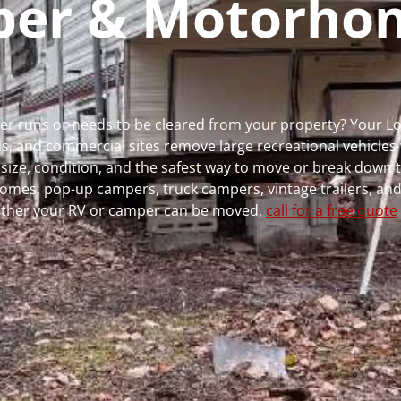
mper & Motorho
ger runs or needs to be cleared from your property? Your 
 and commercial sites remove large recreational vehicles 
, size, condition, and the safest way to move or break down t
rhomes, pop-up campers, truck campers, vintage trailers, and
whether your RV or camper can be moved,
call for a free quote