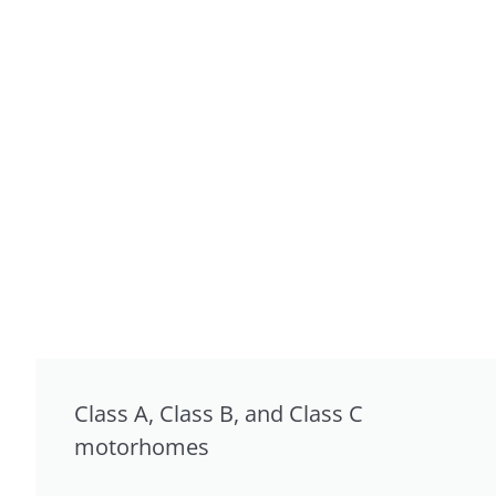
Class A, Class B, and Class C
motorhomes