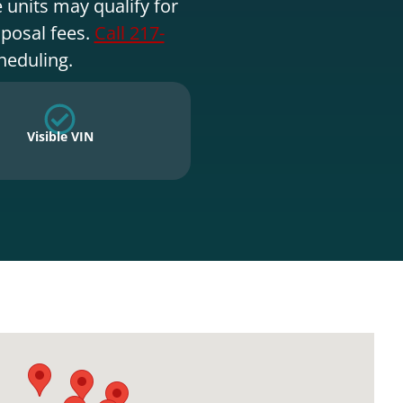
 units may qualify for
sposal fees.
Call 217-
heduling.
Visible VIN