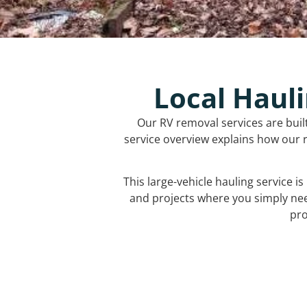
Local Hauli
Our RV removal services are buil
service overview explains how our r
This large-vehicle hauling service i
and projects where you simply ne
pro