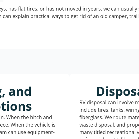
keys, has flat tires, or has not moved in years, we can usually 
can explain practical ways to get rid of an old camper, tra
g, and
Dispos
tions
RV disposal can involve 
include tires, tanks, wiri
ion. When the hitch and
fiberglass. We route mate
iece. When the vehicle is
waste disposal, and prope
eam can use equipment-
many titled recreational