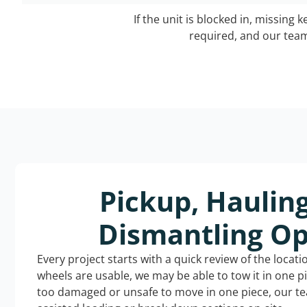
If the unit is blocked in, missing 
required, and our team 
Pickup, Haulin
Dismantling Op
Every project starts with a quick review of the locat
wheels are usable, we may be able to tow it in one p
too damaged or unsafe to move in one piece, our t