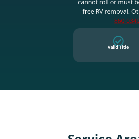
cannot roll or must b
free RV removal. Ot
860-034
Valid Title
Service Are