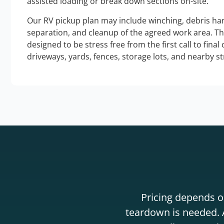
assisted loading or break down sections on-site.
Our RV pickup plan may include winching, debris han
separation, and cleanup of the agreed work area. T
designed to be stress free from the first call to final
driveways, yards, fences, storage lots, and nearby s
Pricing depends on
teardown is needed. A