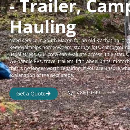
- Trailer, Ca
Hauling
Need service in South Macon for an old RV that no lon
Removal helps homeowners, storage lots, campgrounds,
usual stress. Our crew can evaluate access, title status
We handle RVs, travel trailers, fifth wheel units, moto
that is no longer worth repairing. If you are unsure 
explanation of the next steps.
217-860-0349
Get a Quote