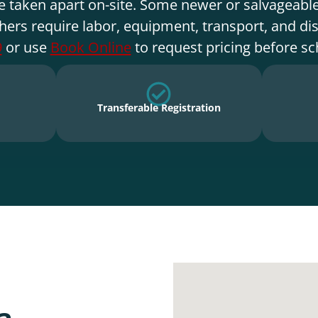
e taken apart on-site. Some newer or salvageable
hers require labor, equipment, transport, and di
9
or use
Book Online
to request pricing before sc
Transferable Registration
a