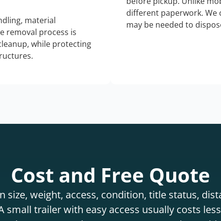
before pickup. Unlike mo
different paperwork. We c
dling, material
may be needed to dispose
he removal process is
 cleanup, while protecting
tructures.
Cost and Free Quote
 size, weight, access, condition, title status, di
 small trailer with easy access usually costs less 