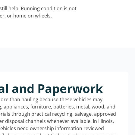
still help. Running condition is not
iler, or home on wheels.
al and Paperwork
more than hauling because these vehicles may
ng, appliances, furniture, batteries, metal, wood, and
rials through practical recycling, salvage, approved
r disposal channels whenever available. In Illinois,
 vehicles need ownership information reviewed