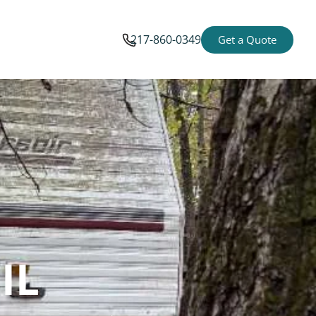
217-860-0349
Get a Quote
IL