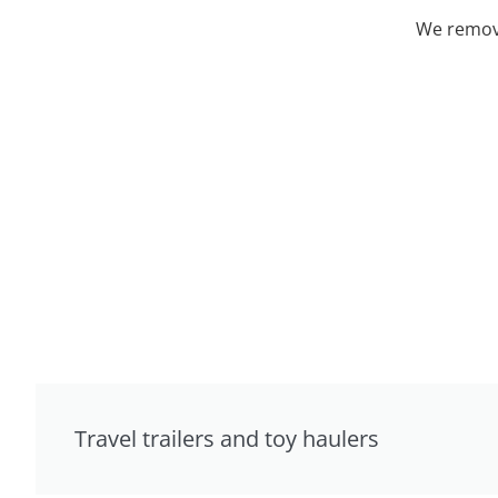
We remove
Travel trailers and toy haulers