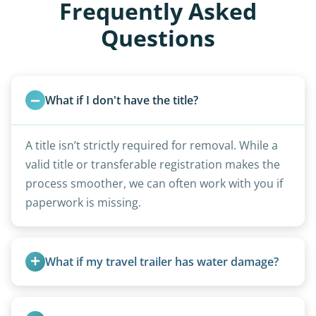
Frequently Asked
Questions
What if I don't have the title?
A title isn’t strictly required for removal. While a
valid title or transferable registration makes the
process smoother, we can often work with you if
paperwork is missing.
What if my travel trailer has water damage?
Water damage is common and doesn’t prevent
removal.