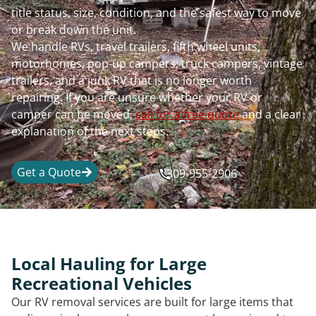
title status, size, condition, and the safest way to move
or break down the unit.
We handle RVs, travel trailers, fifth wheel units,
motorhomes, pop-up campers, truck campers, vintage
trailers, and a junk RV that is no longer worth
repairing. If you are unsure whether your RV or
camper can be moved,
call for a free quote
and a clear
explanation of the next steps.
Get a Quote
309-955-2906
Local Hauling for Large
Recreational Vehicles
Our RV removal services are built for large items that