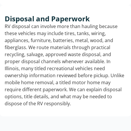
Disposal and Paperwork
RV disposal can involve more than hauling because
these vehicles may include tires, tanks, wiring,
appliances, furniture, batteries, metal, wood, and
fiberglass. We route materials through practical
recycling, salvage, approved waste disposal, and
proper disposal channels whenever available. In
Illinois, many titled recreational vehicles need
ownership information reviewed before pickup. Unlike
mobile home removal, a titled motor home may
require different paperwork. We can explain disposal
options, title details, and what may be needed to
dispose of the RV responsibly.