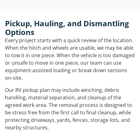
Pickup, Hauling, and Dismantling
Options
Every project starts with a quick review of the location.
When the hitch and wheels are usable, we may be able
to tow it in one piece. When the vehicle is too damaged
or unsafe to move in one piece, our team can use
equipment-assisted loading or break down sections
on-site.
Our RV pickup plan may include winching, debris
handling, material separation, and cleanup of the
agreed work area. The removal process is designed to
be stress free from the first call to final cleanup, while
protecting driveways, yards, fences, storage lots, and
nearby structures.