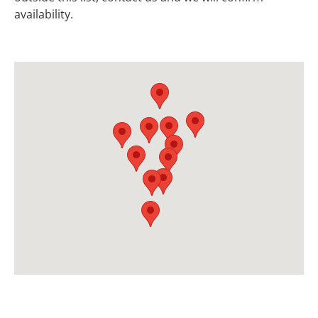
availability.