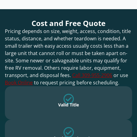
Cost and Free Quote
Pricing depends on size, weight, access, condition, title
status, distance, and whether teardown is needed. A
small trailer with easy access usually costs less than a
large unit that cannot roll or must be taken apart on-
site. Some newer or salvageable units may qualify for
free RV removal. Others require labor, equipment,
transport, and disposal fees.
Call 309-955-2906
or use
Book Online
to request pricing before scheduling.
Valid Title