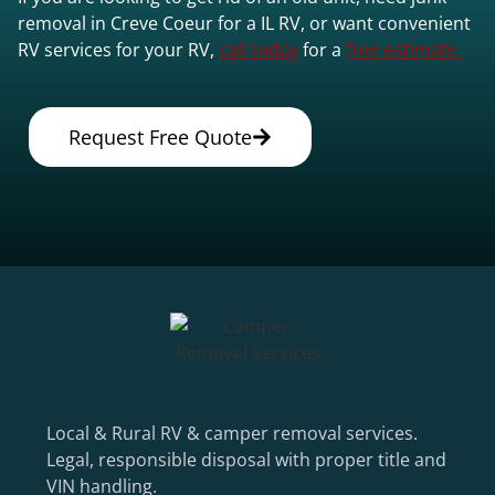
removal in Creve Coeur for a IL RV, or want convenient
RV services for your RV,
call today
for a
free estimate.
Request Free Quote
Local & Rural RV & camper removal services.
Legal, responsible disposal with proper title and
VIN handling.