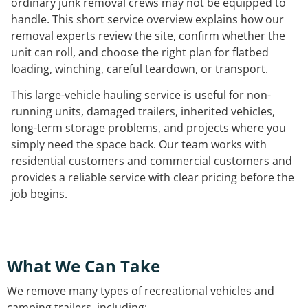
ordinary junk removal crews may not be equipped to
handle. This short service overview explains how our
removal experts review the site, confirm whether the
unit can roll, and choose the right plan for flatbed
loading, winching, careful teardown, or transport.
This large-vehicle hauling service is useful for non-
running units, damaged trailers, inherited vehicles,
long-term storage problems, and projects where you
simply need the space back. Our team works with
residential customers and commercial customers and
provides a reliable service with clear pricing before the
job begins.
What We Can Take
We remove many types of recreational vehicles and
camping trailers, including: