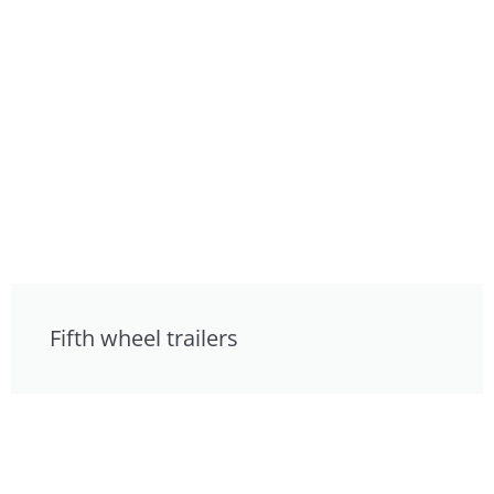
Fifth wheel trailers