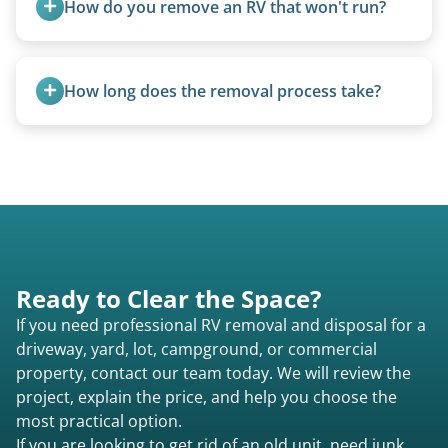
How do you remove an RV that won't run?
We use flatbed tow trucks for non-running units.
The unit is winched onto the flatbed and secured
How long does the removal process take?
for transport. No running engine required.
Once scheduled, most pickups take 1–3 hours,
providing a fast and respectful experience
focused on customer satisfaction. The entire
process from quote to removal typically takes 7–
14 days.
Ready to Clear the Space?
If you need professional RV removal and disposal for a
driveway, yard, lot, campground, or commercial
property, contact our team today. We will review the
project, explain the price, and help you choose the
most practical option.
If you are looking to get rid of an old unit, need junk