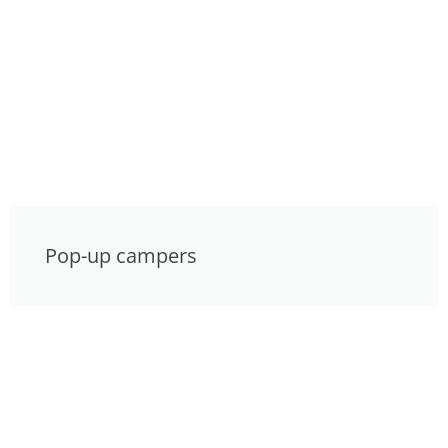
Pop-up campers