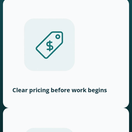
Clear pricing before work begins