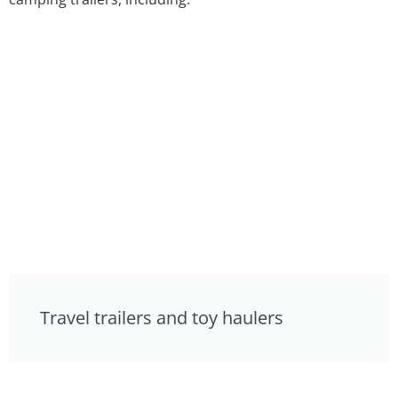
Travel trailers and toy haulers