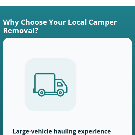
Why Choose Your Local Camper
Removal?
Large-vehicle hauling experience