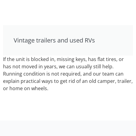
Vintage trailers and used RVs
If the unit is blocked in, missing keys, has flat tires, or
has not moved in years, we can usually still help.
Running condition is not required, and our team can
explain practical ways to get rid of an old camper, trailer,
or home on wheels.