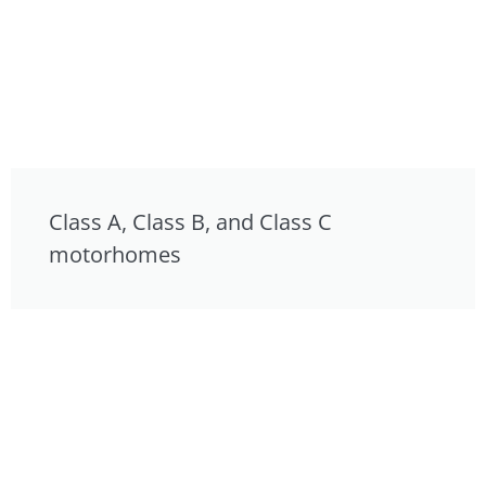
Class A, Class B, and Class C
motorhomes