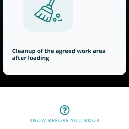
Cleanup of the agreed work area
after loading
KNOW BEFORE YOU BOOK