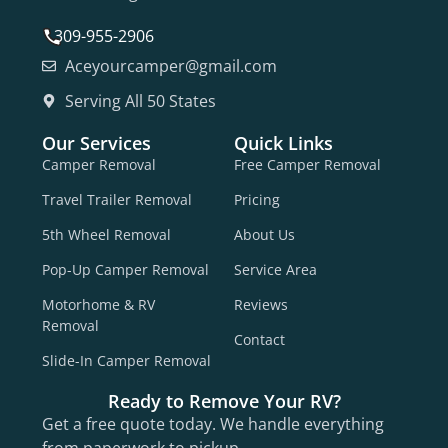
309-955-2906
Aceyourcamper@gmail.com
Serving All 50 States
Our Services
Quick Links
Camper Removal
Free Camper Removal
Travel Trailer Removal
Pricing
5th Wheel Removal
About Us
Pop-Up Camper Removal
Service Area
Motorhome & RV
Reviews
Removal
Contact
Slide-In Camper Removal
Ready to Remove Your RV?
Get a free quote today. We handle everything
from paperwork to pickup.