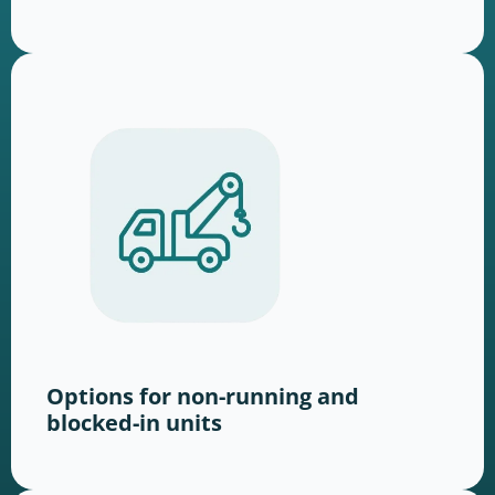
Options for non-running and
blocked-in units