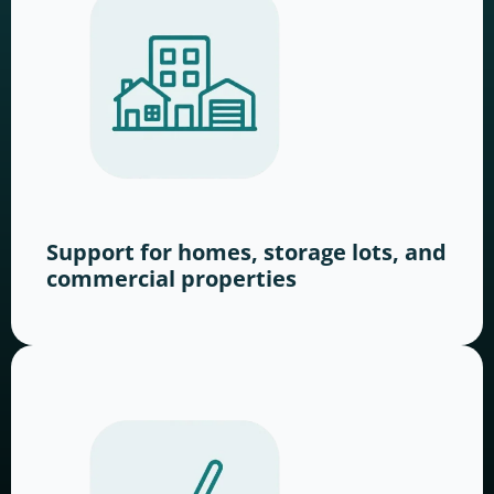
Support for homes, storage lots, and
commercial properties