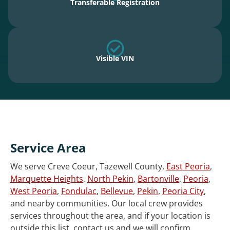
Transferable Registration
Visible VIN
Service Area
We serve Creve Coeur, Tazewell County,
East Peoria
,
Marquette Heights
,
North Pekin
,
Bartonville
,
Peoria
,
West Peoria
,
Fondulac
,
Bellevue
,
Pekin
,
Peoria City
,
and nearby communities. Our local crew provides
services throughout the area, and if your location is
outside this list, contact us and we will confirm