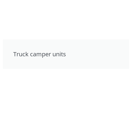
Truck camper units