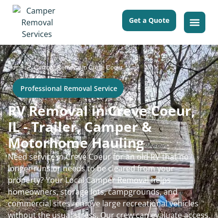
Get a Quote
>
Home
Camper Removal in Creve Coeur
Professional Removal Service
RV Removal in Creve Coeur,
IL - Trailer, Camper &
Motorhome Hauling
Need service in Creve Coeur for an old RV that no
longer runs or needs to be cleared from your
property? Your Local Camper Removal helps
homeowners, storage lots, campgrounds, and
commercial sites remove large recreational vehicles
without the usual stress. Our crew can evaluate access,