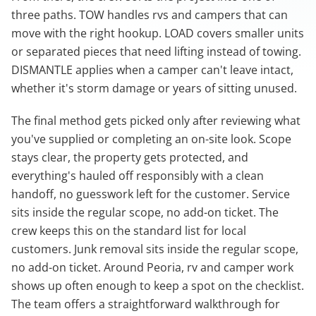
three paths. TOW handles rvs and campers that can
move with the right hookup. LOAD covers smaller units
or separated pieces that need lifting instead of towing.
DISMANTLE applies when a camper can't leave intact,
whether it's storm damage or years of sitting unused.
The final method gets picked only after reviewing what
you've supplied or completing an on-site look. Scope
stays clear, the property gets protected, and
everything's hauled off responsibly with a clean
handoff, no guesswork left for the customer. Service
sits inside the regular scope, no add-on ticket. The
crew keeps this on the standard list for local
customers. Junk removal sits inside the regular scope,
no add-on ticket. Around Peoria, rv and camper work
shows up often enough to keep a spot on the checklist.
The team offers a straightforward walkthrough for