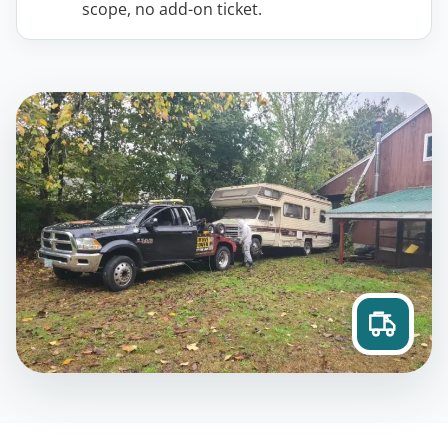
scope, no add-on ticket.