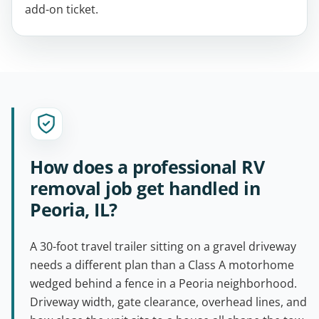
add-on ticket.
How does a professional RV
removal job get handled in
Peoria, IL?
A 30-foot travel trailer sitting on a gravel driveway
needs a different plan than a Class A motorhome
wedged behind a fence in a Peoria neighborhood.
Driveway width, gate clearance, overhead lines, and