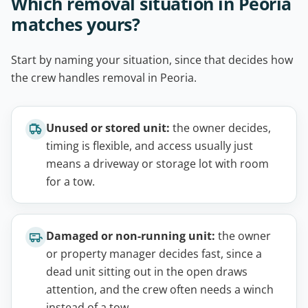
Which removal situation in Peoria
matches yours?
Start by naming your situation, since that decides how
the crew handles removal in Peoria.
Unused or stored unit:
the owner decides,
timing is flexible, and access usually just
means a driveway or storage lot with room
for a tow.
Damaged or non-running unit:
the owner
or property manager decides fast, since a
dead unit sitting out in the open draws
attention, and the crew often needs a winch
instead of a tow.