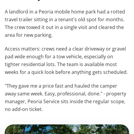
A landlord in a Peoria mobile home park had a rotted
travel trailer sitting in a tenant's old spot for months.
The crew towed it out in a single visit and cleared the
area for new parking.
Access matters: crews need a clear driveway or gravel
pad wide enough for a tow vehicle, especially on
tighter residential lots. The team is available most
weeks for a quick look before anything gets scheduled.
"They gave me a price fast and hauled the camper
away same week. Easy, professional, done." - property
manager, Peoria Service sits inside the regular scope,
no add-on ticket.