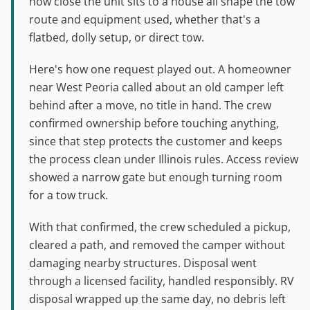
how close the unit sits to a house all shape the tow
route and equipment used, whether that's a
flatbed, dolly setup, or direct tow.
Here's how one request played out. A homeowner
near West Peoria called about an old camper left
behind after a move, no title in hand. The crew
confirmed ownership before touching anything,
since that step protects the customer and keeps
the process clean under Illinois rules. Access review
showed a narrow gate but enough turning room
for a tow truck.
With that confirmed, the crew scheduled a pickup,
cleared a path, and removed the camper without
damaging nearby structures. Disposal went
through a licensed facility, handled responsibly. RV
disposal wrapped up the same day, no debris left