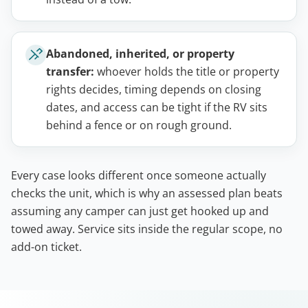
Abandoned, inherited, or property
transfer:
whoever holds the title or property
rights decides, timing depends on closing
dates, and access can be tight if the RV sits
behind a fence or on rough ground.
Every case looks different once someone actually
checks the unit, which is why an assessed plan beats
assuming any camper can just get hooked up and
towed away. Service sits inside the regular scope, no
add-on ticket.