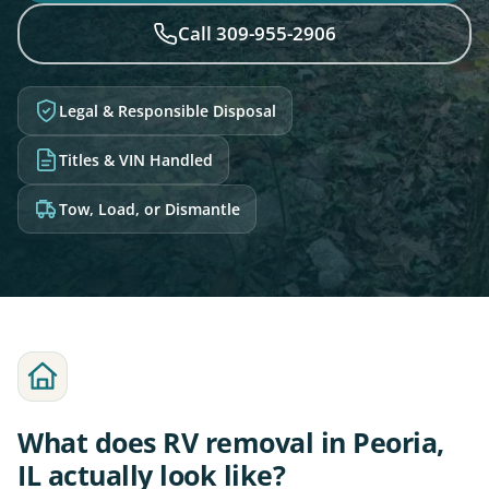
Call 309-955-2906
Legal & Responsible Disposal
Titles & VIN Handled
Tow, Load, or Dismantle
What does RV removal in Peoria,
IL actually look like?