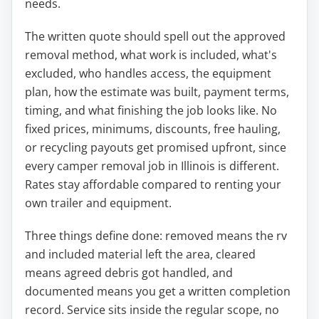
needs.
The written quote should spell out the approved
removal method, what work is included, what's
excluded, who handles access, the equipment
plan, how the estimate was built, payment terms,
timing, and what finishing the job looks like. No
fixed prices, minimums, discounts, free hauling,
or recycling payouts get promised upfront, since
every camper removal job in Illinois is different.
Rates stay affordable compared to renting your
own trailer and equipment.
Three things define done: removed means the rv
and included material left the area, cleared
means agreed debris got handled, and
documented means you get a written completion
record. Service sits inside the regular scope, no