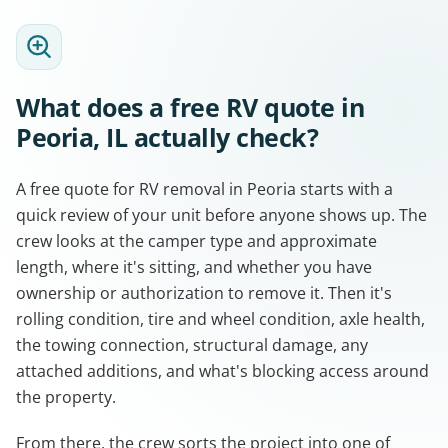
What does a free RV quote in
Peoria, IL actually check?
A free quote for RV removal in Peoria starts with a
quick review of your unit before anyone shows up. The
crew looks at the camper type and approximate
length, where it's sitting, and whether you have
ownership or authorization to remove it. Then it's
rolling condition, tire and wheel condition, axle health,
the towing connection, structural damage, any
attached additions, and what's blocking access around
the property.
From there, the crew sorts the project into one of