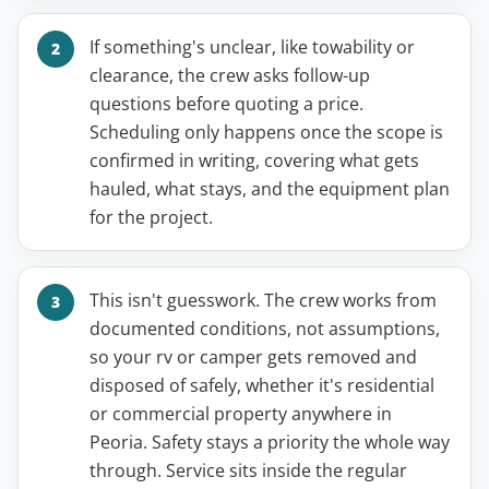
If something's unclear, like towability or
clearance, the crew asks follow-up
questions before quoting a price.
Scheduling only happens once the scope is
confirmed in writing, covering what gets
hauled, what stays, and the equipment plan
for the project.
This isn't guesswork. The crew works from
documented conditions, not assumptions,
so your rv or camper gets removed and
disposed of safely, whether it's residential
or commercial property anywhere in
Peoria. Safety stays a priority the whole way
through. Service sits inside the regular