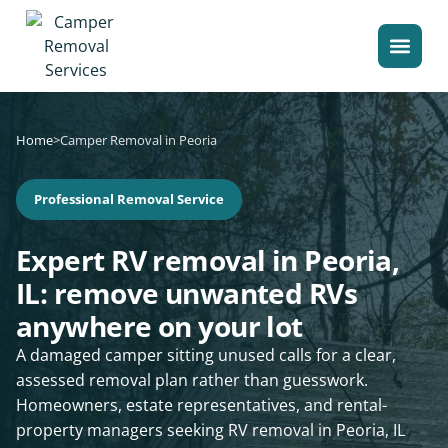
Home
>
Camper Removal in Peoria
Professional Removal Service
Expert RV removal in Peoria,
IL: remove unwanted RVs
anywhere on your lot
A damaged camper sitting unused calls for a clear,
assessed removal plan rather than guesswork.
Homeowners, estate representatives, and rental-
property managers seeking RV removal in Peoria, IL