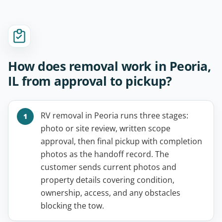
How does removal work in Peoria,
IL from approval to pickup?
RV removal in Peoria runs three stages:
photo or site review, written scope
approval, then final pickup with completion
photos as the handoff record. The
customer sends current photos and
property details covering condition,
ownership, access, and any obstacles
blocking the tow.