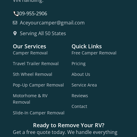
VIN handling.
309-955-2906
Aceyourcamper@gmail.com
Serving All 50 States
Our Services
Quick Links
Camper Removal
Free Camper Removal
Travel Trailer Removal
Pricing
5th Wheel Removal
About Us
Pop-Up Camper Removal
Service Area
Motorhome & RV
Reviews
Removal
Contact
Slide-In Camper Removal
Ready to Remove Your RV?
Get a free quote today. We handle everything