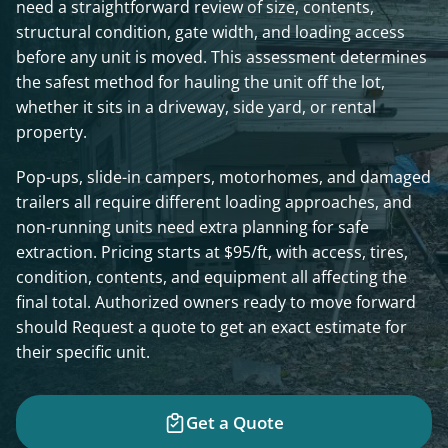
need a straightforward review of size, contents,
structural condition, gate width, and loading access
before any unit is moved. This assessment determines
the safest method for hauling the unit off the lot,
whether it sits in a driveway, side yard, or rental
property.
Pop-ups, slide-in campers, motorhomes, and damaged
trailers all require different loading approaches, and
non-running units need extra planning for safe
extraction. Pricing starts at $95/ft, with access, tires,
condition, contents, and equipment all affecting the
final total. Authorized owners ready to move forward
should Request a quote to get an exact estimate for
their specific unit.
Get a Quote