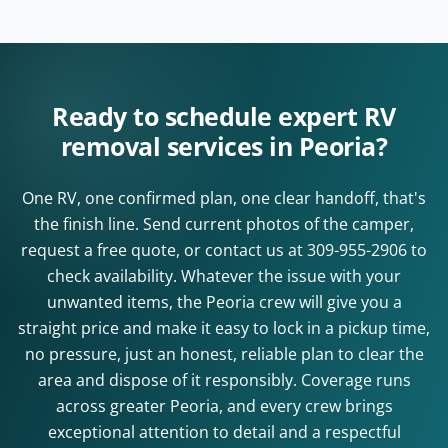
Ready to schedule expert RV
removal services in Peoria?
One RV, one confirmed plan, one clear handoff, that's
the finish line. Send current photos of the camper,
request a free quote, or contact us at
309-955-2906
to
check availability. Whatever the issue with your
unwanted items, the Peoria crew will give you a
straight price and make it easy to lock in a pickup time,
no pressure, just an honest, reliable plan to clear the
area and dispose of it responsibly. Coverage runs
across greater Peoria, and every crew brings
exceptional attention to detail and a respectful