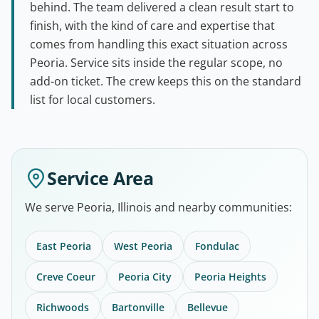
behind. The team delivered a clean result start to
finish, with the kind of care and expertise that
comes from handling this exact situation across
Peoria. Service sits inside the regular scope, no
add-on ticket. The crew keeps this on the standard
list for local customers.
Service Area
We serve Peoria, Illinois and nearby communities:
East Peoria
West Peoria
Fondulac
Creve Coeur
Peoria City
Peoria Heights
Richwoods
Bartonville
Bellevue