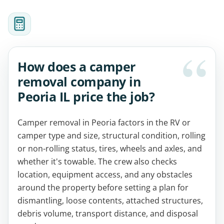
How does a camper
removal company in
Peoria IL price the job?
Camper removal in Peoria factors in the RV or
camper type and size, structural condition, rolling
or non-rolling status, tires, wheels and axles, and
whether it's towable. The crew also checks
location, equipment access, and any obstacles
around the property before setting a plan for
dismantling, loose contents, attached structures,
debris volume, transport distance, and disposal