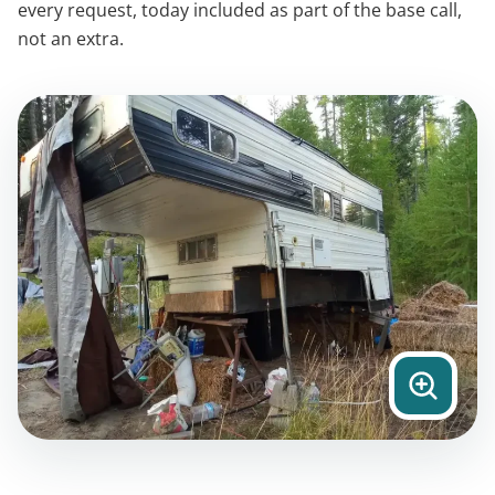
every request, today included as part of the base call,
not an extra.