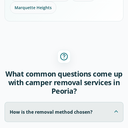
Marquette Heights
What common questions come up
with camper removal services in
Peoria?
How is the removal method chosen?