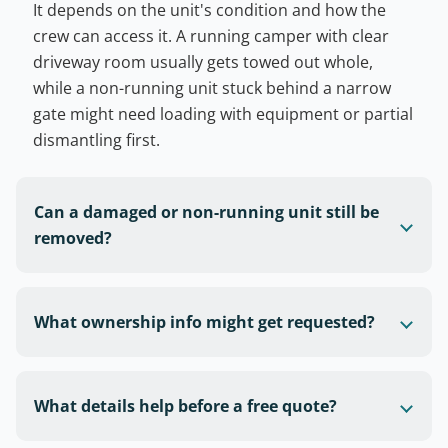
It depends on the unit's condition and how the
crew can access it. A running camper with clear
driveway room usually gets towed out whole,
while a non-running unit stuck behind a narrow
gate might need loading with equipment or partial
dismantling first.
Can a damaged or non-running unit still be
removed?
What ownership info might get requested?
What details help before a free quote?