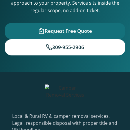
approach to your property. Service sits inside the
regular scope, no add-on ticket.
Request Free Quote
309-955-2906
Local & Rural RV & camper removal services.
Legal, responsible disposal with proper title and