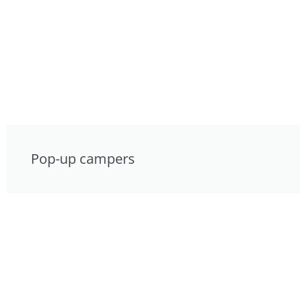
Pop-up campers