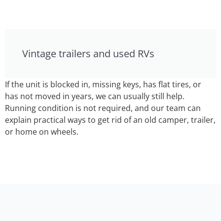
Vintage trailers and used RVs
If the unit is blocked in, missing keys, has flat tires, or
has not moved in years, we can usually still help.
Running condition is not required, and our team can
explain practical ways to get rid of an old camper, trailer,
or home on wheels.