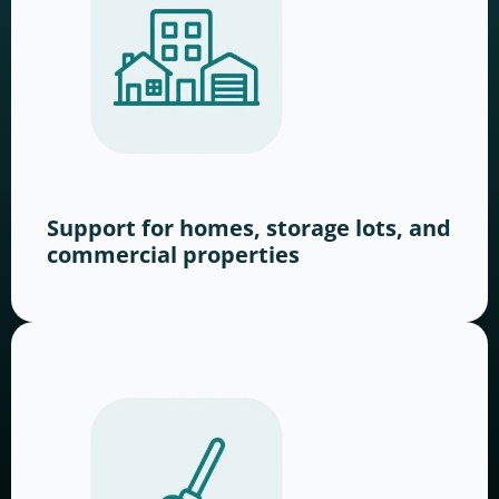
Support for homes, storage lots, and
commercial properties