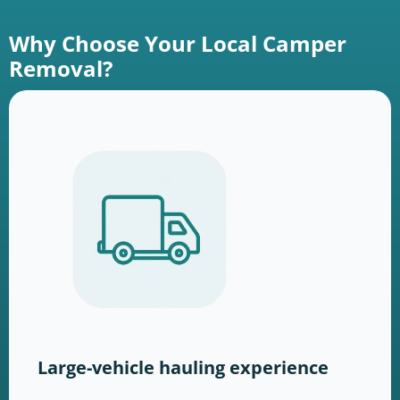
Why Choose Your Local Camper
Removal?
Large-vehicle hauling experience