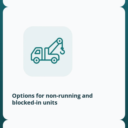
Options for non-running and
blocked-in units