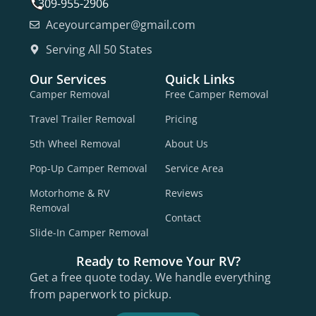
309-955-2906
Aceyourcamper@gmail.com
Serving All 50 States
Our Services
Quick Links
Camper Removal
Free Camper Removal
Travel Trailer Removal
Pricing
5th Wheel Removal
About Us
Pop-Up Camper Removal
Service Area
Motorhome & RV
Reviews
Removal
Contact
Slide-In Camper Removal
Ready to Remove Your RV?
Get a free quote today. We handle everything
from paperwork to pickup.