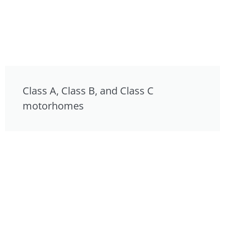
Class A, Class B, and Class C
motorhomes