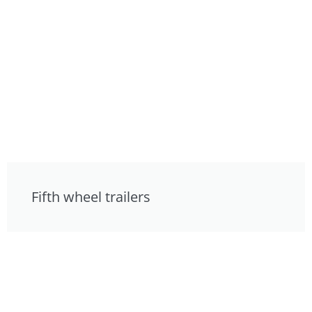
Fifth wheel trailers