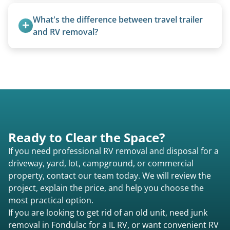
Yes, we regularly work with campgrounds and RV
parks to remove abandoned or unwanted
What's the difference between travel trailer 
motorhomes. We coordinate directly with park
and RV removal?
management.
Travel trailers are bumper-pull units with a
standard ball hitch and have different towing
requirements compared to 5th wheels or truck
campers.
Ready to Clear the Space?
If you need professional RV removal and disposal for a
driveway, yard, lot, campground, or commercial
property, contact our team today. We will review the
project, explain the price, and help you choose the
most practical option.
If you are looking to get rid of an old unit, need junk
removal in Fondulac for a IL RV, or want convenient RV