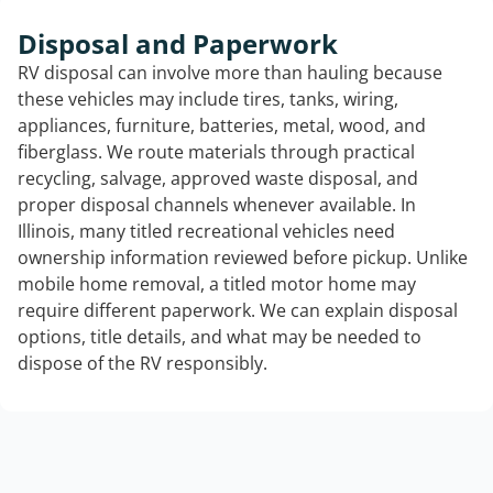
Disposal and Paperwork
RV disposal can involve more than hauling because
these vehicles may include tires, tanks, wiring,
appliances, furniture, batteries, metal, wood, and
fiberglass. We route materials through practical
recycling, salvage, approved waste disposal, and
proper disposal channels whenever available. In
Illinois, many titled recreational vehicles need
ownership information reviewed before pickup. Unlike
mobile home removal, a titled motor home may
require different paperwork. We can explain disposal
options, title details, and what may be needed to
dispose of the RV responsibly.