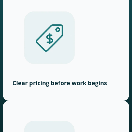
Clear pricing before work begins