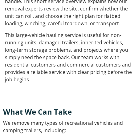
handle. This short service overview explains how our
removal experts review the site, confirm whether the
unit can roll, and choose the right plan for flatbed
loading, winching, careful teardown, or transport.
This large-vehicle hauling service is useful for non-
running units, damaged trailers, inherited vehicles,
long-term storage problems, and projects where you
simply need the space back. Our team works with
residential customers and commercial customers and
provides a reliable service with clear pricing before the
job begins.
What We Can Take
We remove many types of recreational vehicles and
camping trailers, including: