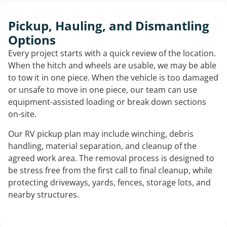
Pickup, Hauling, and Dismantling
Options
Every project starts with a quick review of the location.
When the hitch and wheels are usable, we may be able
to tow it in one piece. When the vehicle is too damaged
or unsafe to move in one piece, our team can use
equipment-assisted loading or break down sections
on-site.
Our RV pickup plan may include winching, debris
handling, material separation, and cleanup of the
agreed work area. The removal process is designed to
be stress free from the first call to final cleanup, while
protecting driveways, yards, fences, storage lots, and
nearby structures.