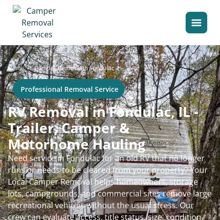
>
Home
Camper Removal in Fondulac
Professional Removal Service
RV Removal in Fondulac, IL -
Trailer, Camper &
Motorhome Hauling
Need service in Fondulac for an old RV that no longer
runs or needs to be cleared from your property? Your
Local Camper Removal helps homeowners, storage
lots, campgrounds, and commercial sites remove large
recreational vehicles without the usual stress. Our
crew can evaluate access, title status, size, condition,