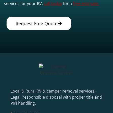
services for your RV,
call today
for a
free estimate.
Request Free Quote
Local & Rural RV & camper removal services.
Legal, responsible disposal with proper title and
VIN handling.