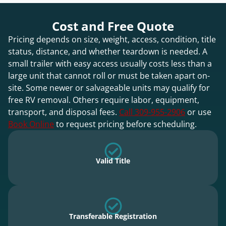
Cost and Free Quote
Pricing depends on size, weight, access, condition, title
status, distance, and whether teardown is needed. A
small trailer with easy access usually costs less than a
large unit that cannot roll or must be taken apart on-
site. Some newer or salvageable units may qualify for
free RV removal. Others require labor, equipment,
transport, and disposal fees.
Call 309-955-2906
or use
Book Online
to request pricing before scheduling.
Valid Title
Transferable Registration