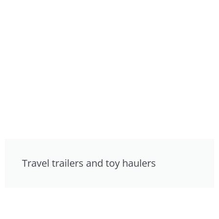
Travel trailers and toy haulers