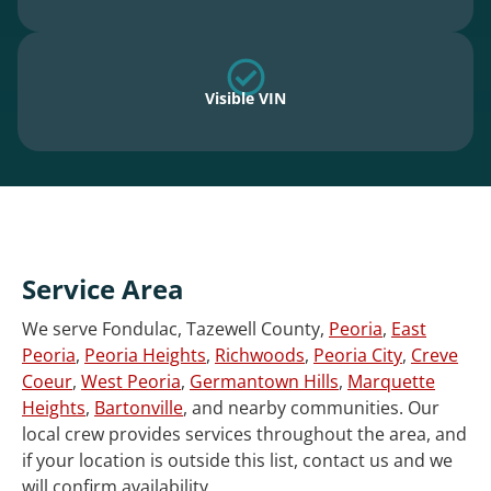
Visible VIN
Service Area
We serve Fondulac, Tazewell County,
Peoria
,
East
Peoria
,
Peoria Heights
,
Richwoods
,
Peoria City
,
Creve
Coeur
,
West Peoria
,
Germantown Hills
,
Marquette
Heights
,
Bartonville
, and nearby communities. Our
local crew provides services throughout the area, and
if your location is outside this list, contact us and we
will confirm availability.