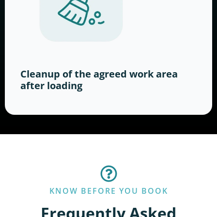
Cleanup of the agreed work area
after loading
KNOW BEFORE YOU BOOK
Frequently Asked