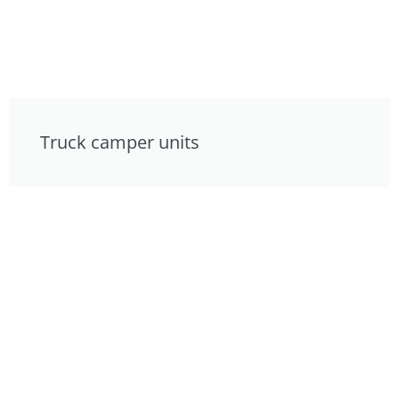
Truck camper units