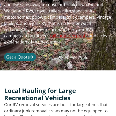
and the safest way to move or break down the unit.
We handle RVs, travel trailers, fifth wheel units,
motorhomes, pop-up campers, truck campers, vintage
trailers, and a junk RV that is no longer worth
repairing. If you are unsure whether your RV or
camper can be moved,
call for a free quote
and a clear
explanation of the next steps.
Get a Quote
309-955-2906
Local Hauling for Large
Recreational Vehicles
Our RV removal services are built for large items that
ordinary junk removal crews may not be equipped to