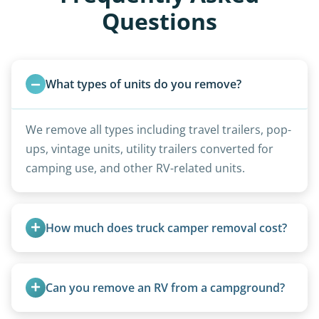
Questions
What types of units do you remove?
We remove all types including travel trailers, pop-
ups, vintage units, utility trailers converted for
camping use, and other RV-related units.
How much does truck camper removal cost?
Truck campers are typically priced using the
under-20-foot rate of $95/foot, with services are
Can you remove an RV from a campground?
affordable and pricing kept competitive.