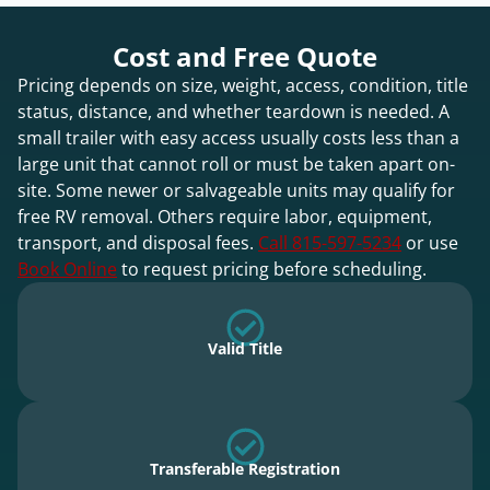
Cost and Free Quote
Pricing depends on size, weight, access, condition, title
status, distance, and whether teardown is needed. A
small trailer with easy access usually costs less than a
large unit that cannot roll or must be taken apart on-
site. Some newer or salvageable units may qualify for
free RV removal. Others require labor, equipment,
transport, and disposal fees.
Call 815-597-5234
or use
Book Online
to request pricing before scheduling.
Valid Title
Transferable Registration