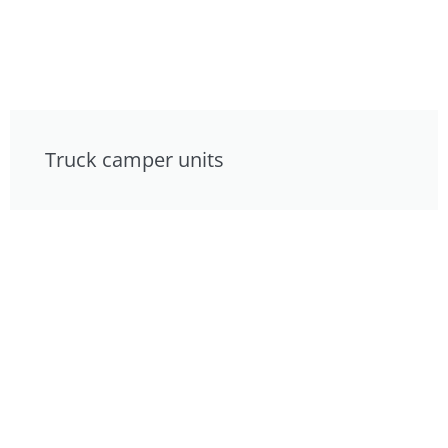
Truck camper units