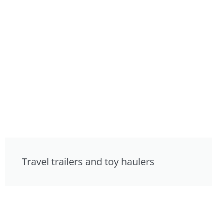
Travel trailers and toy haulers