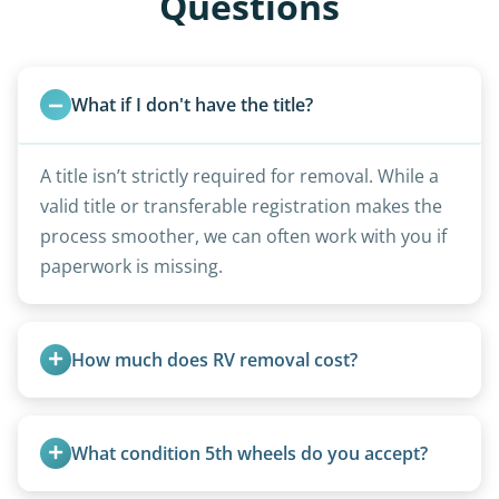
Questions
What if I don't have the title?
A title isn’t strictly required for removal. While a
valid title or transferable registration makes the
process smoother, we can often work with you if
paperwork is missing.
How much does RV removal cost?
Motorhome pricing depends heavily on size,
weight, location, and whether it runs. Units 20
What condition 5th wheels do you accept?
feet and over are quoted individually. Contact us