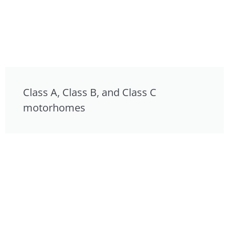
Class A, Class B, and Class C
motorhomes