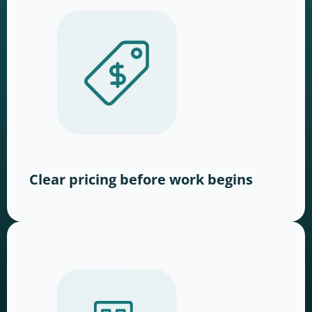
Clear pricing before work begins