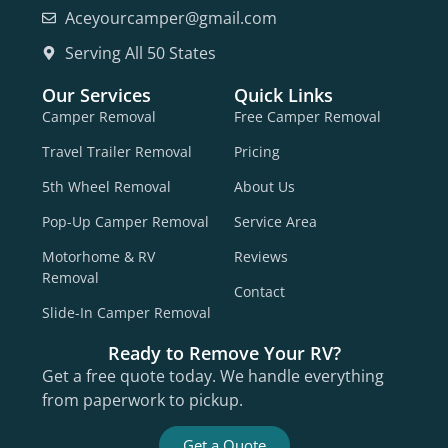
Aceyourcamper@gmail.com
Serving All 50 States
Our Services
Quick Links
Camper Removal
Free Camper Removal
Travel Trailer Removal
Pricing
5th Wheel Removal
About Us
Pop-Up Camper Removal
Service Area
Motorhome & RV
Reviews
Removal
Contact
Slide-In Camper Removal
Ready to Remove Your RV?
Get a free quote today. We handle everything
from paperwork to pickup.
Get a Quote