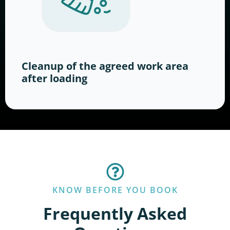
Cleanup of the agreed work area
after loading
KNOW BEFORE YOU BOOK
Frequently Asked