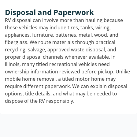
Disposal and Paperwork
RV disposal can involve more than hauling because
these vehicles may include tires, tanks, wiring,
appliances, furniture, batteries, metal, wood, and
fiberglass. We route materials through practical
recycling, salvage, approved waste disposal, and
proper disposal channels whenever available. In
Illinois, many titled recreational vehicles need
ownership information reviewed before pickup. Unlike
mobile home removal, a titled motor home may
require different paperwork. We can explain disposal
options, title details, and what may be needed to
dispose of the RV responsibly.