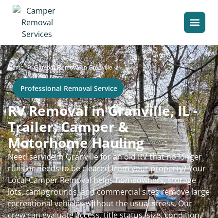
>
Home
Camper Removal in Granville
Professional Removal Service
RV Removal in Granville, IL -
Trailer, Camper &
Motorhome Hauling
Need service in Granville for an old RV that no longer
runs or needs to be cleared from your property? Your
Local Camper Removal helps homeowners, storage
lots, campgrounds, and commercial sites remove large
recreational vehicles without the usual stress. Our
crew can evaluate access, title status, size, condition,