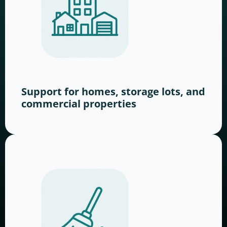
Support for homes, storage lots, and
commercial properties