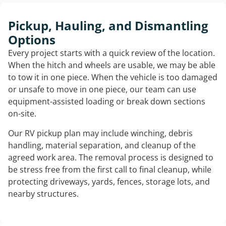
Pickup, Hauling, and Dismantling
Options
Every project starts with a quick review of the location.
When the hitch and wheels are usable, we may be able
to tow it in one piece. When the vehicle is too damaged
or unsafe to move in one piece, our team can use
equipment-assisted loading or break down sections
on-site.
Our RV pickup plan may include winching, debris
handling, material separation, and cleanup of the
agreed work area. The removal process is designed to
be stress free from the first call to final cleanup, while
protecting driveways, yards, fences, storage lots, and
nearby structures.