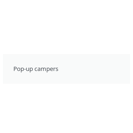
Pop-up campers