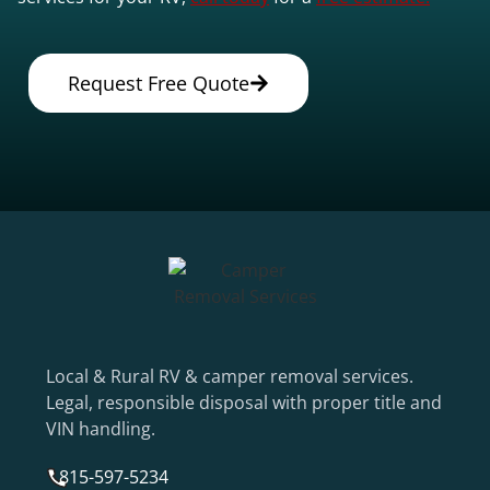
Request Free Quote
Local & Rural RV & camper removal services.
Legal, responsible disposal with proper title and
VIN handling.
815-597-5234