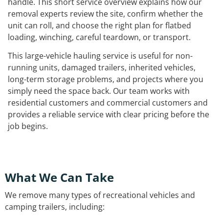
handle. This short service overview explains how our
removal experts review the site, confirm whether the
unit can roll, and choose the right plan for flatbed
loading, winching, careful teardown, or transport.
This large-vehicle hauling service is useful for non-
running units, damaged trailers, inherited vehicles,
long-term storage problems, and projects where you
simply need the space back. Our team works with
residential customers and commercial customers and
provides a reliable service with clear pricing before the
job begins.
What We Can Take
We remove many types of recreational vehicles and
camping trailers, including: