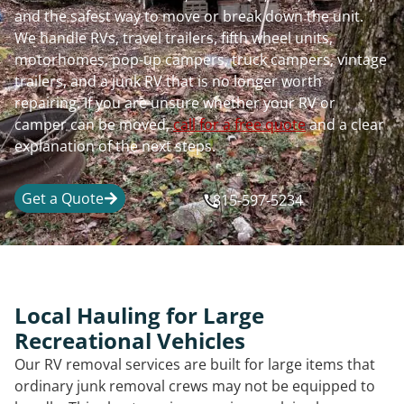
and the safest way to move or break down the unit.
We handle RVs, travel trailers, fifth wheel units,
motorhomes, pop-up campers, truck campers, vintage
trailers, and a junk RV that is no longer worth
repairing. If you are unsure whether your RV or
camper can be moved,
call for a free quote
and a clear
explanation of the next steps.
Get a Quote
815-597-5234
Local Hauling for Large
Recreational Vehicles
Our RV removal services are built for large items that
ordinary junk removal crews may not be equipped to