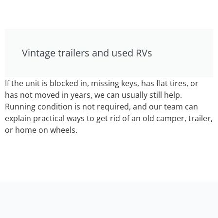
Vintage trailers and used RVs
If the unit is blocked in, missing keys, has flat tires, or
has not moved in years, we can usually still help.
Running condition is not required, and our team can
explain practical ways to get rid of an old camper, trailer,
or home on wheels.