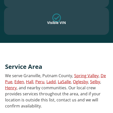
Visible VIN
Service Area
We serve Granville, Putnam County,
Spring Valley
,
De
Pue
,
Eden
,
Hall
,
Peru
,
Ladd
,
LaSalle
,
Oglesby
,
Selby
,
Henry
, and nearby communities. Our local crew
provides services throughout the area, and if your
location is outside this list, contact us and we will
confirm availability.