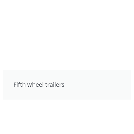
Fifth wheel trailers