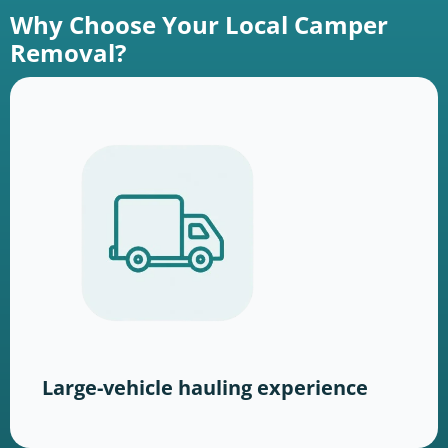
Why Choose Your Local Camper
Removal?
Large-vehicle hauling experience