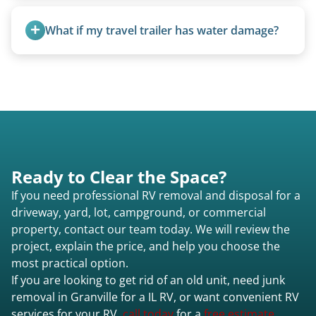
today to speak to a live person and receive an
Any condition - from pristine to severely
accurate estimate for RV removal services in
damaged.
What if my travel trailer has water damage?
Granville il or elsewhere in Illinois.
Water damage is common and doesn’t prevent
removal.
Ready to Clear the Space?
If you need professional RV removal and disposal for a
driveway, yard, lot, campground, or commercial
property, contact our team today. We will review the
project, explain the price, and help you choose the
most practical option.
If you are looking to get rid of an old unit, need junk
removal in Granville for a IL RV, or want convenient RV
services for your RV,
call today
for a
free estimate.