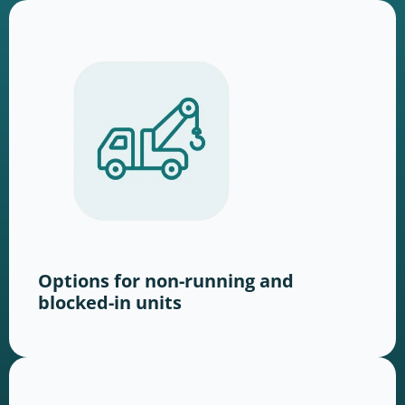
Options for non-running and
blocked-in units