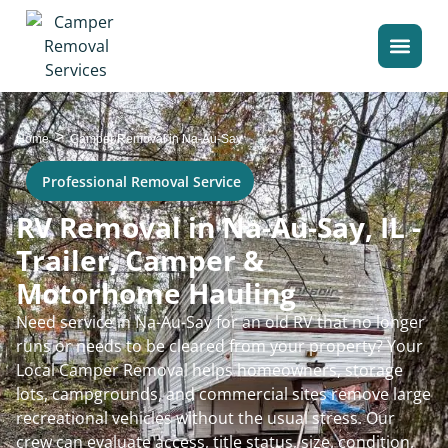
>
Home
Camper Removal in Na-Au-Say
Professional Removal Service
RV Removal in Na-Au-Say, IL -
Trailer, Camper &
Motorhome Hauling
Need service in Na-Au-Say for an old RV that no longer
runs or needs to be cleared from your property? Your
Local Camper Removal helps homeowners, storage
lots, campgrounds, and commercial sites remove large
recreational vehicles without the usual stress. Our
crew can evaluate access, title status, size, condition,