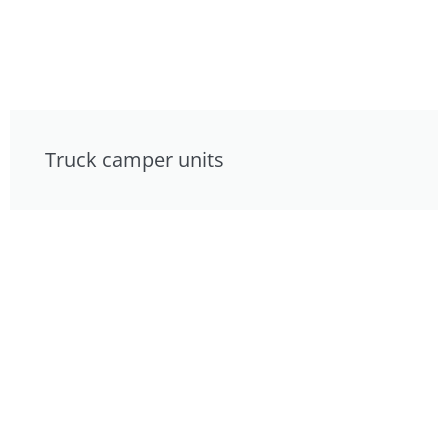
Truck camper units