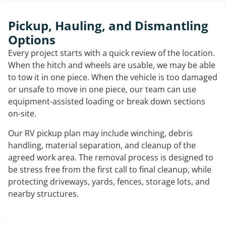
Pickup, Hauling, and Dismantling
Options
Every project starts with a quick review of the location.
When the hitch and wheels are usable, we may be able
to tow it in one piece. When the vehicle is too damaged
or unsafe to move in one piece, our team can use
equipment-assisted loading or break down sections
on-site.
Our RV pickup plan may include winching, debris
handling, material separation, and cleanup of the
agreed work area. The removal process is designed to
be stress free from the first call to final cleanup, while
protecting driveways, yards, fences, storage lots, and
nearby structures.