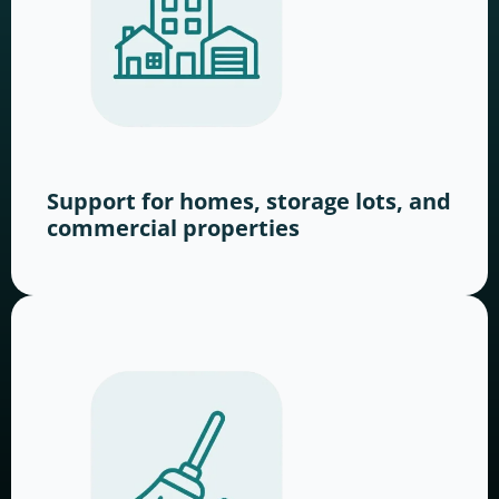
Support for homes, storage lots, and
commercial properties