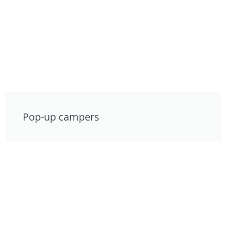
Pop-up campers