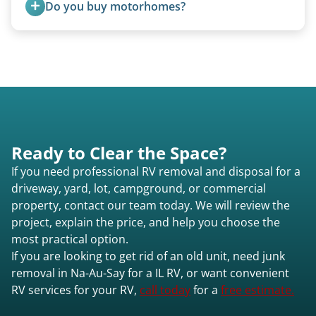
Do you buy motorhomes?
size (van chassis with overhead cab). We remove
all three types.
Rarely. Our primary service is removal and
proper disposal of vehicles and units, completed
legally and responsibly using approved disposal
methods rather than landfill-only solutions, which
typically incurs a fee. However, we sometimes
purchase newer or high-value motorhomes
Ready to Clear the Space?
instead of charging for removal.
If you need professional RV removal and disposal for a
driveway, yard, lot, campground, or commercial
property, contact our team today. We will review the
project, explain the price, and help you choose the
most practical option.
If you are looking to get rid of an old unit, need junk
removal in Na-Au-Say for a IL RV, or want convenient
RV services for your RV,
call today
for a
free estimate.