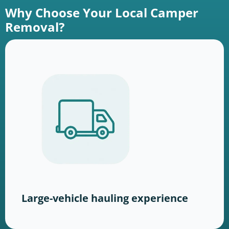
Why Choose Your Local Camper
Removal?
Large-vehicle hauling experience