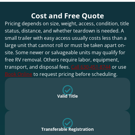
Cost and Free Quote
Pricing depends on size, weight, access, condition, title
status, distance, and whether teardown is needed. A
small trailer with easy access usually costs less than a
large unit that cannot roll or must be taken apart on-
site. Some newer or salvageable units may qualify for
free RV removal. Others require labor, equipment,
transport, and disposal fees.
Call 630-451-8744
or use
Book Online
to request pricing before scheduling.
Valid Title
Transferable Registration