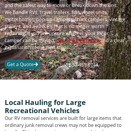
and the safest way to move or break down the unit.
We handle RVs, travel trailers, fifth wheel units,
motorhomes, pop-up campers, truck campers, vintage
trailers, and a junk RV that is no longer worth
repairing. If you are unsure whether your RV or
camper can be moved,
call for a free quote
and a clear
explanation of the next steps.
Get a Quote
630-451-8744
Local Hauling for Large
Recreational Vehicles
Our RV removal services are built for large items that
ordinary junk removal crews may not be equipped to