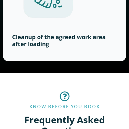
Cleanup of the agreed work area
after loading
KNOW BEFORE YOU BOOK
Frequently Asked