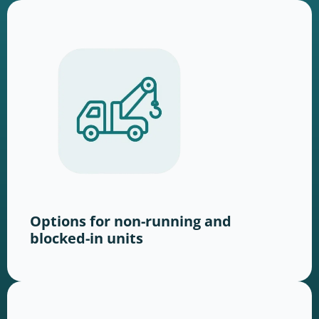
Options for non-running and
blocked-in units