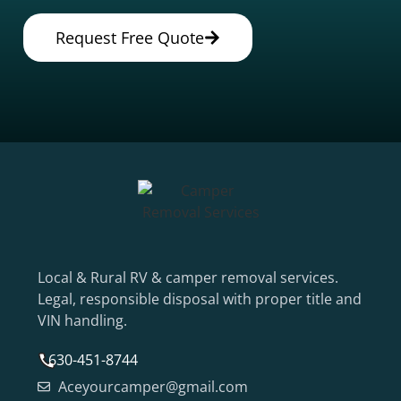
Request Free Quote
Local & Rural RV & camper removal services.
Legal, responsible disposal with proper title and
VIN handling.
630-451-8744
Aceyourcamper@gmail.com