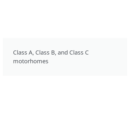
Class A, Class B, and Class C
motorhomes