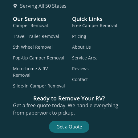
Serving All 50 States
Our Services
Quick Links
Camper Removal
Free Camper Removal
Travel Trailer Removal
Pricing
5th Wheel Removal
About Us
Pop-Up Camper Removal
Service Area
Motorhome & RV
Reviews
Removal
Contact
Slide-In Camper Removal
Ready to Remove Your RV?
Get a free quote today. We handle everything
from paperwork to pickup.
Get a Quote