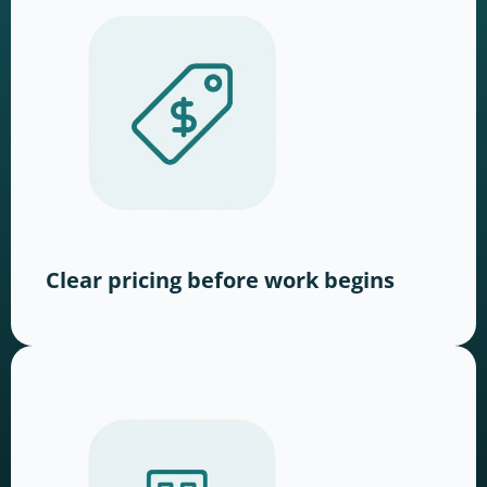
Clear pricing before work begins