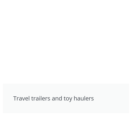
Travel trailers and toy haulers