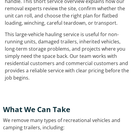
handle. This short service overview explains how our
removal experts review the site, confirm whether the
unit can roll, and choose the right plan for flatbed
loading, winching, careful teardown, or transport.
This large-vehicle hauling service is useful for non-
running units, damaged trailers, inherited vehicles,
long-term storage problems, and projects where you
simply need the space back. Our team works with
residential customers and commercial customers and
provides a reliable service with clear pricing before the
job begins.
What We Can Take
We remove many types of recreational vehicles and
camping trailers, including: