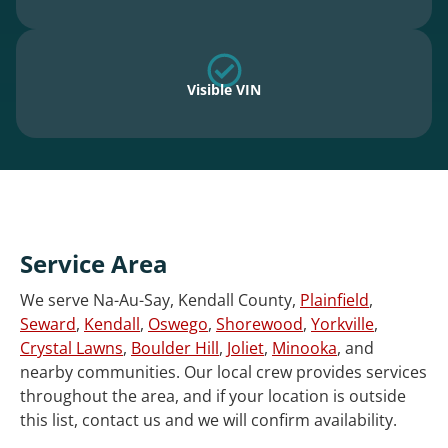
Visible VIN
Service Area
We serve Na-Au-Say, Kendall County,
Plainfield
,
Seward
,
Kendall
,
Oswego
,
Shorewood
,
Yorkville
,
Crystal Lawns
,
Boulder Hill
,
Joliet
,
Minooka
, and
nearby communities. Our local crew provides services
throughout the area, and if your location is outside
this list, contact us and we will confirm availability.