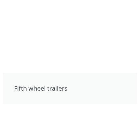
Fifth wheel trailers