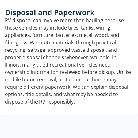
Disposal and Paperwork
RV disposal can involve more than hauling because
these vehicles may include tires, tanks, wiring,
appliances, furniture, batteries, metal, wood, and
fiberglass. We route materials through practical
recycling, salvage, approved waste disposal, and
proper disposal channels whenever available. In
Illinois, many titled recreational vehicles need
ownership information reviewed before pickup. Unlike
mobile home removal, a titled motor home may
require different paperwork. We can explain disposal
options, title details, and what may be needed to
dispose of the RV responsibly.