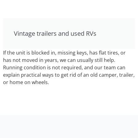
Vintage trailers and used RVs
If the unit is blocked in, missing keys, has flat tires, or
has not moved in years, we can usually still help.
Running condition is not required, and our team can
explain practical ways to get rid of an old camper, trailer,
or home on wheels.