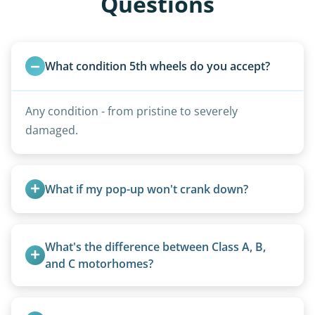
Questions
What condition 5th wheels do you accept?
Any condition - from pristine to severely
damaged.
What if my pop-up won't crank down?
We can usually fold pop-ups manually or
transport them partially raised.
What's the difference between Class A, B, 
and C motorhomes?
Class A are the largest (bus-style), Class B are the
smallest (van conversions), and Class C are mid-