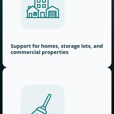
Support for homes, storage lots, and
commercial properties