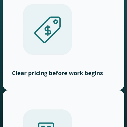
Clear pricing before work begins