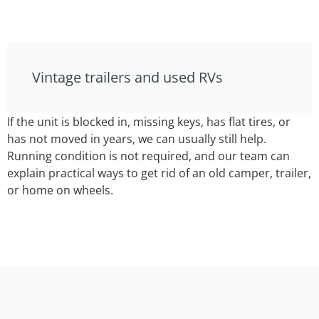
Vintage trailers and used RVs
If the unit is blocked in, missing keys, has flat tires, or
has not moved in years, we can usually still help.
Running condition is not required, and our team can
explain practical ways to get rid of an old camper, trailer,
or home on wheels.