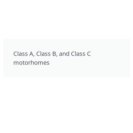
Class A, Class B, and Class C
motorhomes