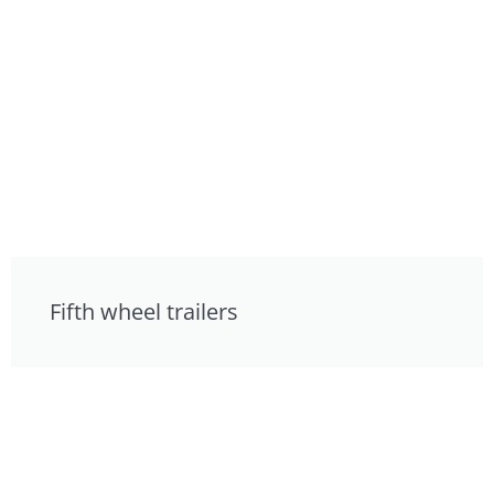
Fifth wheel trailers