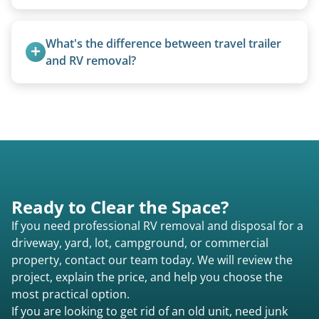
We can often manually crank frozen landing gear
or use our equipment to lift the unit.
What's the difference between travel trailer 
and RV removal?
Travel trailers are bumper-pull units with a
standard ball hitch and have different towing
requirements compared to 5th wheels or truck
campers.
Ready to Clear the Space?
If you need professional RV removal and disposal for a
driveway, yard, lot, campground, or commercial
property, contact our team today. We will review the
project, explain the price, and help you choose the
most practical option.
If you are looking to get rid of an old unit, need junk