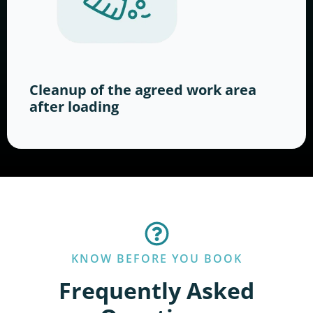
Cleanup of the agreed work area
after loading
KNOW BEFORE YOU BOOK
Frequently Asked