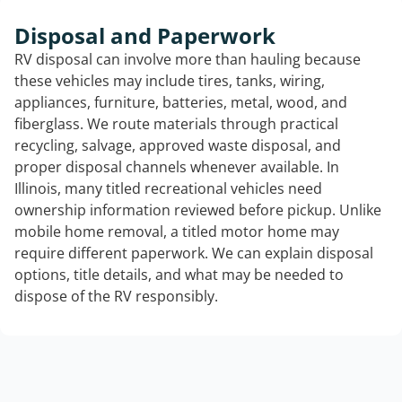
Disposal and Paperwork
RV disposal can involve more than hauling because
these vehicles may include tires, tanks, wiring,
appliances, furniture, batteries, metal, wood, and
fiberglass. We route materials through practical
recycling, salvage, approved waste disposal, and
proper disposal channels whenever available. In
Illinois, many titled recreational vehicles need
ownership information reviewed before pickup. Unlike
mobile home removal, a titled motor home may
require different paperwork. We can explain disposal
options, title details, and what may be needed to
dispose of the RV responsibly.