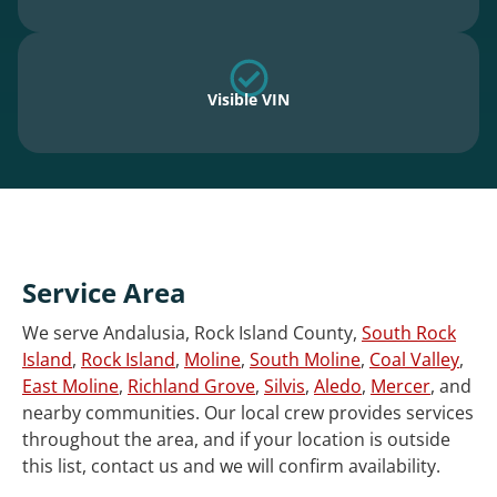
Visible VIN
Service Area
We serve Andalusia, Rock Island County,
South Rock
Island
,
Rock Island
,
Moline
,
South Moline
,
Coal Valley
,
East Moline
,
Richland Grove
,
Silvis
,
Aledo
,
Mercer
, and
nearby communities. Our local crew provides services
throughout the area, and if your location is outside
this list, contact us and we will confirm availability.