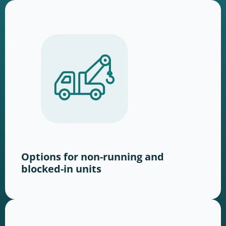
Options for non-running and
blocked-in units