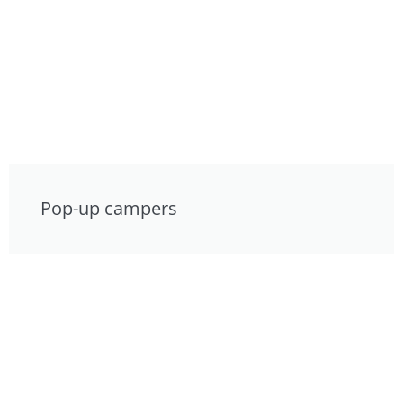
Pop-up campers