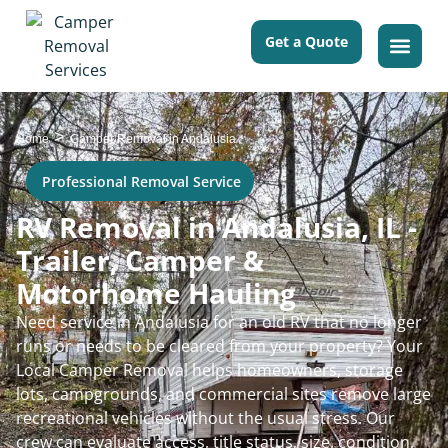
Get a Quote
>
Home
Camper Removal in Andalusia
Professional Removal Service
RV Removal in Andalusia, IL -
Trailer, Camper &
Motorhome Hauling
Need service in Andalusia for an old RV that no longer
runs or needs to be cleared from your property? Your
Local Camper Removal helps homeowners, storage
lots, campgrounds, and commercial sites remove large
recreational vehicles without the usual stress. Our
crew can evaluate access, title status, size, condition,