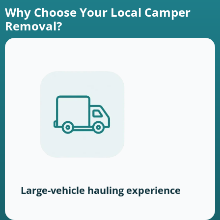
Why Choose Your Local Camper
Removal?
Large-vehicle hauling experience