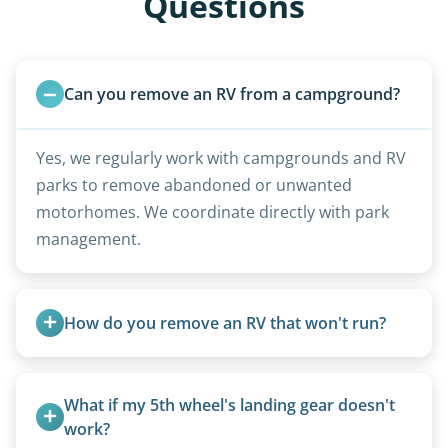
Questions
Can you remove an RV from a campground?
Yes, we regularly work with campgrounds and RV
parks to remove abandoned or unwanted
motorhomes. We coordinate directly with park
management.
How do you remove an RV that won't run?
We use flatbed tow trucks for non-running units.
The unit is winched onto the flatbed and secured
What if my 5th wheel's landing gear doesn't 
for transport. No running engine required.
work?