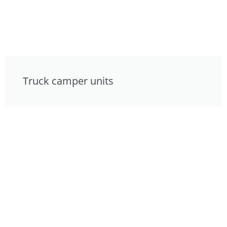
Truck camper units