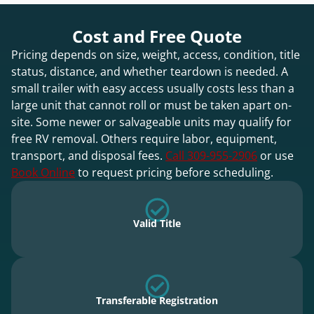
Cost and Free Quote
Pricing depends on size, weight, access, condition, title
status, distance, and whether teardown is needed. A
small trailer with easy access usually costs less than a
large unit that cannot roll or must be taken apart on-
site. Some newer or salvageable units may qualify for
free RV removal. Others require labor, equipment,
transport, and disposal fees.
Call 309-955-2906
or use
Book Online
to request pricing before scheduling.
Valid Title
Transferable Registration