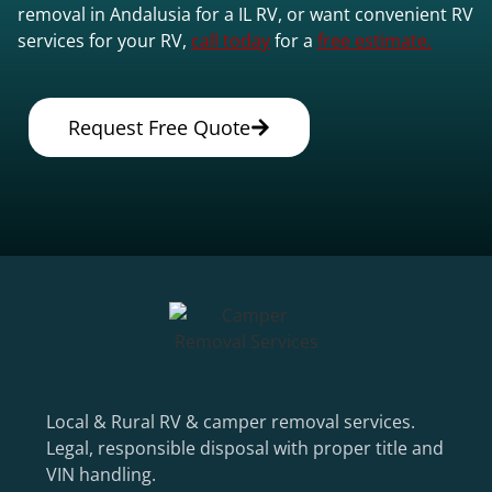
removal in Andalusia for a IL RV, or want convenient RV
services for your RV,
call today
for a
free estimate.
Request Free Quote
Local & Rural RV & camper removal services.
Legal, responsible disposal with proper title and
VIN handling.