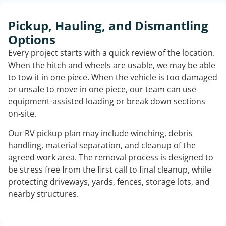
Pickup, Hauling, and Dismantling
Options
Every project starts with a quick review of the location.
When the hitch and wheels are usable, we may be able
to tow it in one piece. When the vehicle is too damaged
or unsafe to move in one piece, our team can use
equipment-assisted loading or break down sections
on-site.
Our RV pickup plan may include winching, debris
handling, material separation, and cleanup of the
agreed work area. The removal process is designed to
be stress free from the first call to final cleanup, while
protecting driveways, yards, fences, storage lots, and
nearby structures.