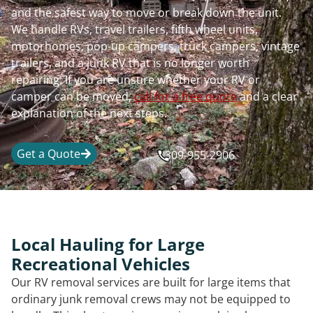
and the safest way to move or break down the unit.
We handle RVs, travel trailers, fifth wheel units,
motorhomes, pop-up campers, truck campers, vintage
trailers, and a junk RV that is no longer worth
repairing. If you are unsure whether your RV or
camper can be moved,
call for a free quote
and a clear
explanation of the next steps.
Get a Quote
309-955-2906
Local Hauling for Large
Recreational Vehicles
Our RV removal services are built for large items that
ordinary junk removal crews may not be equipped to