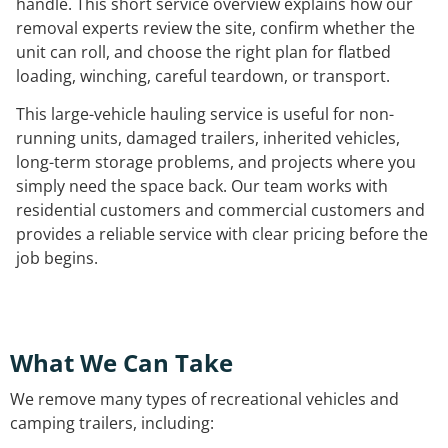
handle. This short service overview explains how our
removal experts review the site, confirm whether the
unit can roll, and choose the right plan for flatbed
loading, winching, careful teardown, or transport.
This large-vehicle hauling service is useful for non-
running units, damaged trailers, inherited vehicles,
long-term storage problems, and projects where you
simply need the space back. Our team works with
residential customers and commercial customers and
provides a reliable service with clear pricing before the
job begins.
What We Can Take
We remove many types of recreational vehicles and
camping trailers, including: