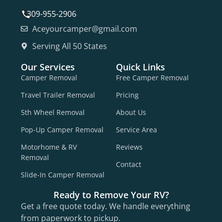
309-955-2906
Aceyourcamper@gmail.com
Serving All 50 States
Our Services
Quick Links
Camper Removal
Free Camper Removal
Travel Trailer Removal
Pricing
5th Wheel Removal
About Us
Pop-Up Camper Removal
Service Area
Motorhome & RV
Reviews
Removal
Contact
Slide-In Camper Removal
Ready to Remove Your RV?
Get a free quote today. We handle everything
from paperwork to pickup.