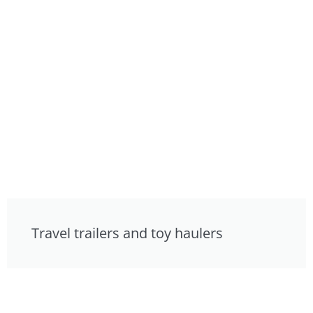
Travel trailers and toy haulers