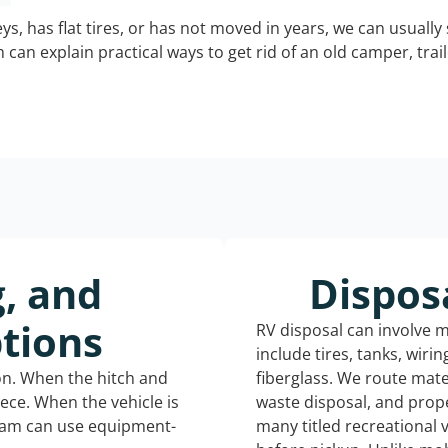
keys, has flat tires, or has not moved in years, we can usually 
can explain practical ways to get rid of an old camper, tra
g, and
Dispos
tions
RV disposal can involve 
include tires, tanks, wiri
ion. When the hitch and
fiberglass. We route mate
iece. When the vehicle is
waste disposal, and prope
eam can use equipment-
many titled recreational