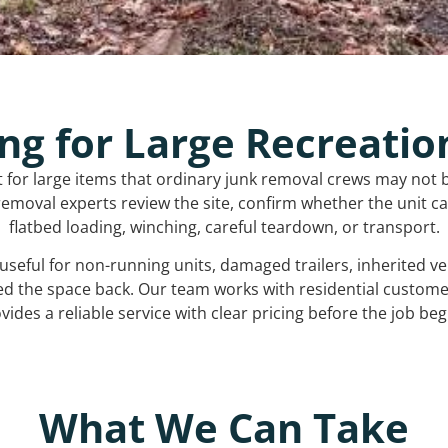
ng for Large Recreatio
t for large items that ordinary junk removal crews may not 
emoval experts review the site, confirm whether the unit can
flatbed loading, winching, careful teardown, or transport.
s useful for non-running units, damaged trailers, inherited 
ed the space back. Our team works with residential custo
vides a reliable service with clear pricing before the job beg
What We Can Take