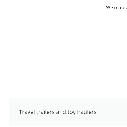
We remove
Travel trailers and toy haulers