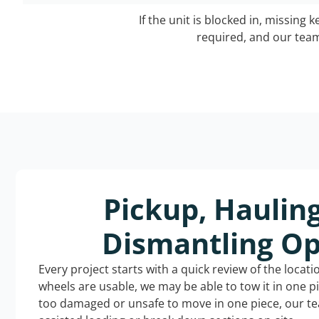
If the unit is blocked in, missing 
required, and our team 
Pickup, Haulin
Dismantling Op
Every project starts with a quick review of the locat
wheels are usable, we may be able to tow it in one p
too damaged or unsafe to move in one piece, our t