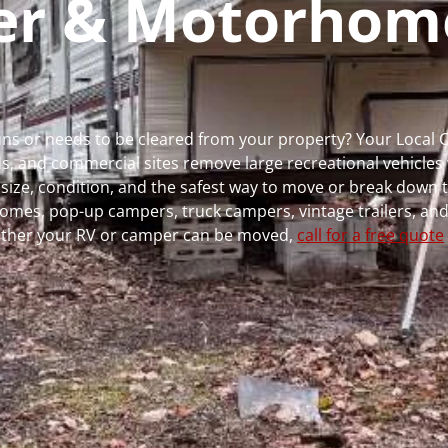
per & Motorhom
runs or needs to be cleared from your property? Your Local
 and commercial sites remove large recreational vehicles 
, size, condition, and the safest way to move or break down t
rhomes, pop-up campers, truck campers, vintage trailers, and
whether your RV or camper can be moved,
call for a free quote