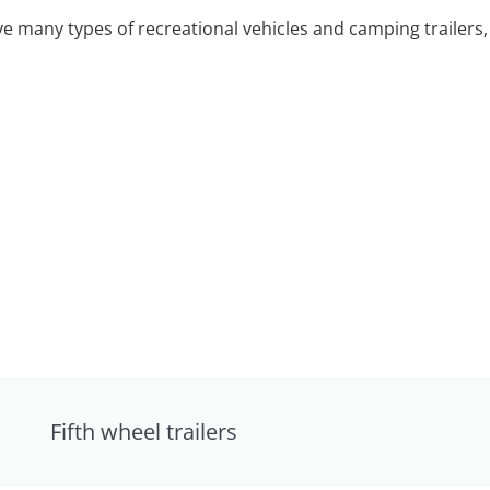
 many types of recreational vehicles and camping trailers, 
Fifth wheel trailers