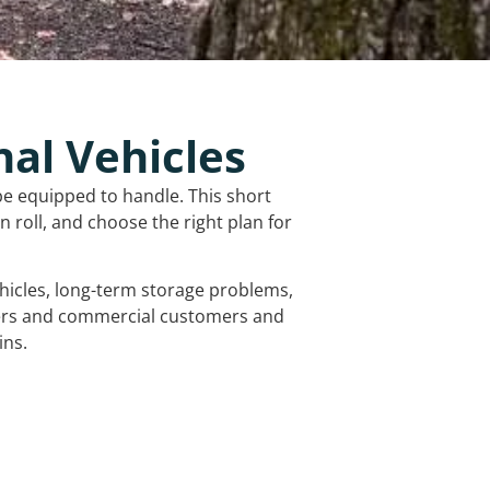
nal Vehicles
be equipped to handle. This short
 roll, and choose the right plan for
vehicles, long-term storage problems,
mers and commercial customers and
ins.