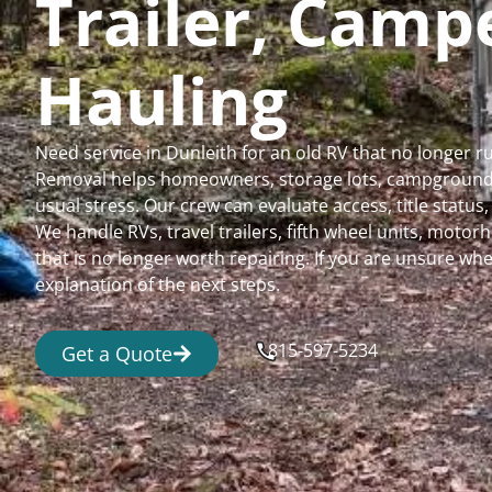
Trailer, Cam
Hauling
Need service in Dunleith for an old RV that no longer 
Removal helps homeowners, storage lots, campgrounds,
usual stress. Our crew can evaluate access, title status
We handle RVs, travel trailers, fifth wheel units, moto
that is no longer worth repairing. If you are unsure 
explanation of the next steps.
815-597-5234
Get a Quote