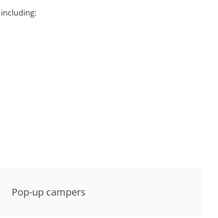
including:
Pop-up campers