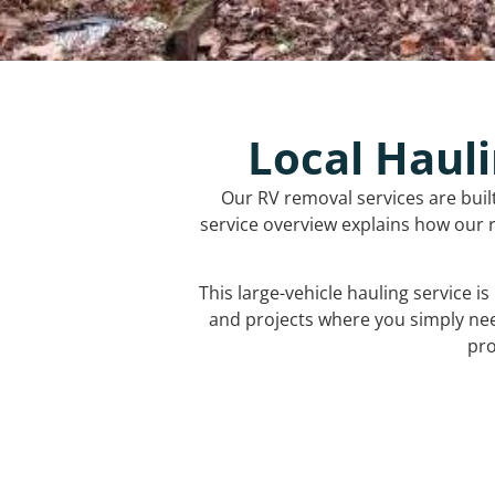
Local Hauli
Our RV removal services are buil
service overview explains how our r
This large-vehicle hauling service i
and projects where you simply ne
pro