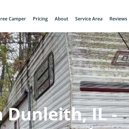
Free Camper
Pricing
About
Service Area
Reviews
Dunleith, IL -