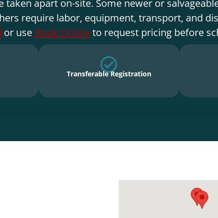
e taken apart on-site. Some newer or salvageable
hers require labor, equipment, transport, and di
4
or use
Book Online
to request pricing before sc
Transferable Registration