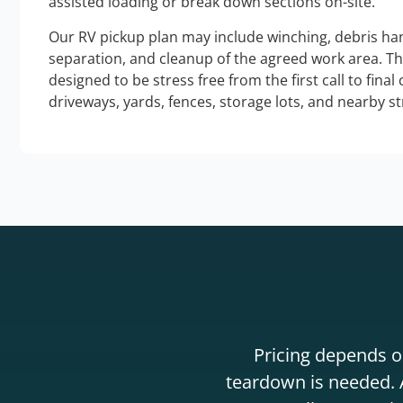
assisted loading or break down sections on-site.
Our RV pickup plan may include winching, debris han
separation, and cleanup of the agreed work area. T
designed to be stress free from the first call to final
driveways, yards, fences, storage lots, and nearby s
Pricing depends on
teardown is needed. A