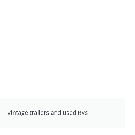
Vintage trailers and used RVs