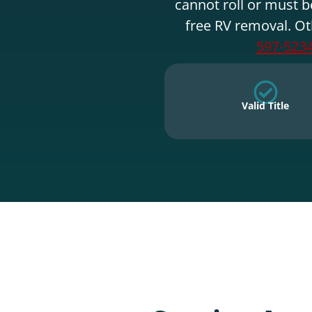
cannot roll or must b
free RV removal. Ot
597-523
Valid Title