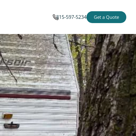
815-597-5234
Get a Quote