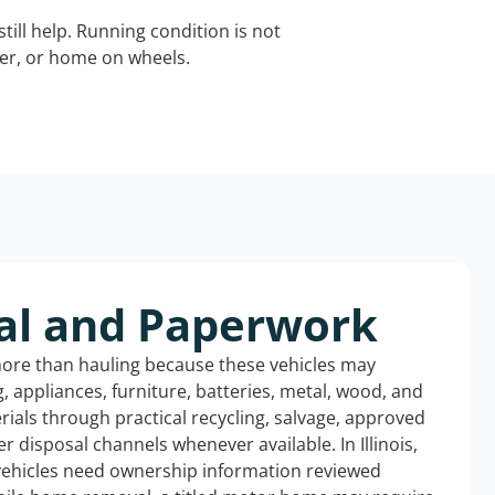
still help. Running condition is not
iler, or home on wheels.
al and Paperwork
more than hauling because these vehicles may
ng, appliances, furniture, batteries, metal, wood, and
rials through practical recycling, salvage, approved
r disposal channels whenever available. In Illinois,
 vehicles need ownership information reviewed