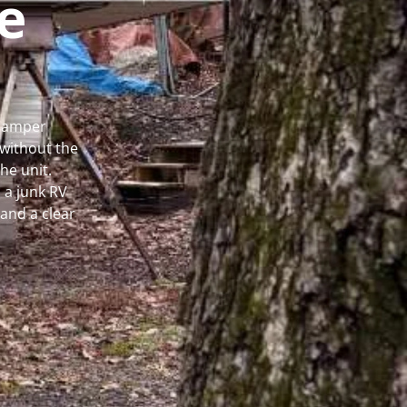
e
 Camper
without the
he unit.
 a junk RV
and a clear