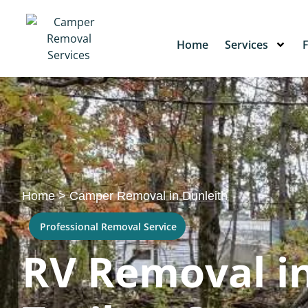
Home
Services
Home
>
Camper Removal in Dunleith
Professional Removal Service
RV Removal in 