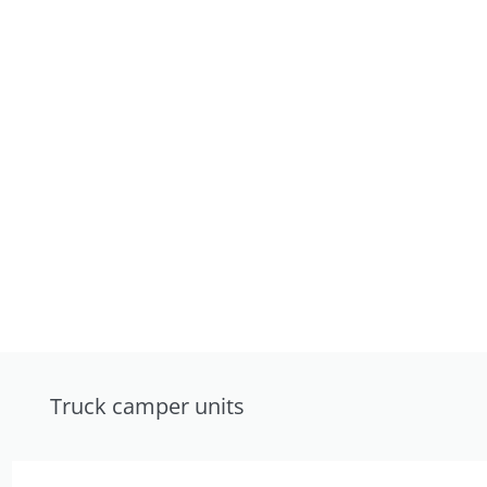
Truck camper units