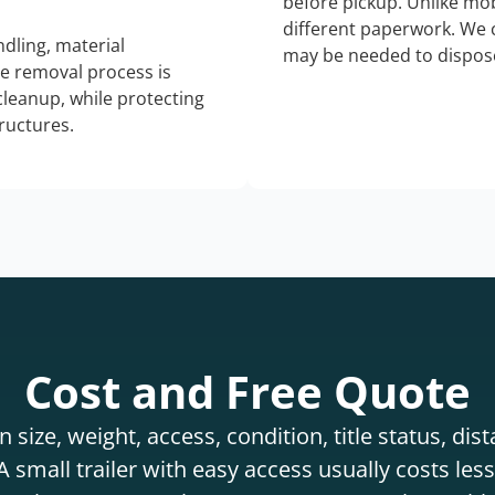
before pickup. Unlike mo
different paperwork. We c
dling, material
may be needed to dispose
he removal process is
 cleanup, while protecting
tructures.
Cost and Free Quote
 size, weight, access, condition, title status, di
 small trailer with easy access usually costs less 