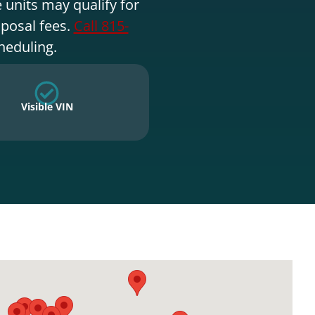
 units may qualify for
sposal fees.
Call 815-
heduling.
Visible VIN