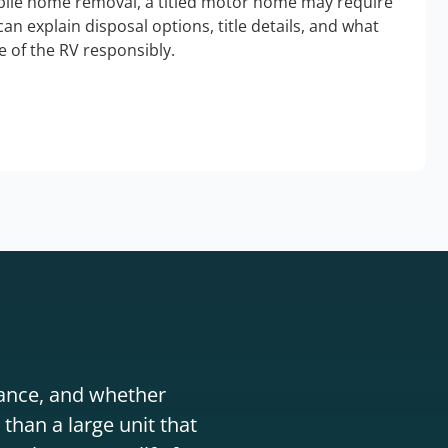
bile home removal, a titled motor home may require
an explain disposal options, title details, and what
 of the RV responsibly.
stance, and whether
than a large unit that