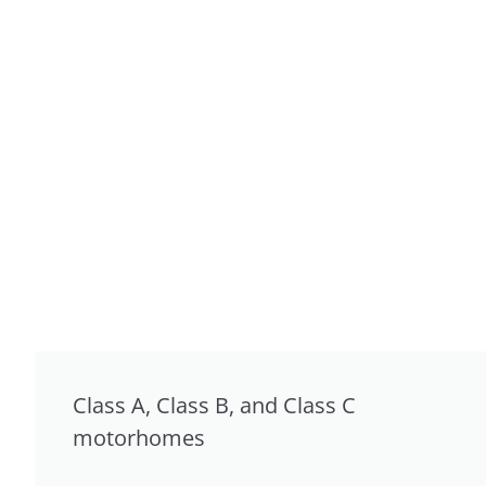
Class A, Class B, and Class C
motorhomes