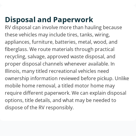
Disposal and Paperwork
RV disposal can involve more than hauling because
these vehicles may include tires, tanks, wiring,
appliances, furniture, batteries, metal, wood, and
fiberglass. We route materials through practical
recycling, salvage, approved waste disposal, and
proper disposal channels whenever available. In
Illinois, many titled recreational vehicles need
ownership information reviewed before pickup. Unlike
mobile home removal, a titled motor home may
require different paperwork. We can explain disposal
options, title details, and what may be needed to
dispose of the RV responsibly.