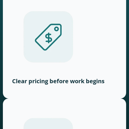
Clear pricing before work begins