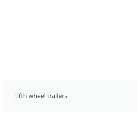
Fifth wheel trailers