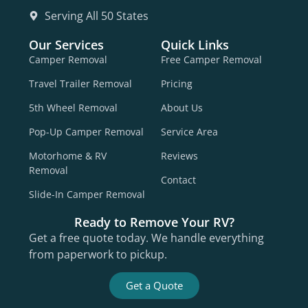
Serving All 50 States
Our Services
Quick Links
Camper Removal
Free Camper Removal
Travel Trailer Removal
Pricing
5th Wheel Removal
About Us
Pop-Up Camper Removal
Service Area
Motorhome & RV
Reviews
Removal
Contact
Slide-In Camper Removal
Ready to Remove Your RV?
Get a free quote today. We handle everything
from paperwork to pickup.
Get a Quote