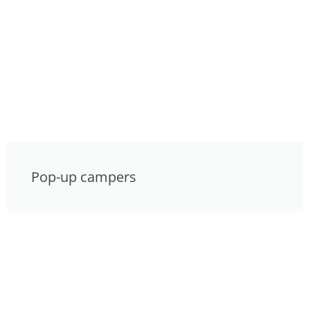
Pop-up campers