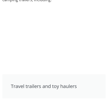
Travel trailers and toy haulers