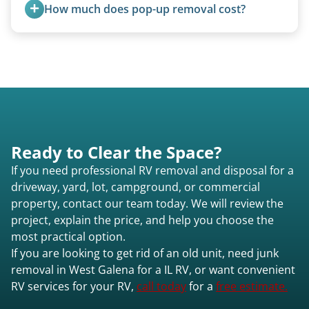
feet. Larger units and special circumstances are
How much does pop-up removal cost?
quoted individually.
Most pop-ups fall under the $95/foot rate for
units under 20 feet.
Ready to Clear the Space?
If you need professional RV removal and disposal for a
driveway, yard, lot, campground, or commercial
property, contact our team today. We will review the
project, explain the price, and help you choose the
most practical option.
If you are looking to get rid of an old unit, need junk
removal in West Galena for a IL RV, or want convenient
RV services for your RV,
call today
for a
free estimate.