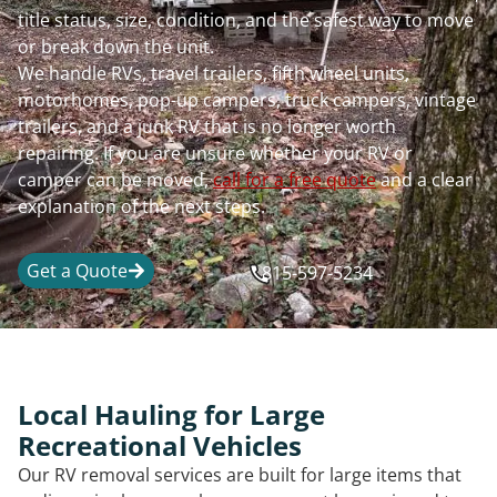
title status, size, condition, and the safest way to move
or break down the unit.
We handle RVs, travel trailers, fifth wheel units,
motorhomes, pop-up campers, truck campers, vintage
trailers, and a junk RV that is no longer worth
repairing. If you are unsure whether your RV or
camper can be moved,
call for a free quote
and a clear
explanation of the next steps.
Get a Quote
815-597-5234
Local Hauling for Large
Recreational Vehicles
Our RV removal services are built for large items that