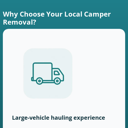
Why Choose Your Local Camper
Removal?
Large-vehicle hauling experience