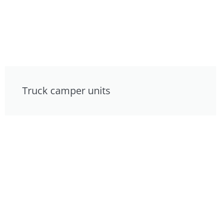
Truck camper units