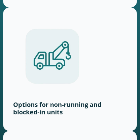
Options for non-running and
blocked-in units