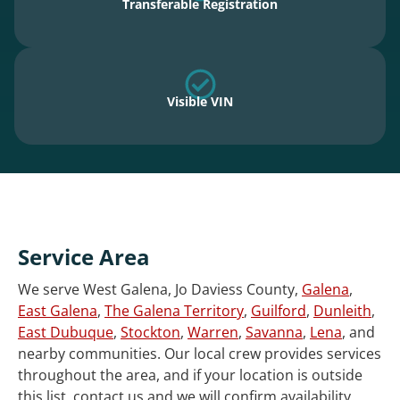
Transferable Registration
Visible VIN
Service Area
We serve West Galena, Jo Daviess County,
Galena
,
East Galena
,
The Galena Territory
,
Guilford
,
Dunleith
,
East Dubuque
,
Stockton
,
Warren
,
Savanna
,
Lena
, and
nearby communities. Our local crew provides services
throughout the area, and if your location is outside
this list, contact us and we will confirm availability.