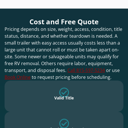
Cost and Free Quote
Pricing depends on size, weight, access, condition, title
status, distance, and whether teardown is needed. A
small trailer with easy access usually costs less than a
large unit that cannot roll or must be taken apart on-
site. Some newer or salvageable units may qualify for
free RV removal. Others require labor, equipment,
transport, and disposal fees.
Call 815-597-5234
or use
Book Online
to request pricing before scheduling.
Valid Title