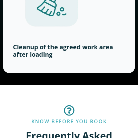
Cleanup of the agreed work area
after loading
KNOW BEFORE YOU BOOK
Frequently Asked