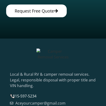
Request Free Quote
Local & Rural RV & camper removal services.
Legal, responsible disposal with proper title and
VIN handling.
815-597-5234
Aceyourcamper@gmail.com