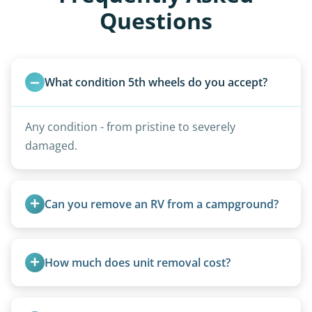
Questions
What condition 5th wheels do you accept?
Any condition - from pristine to severely
damaged.
Can you remove an RV from a campground?
Yes, we regularly work with campgrounds and RV
parks to remove abandoned or unwanted
How much does unit removal cost?
motorhomes. We coordinate directly with park
management.
Pricing starts at $95 per foot for units under 20