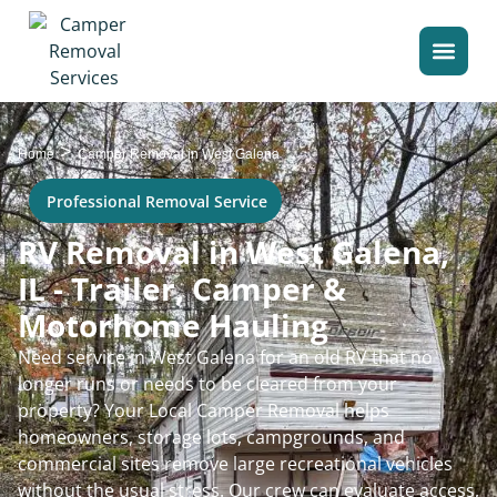
>
Home
Camper Removal in West Galena
Professional Removal Service
RV Removal in West Galena,
IL - Trailer, Camper &
Motorhome Hauling
Need service in West Galena for an old RV that no
longer runs or needs to be cleared from your
property? Your Local Camper Removal helps
homeowners, storage lots, campgrounds, and
commercial sites remove large recreational vehicles
without the usual stress. Our crew can evaluate access,