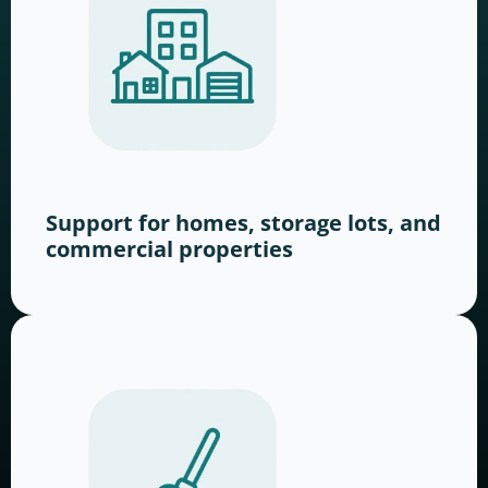
Support for homes, storage lots, and
commercial properties