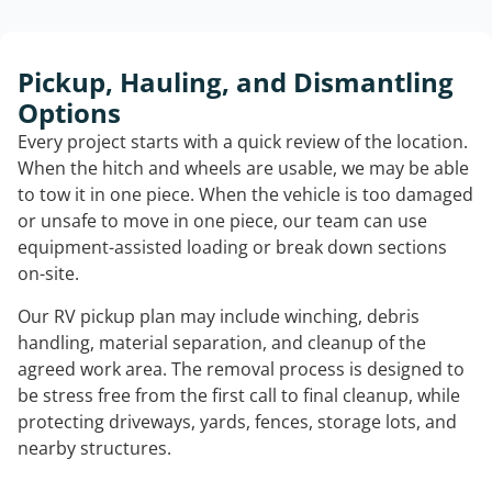
Pickup, Hauling, and Dismantling
Options
Every project starts with a quick review of the location.
When the hitch and wheels are usable, we may be able
to tow it in one piece. When the vehicle is too damaged
or unsafe to move in one piece, our team can use
equipment-assisted loading or break down sections
on-site.
Our RV pickup plan may include winching, debris
handling, material separation, and cleanup of the
agreed work area. The removal process is designed to
be stress free from the first call to final cleanup, while
protecting driveways, yards, fences, storage lots, and
nearby structures.