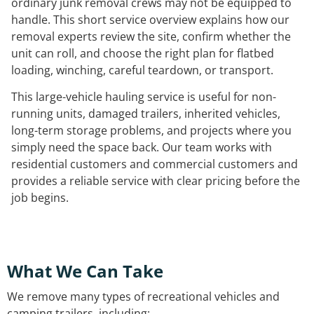
ordinary junk removal crews may not be equipped to
handle. This short service overview explains how our
removal experts review the site, confirm whether the
unit can roll, and choose the right plan for flatbed
loading, winching, careful teardown, or transport.
This large-vehicle hauling service is useful for non-
running units, damaged trailers, inherited vehicles,
long-term storage problems, and projects where you
simply need the space back. Our team works with
residential customers and commercial customers and
provides a reliable service with clear pricing before the
job begins.
What We Can Take
We remove many types of recreational vehicles and
camping trailers, including: