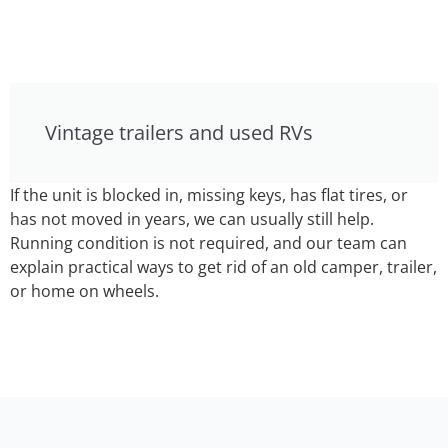
Vintage trailers and used RVs
If the unit is blocked in, missing keys, has flat tires, or
has not moved in years, we can usually still help.
Running condition is not required, and our team can
explain practical ways to get rid of an old camper, trailer,
or home on wheels.