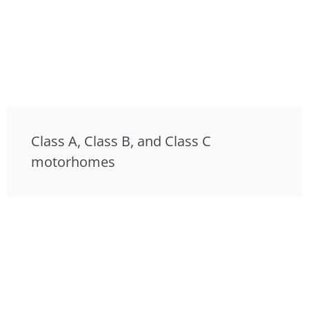
Class A, Class B, and Class C
motorhomes