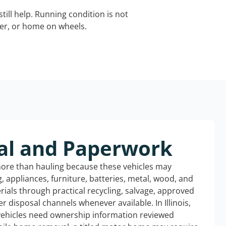
still help. Running condition is not
iler, or home on wheels.
al and Paperwork
more than hauling because these vehicles may
ng, appliances, furniture, batteries, metal, wood, and
rials through practical recycling, salvage, approved
r disposal channels whenever available. In Illinois,
 vehicles need ownership information reviewed