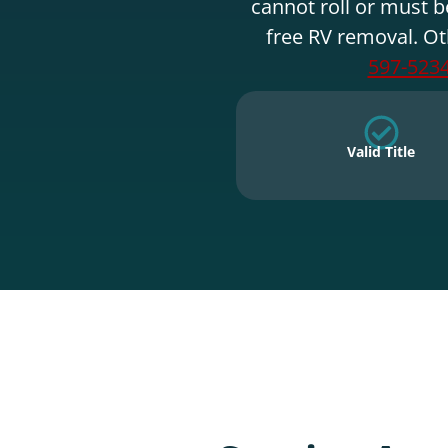
cannot roll or must b
free RV removal. Ot
597-523
Valid Title