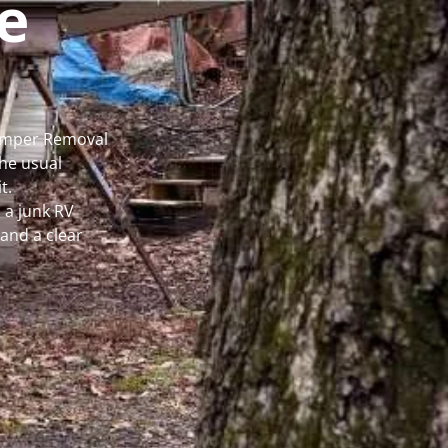
e
Camper Removal
he usual
t.
 a junk RV
and a clear