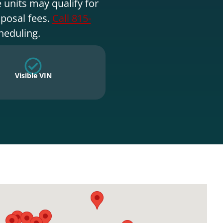
 units may qualify for
sposal fees.
Call 815-
heduling.
Visible VIN