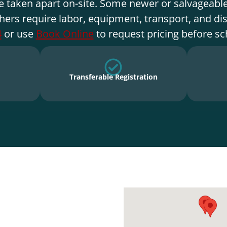
e taken apart on-site. Some newer or salvageable
hers require labor, equipment, transport, and di
4
or use
Book Online
to request pricing before sc
Transferable Registration