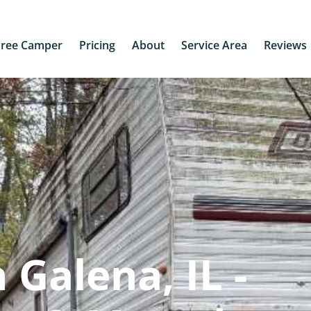
Free Camper
Pricing
About
Service Area
Reviews
Galena, IL -