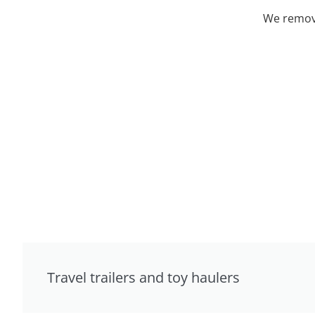
We remove
Travel trailers and toy haulers