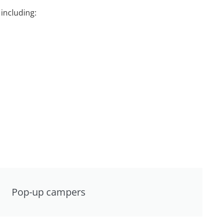
including:
Pop-up campers