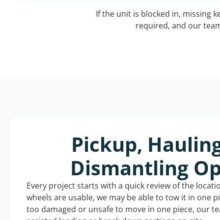
If the unit is blocked in, missing 
required, and our team 
Pickup, Haulin
Dismantling Op
Every project starts with a quick review of the locat
wheels are usable, we may be able to tow it in one p
too damaged or unsafe to move in one piece, our t