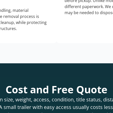
before pickup. Unlike mo
different paperwork. We c
dling, material
may be needed to dispose
he removal process is
 cleanup, while protecting
tructures.
Cost and Free Quote
 size, weight, access, condition, title status, di
 small trailer with easy access usually costs less 