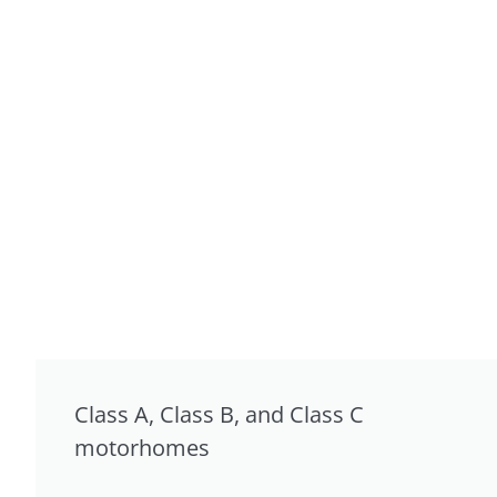
Class A, Class B, and Class C
motorhomes