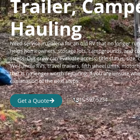
Trailer, Cam
Hauling
Need service in Galena for an old RV that no longer r
helps homeowners, storage lots, campgrounds, and comm
stress. Our crew can evaluate access, title status, size
We handle RVs, travel trailers, fifth wheel units, moto
that is no longer worth repairing. If you are unsure 
explanation of the next steps.
815-597-5234
Get a Quote