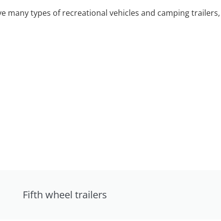
 many types of recreational vehicles and camping trailers, 
Fifth wheel trailers