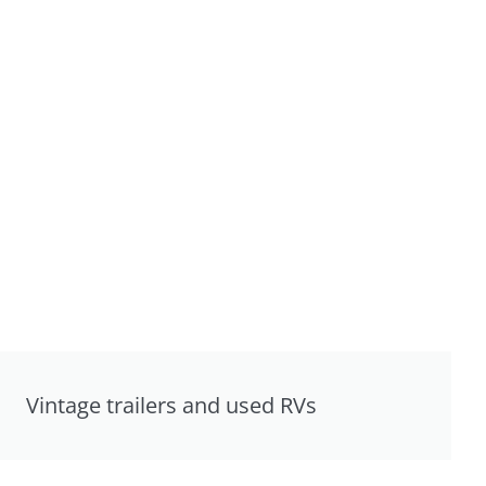
Vintage trailers and used RVs