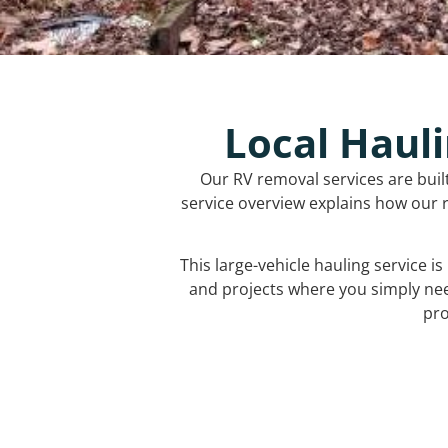
Local Hauli
Our RV removal services are buil
service overview explains how our r
This large-vehicle hauling service i
and projects where you simply ne
pro