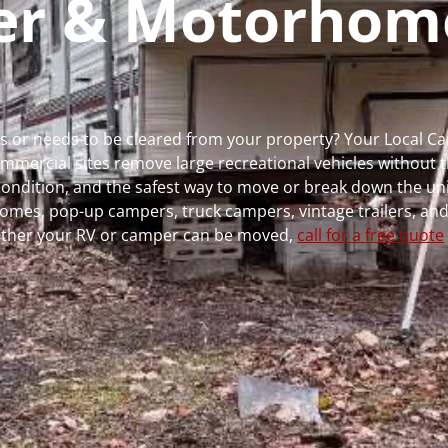
per & Motorhom
uns or needs to be cleared from your property? Your Local 
ercial sites remove large recreational vehicles without t
, condition, and the safest way to move or break down the uni
rhomes, pop-up campers, truck campers, vintage trailers, and
whether your RV or camper can be moved,
call for a free quote