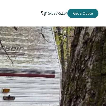
815-597-5234
Get a Quote