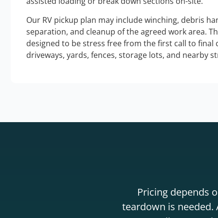
assisted loading or break down sections on-site.
Our RV pickup plan may include winching, debris han
separation, and cleanup of the agreed work area. T
designed to be stress free from the first call to final
driveways, yards, fences, storage lots, and nearby s
Pricing depends on
teardown is needed. A