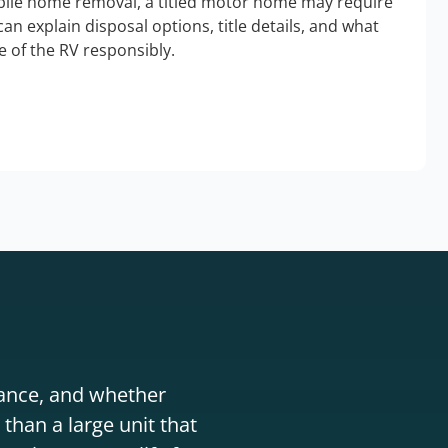
bile home removal, a titled motor home may require
an explain disposal options, title details, and what
 of the RV responsibly.
stance, and whether
than a large unit that