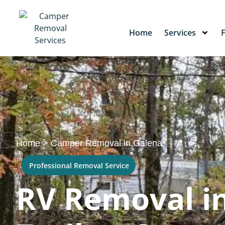
Home
Services
Home
>
Camper Removal in Galena
Professional Removal Service
RV Removal in 