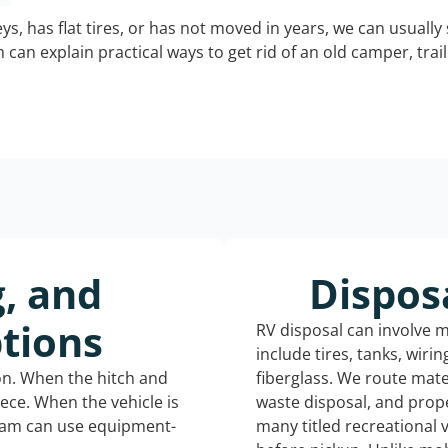
keys, has flat tires, or has not moved in years, we can usually 
can explain practical ways to get rid of an old camper, tra
g, and
Dispos
tions
RV disposal can involve 
include tires, tanks, wiri
ion. When the hitch and
fiberglass. We route mate
iece. When the vehicle is
waste disposal, and prope
eam can use equipment-
many titled recreational