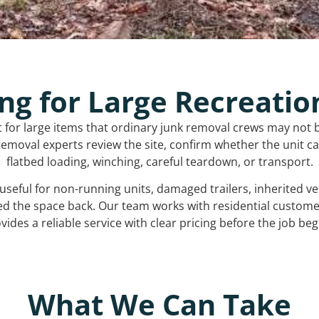
ng for Large Recreatio
t for large items that ordinary junk removal crews may not 
emoval experts review the site, confirm whether the unit can
flatbed loading, winching, careful teardown, or transport.
s useful for non-running units, damaged trailers, inherited 
ed the space back. Our team works with residential custo
vides a reliable service with clear pricing before the job beg
What We Can Take