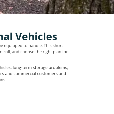
nal Vehicles
be equipped to handle. This short
 roll, and choose the right plan for
vehicles, long-term storage problems,
mers and commercial customers and
ins.