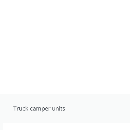
Truck camper units