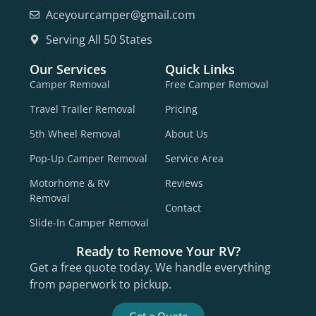
Aceyourcamper@gmail.com
Serving All 50 States
Our Services
Quick Links
Camper Removal
Free Camper Removal
Travel Trailer Removal
Pricing
5th Wheel Removal
About Us
Pop-Up Camper Removal
Service Area
Motorhome & RV
Reviews
Removal
Contact
Slide-In Camper Removal
Ready to Remove Your RV?
Get a free quote today. We handle everything
from paperwork to pickup.