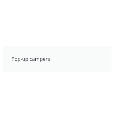
Pop-up campers