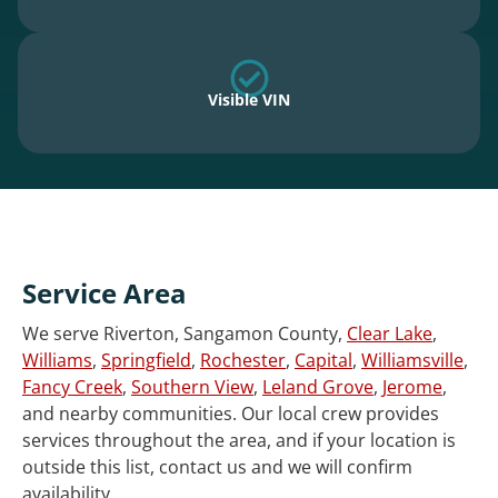
Visible VIN
Service Area
We serve Riverton, Sangamon County,
Clear Lake
,
Williams
,
Springfield
,
Rochester
,
Capital
,
Williamsville
,
Fancy Creek
,
Southern View
,
Leland Grove
,
Jerome
,
and nearby communities. Our local crew provides
services throughout the area, and if your location is
outside this list, contact us and we will confirm
availability.