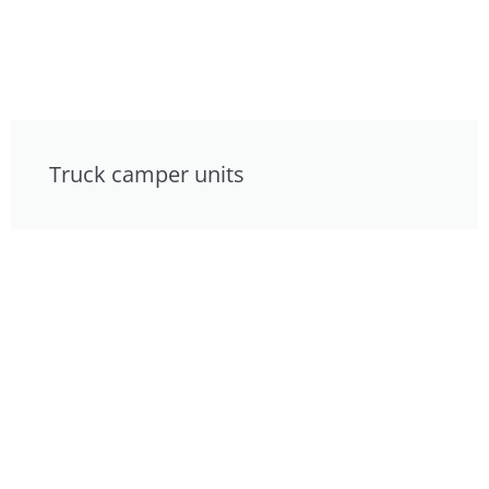
Truck camper units