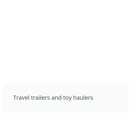
Travel trailers and toy haulers