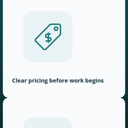
Clear pricing before work begins