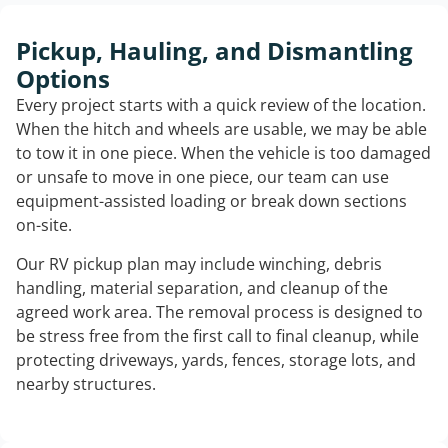
Pickup, Hauling, and Dismantling
Options
Every project starts with a quick review of the location.
When the hitch and wheels are usable, we may be able
to tow it in one piece. When the vehicle is too damaged
or unsafe to move in one piece, our team can use
equipment-assisted loading or break down sections
on-site.
Our RV pickup plan may include winching, debris
handling, material separation, and cleanup of the
agreed work area. The removal process is designed to
be stress free from the first call to final cleanup, while
protecting driveways, yards, fences, storage lots, and
nearby structures.