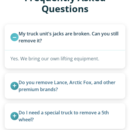
Questions
My truck unit's jacks are broken. Can you still 
remove it?
Yes. We bring our own lifting equipment.
Do you remove Lance, Arctic Fox, and other 
premium brands?
Yes. Newer premium units may qualify for free
removal.
Do I need a special truck to remove a 5th 
wheel?