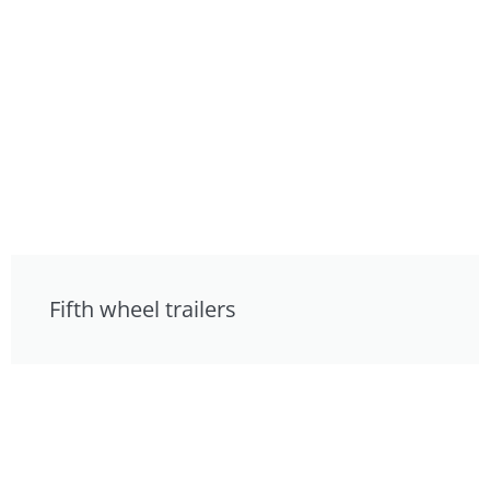
Fifth wheel trailers