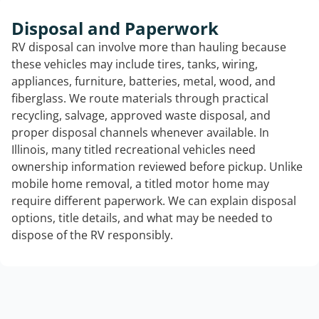
Disposal and Paperwork
RV disposal can involve more than hauling because
these vehicles may include tires, tanks, wiring,
appliances, furniture, batteries, metal, wood, and
fiberglass. We route materials through practical
recycling, salvage, approved waste disposal, and
proper disposal channels whenever available. In
Illinois, many titled recreational vehicles need
ownership information reviewed before pickup. Unlike
mobile home removal, a titled motor home may
require different paperwork. We can explain disposal
options, title details, and what may be needed to
dispose of the RV responsibly.