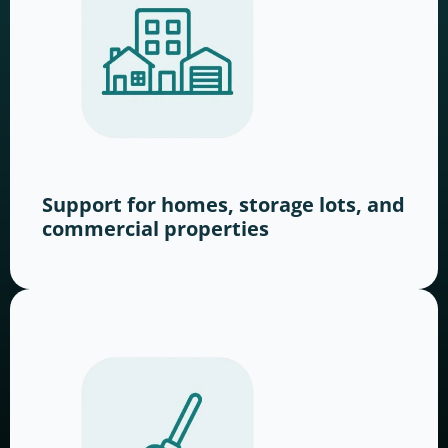
Support for homes, storage lots, and
commercial properties