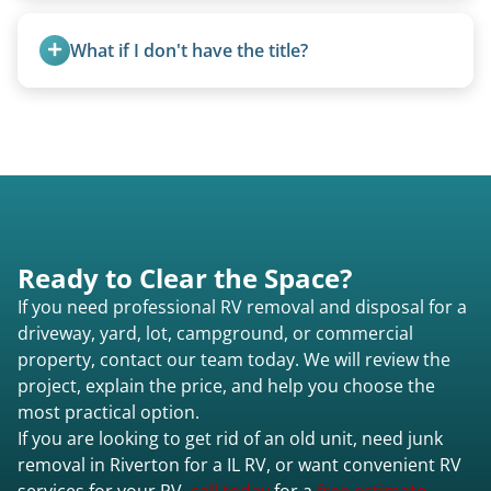
No. We bring properly equipped commercial
trucks with 5th wheel hitches.
What if I don't have the title?
A title isn’t strictly required for removal. While a
valid title or transferable registration makes the
process smoother, we can often work with you if
paperwork is missing.
Ready to Clear the Space?
If you need professional RV removal and disposal for a
driveway, yard, lot, campground, or commercial
property, contact our team today. We will review the
project, explain the price, and help you choose the
most practical option.
If you are looking to get rid of an old unit, need junk
removal in Riverton for a IL RV, or want convenient RV
services for your RV,
call today
for a
free estimate.