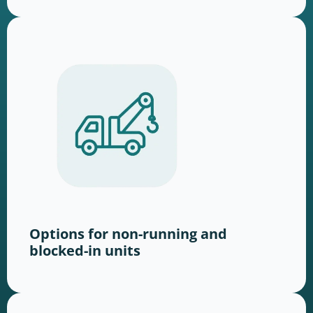
Options for non-running and
blocked-in units