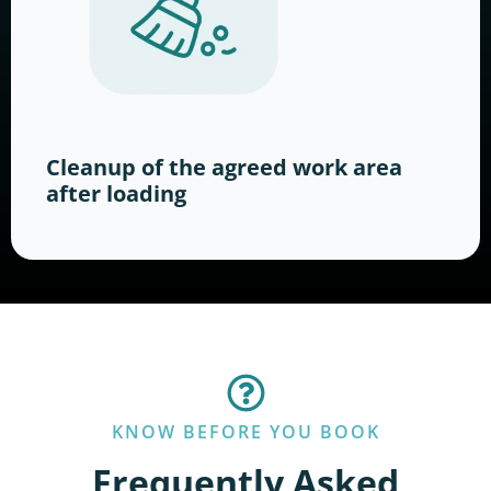
Cleanup of the agreed work area
after loading
KNOW BEFORE YOU BOOK
Frequently Asked