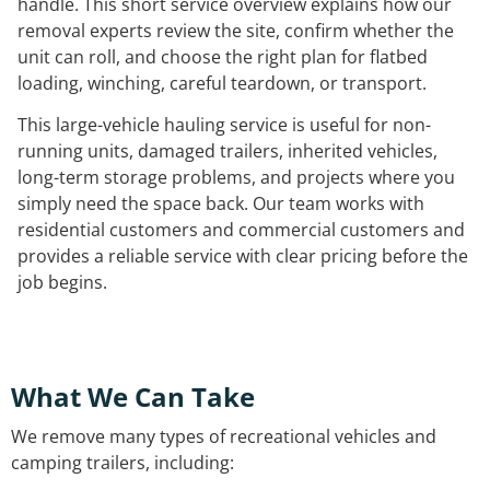
handle. This short service overview explains how our
removal experts review the site, confirm whether the
unit can roll, and choose the right plan for flatbed
loading, winching, careful teardown, or transport.
This large-vehicle hauling service is useful for non-
running units, damaged trailers, inherited vehicles,
long-term storage problems, and projects where you
simply need the space back. Our team works with
residential customers and commercial customers and
provides a reliable service with clear pricing before the
job begins.
What We Can Take
We remove many types of recreational vehicles and
camping trailers, including: