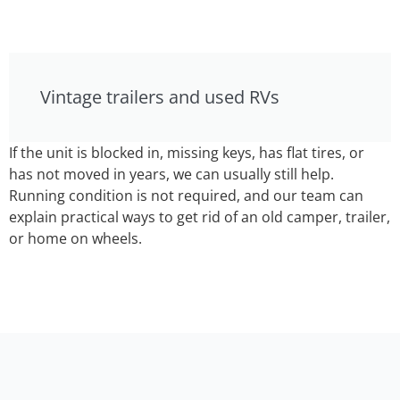
Vintage trailers and used RVs
If the unit is blocked in, missing keys, has flat tires, or
has not moved in years, we can usually still help.
Running condition is not required, and our team can
explain practical ways to get rid of an old camper, trailer,
or home on wheels.