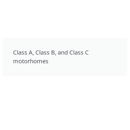
Class A, Class B, and Class C
motorhomes