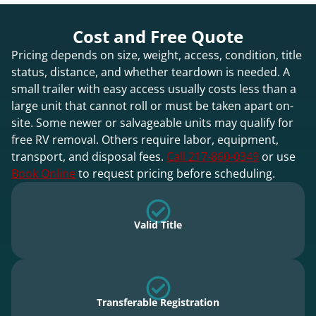
Cost and Free Quote
Pricing depends on size, weight, access, condition, title
status, distance, and whether teardown is needed. A
small trailer with easy access usually costs less than a
large unit that cannot roll or must be taken apart on-
site. Some newer or salvageable units may qualify for
free RV removal. Others require labor, equipment,
transport, and disposal fees.
Call 217-860-0349
or use
Book Online
to request pricing before scheduling.
Valid Title
Transferable Registration