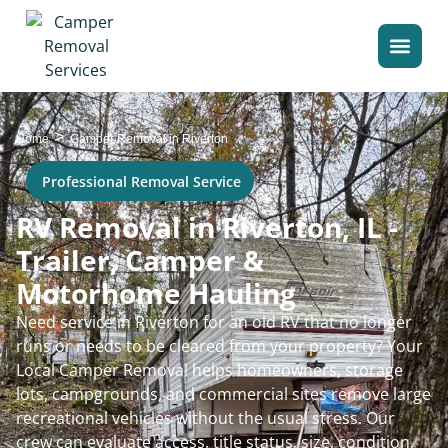
>
Home
Camper Removal in Riverton
Professional Removal Service
RV Removal in Riverton, IL -
Trailer, Camper &
Motorhome Hauling
Need service in Riverton for an old RV that no longer
runs or needs to be cleared from your property? Your
Local Camper Removal helps homeowners, storage
lots, campgrounds, and commercial sites remove large
recreational vehicles without the usual stress. Our
crew can evaluate access, title status, size, condition,