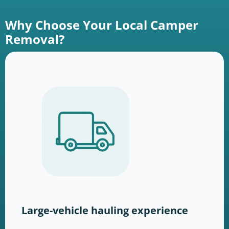
Why Choose Your Local Camper
Removal?
Large-vehicle hauling experience