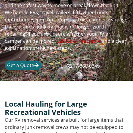
and the safest way to move or break down the unit.
We handle RVs, travel trailers, fifth wheel units,
motorhomes, pop-up campers, truck campers, vintage
trailers, and a junk RV that is no longer worth
repairing. If you are unsure whether your RV or
camper can be moved,
call for a free quote
and a clear
explanation of the next steps.
Get a Quote
217-860-0349
Local Hauling for Large
Recreational Vehicles
Our RV removal services are built for large items that
ordinary junk removal crews may not be equipped to