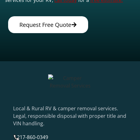
Request Free Quote
Local & Rural RV & camper removal services.
Legal, responsible disposal with proper title and
VIN handling.
217-860-0349