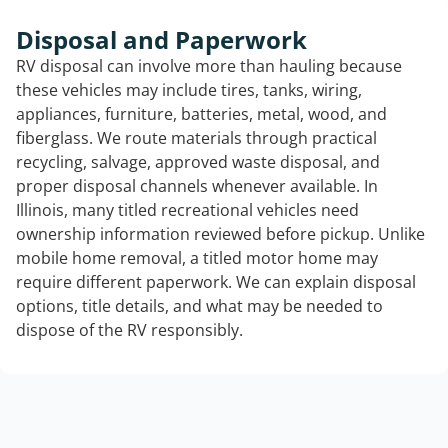
Disposal and Paperwork
RV disposal can involve more than hauling because
these vehicles may include tires, tanks, wiring,
appliances, furniture, batteries, metal, wood, and
fiberglass. We route materials through practical
recycling, salvage, approved waste disposal, and
proper disposal channels whenever available. In
Illinois, many titled recreational vehicles need
ownership information reviewed before pickup. Unlike
mobile home removal, a titled motor home may
require different paperwork. We can explain disposal
options, title details, and what may be needed to
dispose of the RV responsibly.