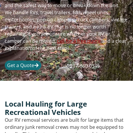
and the safest way to move or break down the unit.
We handle RVs, travel trailers, fifth wheel units,
motorhomes, pop-up campers, truck campers, vintage
trailers, and a junk RV that is no longer worth
repairing. If you are unsure whether your RV or
camper can be moved,
call for a free quote
and a clear
explanation of the next steps.
Get a Quote
217-860-0349
Local Hauling for Large
Recreational Vehicles
Our RV removal services are built for large items that
ordinary junk removal crews may not be equipped to