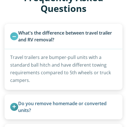
Questions
What's the difference between travel trailer 
and RV removal?
Travel trailers are bumper-pull units with a
standard ball hitch and have different towing
requirements compared to 5th wheels or truck
campers.
Do you remove homemade or converted 
units?
Yes, we remove converted cargo trailers,