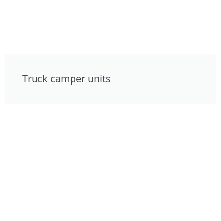
Truck camper units