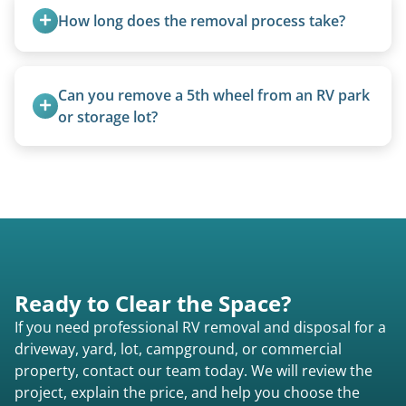
homemade units, and other non-traditional
How long does the removal process take?
setups.
Once scheduled, most pickups take 1–3 hours,
providing a fast and respectful experience
Can you remove a 5th wheel from an RV park 
focused on customer satisfaction. The entire
or storage lot?
process from quote to removal typically takes 7–
Yes, we coordinate directly with facility
14 days.
management when required.
Ready to Clear the Space?
If you need professional RV removal and disposal for a
driveway, yard, lot, campground, or commercial
property, contact our team today. We will review the
project, explain the price, and help you choose the