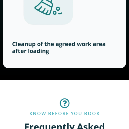
Cleanup of the agreed work area
after loading
KNOW BEFORE YOU BOOK
Frequently Asked