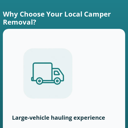
Why Choose Your Local Camper
Removal?
Large-vehicle hauling experience