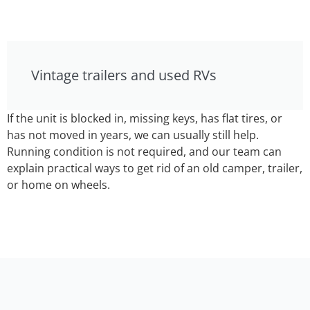
Vintage trailers and used RVs
If the unit is blocked in, missing keys, has flat tires, or
has not moved in years, we can usually still help.
Running condition is not required, and our team can
explain practical ways to get rid of an old camper, trailer,
or home on wheels.