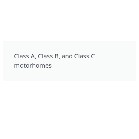
Class A, Class B, and Class C
motorhomes