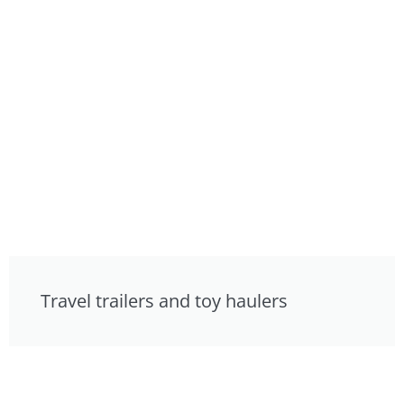
Travel trailers and toy haulers