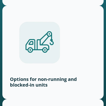
Options for non-running and
blocked-in units