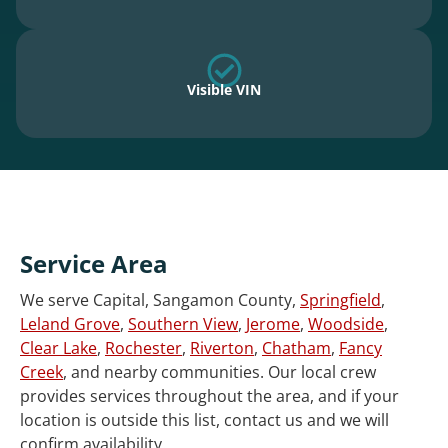
Visible VIN
Service Area
We serve Capital, Sangamon County,
Springfield
,
Leland Grove
,
Southern View
,
Jerome
,
Woodside
,
Clear Lake
,
Rochester
,
Riverton
,
Chatham
,
Fancy
Creek
, and nearby communities. Our local crew
provides services throughout the area, and if your
location is outside this list, contact us and we will
confirm availability.