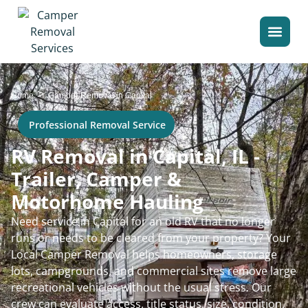
>
Home
Camper Removal in Capital
Professional Removal Service
RV Removal in Capital, IL -
Trailer, Camper &
Motorhome Hauling
Need service in Capital for an old RV that no longer
runs or needs to be cleared from your property? Your
Local Camper Removal helps homeowners, storage
lots, campgrounds, and commercial sites remove large
recreational vehicles without the usual stress. Our
crew can evaluate access, title status, size, condition,