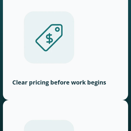
Clear pricing before work begins