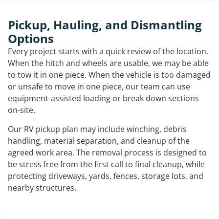
Pickup, Hauling, and Dismantling
Options
Every project starts with a quick review of the location.
When the hitch and wheels are usable, we may be able
to tow it in one piece. When the vehicle is too damaged
or unsafe to move in one piece, our team can use
equipment-assisted loading or break down sections
on-site.
Our RV pickup plan may include winching, debris
handling, material separation, and cleanup of the
agreed work area. The removal process is designed to
be stress free from the first call to final cleanup, while
protecting driveways, yards, fences, storage lots, and
nearby structures.