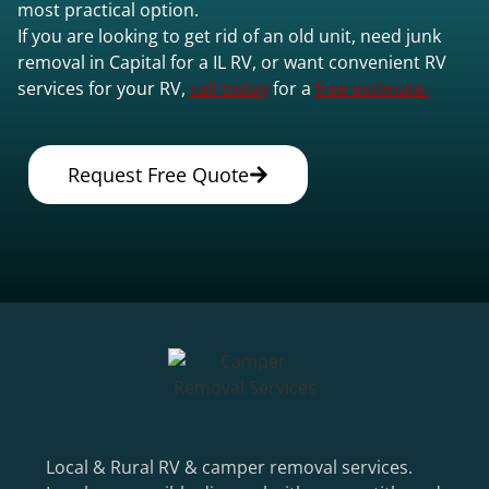
most practical option.
If you are looking to get rid of an old unit, need junk
removal in Capital for a IL RV, or want convenient RV
services for your RV,
call today
for a
free estimate.
Request Free Quote
Local & Rural RV & camper removal services.