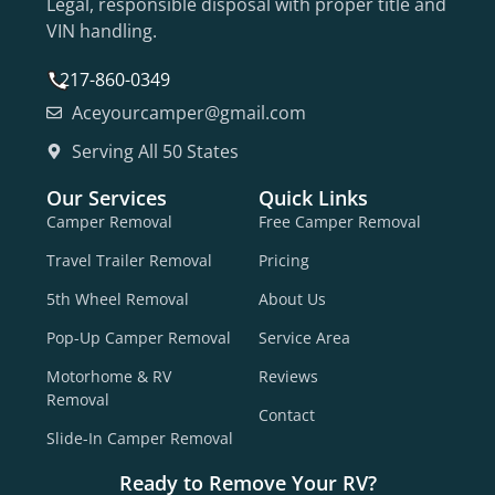
Legal, responsible disposal with proper title and
VIN handling.
217-860-0349
Aceyourcamper@gmail.com
Serving All 50 States
Our Services
Quick Links
Camper Removal
Free Camper Removal
Travel Trailer Removal
Pricing
5th Wheel Removal
About Us
Pop-Up Camper Removal
Service Area
Motorhome & RV
Reviews
Removal
Contact
Slide-In Camper Removal
Ready to Remove Your RV?