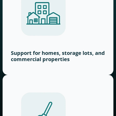
Support for homes, storage lots, and
commercial properties