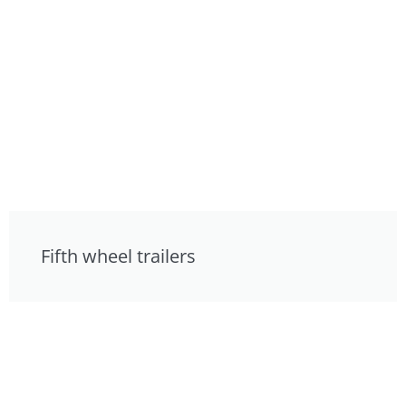
Fifth wheel trailers