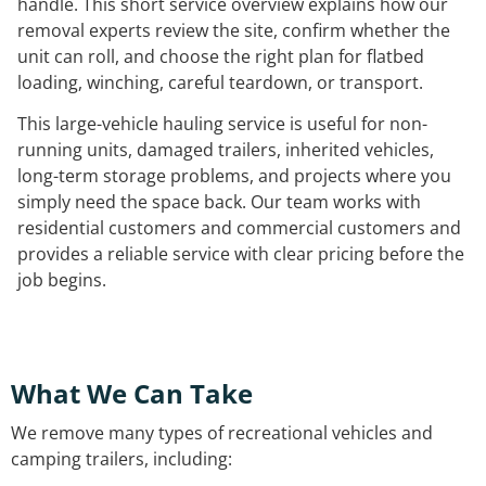
handle. This short service overview explains how our
removal experts review the site, confirm whether the
unit can roll, and choose the right plan for flatbed
loading, winching, careful teardown, or transport.
This large-vehicle hauling service is useful for non-
running units, damaged trailers, inherited vehicles,
long-term storage problems, and projects where you
simply need the space back. Our team works with
residential customers and commercial customers and
provides a reliable service with clear pricing before the
job begins.
What We Can Take
We remove many types of recreational vehicles and
camping trailers, including: