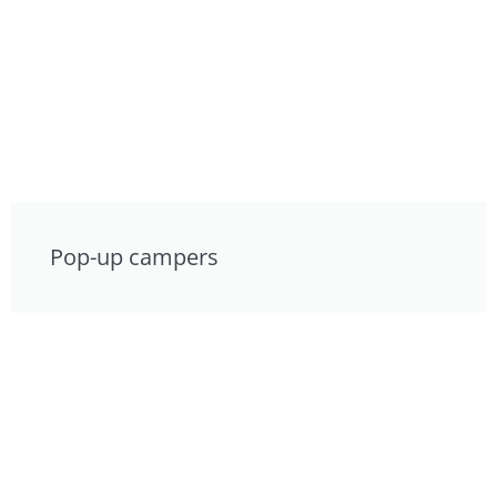
Pop-up campers