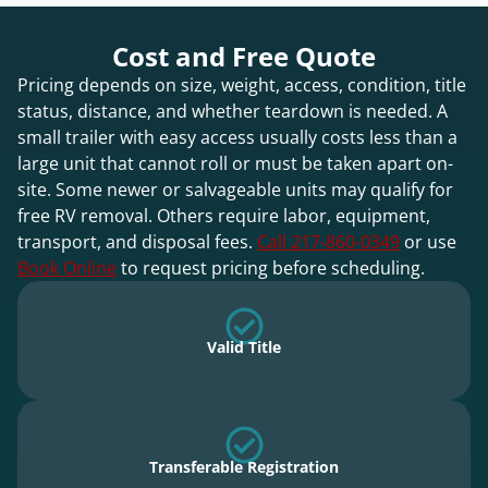
Cost and Free Quote
Pricing depends on size, weight, access, condition, title
status, distance, and whether teardown is needed. A
small trailer with easy access usually costs less than a
large unit that cannot roll or must be taken apart on-
site. Some newer or salvageable units may qualify for
free RV removal. Others require labor, equipment,
transport, and disposal fees.
Call 217-860-0349
or use
Book Online
to request pricing before scheduling.
Valid Title
Transferable Registration