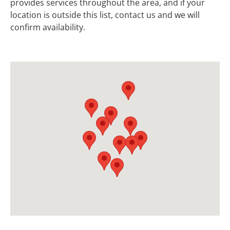
provides services throughout the area, and if your
location is outside this list, contact us and we will
confirm availability.