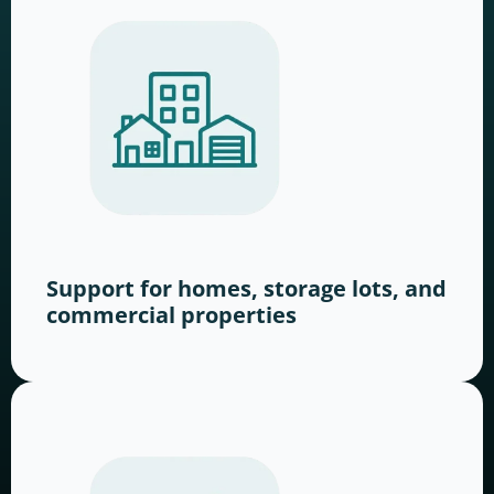
Support for homes, storage lots, and
commercial properties