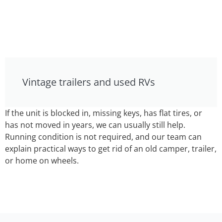
Vintage trailers and used RVs
If the unit is blocked in, missing keys, has flat tires, or
has not moved in years, we can usually still help.
Running condition is not required, and our team can
explain practical ways to get rid of an old camper, trailer,
or home on wheels.