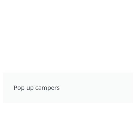
Pop-up campers