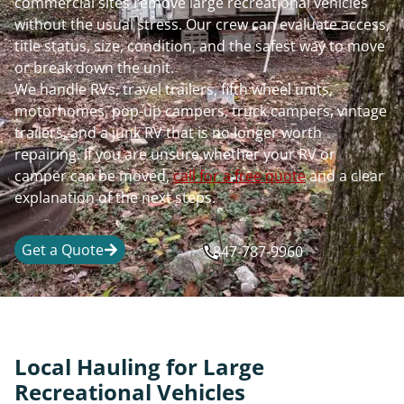
commercial sites remove large recreational vehicles
without the usual stress. Our crew can evaluate access,
title status, size, condition, and the safest way to move
or break down the unit.
We handle RVs, travel trailers, fifth wheel units,
motorhomes, pop-up campers, truck campers, vintage
trailers, and a junk RV that is no longer worth
repairing. If you are unsure whether your RV or
camper can be moved,
call for a free quote
and a clear
explanation of the next steps.
Get a Quote
847-787-9960
Local Hauling for Large
Recreational Vehicles