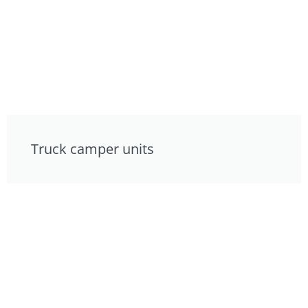
Truck camper units