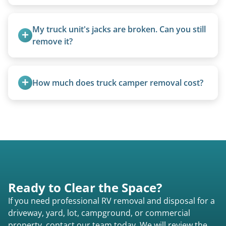
Once scheduled, most pickups take 1–3 hours,
providing a fast and respectful experience
My truck unit's jacks are broken. Can you still 
focused on customer satisfaction. The entire
remove it?
process from quote to removal typically takes 7–
Yes. We bring our own lifting equipment.
14 days.
How much does truck camper removal cost?
Truck campers are typically priced using the
under-20-foot rate of $95/foot, with services are
affordable and pricing kept competitive.
Ready to Clear the Space?
If you need professional RV removal and disposal for a
driveway, yard, lot, campground, or commercial
property, contact our team today. We will review the