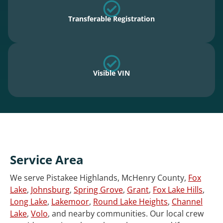
Transferable Registration
Visible VIN
Service Area
We serve Pistakee Highlands, McHenry County,
Fox
Lake
,
Johnsburg
,
Spring Grove
,
Grant
,
Fox Lake Hills
,
Long Lake
,
Lakemoor
,
Round Lake Heights
,
Channel
Lake
,
Volo
, and nearby communities. Our local crew