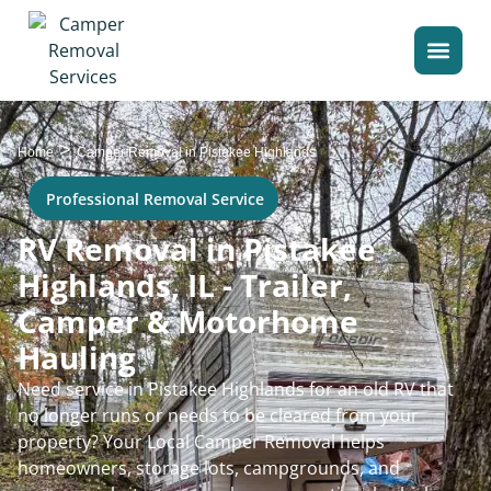
>
Home
Camper Removal in Pistakee Highlands
Professional Removal Service
RV Removal in Pistakee
Highlands, IL - Trailer,
Camper & Motorhome
Hauling
Need service in Pistakee Highlands for an old RV that
no longer runs or needs to be cleared from your
property? Your Local Camper Removal helps
homeowners, storage lots, campgrounds, and