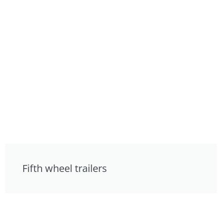
Fifth wheel trailers