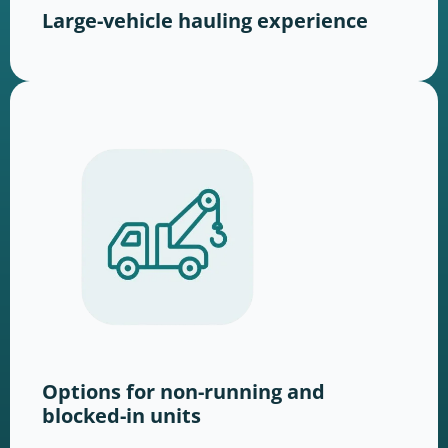
Large-vehicle hauling experience
Options for non-running and
blocked-in units