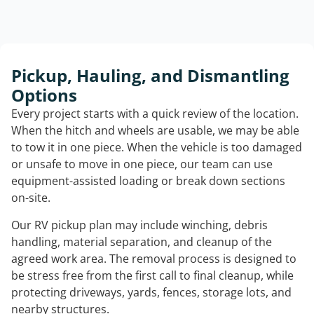
Pickup, Hauling, and Dismantling
Options
Every project starts with a quick review of the location.
When the hitch and wheels are usable, we may be able
to tow it in one piece. When the vehicle is too damaged
or unsafe to move in one piece, our team can use
equipment-assisted loading or break down sections
on-site.
Our RV pickup plan may include winching, debris
handling, material separation, and cleanup of the
agreed work area. The removal process is designed to
be stress free from the first call to final cleanup, while
protecting driveways, yards, fences, storage lots, and
nearby structures.