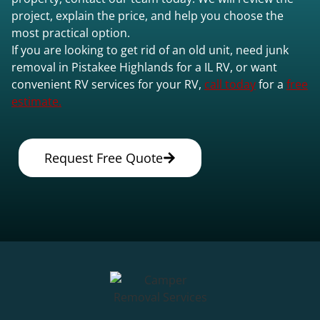
project, explain the price, and help you choose the
most practical option.
If you are looking to get rid of an old unit, need junk
removal in Pistakee Highlands for a IL RV, or want
convenient RV services for your RV,
call today
for a
free
estimate.
Request Free Quote