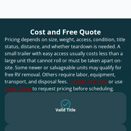
Cost and Free Quote
Pricing depends on size, weight, access, condition, title
status, distance, and whether teardown is needed. A
small trailer with easy access usually costs less than a
large unit that cannot roll or must be taken apart on-
site. Some newer or salvageable units may qualify for
free RV removal. Others require labor, equipment,
transport, and disposal fees.
Call 847-787-9960
or use
Book Online
to request pricing before scheduling.
Valid Title