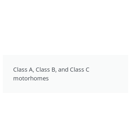
Class A, Class B, and Class C
motorhomes