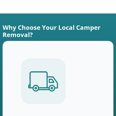
Why Choose Your Local Camper
Removal?