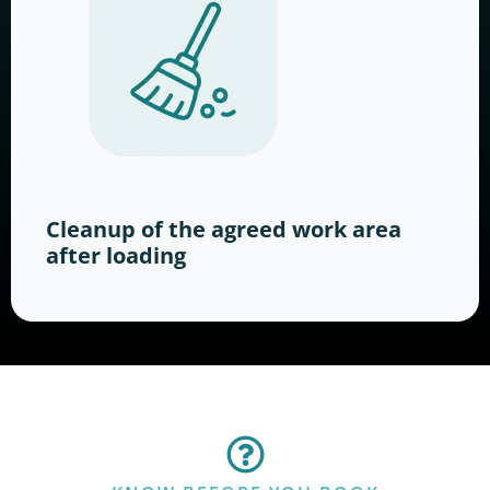
Cleanup of the agreed work area
after loading