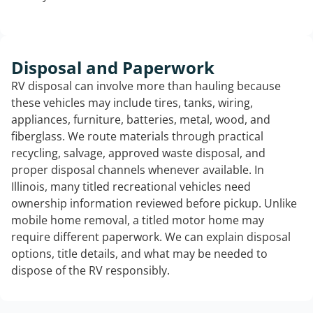
Disposal and Paperwork
RV disposal can involve more than hauling because
these vehicles may include tires, tanks, wiring,
appliances, furniture, batteries, metal, wood, and
fiberglass. We route materials through practical
recycling, salvage, approved waste disposal, and
proper disposal channels whenever available. In
Illinois, many titled recreational vehicles need
ownership information reviewed before pickup. Unlike
mobile home removal, a titled motor home may
require different paperwork. We can explain disposal
options, title details, and what may be needed to
dispose of the RV responsibly.