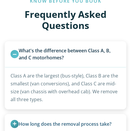
KNOW BEFORE YOU BOOK
Frequently Asked
Questions
What's the difference between Class A, B, 
and C motorhomes?
Class A are the largest (bus-style), Class B are the
smallest (van conversions), and Class C are mid-
size (van chassis with overhead cab). We remove
all three types.
How long does the removal process take?