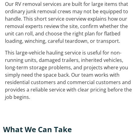
Our RV removal services are built for large items that
ordinary junk removal crews may not be equipped to
handle. This short service overview explains how our
removal experts review the site, confirm whether the
unit can roll, and choose the right plan for flatbed
loading, winching, careful teardown, or transport.
This large-vehicle hauling service is useful for non-
running units, damaged trailers, inherited vehicles,
long-term storage problems, and projects where you
simply need the space back. Our team works with
residential customers and commercial customers and
provides a reliable service with clear pricing before the
job begins.
What We Can Take