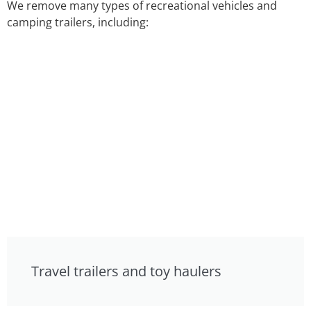
We remove many types of recreational vehicles and
camping trailers, including:
Travel trailers and toy haulers