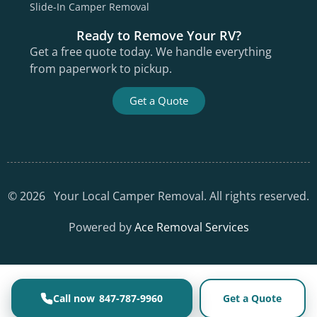
Slide-In Camper Removal
Ready to Remove Your RV?
Get a free quote today. We handle everything
from paperwork to pickup.
Get a Quote
©
2026
Your Local Camper Removal. All rights reserved.
Powered by
Ace Removal Services
847-787-9960
Get a Quote