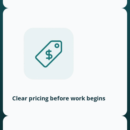
Clear pricing before work begins