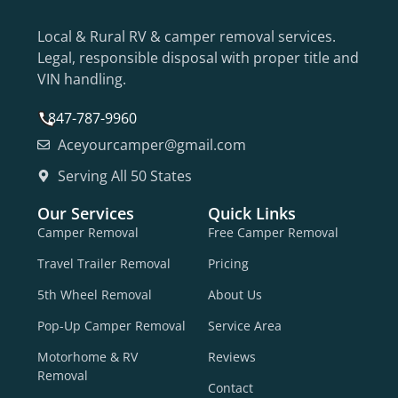
Local & Rural RV & camper removal services.
Legal, responsible disposal with proper title and
VIN handling.
847-787-9960
Aceyourcamper@gmail.com
Serving All 50 States
Our Services
Quick Links
Camper Removal
Free Camper Removal
Travel Trailer Removal
Pricing
5th Wheel Removal
About Us
Pop-Up Camper Removal
Service Area
Motorhome & RV
Reviews
Removal
Contact