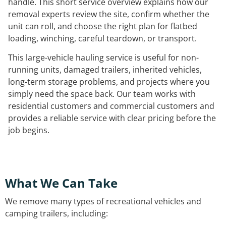
handle. This short service overview explains how our
removal experts review the site, confirm whether the
unit can roll, and choose the right plan for flatbed
loading, winching, careful teardown, or transport.
This large-vehicle hauling service is useful for non-
running units, damaged trailers, inherited vehicles,
long-term storage problems, and projects where you
simply need the space back. Our team works with
residential customers and commercial customers and
provides a reliable service with clear pricing before the
job begins.
What We Can Take
We remove many types of recreational vehicles and
camping trailers, including: