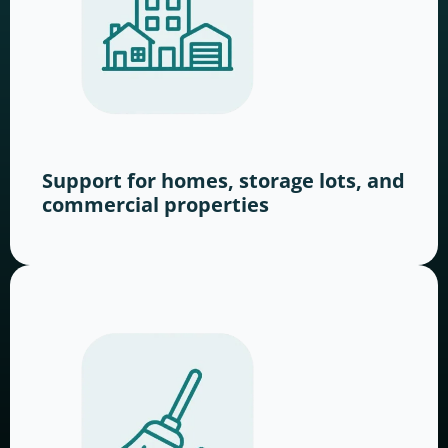
Support for homes, storage lots, and
commercial properties