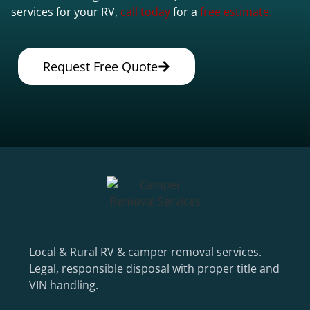
services for your RV,
call today
for a
free estimate.
Request Free Quote
Local & Rural RV & camper removal services.
Legal, responsible disposal with proper title and
VIN handling.