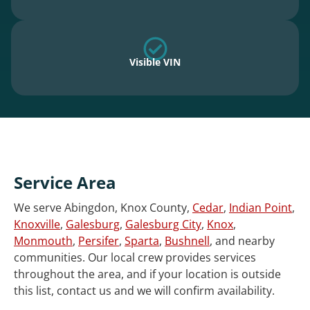
Visible VIN
Service Area
We serve Abingdon, Knox County,
Cedar
,
Indian Point
,
Knoxville
,
Galesburg
,
Galesburg City
,
Knox
,
Monmouth
,
Persifer
,
Sparta
,
Bushnell
, and nearby
communities. Our local crew provides services
throughout the area, and if your location is outside
this list, contact us and we will confirm availability.