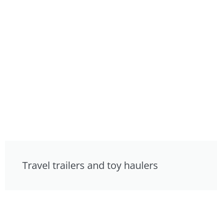
Travel trailers and toy haulers