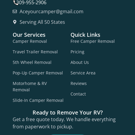
309-955-2906
Aceyourcamper@gmail.com
Serving All 50 States
Our Services
Quick Links
Camper Removal
Free Camper Removal
Travel Trailer Removal
Pricing
5th Wheel Removal
About Us
Pop-Up Camper Removal
Service Area
Motorhome & RV
Reviews
Removal
Contact
Slide-In Camper Removal
Ready to Remove Your RV?
Get a free quote today. We handle everything
from paperwork to pickup.