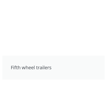
Fifth wheel trailers