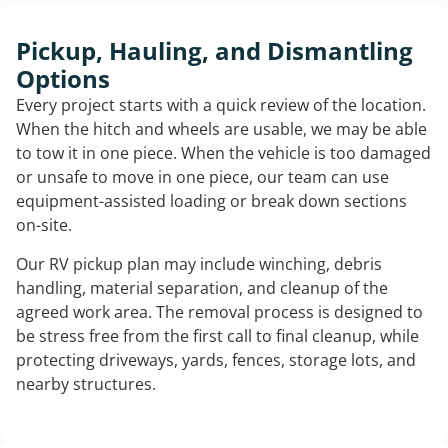
Pickup, Hauling, and Dismantling
Options
Every project starts with a quick review of the location.
When the hitch and wheels are usable, we may be able
to tow it in one piece. When the vehicle is too damaged
or unsafe to move in one piece, our team can use
equipment-assisted loading or break down sections
on-site.
Our RV pickup plan may include winching, debris
handling, material separation, and cleanup of the
agreed work area. The removal process is designed to
be stress free from the first call to final cleanup, while
protecting driveways, yards, fences, storage lots, and
nearby structures.