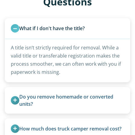
Questions
What if I don't have the title?
A title isn’t strictly required for removal. While a
valid title or transferable registration makes the
process smoother, we can often work with you if
paperwork is missing.
Do you remove homemade or converted 
units?
Yes, we remove converted cargo trailers,
homemade units, and other non-traditional
How much does truck camper removal cost?
setups.