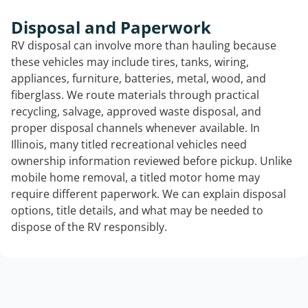
Disposal and Paperwork
RV disposal can involve more than hauling because
these vehicles may include tires, tanks, wiring,
appliances, furniture, batteries, metal, wood, and
fiberglass. We route materials through practical
recycling, salvage, approved waste disposal, and
proper disposal channels whenever available. In
Illinois, many titled recreational vehicles need
ownership information reviewed before pickup. Unlike
mobile home removal, a titled motor home may
require different paperwork. We can explain disposal
options, title details, and what may be needed to
dispose of the RV responsibly.