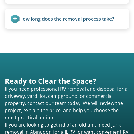
Truck campers are typically priced using the
under-20-foot rate of $95/foot, with services are
How long does the removal process take?
affordable and pricing kept competitive.
Once scheduled, most pickups take 1–3 hours,
providing a fast and respectful experience
focused on customer satisfaction. The entire
process from quote to removal typically takes 7–
14 days.
Ready to Clear the Space?
If you need professional RV removal and disposal for a
driveway, yard, lot, campground, or commercial
property, contact our team today. We will review the
project, explain the price, and help you choose the
most practical option.
If you are looking to get rid of an old unit, need junk
removal in Abingdon for a IL RV, or want convenient RV