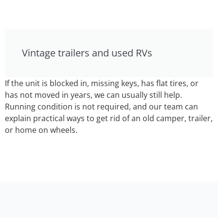
Vintage trailers and used RVs
If the unit is blocked in, missing keys, has flat tires, or
has not moved in years, we can usually still help.
Running condition is not required, and our team can
explain practical ways to get rid of an old camper, trailer,
or home on wheels.