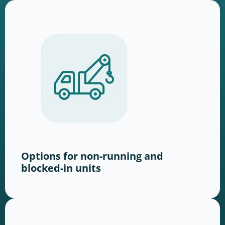
Options for non-running and
blocked-in units