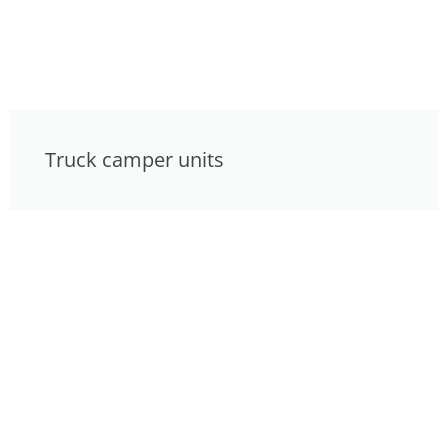
Truck camper units