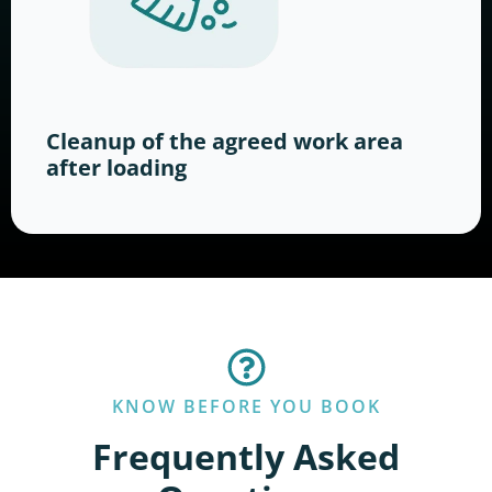
Cleanup of the agreed work area
after loading
KNOW BEFORE YOU BOOK
Frequently Asked