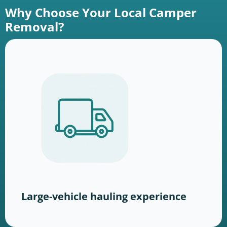
Why Choose Your Local Camper
Removal?
Large-vehicle hauling experience