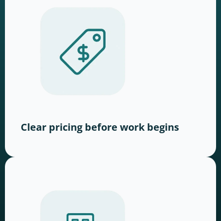
Clear pricing before work begins