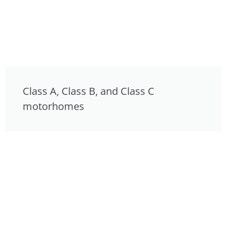
Class A, Class B, and Class C
motorhomes