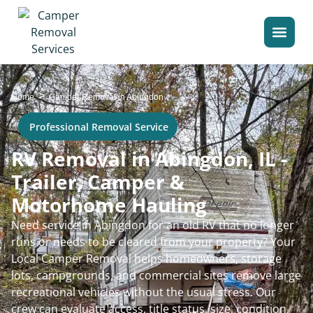
>
Home
Camper Removal in Abingdon
Professional Removal Service
RV Removal in Abingdon, IL -
Trailer, Camper &
Motorhome Hauling
Need service in Abingdon for an old RV that no longer
runs or needs to be cleared from your property? Your
Local Camper Removal helps homeowners, storage
lots, campgrounds, and commercial sites remove large
recreational vehicles without the usual stress. Our
crew can evaluate access, title status, size, condition,