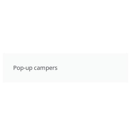
Pop-up campers