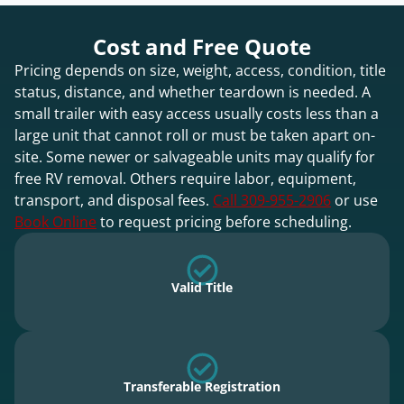
Cost and Free Quote
Pricing depends on size, weight, access, condition, title
status, distance, and whether teardown is needed. A
small trailer with easy access usually costs less than a
large unit that cannot roll or must be taken apart on-
site. Some newer or salvageable units may qualify for
free RV removal. Others require labor, equipment,
transport, and disposal fees.
Call 309-955-2906
or use
Book Online
to request pricing before scheduling.
Valid Title
Transferable Registration