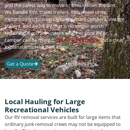
and the safest way to move or break down the unit.
We handle RVs, travel trailers, fifth wheel units,
motorhomes, pop-up campers, truck campers, vintage
trailers, and a junk RV that is no longer worth
repairing. If you are unsure whether your RV or
camper can be moved,
call for a free quote
and a clear
explanation of the next steps.
Get a Quote
309-955-2906
Local Hauling for Large
Recreational Vehicles
Our RV removal services are built for large items that
ordinary junk removal crews may not be equipped to