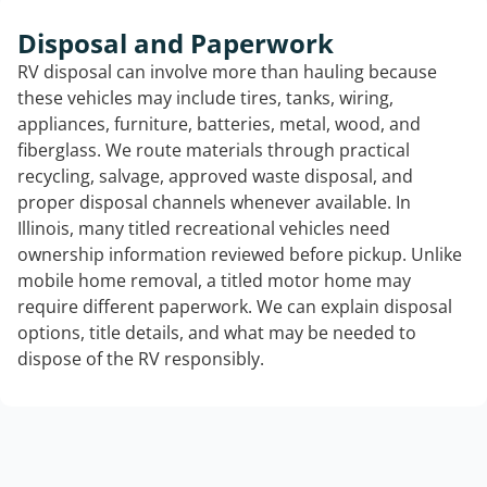
Disposal and Paperwork
RV disposal can involve more than hauling because
these vehicles may include tires, tanks, wiring,
appliances, furniture, batteries, metal, wood, and
fiberglass. We route materials through practical
recycling, salvage, approved waste disposal, and
proper disposal channels whenever available. In
Illinois, many titled recreational vehicles need
ownership information reviewed before pickup. Unlike
mobile home removal, a titled motor home may
require different paperwork. We can explain disposal
options, title details, and what may be needed to
dispose of the RV responsibly.