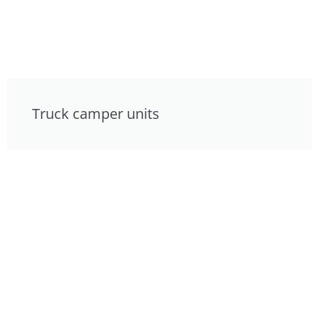
Truck camper units