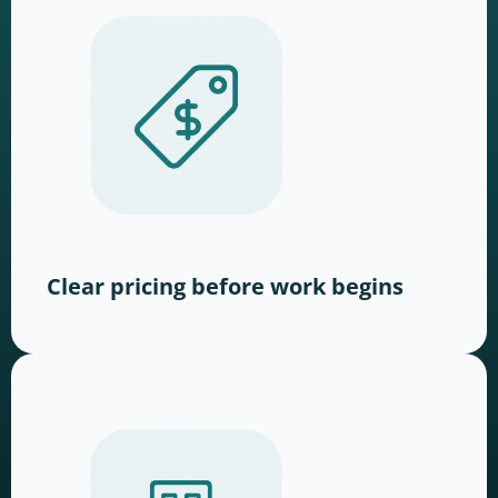
Clear pricing before work begins