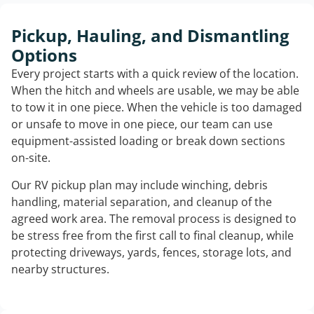
Pickup, Hauling, and Dismantling
Options
Every project starts with a quick review of the location.
When the hitch and wheels are usable, we may be able
to tow it in one piece. When the vehicle is too damaged
or unsafe to move in one piece, our team can use
equipment-assisted loading or break down sections
on-site.
Our RV pickup plan may include winching, debris
handling, material separation, and cleanup of the
agreed work area. The removal process is designed to
be stress free from the first call to final cleanup, while
protecting driveways, yards, fences, storage lots, and
nearby structures.