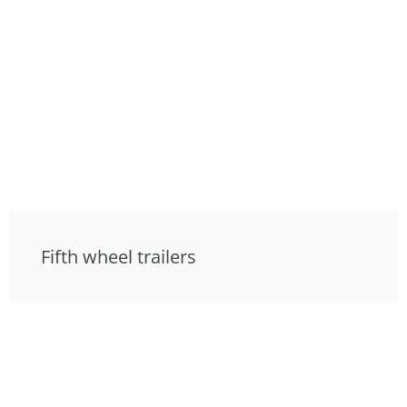
Fifth wheel trailers