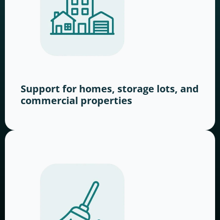
Support for homes, storage lots, and
commercial properties