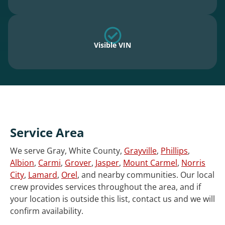
Visible VIN
Service Area
We serve Gray, White County,
Grayville
,
Phillips
,
Albion
,
Carmi
,
Grover
,
Jasper
,
Mount Carmel
,
Norris
City
,
Lamard
,
Orel
, and nearby communities. Our local
crew provides services throughout the area, and if
your location is outside this list, contact us and we will
confirm availability.