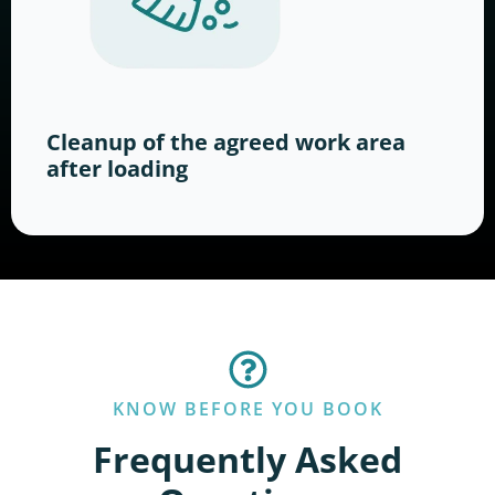
Cleanup of the agreed work area
after loading
KNOW BEFORE YOU BOOK
Frequently Asked