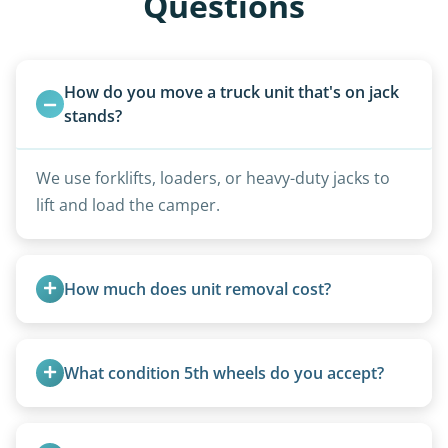
Questions
How do you move a truck unit that's on jack 
stands?
We use forklifts, loaders, or heavy-duty jacks to
lift and load the camper.
How much does unit removal cost?
Pricing starts at $95 per foot for units under 20
feet. Larger units and special circumstances are
What condition 5th wheels do you accept?
quoted individually.
Any condition - from pristine to severely
damaged.