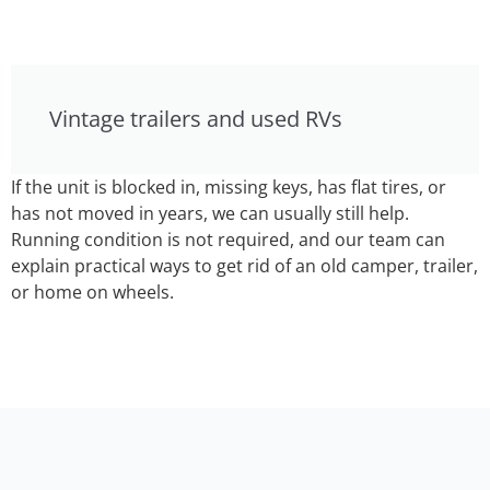
Vintage trailers and used RVs
If the unit is blocked in, missing keys, has flat tires, or
has not moved in years, we can usually still help.
Running condition is not required, and our team can
explain practical ways to get rid of an old camper, trailer,
or home on wheels.