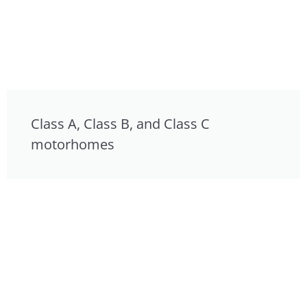
Class A, Class B, and Class C
motorhomes