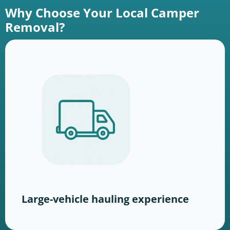
Why Choose Your Local Camper
Removal?
Large-vehicle hauling experience