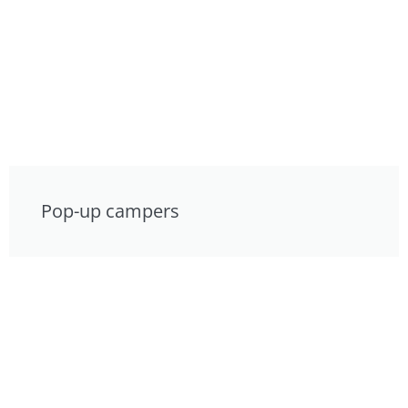
Pop-up campers