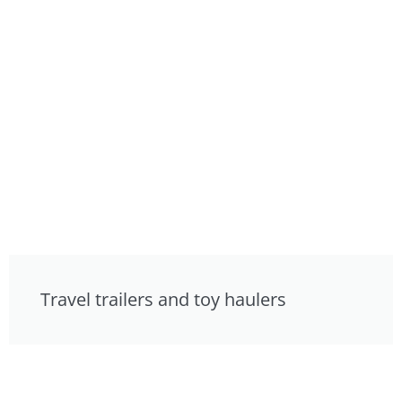
Travel trailers and toy haulers