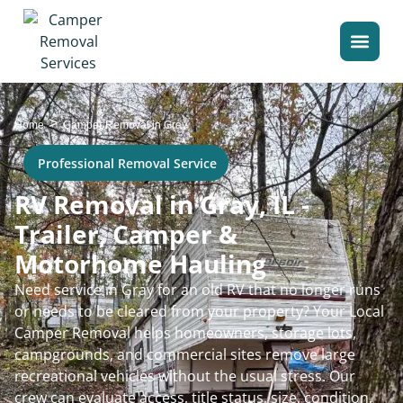
>
Home
Camper Removal in Gray
Professional Removal Service
RV Removal in Gray, IL -
Trailer, Camper &
Motorhome Hauling
Need service in Gray for an old RV that no longer runs
or needs to be cleared from your property? Your Local
Camper Removal helps homeowners, storage lots,
campgrounds, and commercial sites remove large
recreational vehicles without the usual stress. Our
crew can evaluate access, title status, size, condition,