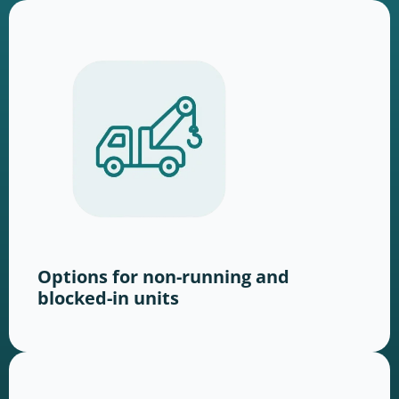
Options for non-running and
blocked-in units