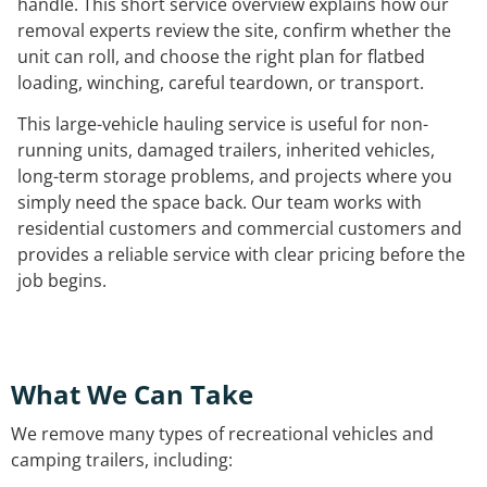
handle. This short service overview explains how our
removal experts review the site, confirm whether the
unit can roll, and choose the right plan for flatbed
loading, winching, careful teardown, or transport.
This large-vehicle hauling service is useful for non-
running units, damaged trailers, inherited vehicles,
long-term storage problems, and projects where you
simply need the space back. Our team works with
residential customers and commercial customers and
provides a reliable service with clear pricing before the
job begins.
What We Can Take
We remove many types of recreational vehicles and
camping trailers, including: