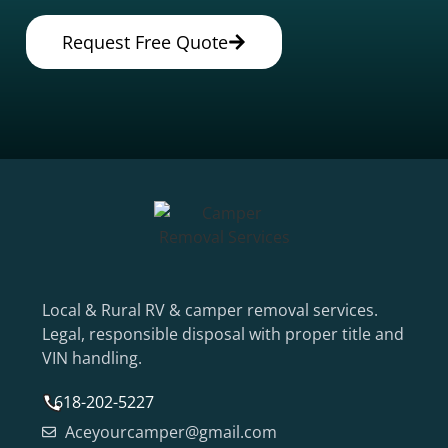
Request Free Quote
Local & Rural RV & camper removal services.
Legal, responsible disposal with proper title and
VIN handling.
618-202-5227
Aceyourcamper@gmail.com