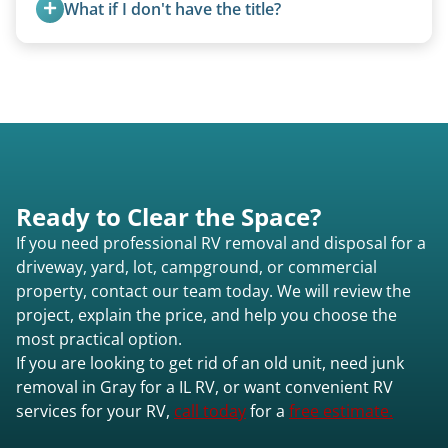
What if I don't have the title?
A title isn’t strictly required for removal. While a
valid title or transferable registration makes the
process smoother, we can often work with you if
paperwork is missing.
Ready to Clear the Space?
If you need professional RV removal and disposal for a
driveway, yard, lot, campground, or commercial
property, contact our team today. We will review the
project, explain the price, and help you choose the
most practical option.
If you are looking to get rid of an old unit, need junk
removal in Gray for a IL RV, or want convenient RV
services for your RV,
call today
for a
free estimate.