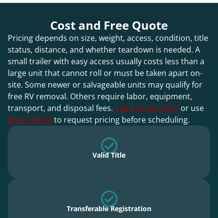
Cost and Free Quote
Pricing depends on size, weight, access, condition, title
status, distance, and whether teardown is needed. A
small trailer with easy access usually costs less than a
large unit that cannot roll or must be taken apart on-
site. Some newer or salvageable units may qualify for
free RV removal. Others require labor, equipment,
transport, and disposal fees.
Call 618-202-5227
or use
Book Online
to request pricing before scheduling.
Valid Title
Transferable Registration