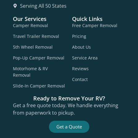
Serving All 50 States
Our Services
Quick Links
Camper Removal
Free Camper Removal
Travel Trailer Removal
Pricing
5th Wheel Removal
About Us
Pop-Up Camper Removal
Service Area
Motorhome & RV
Reviews
Removal
Contact
Slide-In Camper Removal
Ready to Remove Your RV?
Get a free quote today. We handle everything
from paperwork to pickup.
Get a Quote