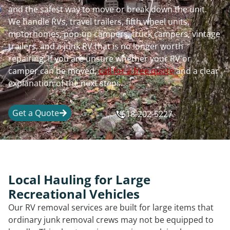
and the safest way to move or break down the unit.
We handle RVs, travel trailers, fifth wheel units,
motorhomes, pop-up campers, truck campers, vintage
trailers, and a junk RV that is no longer worth
repairing. If you are unsure whether your RV or
camper can be moved,
call for a free quote
and a clear
explanation of the next steps.
Get a Quote
618-202-5227
Local Hauling for Large
Recreational Vehicles
Our RV removal services are built for large items that
ordinary junk removal crews may not be equipped to