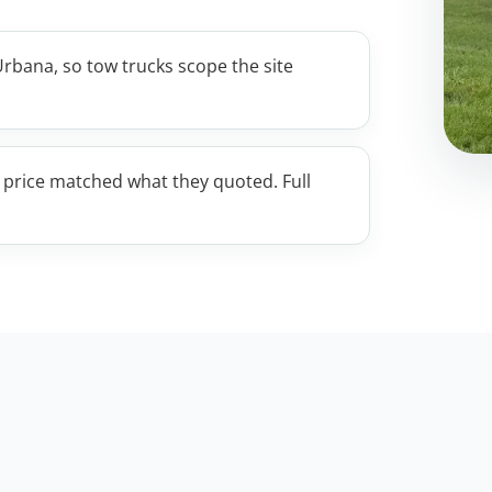
rbana, so tow trucks scope the site
e price matched what they quoted. Full