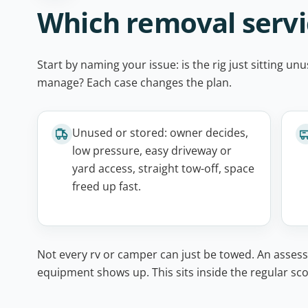
Which removal servic
Start by naming your issue: is the rig just sitting 
manage? Each case changes the plan.
Unused or stored: owner decides,
low pressure, easy driveway or
yard access, straight tow-off, space
freed up fast.
Not every rv or camper can just be towed. An assess
equipment shows up. This sits inside the regular sco