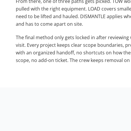
From there, one of three paths gets picked. TOW work
pulled with the right equipment. LOAD covers smal
need to be lifted and hauled. DISMANTLE applies whe
and has to come apart on site.
The final method only gets locked in after reviewing
visit. Every project keeps clear scope boundaries, 
with an organized handoff, no shortcuts on how the si
scope, no add-on ticket. The crew keeps removal on t