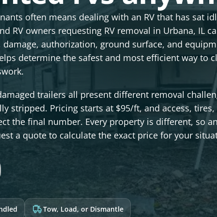
enants often means dealing with an RV that has sat id
nd RV owners requesting RV removal in Urbana, IL c
s, damage, authorization, ground surface, and equipm
elps determine the safest and most efficient way to c
swork.
maged trailers all present different removal challen
y stripped. Pricing starts at $95/ft, and access, tires,
ct the final number. Every property is different, so a
st a quote to calculate the exact price for your situa
andled
Tow, Load, or Dismantle