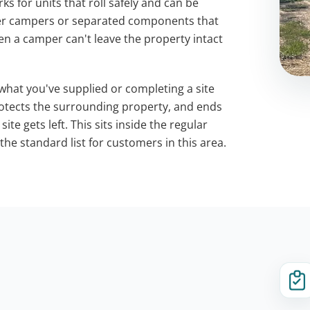
s for units that roll safely and can be
ler campers or separated components that
n a camper can't leave the property intact
 what you've supplied or completing a site
protects the surrounding property, and ends
te gets left. This sits inside the regular
he standard list for customers in this area.