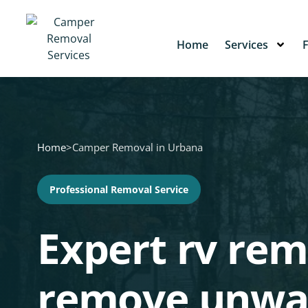
Home
Services
Home
>
Camper Removal in Urbana
Professional Removal Service
Expert rv rem
remove unwa