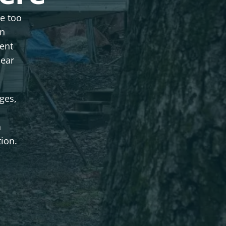
le too
an
ent
lear
ges,
n
tion.