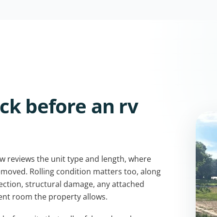
ck before an rv
w reviews the unit type and length, where
removed. Rolling condition matters too, along
nection, structural damage, any attached
nt room the property allows.