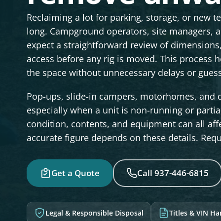
Reclaiming a lot for parking, storage, or new t
long. Campground operators, site managers, a
expect a straightforward review of dimension
access before any rig is moved. This process h
the space without unnecessary delays or gues
Pop-ups, slide-in campers, motorhomes, and da
especially when a unit is non-running or partiall
condition, contents, and equipment can all affe
accurate figure depends on these details. Reque
Get a Quote
Call 937-446-6815
Legal & Responsible Disposal
Titles & VIN H