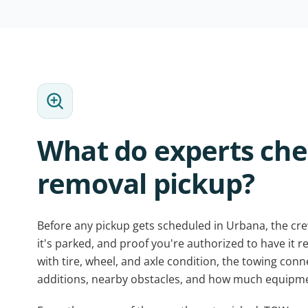
What do experts che
removal pickup?
Before any pickup gets scheduled in Urbana, the cre
it's parked, and proof you're authorized to have it 
with tire, wheel, and axle condition, the towing con
additions, nearby obstacles, and how much equipme