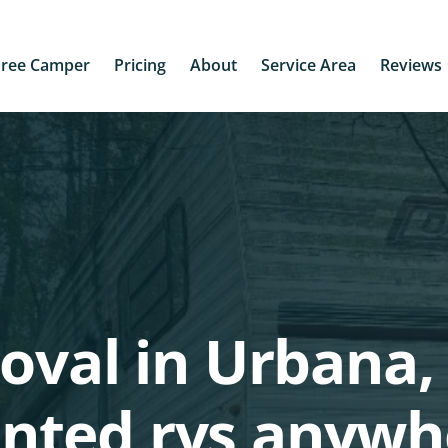
Free Camper
Pricing
About
Service Area
Reviews
oval in Urbana, 
nted rvs anywh