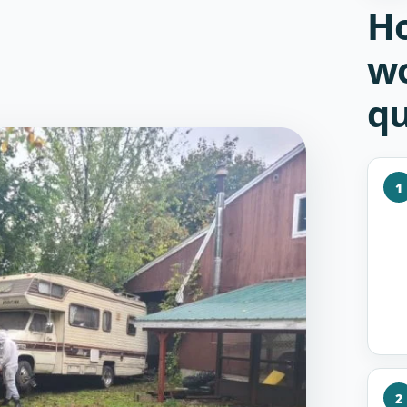
Ho
wo
qu