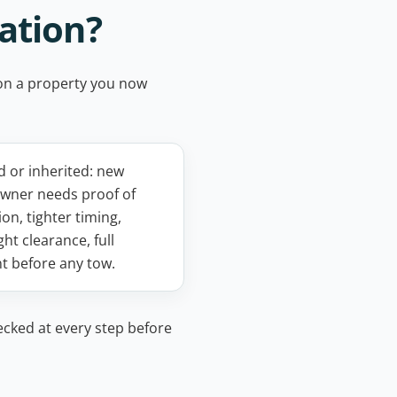
ation?
e on a property you now
 or inherited: new
wner needs proof of
on, tighter timing,
ght clearance, full
t before any tow.
ecked at every step before