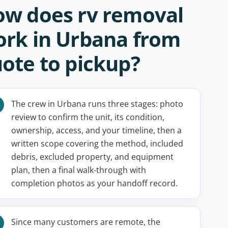
w does rv removal
rk in Urbana from
ote to pickup?
The crew in Urbana runs three stages: photo
review to confirm the unit, its condition,
ownership, access, and your timeline, then a
written scope covering the method, included
debris, excluded property, and equipment
plan, then a final walk-through with
completion photos as your handoff record.
Since many customers are remote, the