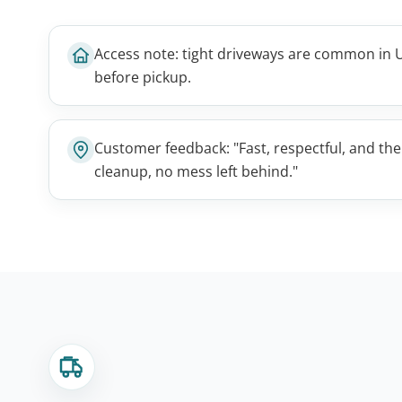
Access note: tight driveways are common in U
before pickup.
Customer feedback: "Fast, respectful, and th
cleanup, no mess left behind."