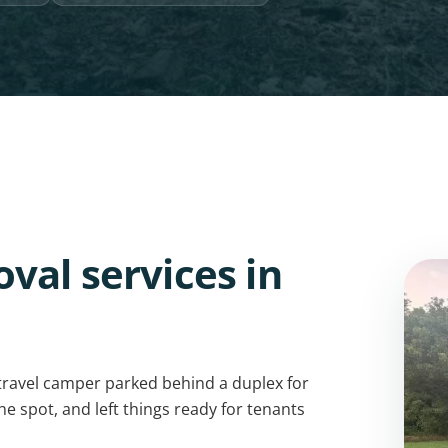
val services in
travel camper parked behind a duplex for
he spot, and left things ready for tenants