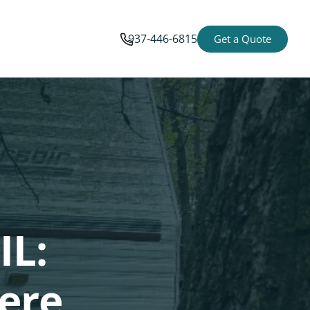
937-446-6815
Get a Quote
IL:
ere