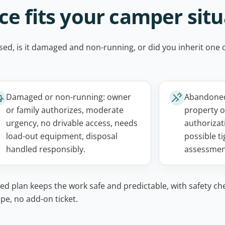
e fits your camper situ
unused, is it damaged and non-running, or did you inherit on
Damaged or non-running: owner
Abandoned
or family authorizes, moderate
property o
urgency, no drivable access, needs
authorizati
load-out equipment, disposal
possible ti
handled responsibly.
assessmen
ed plan keeps the work safe and predictable, with safety ch
pe, no add-on ticket.