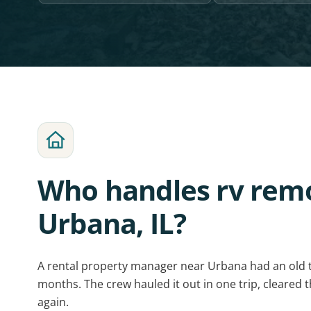
Who handles rv remo
Urbana, IL?
A rental property manager near Urbana had an old 
months. The crew hauled it out in one trip, cleared t
again.