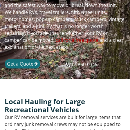
and the safest way to move or break down the unit.
We handle RVs, travel trailers, fifth wheel units,
motorhomes, pop-up campers, truck campers, vintage
trailers, and a junk RV that is no longer worth
repairing. If you are unsure whether your RV or
camper can be moved,
call for a free quote
and a clear
explanation of the next steps.
Get a Quote
217-860-0349
Local Hauling for Large
Recreational Vehicles
Our RV removal services are built for large items that
ordinary junk removal crews may not be equipped to