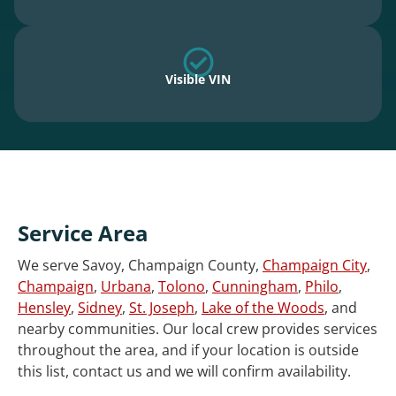
Visible VIN
Service Area
We serve Savoy, Champaign County,
Champaign City
,
Champaign
,
Urbana
,
Tolono
,
Cunningham
,
Philo
,
Hensley
,
Sidney
,
St. Joseph
,
Lake of the Woods
, and
nearby communities. Our local crew provides services
throughout the area, and if your location is outside
this list, contact us and we will confirm availability.