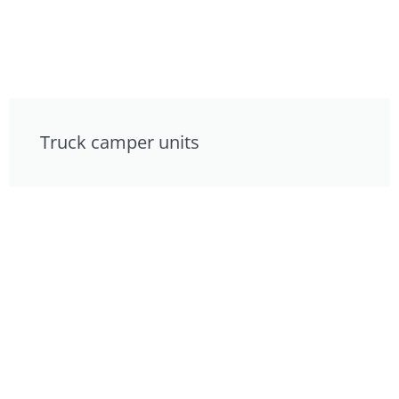
Truck camper units