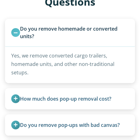
Questions
Do you remove homemade or converted 
units?
Yes, we remove converted cargo trailers,
homemade units, and other non-traditional
setups.
How much does pop-up removal cost?
Most pop-ups fall under the $95/foot rate for
units under 20 feet.
Do you remove pop-ups with bad canvas?
Absolutely. Canvas condition does not affect