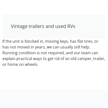
Vintage trailers and used RVs
If the unit is blocked in, missing keys, has flat tires, or
has not moved in years, we can usually still help.
Running condition is not required, and our team can
explain practical ways to get rid of an old camper, trailer,
or home on wheels.