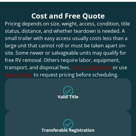
Cost and Free Quote
Pricing depends on size, weight, access, condition, title
status, distance, and whether teardown is needed. A
small trailer with easy access usually costs less than a
large unit that cannot roll or must be taken apart on-
site. Some newer or salvageable units may qualify for
free RV removal. Others require labor, equipment,
transport, and disposal fees.
Call 217-860-0349
or use
Book Online
to request pricing before scheduling.
Valid Title
Transferable Registration