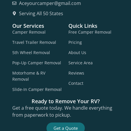
Aceyourcamper@gmail.com
Serving All 50 States
Our Services
Quick Links
Camper Removal
Free Camper Removal
Travel Trailer Removal
Pricing
5th Wheel Removal
About Us
Pop-Up Camper Removal
Service Area
Motorhome & RV
Reviews
Removal
Contact
Slide-In Camper Removal
Ready to Remove Your RV?
Get a free quote today. We handle everything
from paperwork to pickup.
Get a Quote