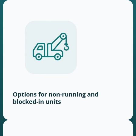
Options for non-running and
blocked-in units