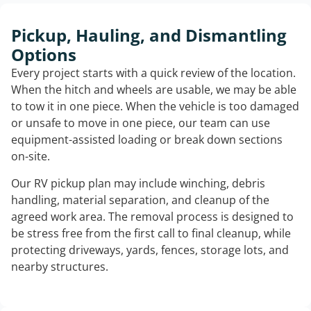
Pickup, Hauling, and Dismantling
Options
Every project starts with a quick review of the location.
When the hitch and wheels are usable, we may be able
to tow it in one piece. When the vehicle is too damaged
or unsafe to move in one piece, our team can use
equipment-assisted loading or break down sections
on-site.
Our RV pickup plan may include winching, debris
handling, material separation, and cleanup of the
agreed work area. The removal process is designed to
be stress free from the first call to final cleanup, while
protecting driveways, yards, fences, storage lots, and
nearby structures.