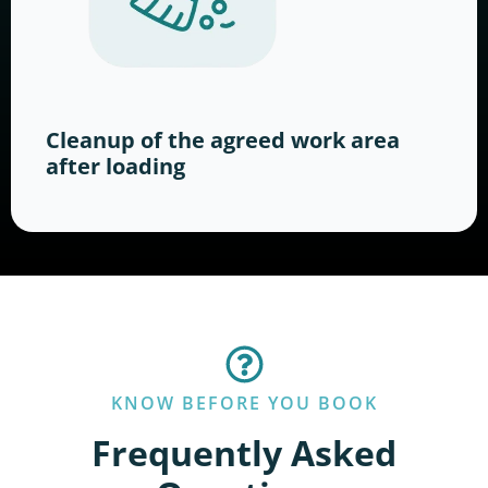
Cleanup of the agreed work area
after loading
KNOW BEFORE YOU BOOK
Frequently Asked