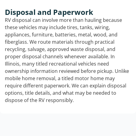
Disposal and Paperwork
RV disposal can involve more than hauling because
these vehicles may include tires, tanks, wiring,
appliances, furniture, batteries, metal, wood, and
fiberglass. We route materials through practical
recycling, salvage, approved waste disposal, and
proper disposal channels whenever available. In
Illinois, many titled recreational vehicles need
ownership information reviewed before pickup. Unlike
mobile home removal, a titled motor home may
require different paperwork. We can explain disposal
options, title details, and what may be needed to
dispose of the RV responsibly.