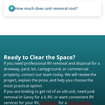
removal.
How much does unit removal cost?
Pricing starts at $95 per foot for units under 20
feet. Larger units and special circumstances are
quoted individually.
Ready to Clear the Space?
If you need professional RV removal and disposal for a
driveway, yard, lot, campground, or commercial
property, contact our team today. We will review the
project, explain the price, and help you choose the
most practical option.
If you are looking to get rid of an old unit, need junk
removal in Savoy for a IL RV, or want convenient RV
services for your RV,
call today
for a
free estimate.