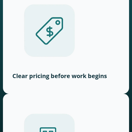
Clear pricing before work begins