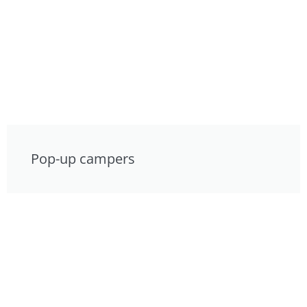
Pop-up campers