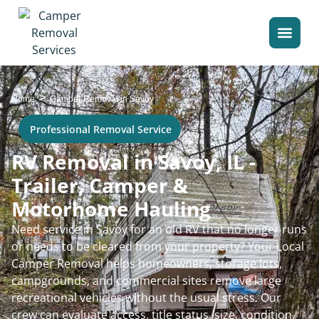
>
Home
Camper Removal in Savoy
Professional Removal Service
RV Removal in Savoy, IL -
Trailer, Camper &
Motorhome Hauling
Need service in Savoy for an old RV that no longer runs
or needs to be cleared from your property? Your Local
Camper Removal helps homeowners, storage lots,
campgrounds, and commercial sites remove large
recreational vehicles without the usual stress. Our
crew can evaluate access, title status, size, condition,