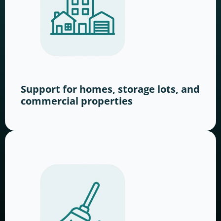
Support for homes, storage lots, and
commercial properties