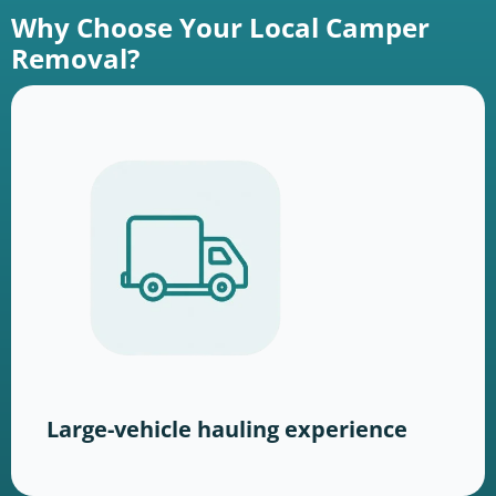
Why Choose Your Local Camper
Removal?
Large-vehicle hauling experience