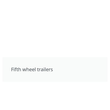
Fifth wheel trailers