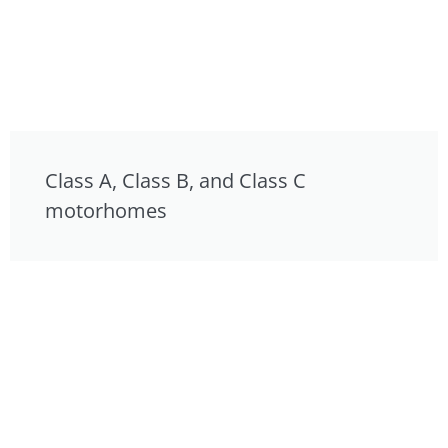
Class A, Class B, and Class C
motorhomes