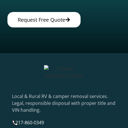
Request Free Quote
Local & Rural RV & camper removal services.
Legal, responsible disposal with proper title and
VIN handling.
217-860-0349