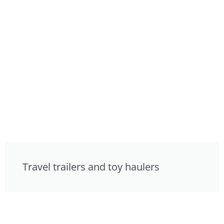
Travel trailers and toy haulers