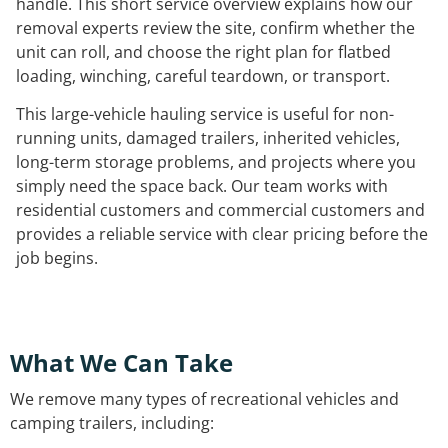
handle. This short service overview explains how our
removal experts review the site, confirm whether the
unit can roll, and choose the right plan for flatbed
loading, winching, careful teardown, or transport.
This large-vehicle hauling service is useful for non-
running units, damaged trailers, inherited vehicles,
long-term storage problems, and projects where you
simply need the space back. Our team works with
residential customers and commercial customers and
provides a reliable service with clear pricing before the
job begins.
What We Can Take
We remove many types of recreational vehicles and
camping trailers, including: