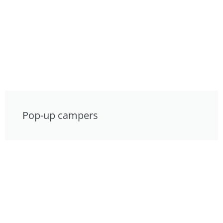
Pop-up campers