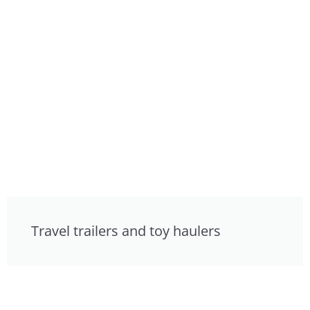
Travel trailers and toy haulers