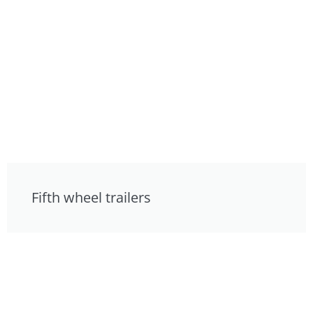
Fifth wheel trailers