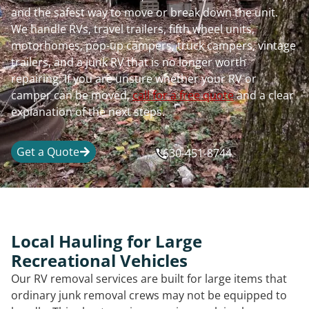
and the safest way to move or break down the unit.
We handle RVs, travel trailers, fifth wheel units,
motorhomes, pop-up campers, truck campers, vintage
trailers, and a junk RV that is no longer worth
repairing. If you are unsure whether your RV or
camper can be moved,
call for a free quote
and a clear
explanation of the next steps.
Get a Quote
630-451-8744
Local Hauling for Large
Recreational Vehicles
Our RV removal services are built for large items that
ordinary junk removal crews may not be equipped to