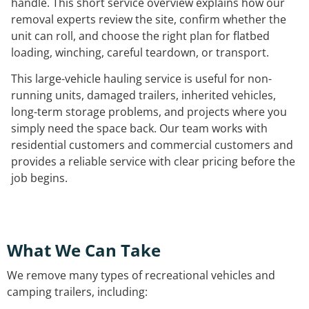
handle. This short service overview explains how our
removal experts review the site, confirm whether the
unit can roll, and choose the right plan for flatbed
loading, winching, careful teardown, or transport.
This large-vehicle hauling service is useful for non-
running units, damaged trailers, inherited vehicles,
long-term storage problems, and projects where you
simply need the space back. Our team works with
residential customers and commercial customers and
provides a reliable service with clear pricing before the
job begins.
What We Can Take
We remove many types of recreational vehicles and
camping trailers, including: