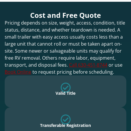
Cost and Free Quote
Pricing depends on size, weight, access, condition, title
status, distance, and whether teardown is needed. A
small trailer with easy access usually costs less than a
large unit that cannot roll or must be taken apart on-
site. Some newer or salvageable units may qualify for
free RV removal. Others require labor, equipment,
transport, and disposal fees.
Call 630-451-8744
or use
Book Online
to request pricing before scheduling.
Valid Title
Transferable Registration