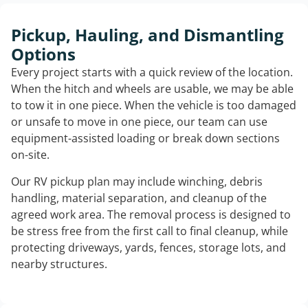
Pickup, Hauling, and Dismantling
Options
Every project starts with a quick review of the location.
When the hitch and wheels are usable, we may be able
to tow it in one piece. When the vehicle is too damaged
or unsafe to move in one piece, our team can use
equipment-assisted loading or break down sections
on-site.
Our RV pickup plan may include winching, debris
handling, material separation, and cleanup of the
agreed work area. The removal process is designed to
be stress free from the first call to final cleanup, while
protecting driveways, yards, fences, storage lots, and
nearby structures.