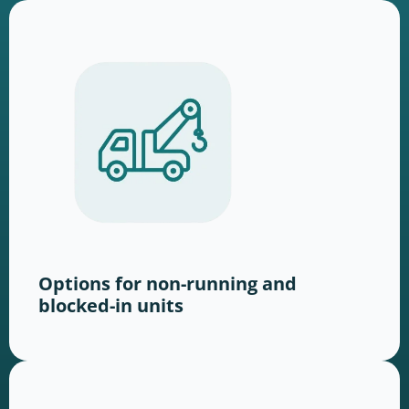
Options for non-running and
blocked-in units