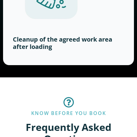
Cleanup of the agreed work area
after loading
KNOW BEFORE YOU BOOK
Frequently Asked