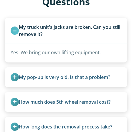
Questions
My truck unit's jacks are broken. Can you still 
remove it?
Yes. We bring our own lifting equipment.
My pop-up is very old. Is that a problem?
Not at all. We regularly remove vintage pop-ups
from the 1970s and earlier.
How much does 5th wheel removal cost?
5th wheels are quoted individually due to size
and weight variations.
How long does the removal process take?