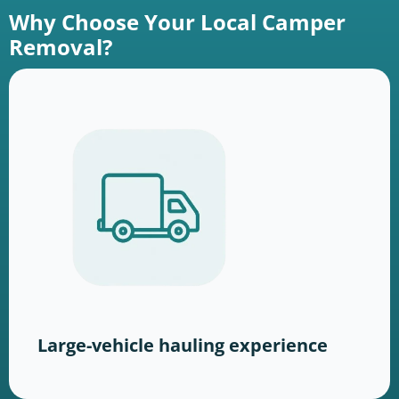
Why Choose Your Local Camper
Removal?
Large-vehicle hauling experience