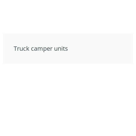
Truck camper units