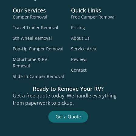
Our Services
Quick Links
Camper Removal
Free Camper Removal
Travel Trailer Removal
Pricing
5th Wheel Removal
About Us
Pop-Up Camper Removal
Service Area
Motorhome & RV
Reviews
Removal
Contact
Slide-In Camper Removal
Ready to Remove Your RV?
Get a free quote today. We handle everything
from paperwork to pickup.
Get a Quote