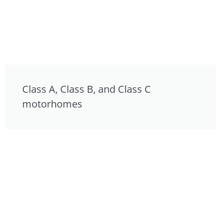
Class A, Class B, and Class C
motorhomes