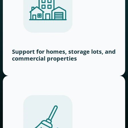
Support for homes, storage lots, and
commercial properties