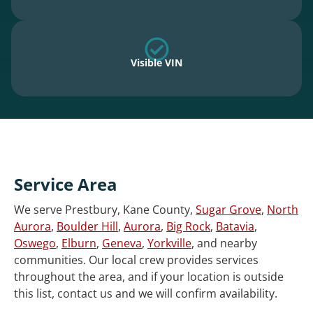
Visible VIN
Service Area
We serve Prestbury, Kane County,
Sugar Grove
,
North
Aurora
,
Boulder Hill
,
Aurora
,
Big Rock
,
Batavia
,
Oswego
,
Elburn
,
Geneva
,
Yorkville
, and nearby
communities. Our local crew provides services
throughout the area, and if your location is outside
this list, contact us and we will confirm availability.