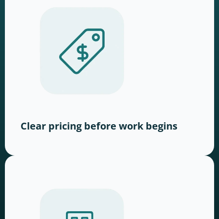
Clear pricing before work begins