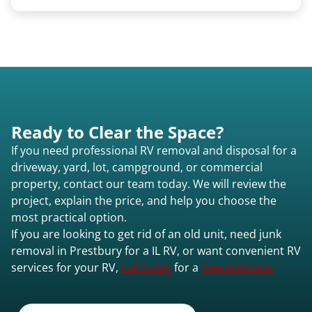
Once scheduled, most pickups take 1–3 hours,
providing a fast and respectful experience
focused on customer satisfaction. The entire
process from quote to removal typically takes 7–
14 days.
Ready to Clear the Space?
If you need professional RV removal and disposal for a
driveway, yard, lot, campground, or commercial
property, contact our team today. We will review the
project, explain the price, and help you choose the
most practical option.
If you are looking to get rid of an old unit, need junk
removal in Prestbury for a IL RV, or want convenient RV
services for your RV,
call today
for a
free estimate.