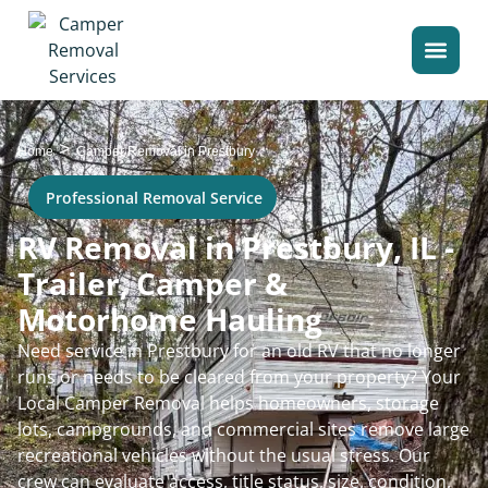
>
Home
Camper Removal in Prestbury
Professional Removal Service
RV Removal in Prestbury, IL -
Trailer, Camper &
Motorhome Hauling
Need service in Prestbury for an old RV that no longer
runs or needs to be cleared from your property? Your
Local Camper Removal helps homeowners, storage
lots, campgrounds, and commercial sites remove large
recreational vehicles without the usual stress. Our
crew can evaluate access, title status, size, condition,