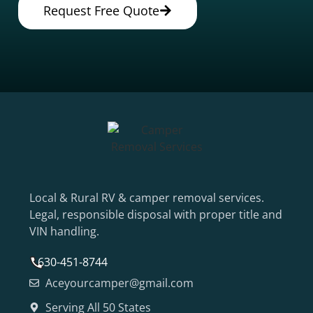
Request Free Quote
Local & Rural RV & camper removal services.
Legal, responsible disposal with proper title and
VIN handling.
630-451-8744
Aceyourcamper@gmail.com
Serving All 50 States