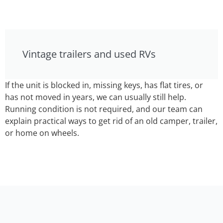
Vintage trailers and used RVs
If the unit is blocked in, missing keys, has flat tires, or
has not moved in years, we can usually still help.
Running condition is not required, and our team can
explain practical ways to get rid of an old camper, trailer,
or home on wheels.