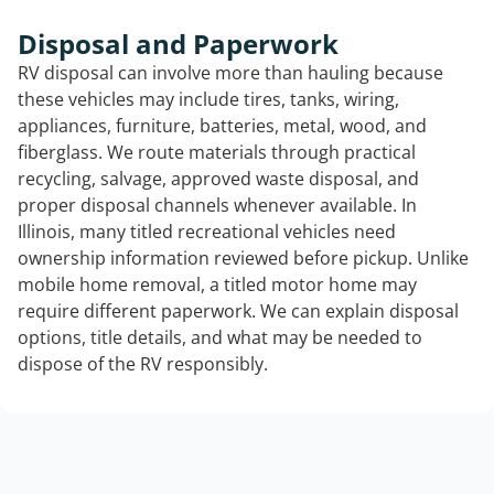
Disposal and Paperwork
RV disposal can involve more than hauling because
these vehicles may include tires, tanks, wiring,
appliances, furniture, batteries, metal, wood, and
fiberglass. We route materials through practical
recycling, salvage, approved waste disposal, and
proper disposal channels whenever available. In
Illinois, many titled recreational vehicles need
ownership information reviewed before pickup. Unlike
mobile home removal, a titled motor home may
require different paperwork. We can explain disposal
options, title details, and what may be needed to
dispose of the RV responsibly.