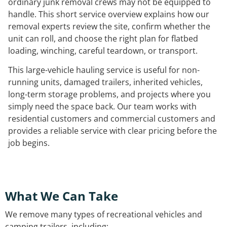
ordinary junk removal crews may not be equipped to
handle. This short service overview explains how our
removal experts review the site, confirm whether the
unit can roll, and choose the right plan for flatbed
loading, winching, careful teardown, or transport.
This large-vehicle hauling service is useful for non-
running units, damaged trailers, inherited vehicles,
long-term storage problems, and projects where you
simply need the space back. Our team works with
residential customers and commercial customers and
provides a reliable service with clear pricing before the
job begins.
What We Can Take
We remove many types of recreational vehicles and
camping trailers, including: