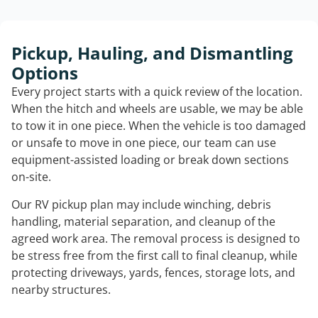
Pickup, Hauling, and Dismantling
Options
Every project starts with a quick review of the location.
When the hitch and wheels are usable, we may be able
to tow it in one piece. When the vehicle is too damaged
or unsafe to move in one piece, our team can use
equipment-assisted loading or break down sections
on-site.
Our RV pickup plan may include winching, debris
handling, material separation, and cleanup of the
agreed work area. The removal process is designed to
be stress free from the first call to final cleanup, while
protecting driveways, yards, fences, storage lots, and
nearby structures.