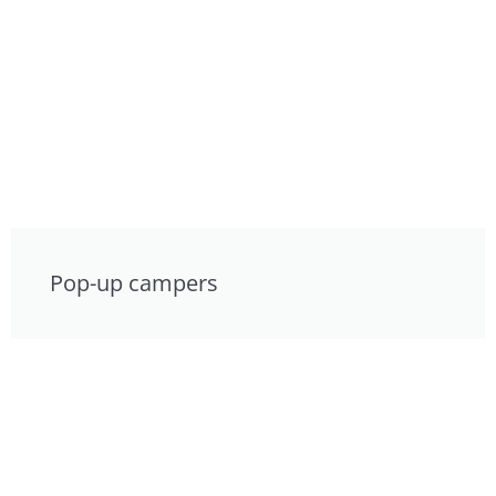
Pop-up campers