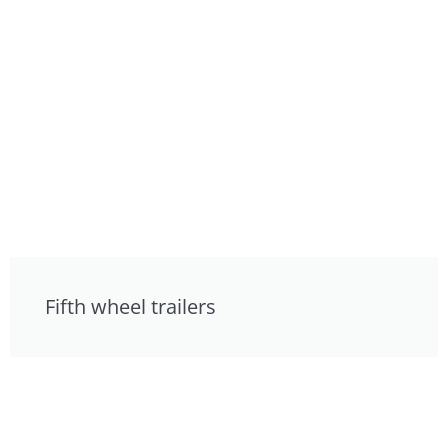
Fifth wheel trailers