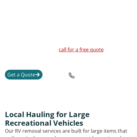
title status, size, condition, and the safest way to move
or break down the unit.
We handle RVs, travel trailers, fifth wheel units,
motorhomes, pop-up campers, truck campers, vintage
trailers, and a junk RV that is no longer worth
repairing. If you are unsure whether your RV or
camper can be moved,
call for a free quote
and a clear
explanation of the next steps.
Get a Quote
708-501-6402
Local Hauling for Large
Recreational Vehicles
Our RV removal services are built for large items that