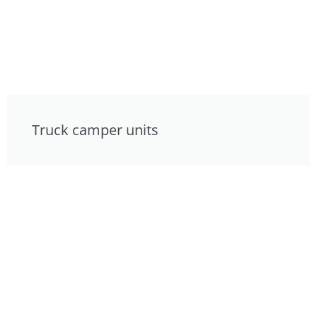
Truck camper units