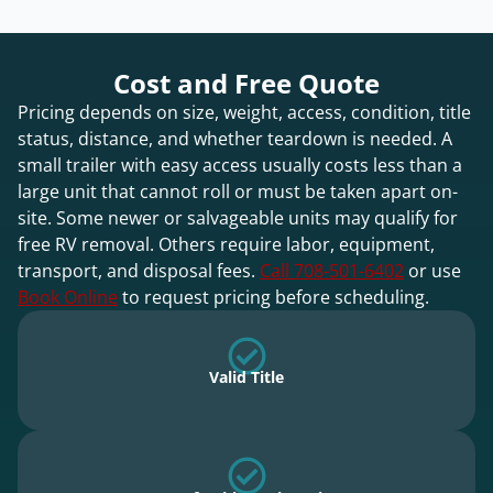
Cost and Free Quote
Pricing depends on size, weight, access, condition, title
status, distance, and whether teardown is needed. A
small trailer with easy access usually costs less than a
large unit that cannot roll or must be taken apart on-
site. Some newer or salvageable units may qualify for
free RV removal. Others require labor, equipment,
transport, and disposal fees.
Call 708-501-6402
or use
Book Online
to request pricing before scheduling.
Valid Title