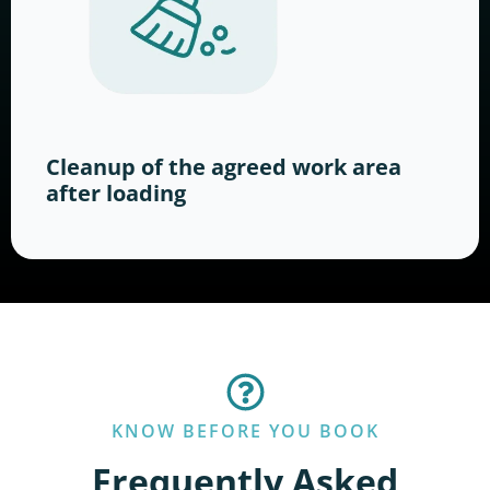
Cleanup of the agreed work area
after loading
KNOW BEFORE YOU BOOK
Frequently Asked