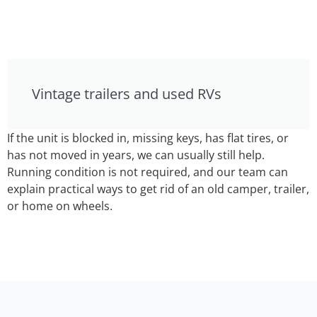
Vintage trailers and used RVs
If the unit is blocked in, missing keys, has flat tires, or
has not moved in years, we can usually still help.
Running condition is not required, and our team can
explain practical ways to get rid of an old camper, trailer,
or home on wheels.