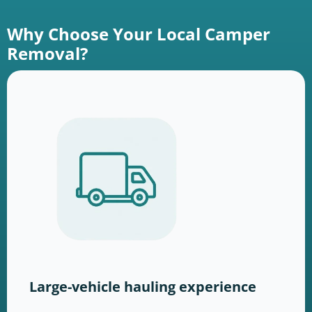
Why Choose Your Local Camper
Removal?
Large-vehicle hauling experience