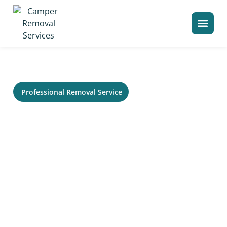
>
Home
Camper Removal in Hickory Hills
Professional Removal Service
RV Removal in Hickory Hills,
IL - Trailer, Camper &
Motorhome Hauling
Need service in Hickory Hills for an old RV that no
longer runs or needs to be cleared from your
property? Your Local Camper Removal helps
homeowners, storage lots, campgrounds, and
commercial sites remove large recreational vehicles
without the usual stress. Our crew can evaluate access,