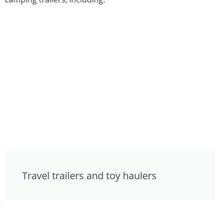
Travel trailers and toy haulers