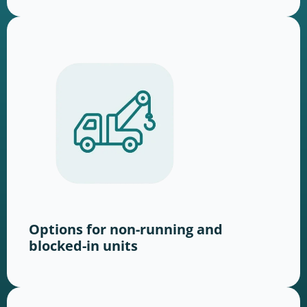
Options for non-running and
blocked-in units