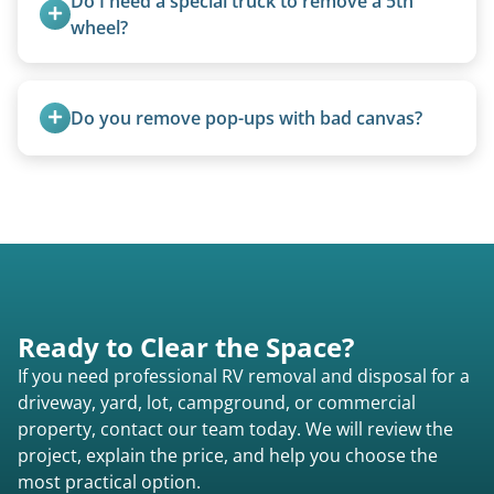
Do I need a special truck to remove a 5th 
wheel?
No. We bring properly equipped commercial
trucks with 5th wheel hitches.
Do you remove pop-ups with bad canvas?
Absolutely. Canvas condition does not affect
removal.
Ready to Clear the Space?
If you need professional RV removal and disposal for a
driveway, yard, lot, campground, or commercial
property, contact our team today. We will review the
project, explain the price, and help you choose the
most practical option.