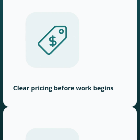
Clear pricing before work begins