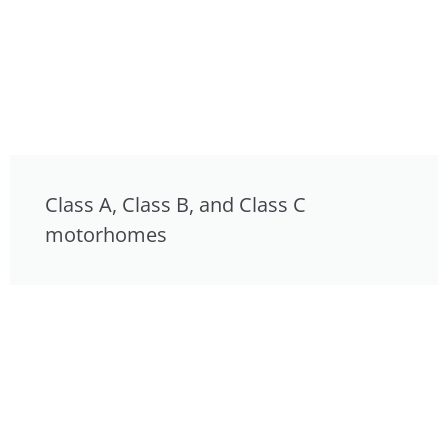
Class A, Class B, and Class C
motorhomes