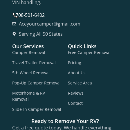
VIN handling.
708-501-6402
Aceyourcamper@gmail.com
Serving All 50 States
Our Services
Quick Links
Camper Removal
Free Camper Removal
Travel Trailer Removal
Pricing
5th Wheel Removal
About Us
Pop-Up Camper Removal
Service Area
Motorhome & RV
Reviews
Removal
Contact
Slide-In Camper Removal
Ready to Remove Your RV?
Get a free quote today. We handle everything