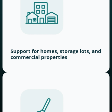
Support for homes, storage lots, and
commercial properties