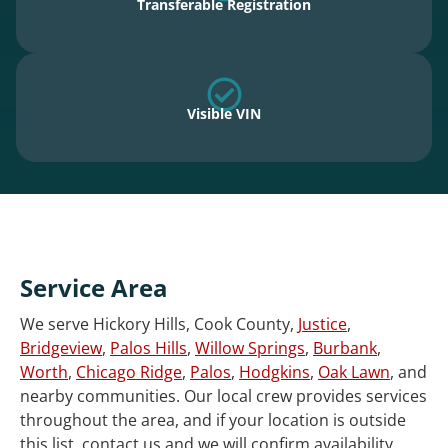
Transferable Registration
Visible VIN
Service Area
We serve Hickory Hills, Cook County,
Justice
,
Bridgeview
,
Palos Hills
,
Willow Springs
,
Burbank
,
Worth
,
Chicago Ridge
,
Palos
,
Hodgkins
,
Oak Lawn
, and
nearby communities. Our local crew provides services
throughout the area, and if your location is outside
this list, contact us and we will confirm availability.