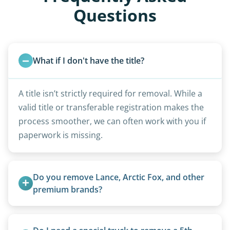
Questions
What if I don't have the title?
A title isn’t strictly required for removal. While a
valid title or transferable registration makes the
process smoother, we can often work with you if
paperwork is missing.
Do you remove Lance, Arctic Fox, and other 
premium brands?
Yes. Newer premium units may qualify for free
removal.