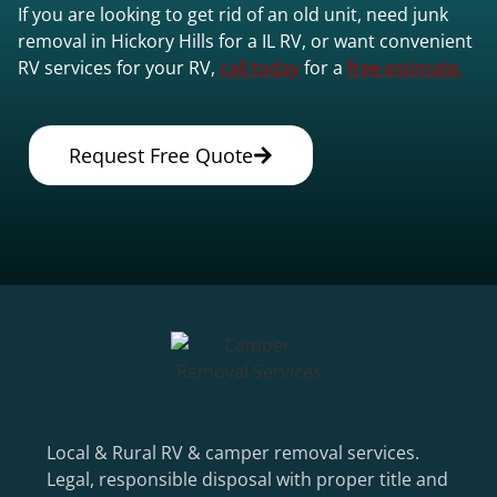
If you are looking to get rid of an old unit, need junk
removal in Hickory Hills for a IL RV, or want convenient
RV services for your RV,
call today
for a
free estimate.
Request Free Quote
Local & Rural RV & camper removal services.
Legal, responsible disposal with proper title and