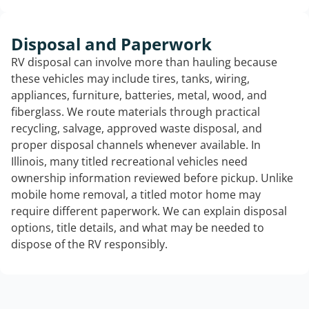
Disposal and Paperwork
RV disposal can involve more than hauling because
these vehicles may include tires, tanks, wiring,
appliances, furniture, batteries, metal, wood, and
fiberglass. We route materials through practical
recycling, salvage, approved waste disposal, and
proper disposal channels whenever available. In
Illinois, many titled recreational vehicles need
ownership information reviewed before pickup. Unlike
mobile home removal, a titled motor home may
require different paperwork. We can explain disposal
options, title details, and what may be needed to
dispose of the RV responsibly.