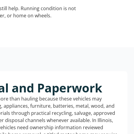
still help. Running condition is not
iler, or home on wheels.
al and Paperwork
more than hauling because these vehicles may
ng, appliances, furniture, batteries, metal, wood, and
rials through practical recycling, salvage, approved
r disposal channels whenever available. In Illinois,
 vehicles need ownership information reviewed