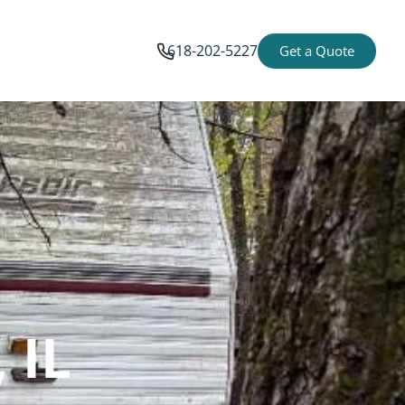
618-202-5227
Get a Quote
 IL