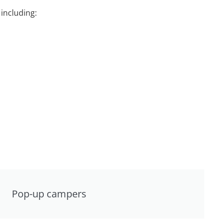
including:
Pop-up campers