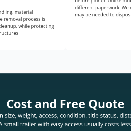
before pickup. Unlike mo
different paperwork. We c
dling, material
may be needed to dispose
he removal process is
 cleanup, while protecting
tructures.
Cost and Free Quote
 size, weight, access, condition, title status, di
 small trailer with easy access usually costs less 