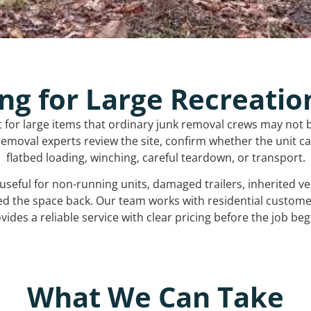
ng for Large Recreatio
t for large items that ordinary junk removal crews may not 
emoval experts review the site, confirm whether the unit can
flatbed loading, winching, careful teardown, or transport.
s useful for non-running units, damaged trailers, inherited 
ed the space back. Our team works with residential custo
vides a reliable service with clear pricing before the job beg
What We Can Take