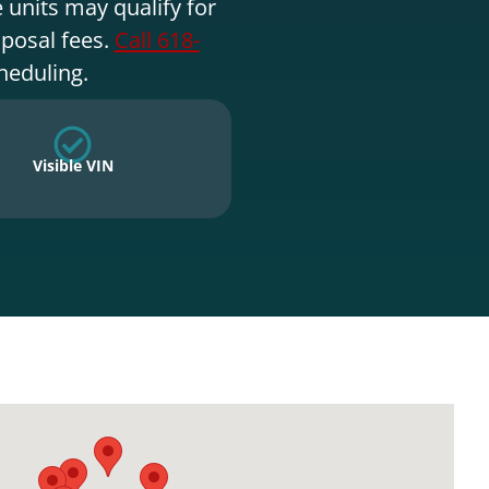
 units may qualify for
sposal fees.
Call 618-
heduling.
Visible VIN