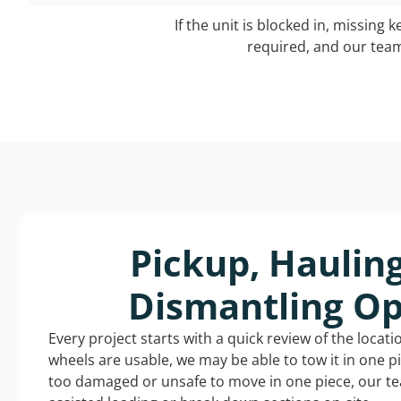
If the unit is blocked in, missing 
required, and our team 
Pickup, Haulin
Dismantling Op
Every project starts with a quick review of the locat
wheels are usable, we may be able to tow it in one p
too damaged or unsafe to move in one piece, our t