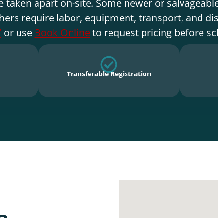
e taken apart on-site. Some newer or salvageable
hers require labor, equipment, transport, and di
7
or use
Book Online
to request pricing before sc
Transferable Registration
a