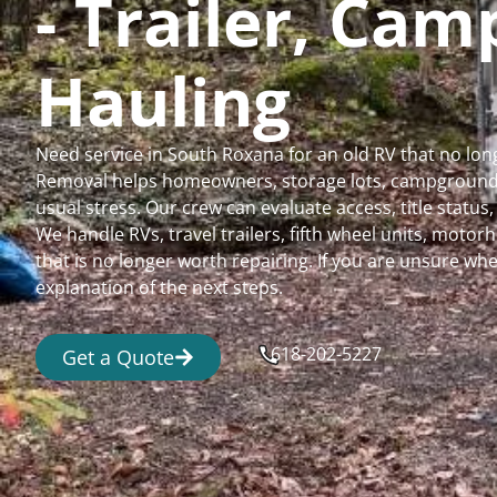
- Trailer, Ca
Hauling
Need service in South Roxana for an old RV that no lo
Removal helps homeowners, storage lots, campgrounds,
usual stress. Our crew can evaluate access, title status
We handle RVs, travel trailers, fifth wheel units, moto
that is no longer worth repairing. If you are unsure 
explanation of the next steps.
618-202-5227
Get a Quote