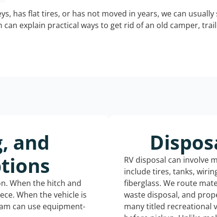
keys, has flat tires, or has not moved in years, we can usually 
can explain practical ways to get rid of an old camper, tra
g, and
Dispos
tions
RV disposal can involve 
include tires, tanks, wiri
ion. When the hitch and
fiberglass. We route mate
iece. When the vehicle is
waste disposal, and prope
eam can use equipment-
many titled recreational