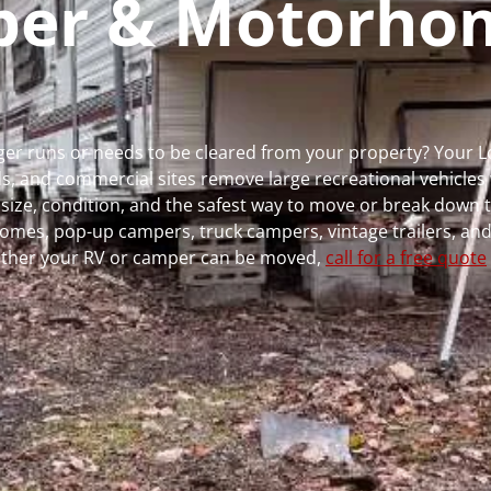
mper & Motorho
nger runs or needs to be cleared from your property? Your 
 and commercial sites remove large recreational vehicles 
, size, condition, and the safest way to move or break down t
rhomes, pop-up campers, truck campers, vintage trailers, and
whether your RV or camper can be moved,
call for a free quote