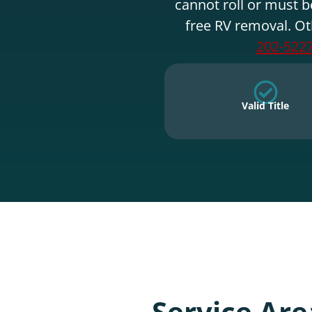
cannot roll or must b
free RV removal. Ot
202-522
Valid Title
Service Are