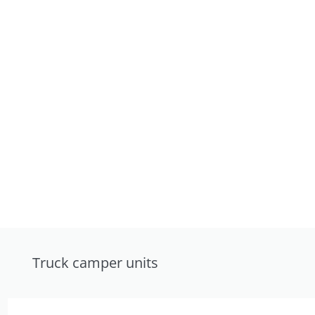
Truck camper units