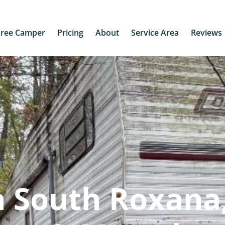
Free Camper
Pricing
About
Service Area
Reviews
 South Roxana,