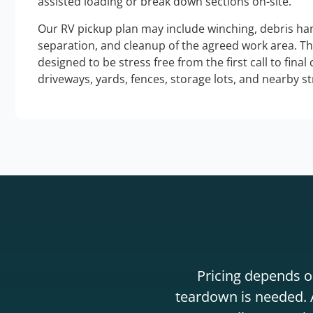
assisted loading or break down sections on-site.
Our RV pickup plan may include winching, debris han
separation, and cleanup of the agreed work area. T
designed to be stress free from the first call to final
driveways, yards, fences, storage lots, and nearby s
Pricing depends on
teardown is needed. A