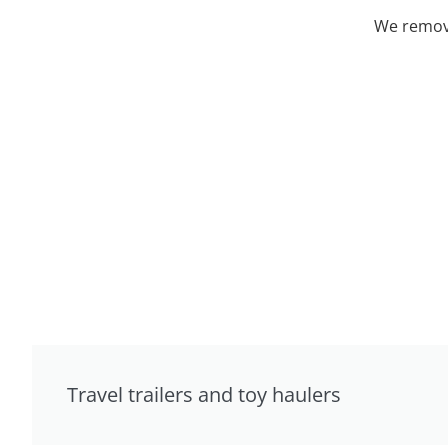
We remove
Travel trailers and toy haulers