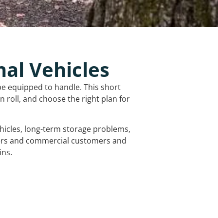
nal Vehicles
be equipped to handle. This short
 roll, and choose the right plan for
vehicles, long-term storage problems,
mers and commercial customers and
ins.