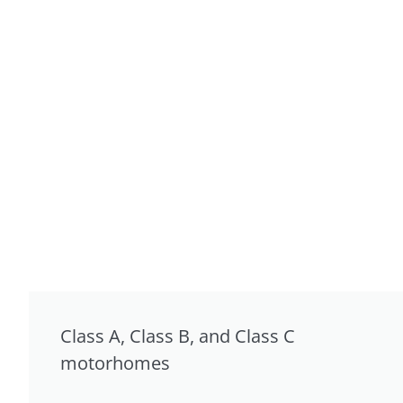
Class A, Class B, and Class C
motorhomes