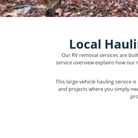
Local Hauli
Our RV removal services are buil
service overview explains how our r
This large-vehicle hauling service i
and projects where you simply ne
pro