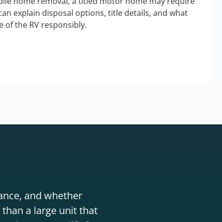
bile home removal, a titled motor home may require
an explain disposal options, title details, and what
 of the RV responsibly.
stance, and whether
than a large unit that