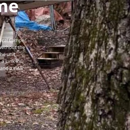
me
Local Camper
without the
he unit.
 a junk RV
and a clear