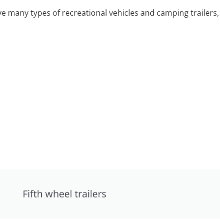
 many types of recreational vehicles and camping trailers, 
Fifth wheel trailers