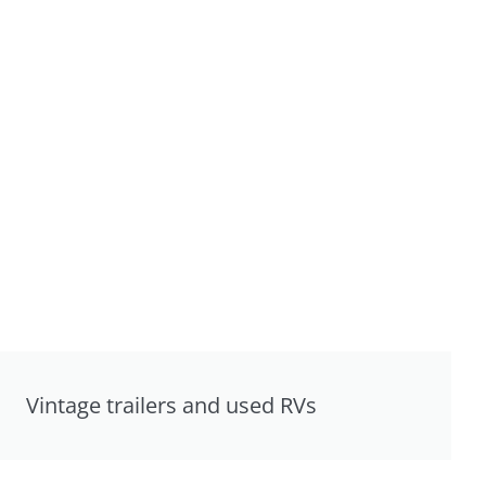
Vintage trailers and used RVs