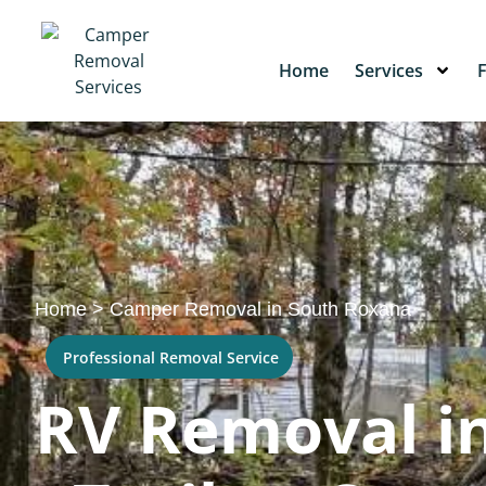
Home
Services
Home
>
Camper Removal in South Roxana
Professional Removal Service
RV Removal in