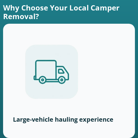
Why Choose Your Local Camper
Removal?
Large-vehicle hauling experience