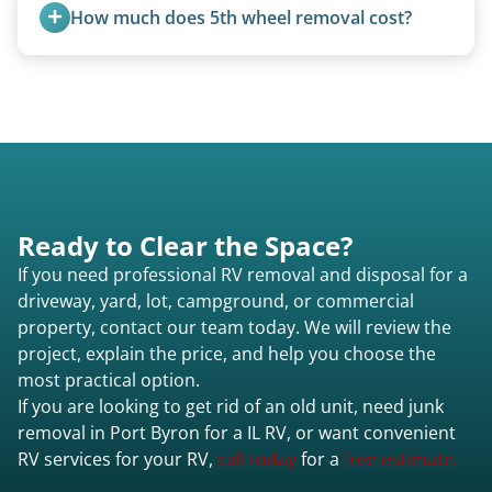
weight, location, and whether it runs. Units 20
How much does 5th wheel removal cost?
feet and over are quoted individually. Contact us
today to speak to a live person and receive an
5th wheels are quoted individually due to size
accurate estimate for RV removal services in Port
and weight variations.
Byron il or elsewhere in Illinois.
Ready to Clear the Space?
If you need professional RV removal and disposal for a
driveway, yard, lot, campground, or commercial
property, contact our team today. We will review the
project, explain the price, and help you choose the
most practical option.
If you are looking to get rid of an old unit, need junk
removal in Port Byron for a IL RV, or want convenient
RV services for your RV,
call today
for a
free estimate.