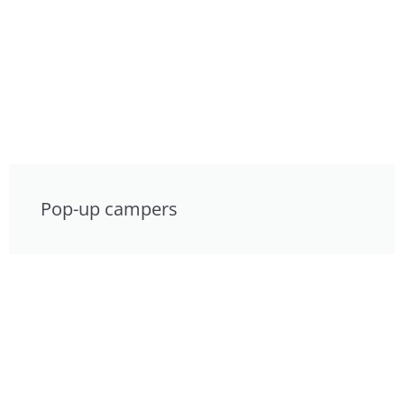
Pop-up campers