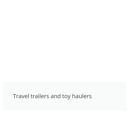
Travel trailers and toy haulers