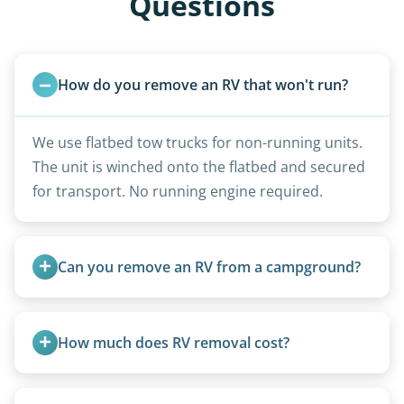
Questions
How do you remove an RV that won't run?
We use flatbed tow trucks for non-running units.
The unit is winched onto the flatbed and secured
for transport. No running engine required.
Can you remove an RV from a campground?
Yes, we regularly work with campgrounds and RV
parks to remove abandoned or unwanted
How much does RV removal cost?
motorhomes. We coordinate directly with park
management.
Motorhome pricing depends heavily on size,