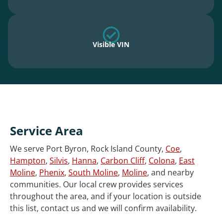
Visible VIN
Service Area
We serve Port Byron, Rock Island County,
Coe
,
Hampton
,
Silvis
,
Hanna
,
Carbon Cliff
,
Colona
,
East
Moline
,
Phenix
,
South Moline
,
Moline
, and nearby
communities. Our local crew provides services
throughout the area, and if your location is outside
this list, contact us and we will confirm availability.