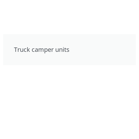
Truck camper units