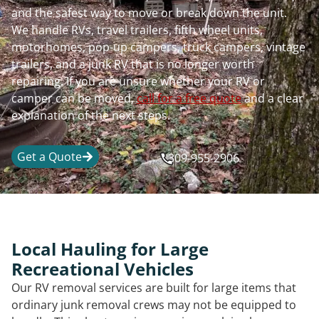
and the safest way to move or break down the unit.
We handle RVs, travel trailers, fifth wheel units,
motorhomes, pop-up campers, truck campers, vintage
trailers, and a junk RV that is no longer worth
repairing. If you are unsure whether your RV or
camper can be moved,
call for a free quote
and a clear
explanation of the next steps.
Get a Quote
309-955-2906
Local Hauling for Large
Recreational Vehicles
Our RV removal services are built for large items that
ordinary junk removal crews may not be equipped to