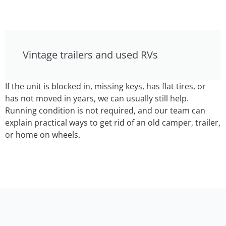
Vintage trailers and used RVs
If the unit is blocked in, missing keys, has flat tires, or
has not moved in years, we can usually still help.
Running condition is not required, and our team can
explain practical ways to get rid of an old camper, trailer,
or home on wheels.