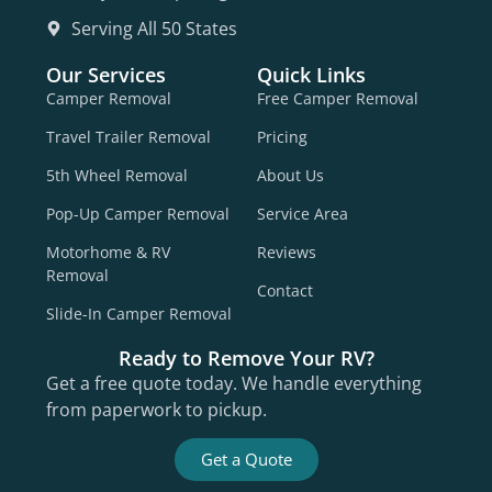
Serving All 50 States
Our Services
Quick Links
Camper Removal
Free Camper Removal
Travel Trailer Removal
Pricing
5th Wheel Removal
About Us
Pop-Up Camper Removal
Service Area
Motorhome & RV
Reviews
Removal
Contact
Slide-In Camper Removal
Ready to Remove Your RV?
Get a free quote today. We handle everything
from paperwork to pickup.
Get a Quote