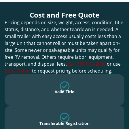
Cost and Free Quote
Pricing depends on size, weight, access, condition, title
status, distance, and whether teardown is needed. A
small trailer with easy access usually costs less than a
large unit that cannot roll or must be taken apart on-
site. Some newer or salvageable units may qualify for
free RV removal. Others require labor, equipment,
transport, and disposal fees.
Call 309-955-2906
or use
Book Online
to request pricing before scheduling.
Valid Title
Transferable Registration