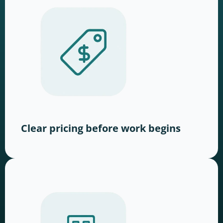
Clear pricing before work begins