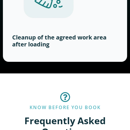
Cleanup of the agreed work area
after loading
KNOW BEFORE YOU BOOK
Frequently Asked