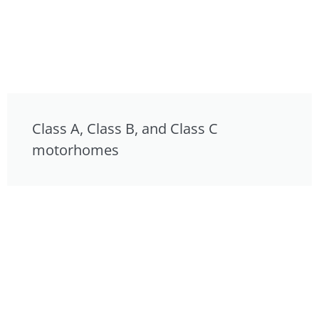
Class A, Class B, and Class C
motorhomes