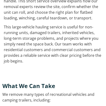
handle. This short service overview explains how our
removal experts review the site, confirm whether the
unit can roll, and choose the right plan for flatbed
loading, winching, careful teardown, or transport.
This large-vehicle hauling service is useful for non-
running units, damaged trailers, inherited vehicles,
long-term storage problems, and projects where you
simply need the space back. Our team works with
residential customers and commercial customers and
provides a reliable service with clear pricing before the
job begins.
What We Can Take
We remove many types of recreational vehicles and
camping trailers, including: