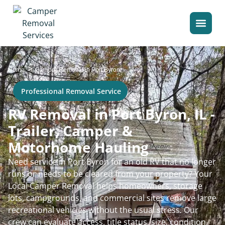
>
Home
Camper Removal in Port Byron
Professional Removal Service
RV Removal in Port Byron, IL -
Trailer, Camper &
Motorhome Hauling
Need service in Port Byron for an old RV that no longer
runs or needs to be cleared from your property? Your
Local Camper Removal helps homeowners, storage
lots, campgrounds, and commercial sites remove large
recreational vehicles without the usual stress. Our
crew can evaluate access, title status, size, condition,