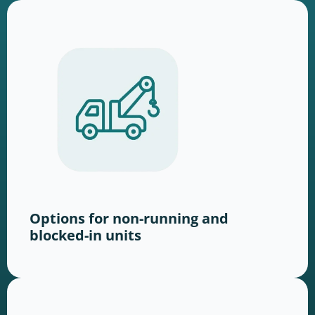
Options for non-running and
blocked-in units