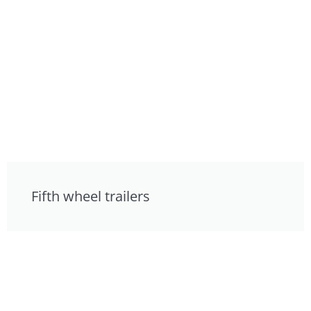
Fifth wheel trailers