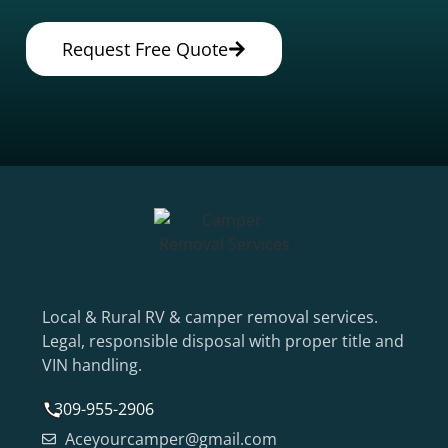
Request Free Quote
Local & Rural RV & camper removal services.
Legal, responsible disposal with proper title and
VIN handling.
309-955-2906
Aceyourcamper@gmail.com