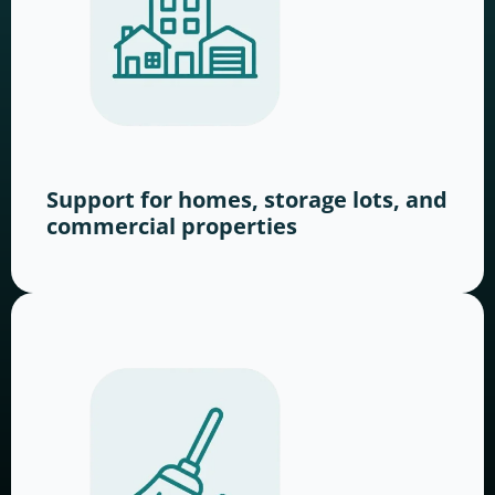
Support for homes, storage lots, and
commercial properties