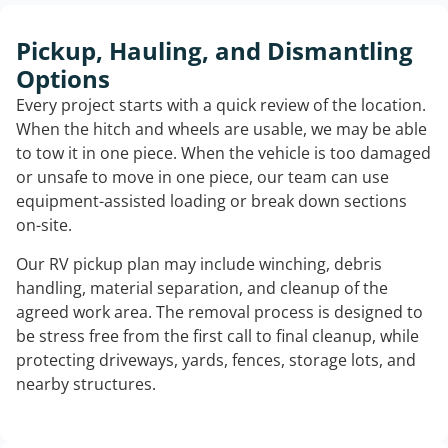
Pickup, Hauling, and Dismantling
Options
Every project starts with a quick review of the location.
When the hitch and wheels are usable, we may be able
to tow it in one piece. When the vehicle is too damaged
or unsafe to move in one piece, our team can use
equipment-assisted loading or break down sections
on-site.
Our RV pickup plan may include winching, debris
handling, material separation, and cleanup of the
agreed work area. The removal process is designed to
be stress free from the first call to final cleanup, while
protecting driveways, yards, fences, storage lots, and
nearby structures.