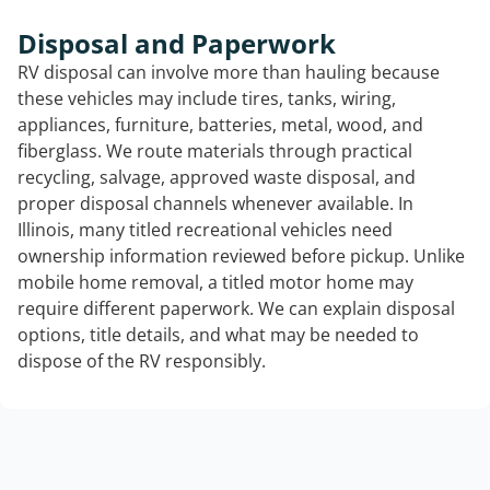
Disposal and Paperwork
RV disposal can involve more than hauling because
these vehicles may include tires, tanks, wiring,
appliances, furniture, batteries, metal, wood, and
fiberglass. We route materials through practical
recycling, salvage, approved waste disposal, and
proper disposal channels whenever available. In
Illinois, many titled recreational vehicles need
ownership information reviewed before pickup. Unlike
mobile home removal, a titled motor home may
require different paperwork. We can explain disposal
options, title details, and what may be needed to
dispose of the RV responsibly.