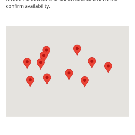
confirm availability.