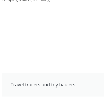
Travel trailers and toy haulers