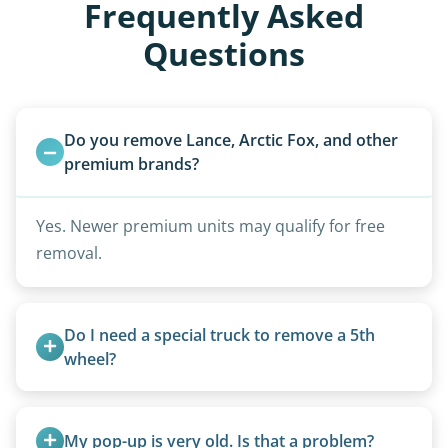
Frequently Asked
Questions
Do you remove Lance, Arctic Fox, and other 
premium brands?
Yes. Newer premium units may qualify for free
removal.
Do I need a special truck to remove a 5th 
wheel?
No. We bring properly equipped commercial
trucks with 5th wheel hitches.
My pop-up is very old. Is that a problem?