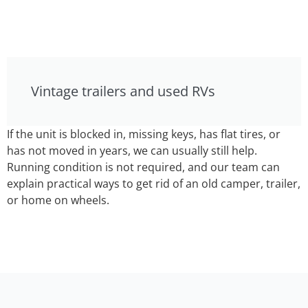
Vintage trailers and used RVs
If the unit is blocked in, missing keys, has flat tires, or
has not moved in years, we can usually still help.
Running condition is not required, and our team can
explain practical ways to get rid of an old camper, trailer,
or home on wheels.