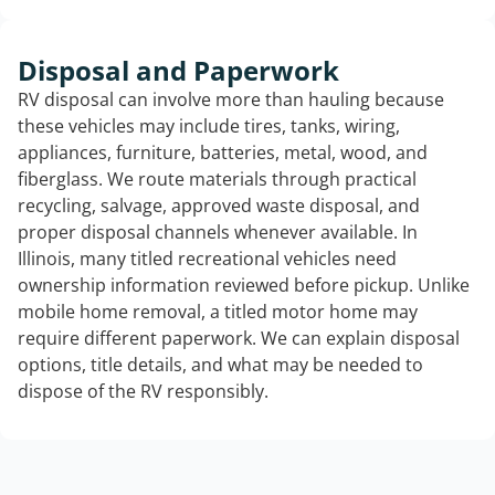
Disposal and Paperwork
RV disposal can involve more than hauling because
these vehicles may include tires, tanks, wiring,
appliances, furniture, batteries, metal, wood, and
fiberglass. We route materials through practical
recycling, salvage, approved waste disposal, and
proper disposal channels whenever available. In
Illinois, many titled recreational vehicles need
ownership information reviewed before pickup. Unlike
mobile home removal, a titled motor home may
require different paperwork. We can explain disposal
options, title details, and what may be needed to
dispose of the RV responsibly.