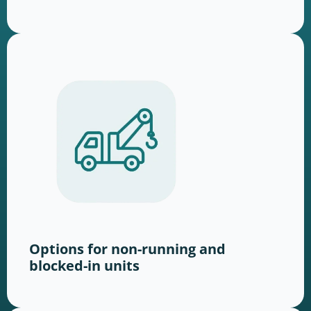
Options for non-running and
blocked-in units