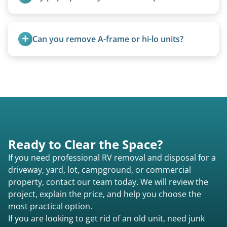
Not at all. We regularly remove vintage pop-ups
from the 1970s and earlier.
Can you remove A-frame or hi-lo units?
Yes, A-frames, hi-los, and specialty folding units
are within our expertise.
Ready to Clear the Space?
If you need professional RV removal and disposal for a
driveway, yard, lot, campground, or commercial
property, contact our team today. We will review the
project, explain the price, and help you choose the
most practical option.
If you are looking to get rid of an old unit, need junk