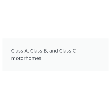
Class A, Class B, and Class C
motorhomes