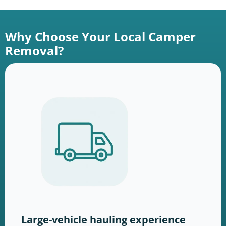
Why Choose Your Local Camper
Removal?
Large-vehicle hauling experience