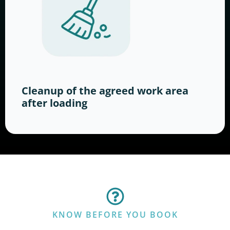
Cleanup of the agreed work area
after loading
KNOW BEFORE YOU BOOK