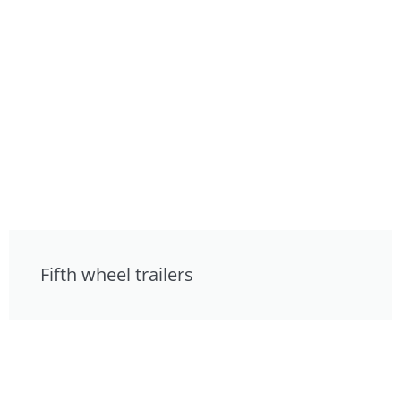
Fifth wheel trailers