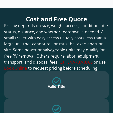
Cost and Free Quote
Pricing depends on size, weight, access, condition, title
status, distance, and whether teardown is needed. A
small trailer with easy access usually costs less than a
large unit that cannot roll or must be taken apart on-
site. Some newer or salvageable units may qualify for
free RV removal. Others require labor, equipment,
transport, and disposal fees.
Call 847-787-9960
or use
Book Online
to request pricing before scheduling.
Valid Title