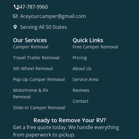
847-787-9960
Aceyourcamper@gmail.com
Serving All 50 States
Our Services
Quick Links
Camper Removal
Free Camper Removal
Travel Trailer Removal
Pricing
5th Wheel Removal
About Us
Pop-Up Camper Removal
Service Area
Motorhome & RV
Reviews
Removal
Contact
Slide-In Camper Removal
Ready to Remove Your RV?
Get a free quote today. We handle everything
from paperwork to pickup.