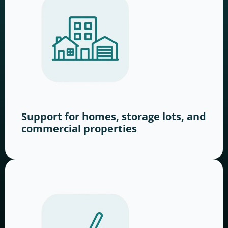
Support for homes, storage lots, and
commercial properties