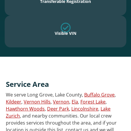
Transferable Registration
Visible VIN
Service Area
We serve Long Grove, Lake County,
Buffalo Grove
,
Kildeer
,
Vernon Hills
,
Vernon
,
Ela
,
Forest Lake
,
Hawthorn Woods
,
Deer Park
,
Lincolnshire
,
Lake
Zurich
, and nearby communities. Our local crew
provides services throughout the area, and if your
location is outside this list, contact us and we will