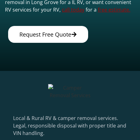
removal in Long Grove for a IL RV, or want convenient
RV services for your RV,
call today
for a
free estimate.
Request Free Quote
Local & Rural RV & camper removal services.
Legal, responsible disposal with proper title and
VIN handling.