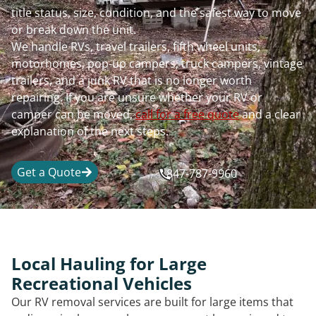
title status, size, condition, and the safest way to move
or break down the unit.
We handle RVs, travel trailers, fifth wheel units,
motorhomes, pop-up campers, truck campers, vintage
trailers, and a junk RV that is no longer worth
repairing. If you are unsure whether your RV or
camper can be moved,
call for a free quote
and a clear
explanation of the next steps.
Get a Quote
847-787-9960
Local Hauling for Large
Recreational Vehicles
Our RV removal services are built for large items that