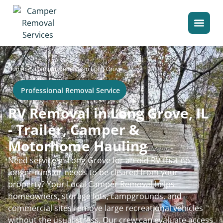
>
Home
Camper Removal in Long Grove
Professional Removal Service
RV Removal in Long Grove, IL
- Trailer, Camper &
Motorhome Hauling
Need service in Long Grove for an old RV that no
longer runs or needs to be cleared from your
property? Your Local Camper Removal helps
homeowners, storage lots, campgrounds, and
commercial sites remove large recreational vehicles
without the usual stress. Our crew can evaluate access,