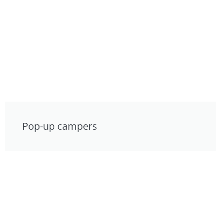
Pop-up campers