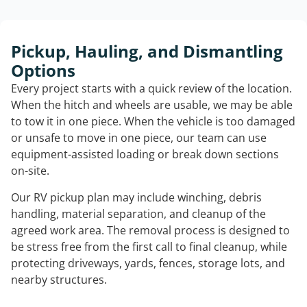
Pickup, Hauling, and Dismantling
Options
Every project starts with a quick review of the location.
When the hitch and wheels are usable, we may be able
to tow it in one piece. When the vehicle is too damaged
or unsafe to move in one piece, our team can use
equipment-assisted loading or break down sections
on-site.
Our RV pickup plan may include winching, debris
handling, material separation, and cleanup of the
agreed work area. The removal process is designed to
be stress free from the first call to final cleanup, while
protecting driveways, yards, fences, storage lots, and
nearby structures.