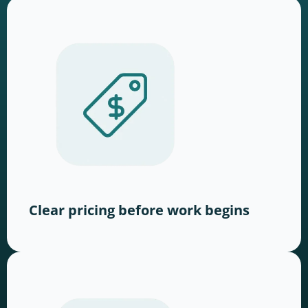
Clear pricing before work begins