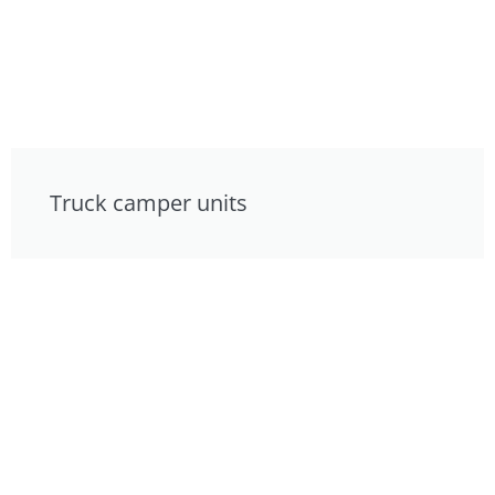
Truck camper units