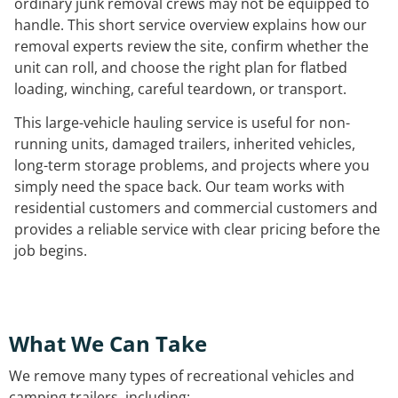
ordinary junk removal crews may not be equipped to
handle. This short service overview explains how our
removal experts review the site, confirm whether the
unit can roll, and choose the right plan for flatbed
loading, winching, careful teardown, or transport.
This large-vehicle hauling service is useful for non-
running units, damaged trailers, inherited vehicles,
long-term storage problems, and projects where you
simply need the space back. Our team works with
residential customers and commercial customers and
provides a reliable service with clear pricing before the
job begins.
What We Can Take
We remove many types of recreational vehicles and
camping trailers, including: