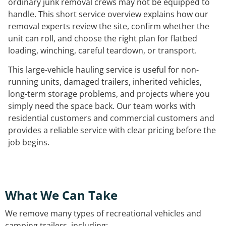
ordinary junk removal crews may not be equipped to
handle. This short service overview explains how our
removal experts review the site, confirm whether the
unit can roll, and choose the right plan for flatbed
loading, winching, careful teardown, or transport.
This large-vehicle hauling service is useful for non-
running units, damaged trailers, inherited vehicles,
long-term storage problems, and projects where you
simply need the space back. Our team works with
residential customers and commercial customers and
provides a reliable service with clear pricing before the
job begins.
What We Can Take
We remove many types of recreational vehicles and
camping trailers, including: