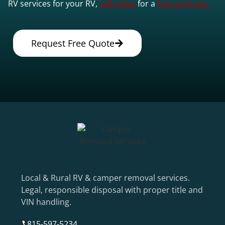
RV services for your RV,
call today
for a
free estimate.
Request Free Quote
Local & Rural RV & camper removal services.
Legal, responsible disposal with proper title and
VIN handling.
815-597-5234