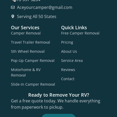
Aceyourcamper@gmail.com
Serving All 50 States
Our Services
Quick Links
Camper Removal
Free Camper Removal
Travel Trailer Removal
Pricing
5th Wheel Removal
About Us
Pop-Up Camper Removal
Service Area
Motorhome & RV
Reviews
Removal
Contact
Slide-In Camper Removal
Ready to Remove Your RV?
Get a free quote today. We handle everything
from paperwork to pickup.