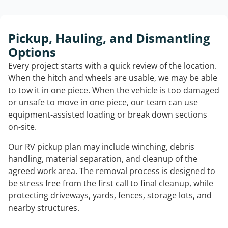
Pickup, Hauling, and Dismantling
Options
Every project starts with a quick review of the location.
When the hitch and wheels are usable, we may be able
to tow it in one piece. When the vehicle is too damaged
or unsafe to move in one piece, our team can use
equipment-assisted loading or break down sections
on-site.
Our RV pickup plan may include winching, debris
handling, material separation, and cleanup of the
agreed work area. The removal process is designed to
be stress free from the first call to final cleanup, while
protecting driveways, yards, fences, storage lots, and
nearby structures.