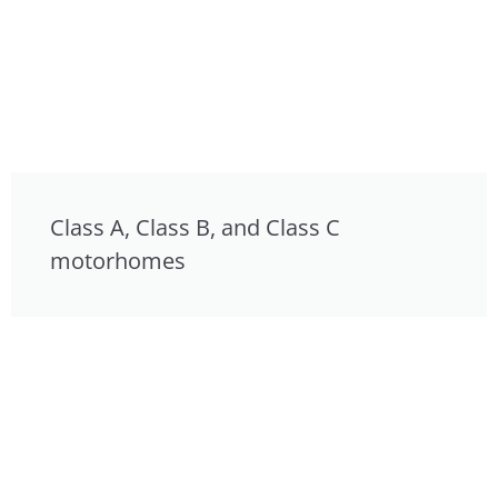
Class A, Class B, and Class C
motorhomes