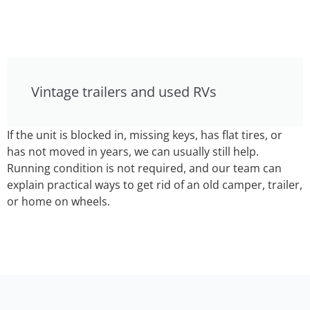
Vintage trailers and used RVs
If the unit is blocked in, missing keys, has flat tires, or
has not moved in years, we can usually still help.
Running condition is not required, and our team can
explain practical ways to get rid of an old camper, trailer,
or home on wheels.