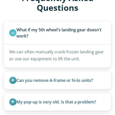
Questions
What if my 5th wheel's landing gear doesn't 
work?
We can often manually crank frozen landing gear
or use our equipment to lift the unit.
Can you remove A-frame or hi-lo units?
Yes, A-frames, hi-los, and specialty folding units
are within our expertise.
My pop-up is very old. Is that a problem?
Not at all. We regularly remove vintage pop-ups