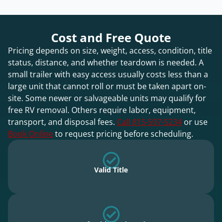
Cost and Free Quote
Pricing depends on size, weight, access, condition, title
status, distance, and whether teardown is needed. A
small trailer with easy access usually costs less than a
large unit that cannot roll or must be taken apart on-
site. Some newer or salvageable units may qualify for
free RV removal. Others require labor, equipment,
transport, and disposal fees.
Call 815-597-5234
or use
Book Online
to request pricing before scheduling.
Valid Title