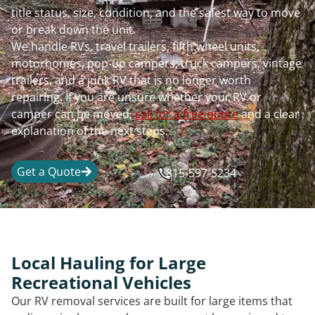
title status, size, condition, and the safest way to move
or break down the unit.
We handle RVs, travel trailers, fifth wheel units,
motorhomes, pop-up campers, truck campers, vintage
trailers, and a junk RV that is no longer worth
repairing. If you are unsure whether your RV or
camper can be moved,
call for a free quote
and a clear
explanation of the next steps.
Get a Quote
815-597-5234
Local Hauling for Large
Recreational Vehicles
Our RV removal services are built for large items that