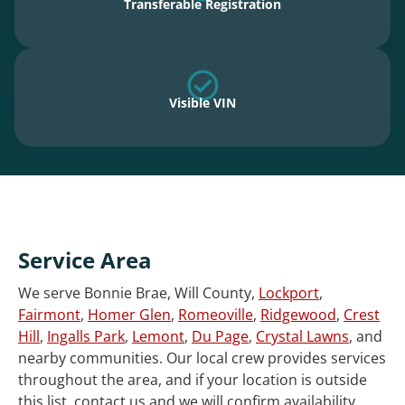
Transferable Registration
Visible VIN
Service Area
We serve Bonnie Brae, Will County,
Lockport
,
Fairmont
,
Homer Glen
,
Romeoville
,
Ridgewood
,
Crest
Hill
,
Ingalls Park
,
Lemont
,
Du Page
,
Crystal Lawns
, and
nearby communities. Our local crew provides services
throughout the area, and if your location is outside
this list, contact us and we will confirm availability.