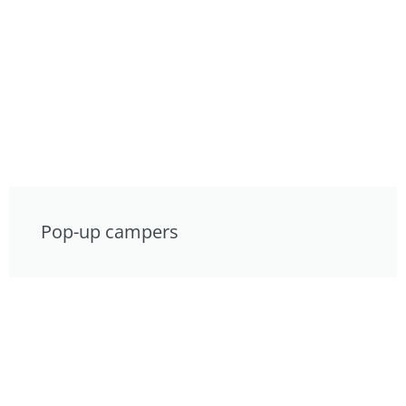
Pop-up campers