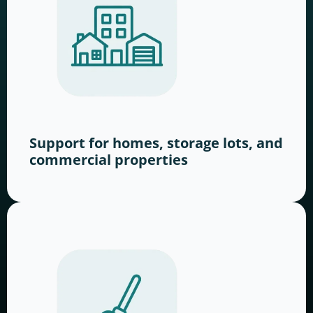
Support for homes, storage lots, and
commercial properties