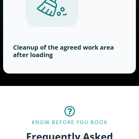
Cleanup of the agreed work area
after loading
KNOW BEFORE YOU BOOK
Frequently Asked