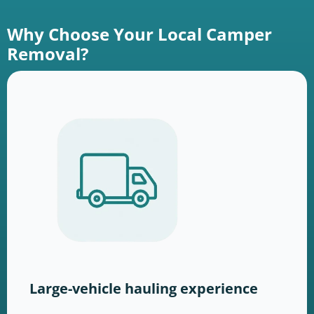
Why Choose Your Local Camper
Removal?
Large-vehicle hauling experience