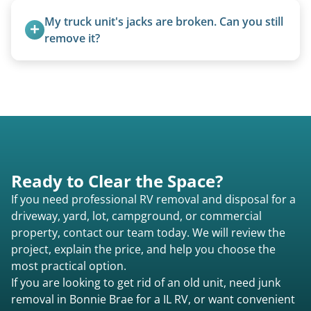
from the 1970s and earlier.
My truck unit's jacks are broken. Can you still 
remove it?
Yes. We bring our own lifting equipment.
Ready to Clear the Space?
If you need professional RV removal and disposal for a
driveway, yard, lot, campground, or commercial
property, contact our team today. We will review the
project, explain the price, and help you choose the
most practical option.
If you are looking to get rid of an old unit, need junk
removal in Bonnie Brae for a IL RV, or want convenient