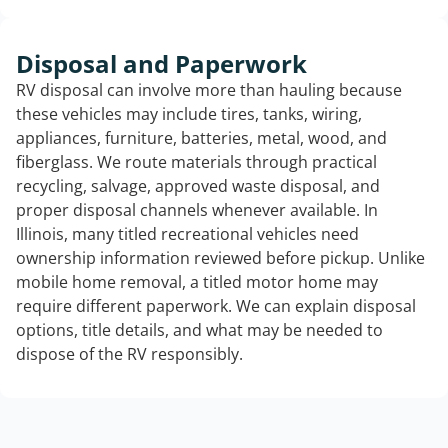
Disposal and Paperwork
RV disposal can involve more than hauling because
these vehicles may include tires, tanks, wiring,
appliances, furniture, batteries, metal, wood, and
fiberglass. We route materials through practical
recycling, salvage, approved waste disposal, and
proper disposal channels whenever available. In
Illinois, many titled recreational vehicles need
ownership information reviewed before pickup. Unlike
mobile home removal, a titled motor home may
require different paperwork. We can explain disposal
options, title details, and what may be needed to
dispose of the RV responsibly.