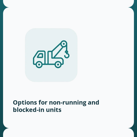
Options for non-running and
blocked-in units