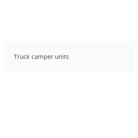
Truck camper units