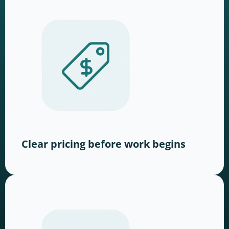
Clear pricing before work begins