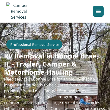
>
Home
Camper Removal in Bonnie Brae
Professional Removal Service
RV Removal in Bonnie Brae,
IL - Trailer, Camper &
Motorhome Hauling
Need service in Bonnie Brae for an old RV that no
longer runs or needs to be cleared from your
property? Your Local Camper Removal helps
homeowners, storage lots, campgrounds, and
commercial sites remove large recreational vehicles
without the usual stress. Our crew can evaluate access,