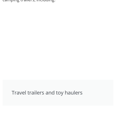
Travel trailers and toy haulers