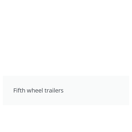
Fifth wheel trailers