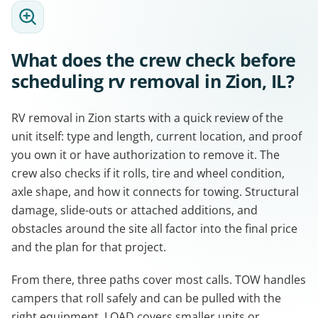
What does the crew check before
scheduling rv removal in Zion, IL?
RV removal in Zion starts with a quick review of the
unit itself: type and length, current location, and proof
you own it or have authorization to remove it. The
crew also checks if it rolls, tire and wheel condition,
axle shape, and how it connects for towing. Structural
damage, slide-outs or attached additions, and
obstacles around the site all factor into the final price
and the plan for that project.
From there, three paths cover most calls. TOW handles
campers that roll safely and can be pulled with the
right equipment. LOAD covers smaller units or