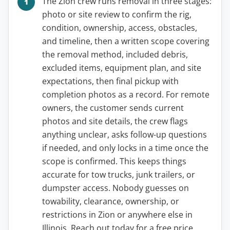
The Zion crew runs removal in three stages:
photo or site review to confirm the rig,
condition, ownership, access, obstacles,
and timeline, then a written scope covering
the removal method, included debris,
excluded items, equipment plan, and site
expectations, then final pickup with
completion photos as a record. For remote
owners, the customer sends current
photos and site details, the crew flags
anything unclear, asks follow-up questions
if needed, and only locks in a time once the
scope is confirmed. This keeps things
accurate for tow trucks, junk trailers, or
dumpster access. Nobody guesses on
towability, clearance, ownership, or
restrictions in Zion or anywhere else in
Illinois. Reach out today for a free price