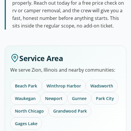
properly. Reach out today for a free price check on
rv or camper removal, and the crew will give you a
fast, honest number before anything starts. This
sits inside the regular scope, no add-on ticket.
Service Area
We serve Zion, Illinois and nearby communities:
Beach Park
Winthrop Harbor
Wadsworth
Waukegan
Newport
Gurnee
Park City
North Chicago
Grandwood Park
Gages Lake