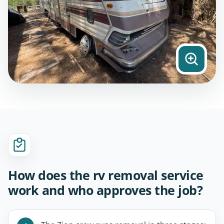
How does the rv removal service
work and who approves the job?