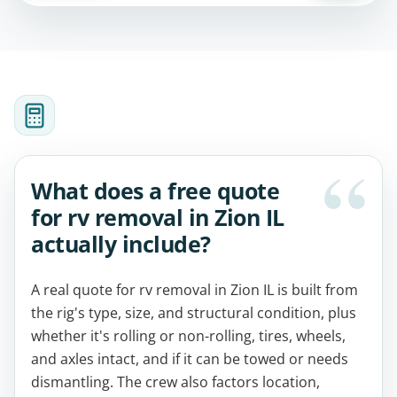
What does a free quote
for rv removal in Zion IL
actually include?
A real quote for rv removal in Zion IL is built from
the rig's type, size, and structural condition, plus
whether it's rolling or non-rolling, tires, wheels,
and axles intact, and if it can be towed or needs
dismantling. The crew also factors location,