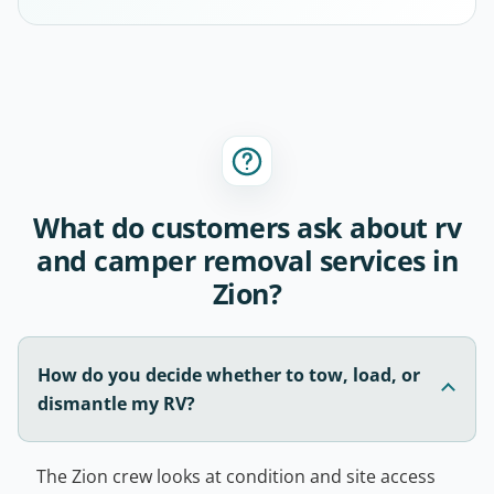
What do customers ask about rv
and camper removal services in
Zion?
How do you decide whether to tow, load, or
dismantle my RV?
The Zion crew looks at condition and site access