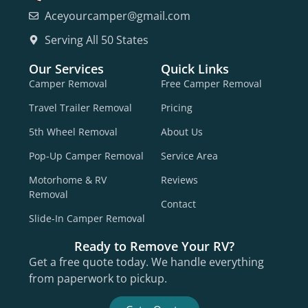
Aceyourcamper@gmail.com
Serving All 50 States
Our Services
Quick Links
Camper Removal
Free Camper Removal
Travel Trailer Removal
Pricing
5th Wheel Removal
About Us
Pop-Up Camper Removal
Service Area
Motorhome & RV
Reviews
Removal
Contact
Slide-In Camper Removal
Ready to Remove Your RV?
Get a free quote today. We handle everything
from paperwork to pickup.