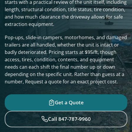
starts with a practical review of the unit itself, including
length, structural condition, title status, tire condition,
and how much clearance the driveway allows for safe
extraction equipment.
Pop-ups, slide-in campers, motorhomes, and damaged
trailers are all handled, whether the unit is intact or
badly deteriorated. Pricing starts at $95/ft, though
access, tires, condition, contents, and equipment
needs can each shift the final number up or down
depending on the specific unit. Rather than guess at a
number, Request a quote for an exact project cost.
Get a Quote
Call 847-787-9960