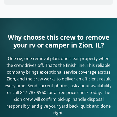
Why choose this crew to remove
your rv or camper in Zion, IL?
One rig, one removal plan, one clear property when
the crew drives off. That's the finish line. This reliable
company brings exceptional service coverage across
Zion, and the crew works to deliver an efficient result
every time. Send current photos, ask about availability,
or call
847-787-9960
for a free price check today. The
Zion crew will confirm pickup, handle disposal
responsibly, and give your yard back, quick and done
right.