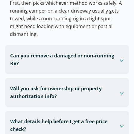
first, then picks whichever method works safely. A
running camper on a clear driveway usually gets
towed, while a non-running rig in a tight spot
might need loading with equipment or partial
dismantling.
Can you remove a damaged or non-running
RV?
Will you ask for ownership or property
authorization info?
What details help before I get a free price
check?