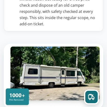
check and dispose of an old camper
responsibly, with safety checked at every
step. This sits inside the regular scope, no
add-on ticket.