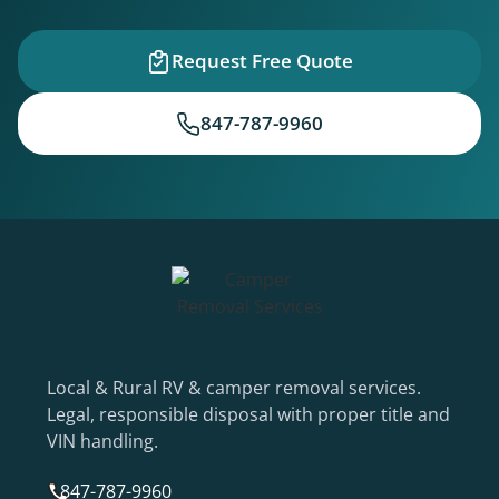
Request Free Quote
847-787-9960
Local & Rural RV & camper removal services.
Legal, responsible disposal with proper title and
VIN handling.
847-787-9960