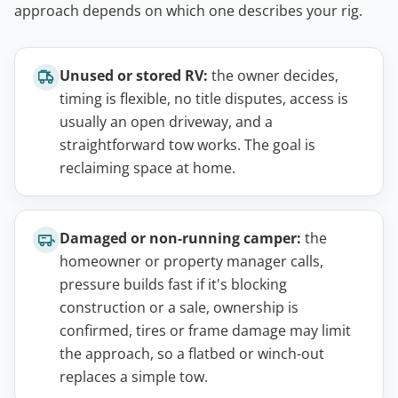
approach depends on which one describes your rig.
Unused or stored RV:
the owner decides,
timing is flexible, no title disputes, access is
usually an open driveway, and a
straightforward tow works. The goal is
reclaiming space at home.
Damaged or non-running camper:
the
homeowner or property manager calls,
pressure builds fast if it's blocking
construction or a sale, ownership is
confirmed, tires or frame damage may limit
the approach, so a flatbed or winch-out
replaces a simple tow.