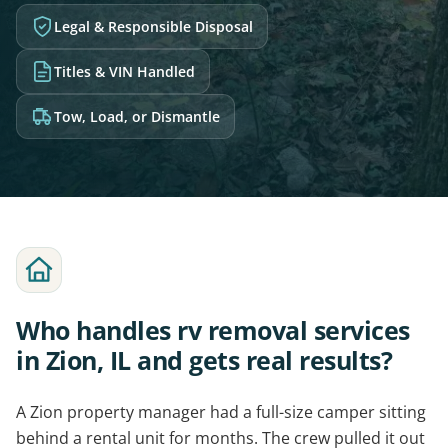
Legal & Responsible Disposal
Titles & VIN Handled
Tow, Load, or Dismantle
Who handles rv removal services
in Zion, IL and gets real results?
A Zion property manager had a full-size camper sitting
behind a rental unit for months. The crew pulled it out