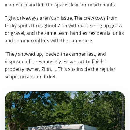
in one trip and left the space clear for new tenants.
Tight driveways aren't an issue. The crew tows from
tricky spots throughout Zion without tearing up grass
or gravel, and the same team handles residential units
and commercial lots with the same care.
"They showed up, loaded the camper fast, and
disposed of it responsibly. Easy start to finish." -
property owner, Zion, IL This sits inside the regular
scope, no add-on ticket.