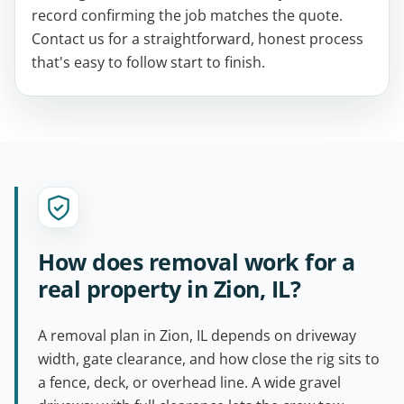
record confirming the job matches the quote.
Contact us for a straightforward, honest process
that's easy to follow start to finish.
How does removal work for a
real property in Zion, IL?
A removal plan in Zion, IL depends on driveway
width, gate clearance, and how close the rig sits to
a fence, deck, or overhead line. A wide gravel