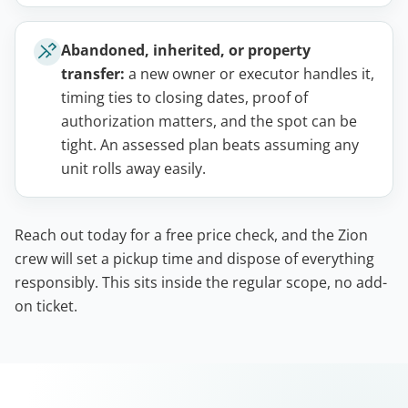
Abandoned, inherited, or property
transfer:
a new owner or executor handles it,
timing ties to closing dates, proof of
authorization matters, and the spot can be
tight. An assessed plan beats assuming any
unit rolls away easily.
Reach out today for a free price check, and the Zion
crew will set a pickup time and dispose of everything
responsibly. This sits inside the regular scope, no add-
on ticket.