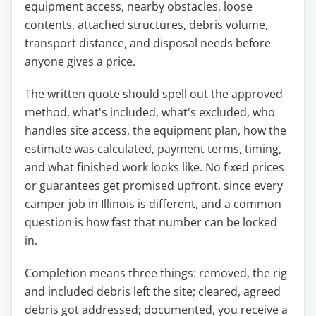
equipment access, nearby obstacles, loose
contents, attached structures, debris volume,
transport distance, and disposal needs before
anyone gives a price.
The written quote should spell out the approved
method, what's included, what's excluded, who
handles site access, the equipment plan, how the
estimate was calculated, payment terms, timing,
and what finished work looks like. No fixed prices
or guarantees get promised upfront, since every
camper job in Illinois is different, and a common
question is how fast that number can be locked
in.
Completion means three things: removed, the rig
and included debris left the site; cleared, agreed
debris got addressed; documented, you receive a