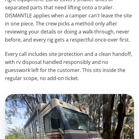
separated parts that need lifting onto a trailer.
DISMANTLE applies when a camper can't leave the site
in one piece. The crew picks a method only after
reviewing your details or doing a walk-through, never
before, and every rig gets a respectful once-over first.
Every call includes site protection and a clean handoff,
with rv disposal handled responsibly and no
guesswork left for the customer. This sits inside the
regular scope, no add-on ticket.