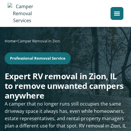
Home
>
Camper Removal in Zion
Professional Removal Service
Expert RV removal in Zion, IL
to remove unwanted campers
anywhere
A camper that no longer runs still occupies the same
driveway space it always has, even while homeowners,
estate representatives, and rental-property managers
plan a different use for that spot. RV removal in Zion, IL