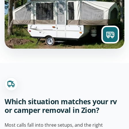
Which situation matches your rv
or camper removal in Zion?
Most calls fall into three setups, and the right