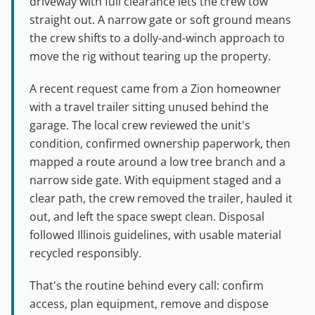
driveway with full clearance lets the crew tow
straight out. A narrow gate or soft ground means
the crew shifts to a dolly-and-winch approach to
move the rig without tearing up the property.
A recent request came from a Zion homeowner
with a travel trailer sitting unused behind the
garage. The local crew reviewed the unit's
condition, confirmed ownership paperwork, then
mapped a route around a low tree branch and a
narrow side gate. With equipment staged and a
clear path, the crew removed the trailer, hauled it
out, and left the space swept clean. Disposal
followed Illinois guidelines, with usable material
recycled responsibly.
That's the routine behind every call: confirm
access, plan equipment, remove and dispose