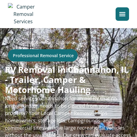
>
Home
Camper Removal in Channahon
Professional Removal Service
RV Removal in Channahon, IL
- Trailer, Camper &
Motorhome Hauling
Need service in Channahon for an old RV that no
longer runs or needs to be cleared from your
property? Your Local Camper Removal helps
homeowners, storage lots, campgrounds, and
commercial sites remove large recreational vehicles
without the usual stress. Our crew can evaluate access,