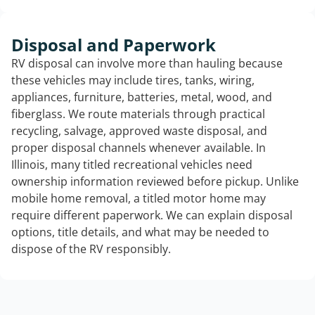
Disposal and Paperwork
RV disposal can involve more than hauling because
these vehicles may include tires, tanks, wiring,
appliances, furniture, batteries, metal, wood, and
fiberglass. We route materials through practical
recycling, salvage, approved waste disposal, and
proper disposal channels whenever available. In
Illinois, many titled recreational vehicles need
ownership information reviewed before pickup. Unlike
mobile home removal, a titled motor home may
require different paperwork. We can explain disposal
options, title details, and what may be needed to
dispose of the RV responsibly.