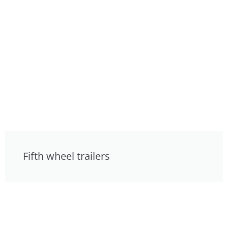
Fifth wheel trailers