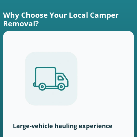
Why Choose Your Local Camper
Removal?
Large-vehicle hauling experience