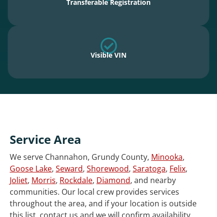
Transferable Registration
Visible VIN
Service Area
We serve Channahon, Grundy County,
Minooka
,
Goose Lake
,
Seward
,
Shorewood
,
Saratoga
,
Felix
,
Joliet
,
Morris
,
Rockdale
,
Diamond
, and nearby
communities. Our local crew provides services
throughout the area, and if your location is outside
this list, contact us and we will confirm availability.