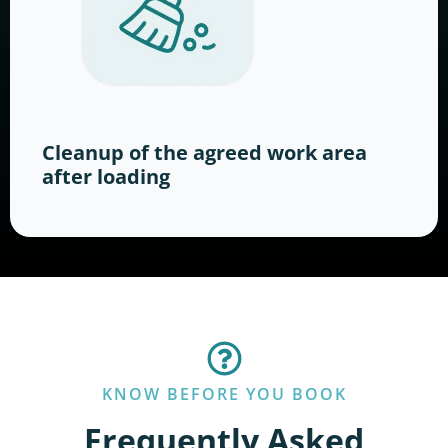
Cleanup of the agreed work area
after loading
KNOW BEFORE YOU BOOK
Frequently Asked