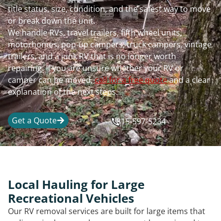
title status, size, condition, and the safest way to move
or break down the unit.
We handle RVs, travel trailers, fifth wheel units,
motorhomes, pop-up campers, truck campers, vintage
trailers, and a junk RV that is no longer worth
repairing. If you are unsure whether your RV or
camper can be moved,
call for a free quote
and a clear
explanation of the next steps.
Get a Quote
815-597-5234
Local Hauling for Large
Recreational Vehicles
Our RV removal services are built for large items that