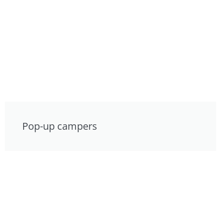
Pop-up campers