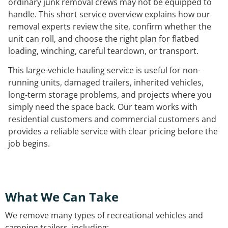
ordinary junk removal crews may not be equipped to
handle. This short service overview explains how our
removal experts review the site, confirm whether the
unit can roll, and choose the right plan for flatbed
loading, winching, careful teardown, or transport.
This large-vehicle hauling service is useful for non-
running units, damaged trailers, inherited vehicles,
long-term storage problems, and projects where you
simply need the space back. Our team works with
residential customers and commercial customers and
provides a reliable service with clear pricing before the
job begins.
What We Can Take
We remove many types of recreational vehicles and
camping trailers, including: