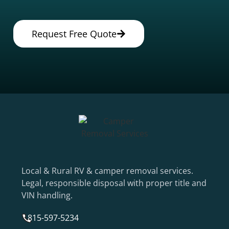
Request Free Quote
Local & Rural RV & camper removal services.
Legal, responsible disposal with proper title and
VIN handling.
815-597-5234