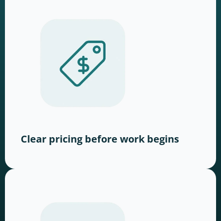
Clear pricing before work begins