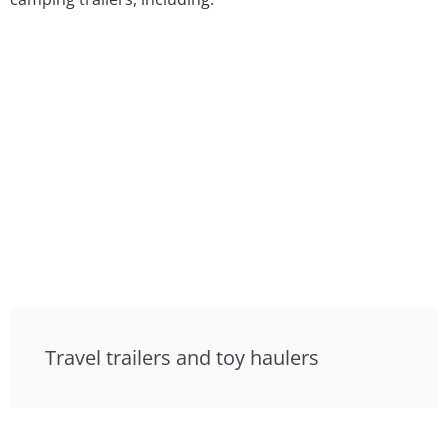
Travel trailers and toy haulers