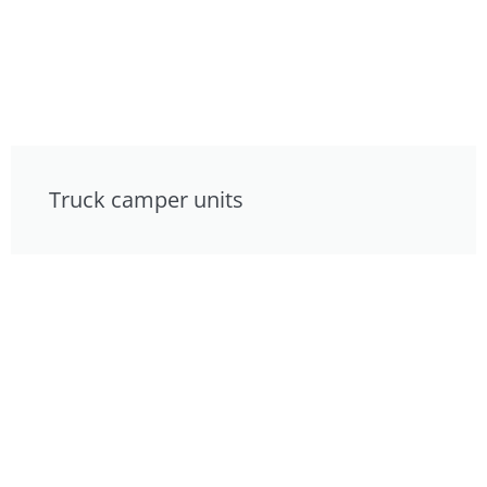
Truck camper units