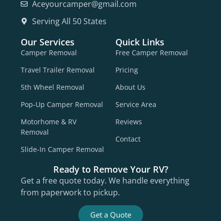
Aceyourcamper@gmail.com
Serving All 50 States
Our Services
Quick Links
Camper Removal
Free Camper Removal
Travel Trailer Removal
Pricing
5th Wheel Removal
About Us
Pop-Up Camper Removal
Service Area
Motorhome & RV
Reviews
Removal
Contact
Slide-In Camper Removal
Ready to Remove Your RV?
Get a free quote today. We handle everything
from paperwork to pickup.
Get a Quote