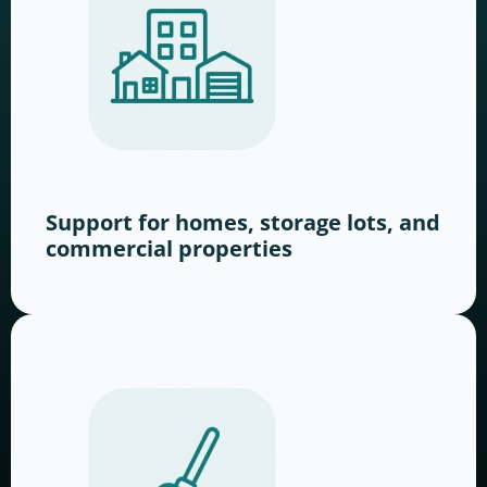
Support for homes, storage lots, and
commercial properties