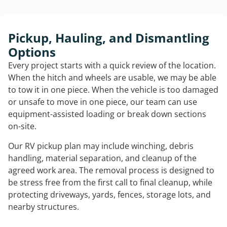
Pickup, Hauling, and Dismantling
Options
Every project starts with a quick review of the location.
When the hitch and wheels are usable, we may be able
to tow it in one piece. When the vehicle is too damaged
or unsafe to move in one piece, our team can use
equipment-assisted loading or break down sections
on-site.
Our RV pickup plan may include winching, debris
handling, material separation, and cleanup of the
agreed work area. The removal process is designed to
be stress free from the first call to final cleanup, while
protecting driveways, yards, fences, storage lots, and
nearby structures.