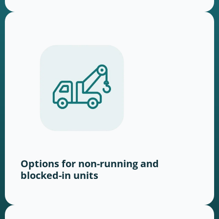
Options for non-running and
blocked-in units