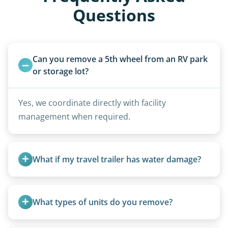
Questions
Can you remove a 5th wheel from an RV park 
or storage lot?
Yes, we coordinate directly with facility
management when required.
What if my travel trailer has water damage?
Water damage is common and doesn’t prevent
removal.
What types of units do you remove?
We remove all types including travel trailers, pop-