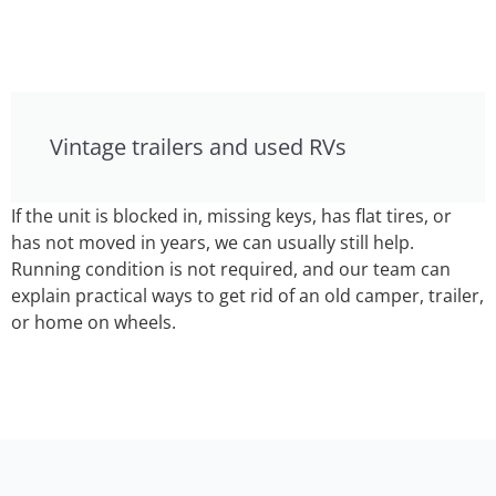
Vintage trailers and used RVs
If the unit is blocked in, missing keys, has flat tires, or
has not moved in years, we can usually still help.
Running condition is not required, and our team can
explain practical ways to get rid of an old camper, trailer,
or home on wheels.