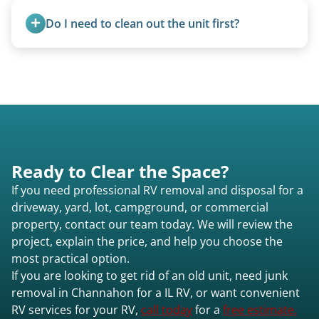
ups, vintage units, utility trailers converted for
Do I need to clean out the unit first?
camping use, and other RV-related units.
Basic personal belongings should be removed.
Excessive trash or hoarding situations may incur
additional fees.
Ready to Clear the Space?
If you need professional RV removal and disposal for a
driveway, yard, lot, campground, or commercial
property, contact our team today. We will review the
project, explain the price, and help you choose the
most practical option.
If you are looking to get rid of an old unit, need junk
removal in Channahon for a IL RV, or want convenient
RV services for your RV,
call today
for a
free estimate.