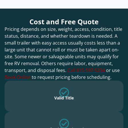
Cost and Free Quote
Pricing depends on size, weight, access, condition, title
status, distance, and whether teardown is needed. A
small trailer with easy access usually costs less than a
large unit that cannot roll or must be taken apart on-
site. Some newer or salvageable units may qualify for
free RV removal. Others require labor, equipment,
transport, and disposal fees.
Call 815-597-5234
or use
Book Online
to request pricing before scheduling.
Valid Title