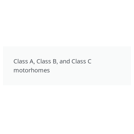
Class A, Class B, and Class C
motorhomes