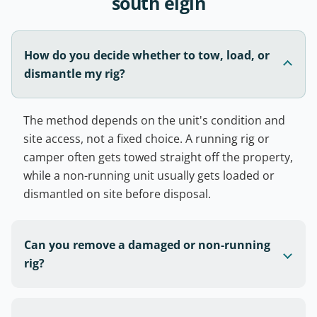
south elgin
How do you decide whether to tow, load, or
dismantle my rig?
The method depends on the unit's condition and
site access, not a fixed choice. A running rig or
camper often gets towed straight off the property,
while a non-running unit usually gets loaded or
dismantled on site before disposal.
Can you remove a damaged or non-running
rig?