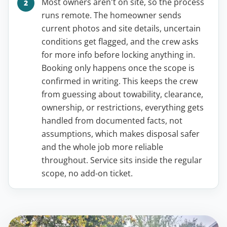
Most owners aren't on site, so the process
runs remote. The homeowner sends
current photos and site details, uncertain
conditions get flagged, and the crew asks
for more info before locking anything in.
Booking only happens once the scope is
confirmed in writing. This keeps the crew
from guessing about towability, clearance,
ownership, or restrictions, everything gets
handled from documented facts, not
assumptions, which makes disposal safer
and the whole job more reliable
throughout. Service sits inside the regular
scope, no add-on ticket.