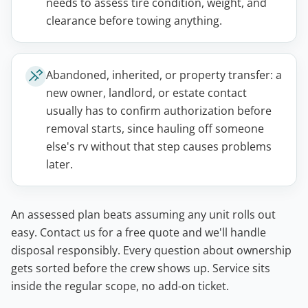
needs to assess tire condition, weight, and
clearance before towing anything.
Abandoned, inherited, or property transfer: a
new owner, landlord, or estate contact
usually has to confirm authorization before
removal starts, since hauling off someone
else's rv without that step causes problems
later.
An assessed plan beats assuming any unit rolls out
easy. Contact us for a free quote and we'll handle
disposal responsibly. Every question about ownership
gets sorted before the crew shows up. Service sits
inside the regular scope, no add-on ticket.