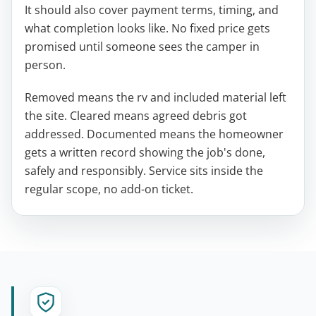
It should also cover payment terms, timing, and
what completion looks like. No fixed price gets
promised until someone sees the camper in
person.
Removed means the rv and included material left
the site. Cleared means agreed debris got
addressed. Documented means the homeowner
gets a written record showing the job's done,
safely and responsibly. Service sits inside the
regular scope, no add-on ticket.