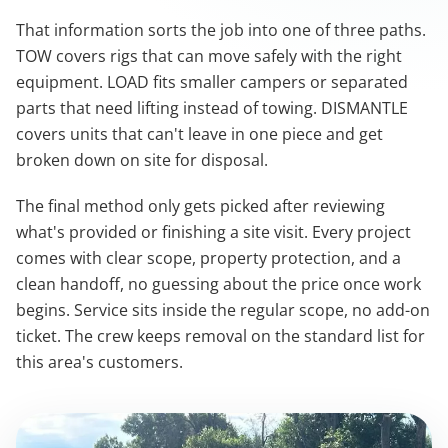
That information sorts the job into one of three paths.
TOW covers rigs that can move safely with the right
equipment. LOAD fits smaller campers or separated
parts that need lifting instead of towing. DISMANTLE
covers units that can't leave in one piece and get
broken down on site for disposal.
The final method only gets picked after reviewing
what's provided or finishing a site visit. Every project
comes with clear scope, property protection, and a
clean handoff, no guessing about the price once work
begins. Service sits inside the regular scope, no add-on
ticket. The crew keeps removal on the standard list for
this area's customers.