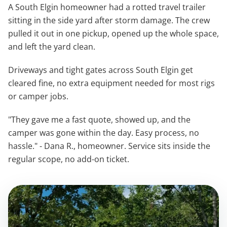
A South Elgin homeowner had a rotted travel trailer
sitting in the side yard after storm damage. The crew
pulled it out in one pickup, opened up the whole space,
and left the yard clean.
Driveways and tight gates across South Elgin get
cleared fine, no extra equipment needed for most rigs
or camper jobs.
"They gave me a fast quote, showed up, and the
camper was gone within the day. Easy process, no
hassle." - Dana R., homeowner. Service sits inside the
regular scope, no add-on ticket.