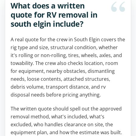
What does a written
quote for RV removal in
south elgin include?
A real quote for the crew in South Elgin covers the
rig type and size, structural condition, whether
it's rolling or non-rolling, tires, wheels, axles, and
towability. The crew also checks location, room
for equipment, nearby obstacles, dismantling
needs, loose contents, attached structures,
debris volume, transport distance, and rv
disposal needs before pricing anything.
The written quote should spell out the approved
removal method, what's included, what's
excluded, who handles clearance on site, the
equipment plan, and how the estimate was built.