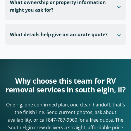
What ownership or property information
might you ask for?
What details help give an accurate quote?
Why choose this team for RV
removal services in south elgin, il?
One rig, one confirmed plan, one clean handoff, that's
the finish line. Send current photos, ask about
availability, or call
847-787-9960
for a free quote. The
South Elgin crew delivers a straight, affordable price