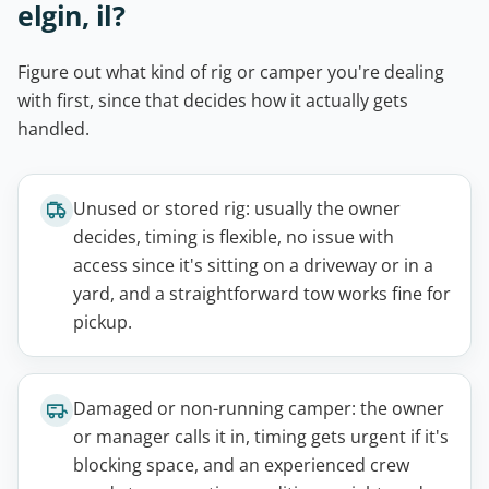
elgin, il?
Figure out what kind of rig or camper you're dealing
with first, since that decides how it actually gets
handled.
Unused or stored rig: usually the owner
decides, timing is flexible, no issue with
access since it's sitting on a driveway or in a
yard, and a straightforward tow works fine for
pickup.
Damaged or non-running camper: the owner
or manager calls it in, timing gets urgent if it's
blocking space, and an experienced crew