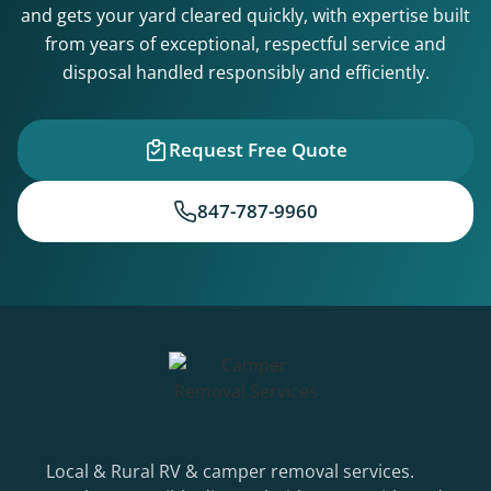
and gets your yard cleared quickly, with expertise built
from years of exceptional, respectful service and
disposal handled responsibly and efficiently.
Request Free Quote
847-787-9960
Local & Rural RV & camper removal services.