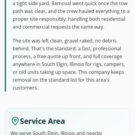
a tight side yard. Removal went quick once the tow
path was clear, and the crew hauled everything to a
proper site responsibly, handling both residential
and commercial requests the same way.
The site was left clean, gravel raked, no debris
behind. That's the standard: a fast, professional
process, a free quote up front, and full coverage
anywhere in South Elgin, Illinois for rigs, campers,
or old units taking up space. This company keeps
removal on the standard list for this area's
customers.
Service Area
We serve South Elgin, Illinois and nearby