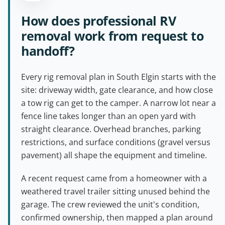
How does professional RV
removal work from request to
handoff?
Every rig removal plan in South Elgin starts with the
site: driveway width, gate clearance, and how close
a tow rig can get to the camper. A narrow lot near a
fence line takes longer than an open yard with
straight clearance. Overhead branches, parking
restrictions, and surface conditions (gravel versus
pavement) all shape the equipment and timeline.
A recent request came from a homeowner with a
weathered travel trailer sitting unused behind the
garage. The crew reviewed the unit's condition,
confirmed ownership, then mapped a plan around