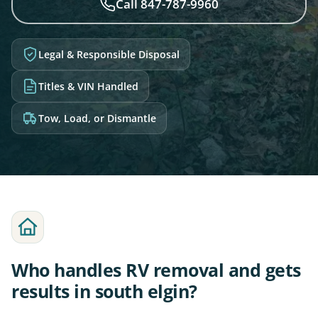
Call 847-787-9960
Legal & Responsible Disposal
Titles & VIN Handled
Tow, Load, or Dismantle
Who handles RV removal and gets
results in south elgin?