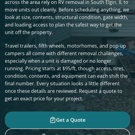
across the area rely on RV removal in South Elgin, IL to
move units out cleanly. Before scheduling anything, we
look at size, contents, structural condition, gate width,
and loading access to plan the safest way to get the
unit off the property.
Travel trailers, fifth wheels, motorhomes, and pop-up
campers all come with different removal challenges,
especially when a unit is damaged or no longer
running. Pricing starts at $95/ft, though access, tires,
condition, contents, and equipment can each shift the
final number. Every situation looks a little different
once these details are reviewed. Request a quote to
get an exact price for your project.
Get a Quote