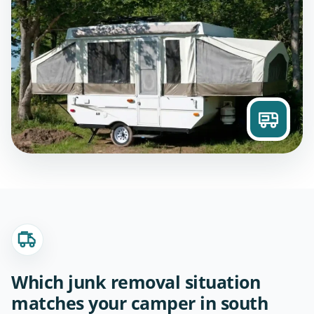
Which junk removal situation
matches your camper in south