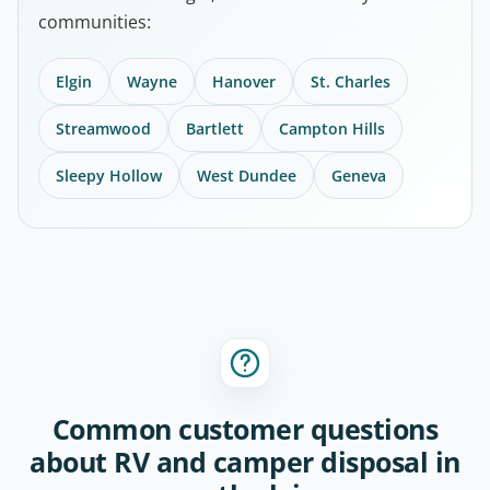
communities:
Elgin
Wayne
Hanover
St. Charles
Streamwood
Bartlett
Campton Hills
Sleepy Hollow
West Dundee
Geneva
Common customer questions
about RV and camper disposal in