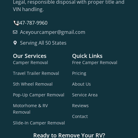
Legal, responsible disposal with proper title and
VIN handling.
847-787-9960
Aceyourcamper@gmail.com
Serving All 50 States
Our Services
Quick Links
Camper Removal
Free Camper Removal
Travel Trailer Removal
Pricing
5th Wheel Removal
About Us
Pop-Up Camper Removal
Service Area
Motorhome & RV
Reviews
Removal
Contact
Slide-In Camper Removal
Ready to Remove Your RV?