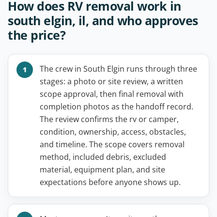
How does RV removal work in
south elgin, il, and who approves
the price?
The crew in South Elgin runs through three
stages: a photo or site review, a written
scope approval, then final removal with
completion photos as the handoff record.
The review confirms the rv or camper,
condition, ownership, access, obstacles,
and timeline. The scope covers removal
method, included debris, excluded
material, equipment plan, and site
expectations before anyone shows up.