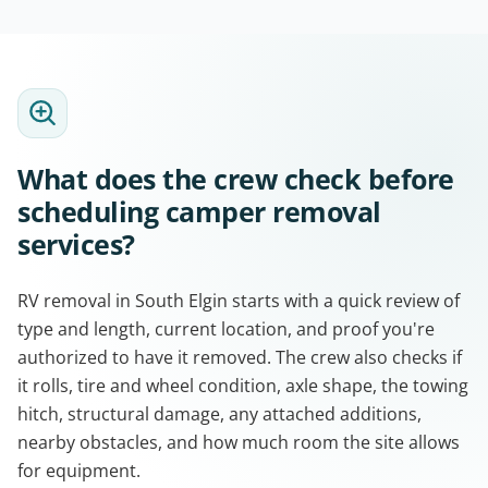
What does the crew check before
scheduling camper removal
services?
RV removal in South Elgin starts with a quick review of
type and length, current location, and proof you're
authorized to have it removed. The crew also checks if
it rolls, tire and wheel condition, axle shape, the towing
hitch, structural damage, any attached additions,
nearby obstacles, and how much room the site allows
for equipment.