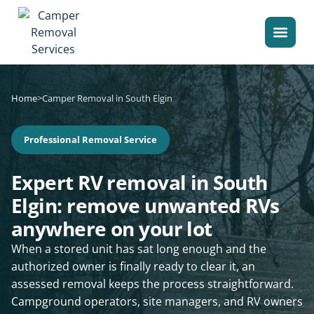
Home
>
Camper Removal in South Elgin
Professional Removal Service
Expert RV removal in South
Elgin: remove unwanted RVs
anywhere on your lot
When a stored unit has sat long enough and the
authorized owner is finally ready to clear it, an
assessed removal keeps the process straightforward.
Campground operators, site managers, and RV owners