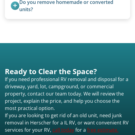
Do you remove homemade or converted 
for transport. No running engine required.
units?
Yes, we remove converted cargo trailers,
homemade units, and other non-traditional
setups.
Ready to Clear the Space?
If you need professional RV removal and disposal for a
driveway, yard, lot, campground, or commercial
property, contact our team today. We will review the
project, explain the price, and help you choose the
most practical option.
If you are looking to get rid of an old unit, need junk
removal in Herscher for a IL RV, or want convenient RV
services for your RV,
call today
for a
free estimate.