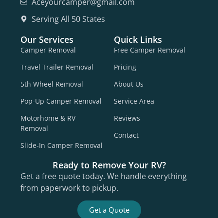
Aceyourcamper@gmail.com
Serving All 50 States
Our Services
Quick Links
Camper Removal
Free Camper Removal
Travel Trailer Removal
Pricing
5th Wheel Removal
About Us
Pop-Up Camper Removal
Service Area
Motorhome & RV
Reviews
Removal
Contact
Slide-In Camper Removal
Ready to Remove Your RV?
Get a free quote today. We handle everything
from paperwork to pickup.
Get a Quote