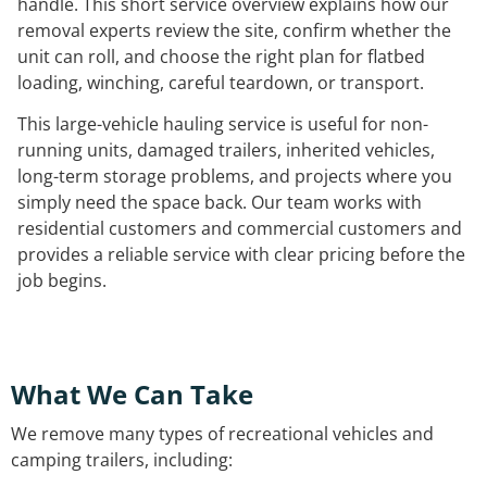
handle. This short service overview explains how our
removal experts review the site, confirm whether the
unit can roll, and choose the right plan for flatbed
loading, winching, careful teardown, or transport.
This large-vehicle hauling service is useful for non-
running units, damaged trailers, inherited vehicles,
long-term storage problems, and projects where you
simply need the space back. Our team works with
residential customers and commercial customers and
provides a reliable service with clear pricing before the
job begins.
What We Can Take
We remove many types of recreational vehicles and
camping trailers, including: