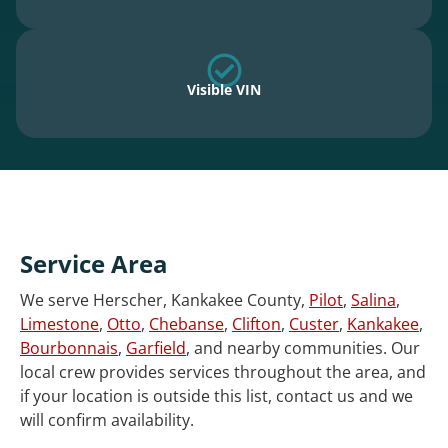
Visible VIN
Service Area
We serve Herscher, Kankakee County,
Pilot
,
Salina
,
Limestone
,
Otto
,
Chebanse
,
Clifton
,
Custer
,
Kankakee
,
Bourbonnais
,
Garfield
, and nearby communities. Our
local crew provides services throughout the area, and
if your location is outside this list, contact us and we
will confirm availability.