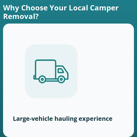
Why Choose Your Local Camper
Removal?
Large-vehicle hauling experience