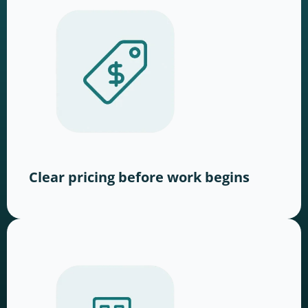
Clear pricing before work begins