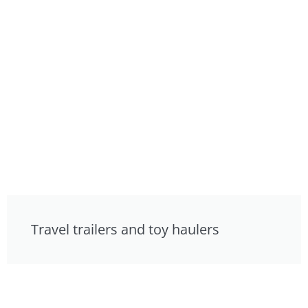
Travel trailers and toy haulers