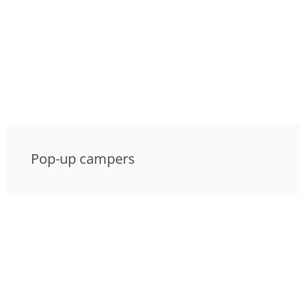
Pop-up campers