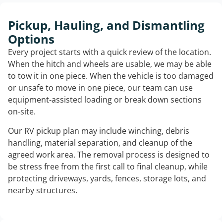
Pickup, Hauling, and Dismantling
Options
Every project starts with a quick review of the location.
When the hitch and wheels are usable, we may be able
to tow it in one piece. When the vehicle is too damaged
or unsafe to move in one piece, our team can use
equipment-assisted loading or break down sections
on-site.
Our RV pickup plan may include winching, debris
handling, material separation, and cleanup of the
agreed work area. The removal process is designed to
be stress free from the first call to final cleanup, while
protecting driveways, yards, fences, storage lots, and
nearby structures.