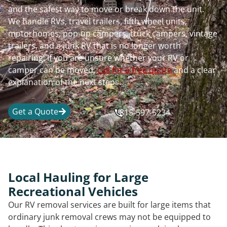
and the safest way to move or break down the unit.
We handle RVs, travel trailers, fifth wheel units,
motorhomes, pop-up campers, truck campers, vintage
trailers, and a junk RV that is no longer worth
repairing. If you are unsure whether your RV or
camper can be moved,
call for a free quote
and a clear
explanation of the next steps.
Get a Quote
815-597-5234
Local Hauling for Large
Recreational Vehicles
Our RV removal services are built for large items that
ordinary junk removal crews may not be equipped to