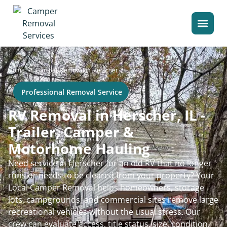
>
Home
Camper Removal in Herscher
Professional Removal Service
RV Removal in Herscher, IL -
Trailer, Camper &
Motorhome Hauling
Need service in Herscher for an old RV that no longer
runs or needs to be cleared from your property? Your
Local Camper Removal helps homeowners, storage
lots, campgrounds, and commercial sites remove large
recreational vehicles without the usual stress. Our
crew can evaluate access, title status, size, condition,