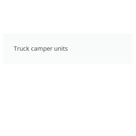
Truck camper units