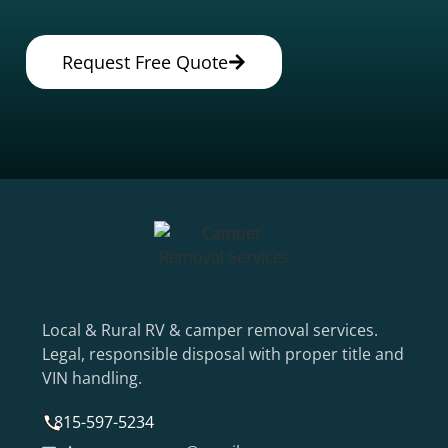
Request Free Quote
Local & Rural RV & camper removal services.
Legal, responsible disposal with proper title and
VIN handling.
815-597-5234