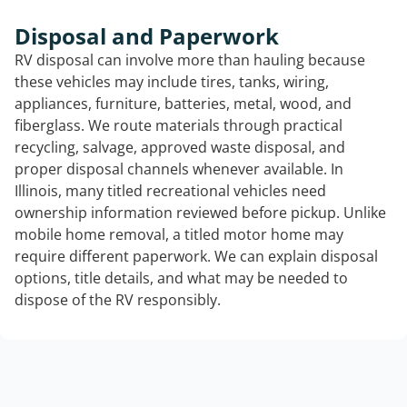
Disposal and Paperwork
RV disposal can involve more than hauling because
these vehicles may include tires, tanks, wiring,
appliances, furniture, batteries, metal, wood, and
fiberglass. We route materials through practical
recycling, salvage, approved waste disposal, and
proper disposal channels whenever available. In
Illinois, many titled recreational vehicles need
ownership information reviewed before pickup. Unlike
mobile home removal, a titled motor home may
require different paperwork. We can explain disposal
options, title details, and what may be needed to
dispose of the RV responsibly.