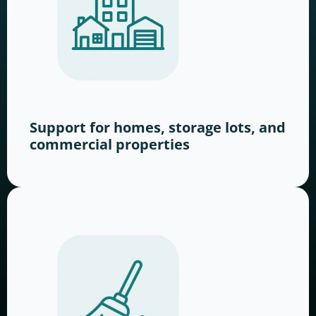
Support for homes, storage lots, and
commercial properties