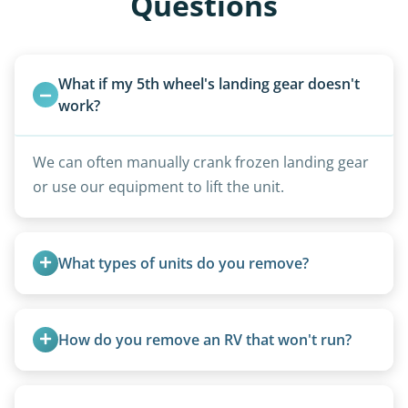
Questions
What if my 5th wheel's landing gear doesn't 
work?
We can often manually crank frozen landing gear
or use our equipment to lift the unit.
What types of units do you remove?
We remove all types including travel trailers, pop-
ups, vintage units, utility trailers converted for
How do you remove an RV that won't run?
camping use, and other RV-related units.
We use flatbed tow trucks for non-running units.
The unit is winched onto the flatbed and secured