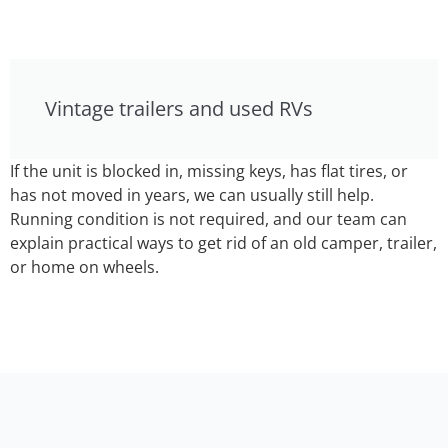
Vintage trailers and used RVs
If the unit is blocked in, missing keys, has flat tires, or
has not moved in years, we can usually still help.
Running condition is not required, and our team can
explain practical ways to get rid of an old camper, trailer,
or home on wheels.