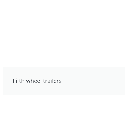
Fifth wheel trailers