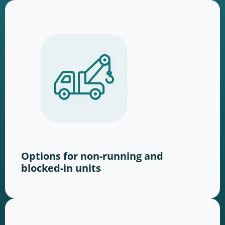
Options for non-running and
blocked-in units