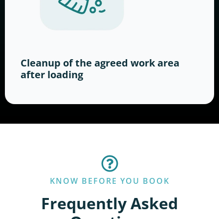
Cleanup of the agreed work area
after loading
KNOW BEFORE YOU BOOK
Frequently Asked