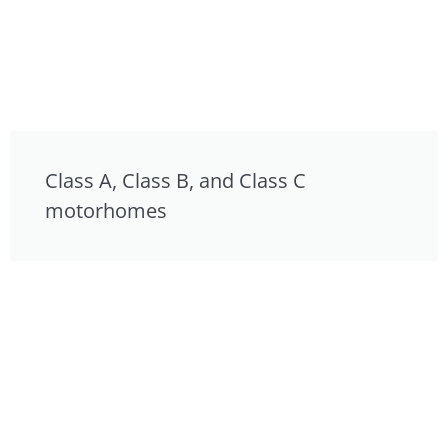
Class A, Class B, and Class C
motorhomes