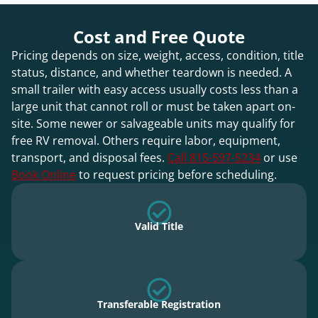
Cost and Free Quote
Pricing depends on size, weight, access, condition, title
status, distance, and whether teardown is needed. A
small trailer with easy access usually costs less than a
large unit that cannot roll or must be taken apart on-
site. Some newer or salvageable units may qualify for
free RV removal. Others require labor, equipment,
transport, and disposal fees.
Call 815-597-5234
or use
Book Online
to request pricing before scheduling.
Valid Title
Transferable Registration