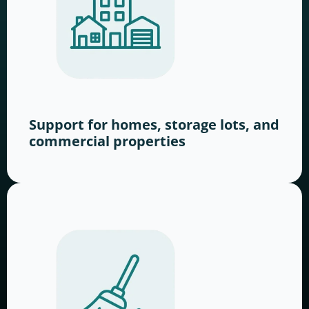
Support for homes, storage lots, and
commercial properties