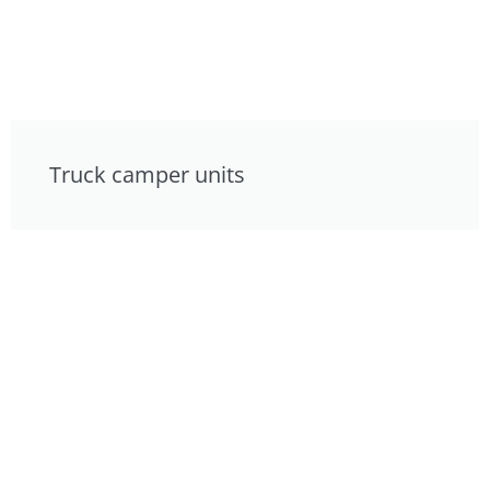
Truck camper units