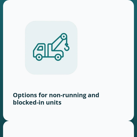
Options for non-running and
blocked-in units