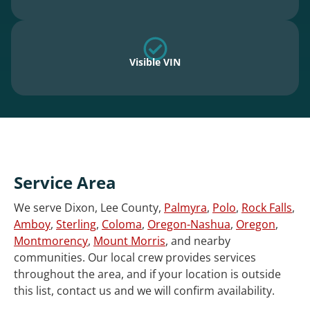
Visible VIN
Service Area
We serve Dixon, Lee County,
Palmyra
,
Polo
,
Rock Falls
,
Amboy
,
Sterling
,
Coloma
,
Oregon-Nashua
,
Oregon
,
Montmorency
,
Mount Morris
, and nearby
communities. Our local crew provides services
throughout the area, and if your location is outside
this list, contact us and we will confirm availability.