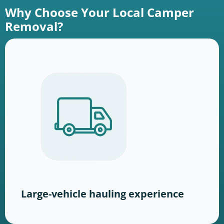
Why Choose Your Local Camper
Removal?
Large-vehicle hauling experience