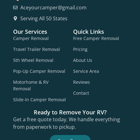
Aceyourcamper@gmail.com
Serving All 50 States
Our Services
Quick Links
Camper Removal
Free Camper Removal
Travel Trailer Removal
Pricing
5th Wheel Removal
About Us
Pop-Up Camper Removal
Service Area
Motorhome & RV
Reviews
Removal
Contact
Slide-In Camper Removal
Ready to Remove Your RV?
Get a free quote today. We handle everything
from paperwork to pickup.