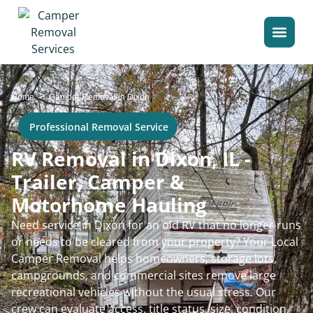
>
Home
Camper Removal in Dixon
Professional Removal Service
RV Removal in Dixon, IL -
Trailer, Camper &
Motorhome Hauling
Need service in Dixon for an old RV that no longer runs
or needs to be cleared from your property? Your Local
Camper Removal helps homeowners, storage lots,
campgrounds, and commercial sites remove large
recreational vehicles without the usual stress. Our
crew can evaluate access, title status, size, condition,