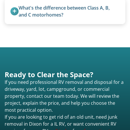
trucks with 5th wheel hitches.
What's the difference between Class A, B, 
and C motorhomes?
Class A are the largest (bus-style), Class B are the
smallest (van conversions), and Class C are mid-
size (van chassis with overhead cab). We remove
all three types.
Ready to Clear the Space?
If you need professional RV removal and disposal for a
driveway, yard, lot, campground, or commercial
property, contact our team today. We will review the
project, explain the price, and help you choose the
most practical option.
If you are looking to get rid of an old unit, need junk
removal in Dixon for a IL RV, or want convenient RV