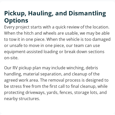
Pickup, Hauling, and Dismantling
Options
Every project starts with a quick review of the location.
When the hitch and wheels are usable, we may be able
to tow it in one piece. When the vehicle is too damaged
or unsafe to move in one piece, our team can use
equipment-assisted loading or break down sections
on-site.
Our RV pickup plan may include winching, debris
handling, material separation, and cleanup of the
agreed work area. The removal process is designed to
be stress free from the first call to final cleanup, while
protecting driveways, yards, fences, storage lots, and
nearby structures.