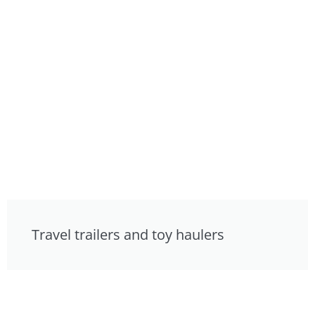
Travel trailers and toy haulers