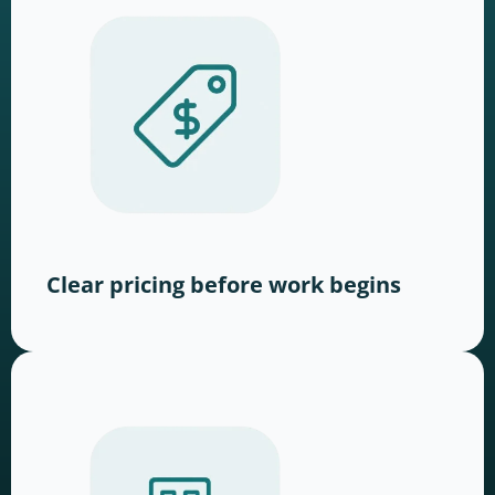
Clear pricing before work begins