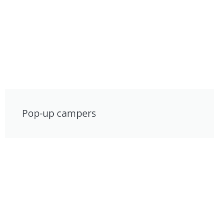
Pop-up campers