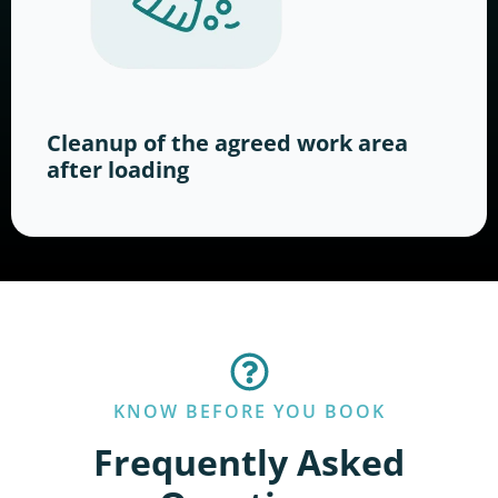
Cleanup of the agreed work area
after loading
KNOW BEFORE YOU BOOK
Frequently Asked