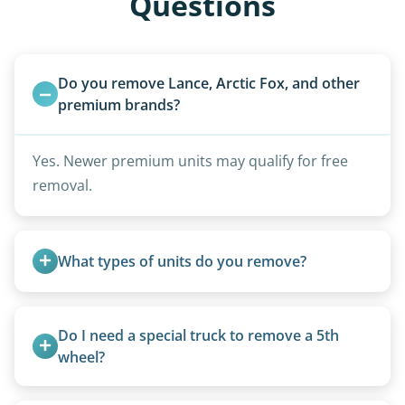
Questions
Do you remove Lance, Arctic Fox, and other 
premium brands?
Yes. Newer premium units may qualify for free
removal.
What types of units do you remove?
We remove all types including travel trailers, pop-
ups, vintage units, utility trailers converted for
Do I need a special truck to remove a 5th 
camping use, and other RV-related units.
wheel?
No. We bring properly equipped commercial