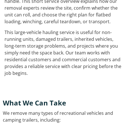
handle. This short service overview explains how our
removal experts review the site, confirm whether the
unit can roll, and choose the right plan for flatbed
loading, winching, careful teardown, or transport.
This large-vehicle hauling service is useful for non-
running units, damaged trailers, inherited vehicles,
long-term storage problems, and projects where you
simply need the space back. Our team works with
residential customers and commercial customers and
provides a reliable service with clear pricing before the
job begins.
What We Can Take
We remove many types of recreational vehicles and
camping trailers, including: