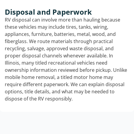
Disposal and Paperwork
RV disposal can involve more than hauling because
these vehicles may include tires, tanks, wiring,
appliances, furniture, batteries, metal, wood, and
fiberglass. We route materials through practical
recycling, salvage, approved waste disposal, and
proper disposal channels whenever available. In
Illinois, many titled recreational vehicles need
ownership information reviewed before pickup. Unlike
mobile home removal, a titled motor home may
require different paperwork. We can explain disposal
options, title details, and what may be needed to
dispose of the RV responsibly.