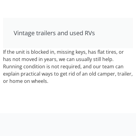
Vintage trailers and used RVs
If the unit is blocked in, missing keys, has flat tires, or
has not moved in years, we can usually still help.
Running condition is not required, and our team can
explain practical ways to get rid of an old camper, trailer,
or home on wheels.