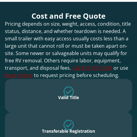
Cost and Free Quote
Pricing depends on size, weight, access, condition, title
status, distance, and whether teardown is needed. A
small trailer with easy access usually costs less than a
large unit that cannot roll or must be taken apart on-
site. Some newer or salvageable units may qualify for
free RV removal. Others require labor, equipment,
transport, and disposal fees.
Call 815-597-5234
or use
Book Online
to request pricing before scheduling.
Valid Title
Transferable Registration