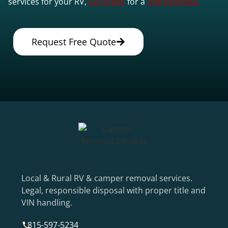
services for your RV,
call today
for a
free estimate.
Request Free Quote
Local & Rural RV & camper removal services.
Legal, responsible disposal with proper title and
VIN handling.
815-597-5234