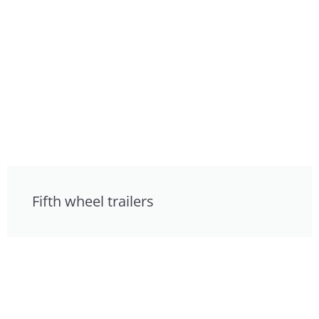
Fifth wheel trailers