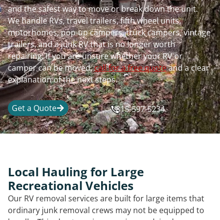
and the safest way to move or break down the unit.
We handle RVs, travel trailers, fifth wheel units,
motorhomes, pop-up campers, truck campers, vintage
trailers, and a junk RV that is no longer worth
repairing. If you are unsure whether your RV or
camper can be moved,
call for a free quote
and a clear
explanation of the next steps.
Get a Quote
815-597-5234
Local Hauling for Large
Recreational Vehicles
Our RV removal services are built for large items that
ordinary junk removal crews may not be equipped to