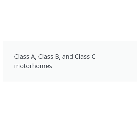
Class A, Class B, and Class C
motorhomes