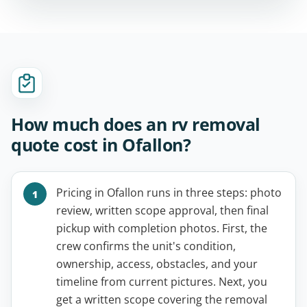
How much does an rv removal
quote cost in Ofallon?
Pricing in Ofallon runs in three steps: photo
review, written scope approval, then final
pickup with completion photos. First, the
crew confirms the unit's condition,
ownership, access, obstacles, and your
timeline from current pictures. Next, you
get a written scope covering the removal