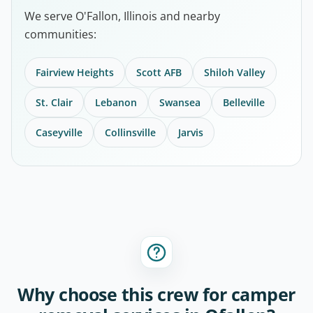
We serve O'Fallon, Illinois and nearby
communities:
Fairview Heights
Scott AFB
Shiloh Valley
St. Clair
Lebanon
Swansea
Belleville
Caseyville
Collinsville
Jarvis
Why choose this crew for camper