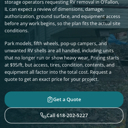
storage operators requesting RV removal in O'Fallon,
IL can expect a review of dimensions, damage,
authorization, ground surface, and equipment access
before any work begins, so the plan fits the actual site
conditions.
Park models, fifth wheels, pop-up campers, and
unwanted RV shells are all handled, including units
that no longer run or show heavy wear. Pricing starts
at $95/ft, but access, tires, condition, contents, and
equipment all factor into the total cost. Request a
quote to get an exact price for your project.
Get a Quote
Call 618-202-5227