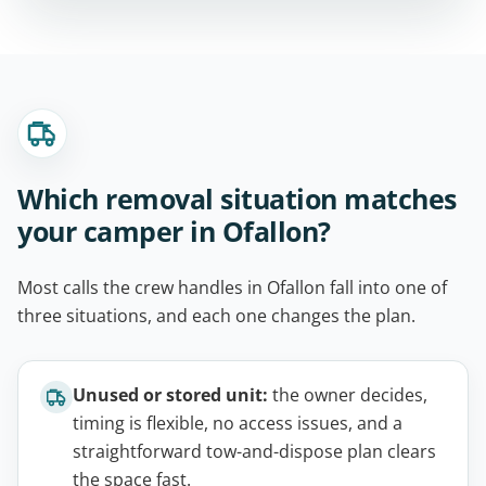
Which removal situation matches
your camper in Ofallon?
Most calls the crew handles in Ofallon fall into one of
three situations, and each one changes the plan.
Unused or stored unit:
the owner decides,
timing is flexible, no access issues, and a
straightforward tow-and-dispose plan clears
the space fast.