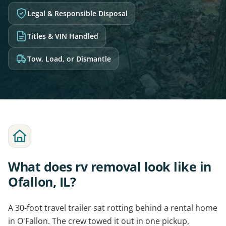
Legal & Responsible Disposal
Titles & VIN Handled
Tow, Load, or Dismantle
What does rv removal look like in
Ofallon, IL?
A 30-foot travel trailer sat rotting behind a rental home
in O'Fallon. The crew towed it out in one pickup,