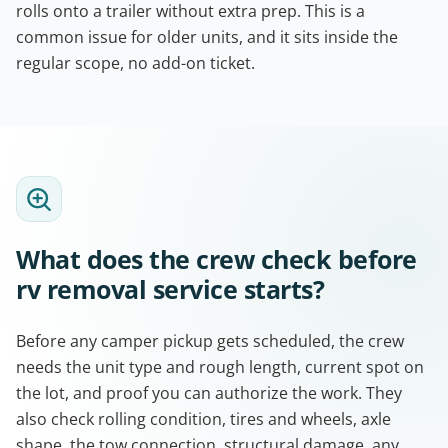
rolls onto a trailer without extra prep. This is a
common issue for older units, and it sits inside the
regular scope, no add-on ticket.
What does the crew check before
rv removal service starts?
Before any camper pickup gets scheduled, the crew
needs the unit type and rough length, current spot on
the lot, and proof you can authorize the work. They
also check rolling condition, tires and wheels, axle
shape, the tow connection, structural damage, any