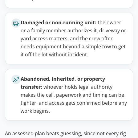
Damaged or non-running unit:
the owner
or a family member authorizes it, driveway or
yard access matters, and the crew often
needs equipment beyond a simple tow to get
it off the lot without incident.
Abandoned, inherited, or property
transfer:
whoever holds legal authority
makes the call, paperwork and timing can be
tighter, and access gets confirmed before any
work begins.
An assessed plan beats guessing, since not every rig