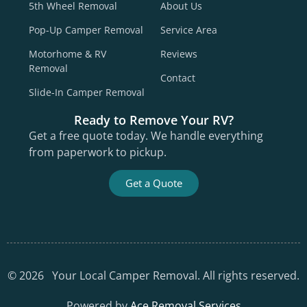
5th Wheel Removal
About Us
Pop-Up Camper Removal
Service Area
Motorhome & RV
Reviews
Removal
Contact
Slide-In Camper Removal
Ready to Remove Your RV?
Get a free quote today. We handle everything
from paperwork to pickup.
Get a Quote
©
2026
Your Local Camper Removal. All rights reserved.
Powered by
Ace Removal Services