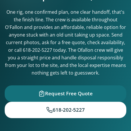
One rig, one confirmed plan, one clear handoff, that's
the finish line. The crew is available throughout
O'Fallon and provides an affordable, reliable option for
anyone stuck with an old unit taking up space. Send
current photos, ask for a free quote, check availability,
or call
618-202-5227
today. The Ofallon crew will give
you a straight price and handle disposal responsibly
from your lot to the site, and the local expertise means
nothing gets left to guesswork.
Request Free Quote
618-202-5227