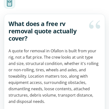
What does a free rv
removal quote actually
cover?
A quote for removal in Ofallon is built from your
rig, not a flat price. The crew looks at unit type
and size, structural condition, whether it's rolling
or non-rolling, tires, wheels and axles, and
towability. Location matters too, along with
equipment access, surrounding obstacles,
dismantling needs, loose contents, attached
structures, debris volume, transport distance,
and disposal needs.