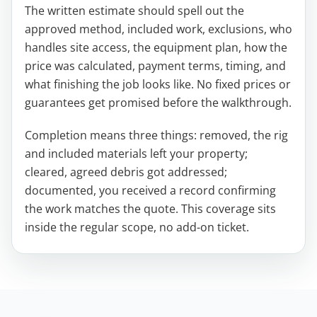
The written estimate should spell out the
approved method, included work, exclusions, who
handles site access, the equipment plan, how the
price was calculated, payment terms, timing, and
what finishing the job looks like. No fixed prices or
guarantees get promised before the walkthrough.
Completion means three things: removed, the rig
and included materials left your property;
cleared, agreed debris got addressed;
documented, you received a record confirming
the work matches the quote. This coverage sits
inside the regular scope, no add-on ticket.