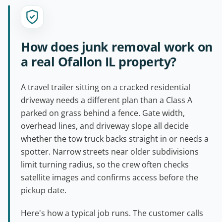
How does junk removal work on
a real Ofallon IL property?
A travel trailer sitting on a cracked residential
driveway needs a different plan than a Class A
parked on grass behind a fence. Gate width,
overhead lines, and driveway slope all decide
whether the tow truck backs straight in or needs a
spotter. Narrow streets near older subdivisions
limit turning radius, so the crew often checks
satellite images and confirms access before the
pickup date.
Here's how a typical job runs. The customer calls