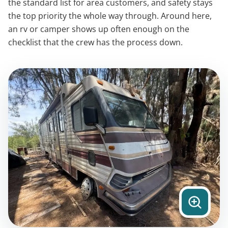
the standard list for area customers, and safety stays
the top priority the whole way through. Around here,
an rv or camper shows up often enough on the
checklist that the crew has the process down.