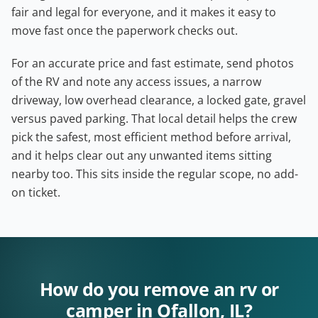
fair and legal for everyone, and it makes it easy to
move fast once the paperwork checks out.
For an accurate price and fast estimate, send photos
of the RV and note any access issues, a narrow
driveway, low overhead clearance, a locked gate, gravel
versus paved parking. That local detail helps the crew
pick the safest, most efficient method before arrival,
and it helps clear out any unwanted items sitting
nearby too. This sits inside the regular scope, no add-
on ticket.
How do you remove an rv or
camper in Ofallon, IL?