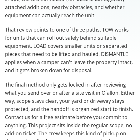
attached additions, nearby obstacles, and whether
equipment can actually reach the unit.
That review points to one of three paths. TOW works
for units that can roll out safely behind suitable
equipment. LOAD covers smaller units or separated
pieces that need to be lifted and hauled. DISMANTLE
applies when a camper can't leave the property intact,
and it gets broken down for disposal.
The final method only gets locked in after reviewing
what you send over or after a site visit in Ofallon. Either
way, scope stays clear, your yard or driveway stays
protected, and the handoff is organized start to finish.
Contact us for a free estimate before you commit to
anything. This project sits inside the regular scope, no
add-on ticket. The crew keeps this kind of pickup on