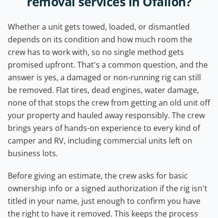
removal services in Ofallon?
Whether a unit gets towed, loaded, or dismantled
depends on its condition and how much room the
crew has to work with, so no single method gets
promised upfront. That's a common question, and the
answer is yes, a damaged or non-running rig can still
be removed. Flat tires, dead engines, water damage,
none of that stops the crew from getting an old unit off
your property and hauled away responsibly. The crew
brings years of hands-on experience to every kind of
camper and RV, including commercial units left on
business lots.
Before giving an estimate, the crew asks for basic
ownership info or a signed authorization if the rig isn't
titled in your name, just enough to confirm you have
the right to have it removed. This keeps the process