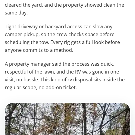
cleared the yard, and the property showed clean the
same day.
Tight driveway or backyard access can slow any
camper pickup, so the crew checks space before
scheduling the tow. Every rig gets a full look before
anyone commits to a method.
A property manager said the process was quick,
respectful of the lawn, and the RV was gone in one
visit, no hassle. This kind of rv disposal sits inside the
regular scope, no add-on ticket.