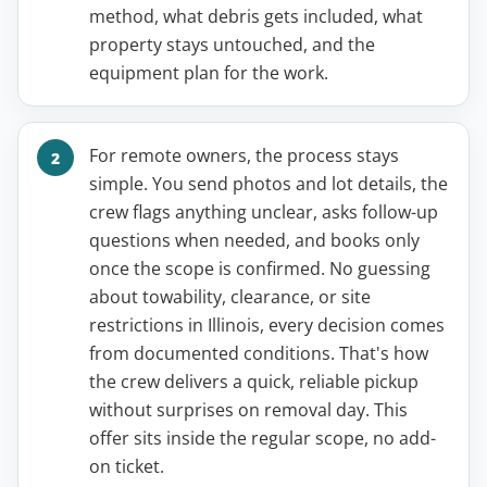
method, what debris gets included, what
property stays untouched, and the
equipment plan for the work.
For remote owners, the process stays
simple. You send photos and lot details, the
crew flags anything unclear, asks follow-up
questions when needed, and books only
once the scope is confirmed. No guessing
about towability, clearance, or site
restrictions in Illinois, every decision comes
from documented conditions. That's how
the crew delivers a quick, reliable pickup
without surprises on removal day. This
offer sits inside the regular scope, no add-
on ticket.