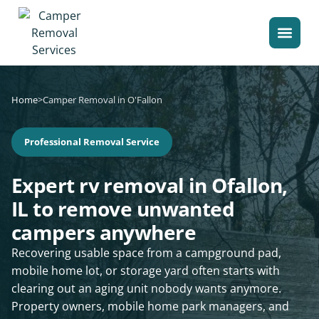
Home
>
Camper Removal in O'Fallon
Professional Removal Service
Expert rv removal in Ofallon,
IL to remove unwanted
campers anywhere
Recovering usable space from a campground pad,
mobile home lot, or storage yard often starts with
clearing out an aging unit nobody wants anymore.
Property owners, mobile home park managers, and