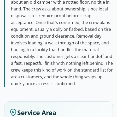
about an old camper with a rotted floor, no title in
hand. The crew asks about ownership, since local
disposal sites require proof before scrap
acceptance. Once that's confirmed, the crew plans
equipment, usually a dolly or flatbed, based on tire
condition and ground clearance. Removal day
involves loading, a walk-through of the space, and
hauling to a facility that handles the material
responsibly. The customer gets a clear handoff and
a fast, respectful finish with nothing left behind. The
crew keeps this kind of work on the standard list for
area customers, and the whole thing wraps up
quickly once access is confirmed.
Service Area