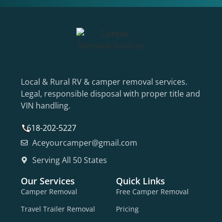
Local & Rural RV & camper removal services.
Legal, responsible disposal with proper title and
VIN handling.
618-202-5227
Aceyourcamper@gmail.com
Serving All 50 States
Our Services
Quick Links
Camper Removal
Free Camper Removal
Travel Trailer Removal
Pricing