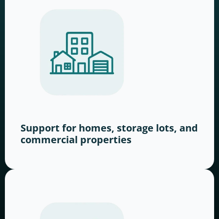
Support for homes, storage lots, and
commercial properties