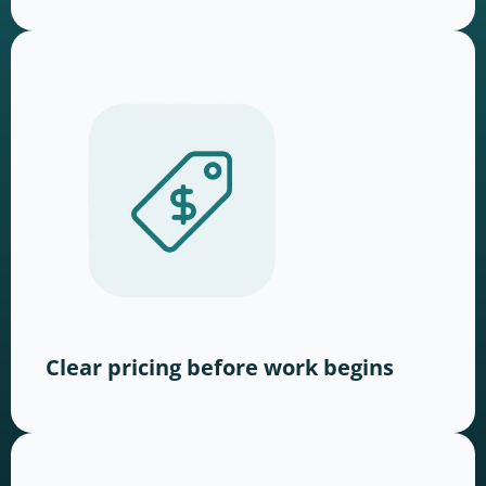
Clear pricing before work begins