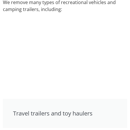
We remove many types of recreational vehicles and
camping trailers, including:
Travel trailers and toy haulers