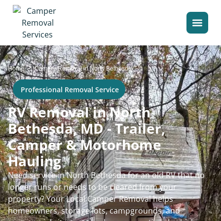
>
Home
Camper Removal in North Bethesda
Professional Removal Service
RV Removal in North
Bethesda, MD - Trailer,
Camper & Motorhome
Hauling
Need service in North Bethesda for an old RV that no
longer runs or needs to be cleared from your
property? Your Local Camper Removal helps
homeowners, storage lots, campgrounds, and