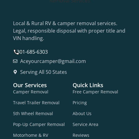
Local & Rural RV & camper removal services.
Legal, responsible disposal with proper title and
VIN handling.
301-685-6303
Aceyourcamper@gmail.com
Serving All 50 States
Our Services
Quick Links
Camper Removal
Free Camper Removal
Travel Trailer Removal
Pricing
5th Wheel Removal
About Us
Pop-Up Camper Removal
Service Area
Motorhome & RV
Reviews