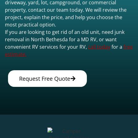
driveway, yard, lot, campground, or commercial
property, contact our team today. We will review the
project, explain the price, and help you choose the
most practical option.
If you are looking to get rid of an old unit, need junk
removal in North Bethesda for a MD RV, or want
convenient RV services for your RV,
call today
for a
free
estimate.
Request Free Quote