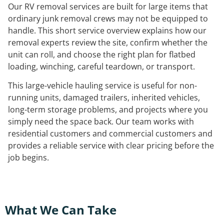
Our RV removal services are built for large items that
ordinary junk removal crews may not be equipped to
handle. This short service overview explains how our
removal experts review the site, confirm whether the
unit can roll, and choose the right plan for flatbed
loading, winching, careful teardown, or transport.
This large-vehicle hauling service is useful for non-
running units, damaged trailers, inherited vehicles,
long-term storage problems, and projects where you
simply need the space back. Our team works with
residential customers and commercial customers and
provides a reliable service with clear pricing before the
job begins.
What We Can Take