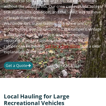
commercial sites remove large recreational vehicles
without the usual stress. Our crew can evaluate access,
title status, size, condition, and the safest way to move
or break down the unit.
We handle RVs, travel trailers, fifth wheel units,
motorhomes, pop-up campers, truck campers, vintage
trailers, and a junk RV that is no longer worth
repairing. If you are unsure whether your RV or
camper can be moved,
call for a free quote
and a clear
explanation of the next steps.
Get a Quote
301-685-6303
Local Hauling for Large
Recreational Vehicles