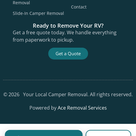
Removal
Contact
Slide-In Camper Removal
Ready to Remove Your RV?
Get a free quote today. We handle everything
from paperwork to pickup.
Get a Quote
©
2026
Your Local Camper Removal. All rights reserved.
Powered by
Ace Removal Services