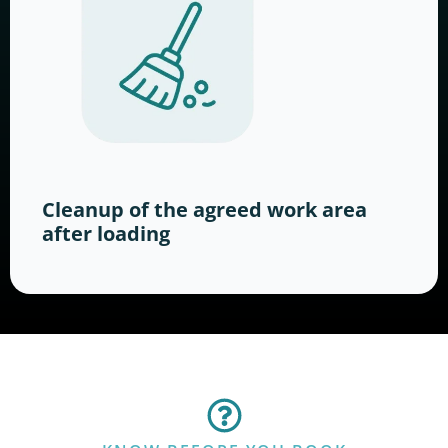
Cleanup of the agreed work area
after loading