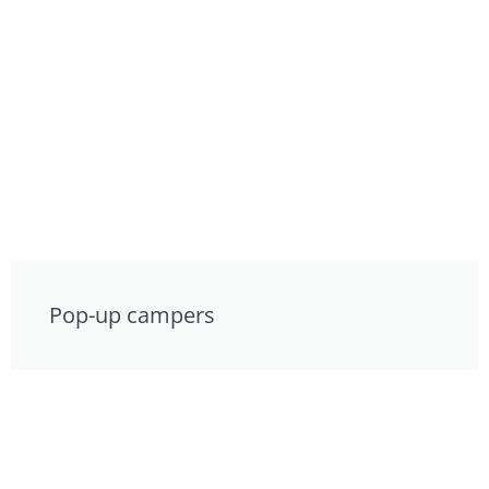
Pop-up campers