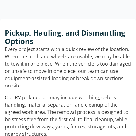
Pickup, Hauling, and Dismantling
Options
Every project starts with a quick review of the location.
When the hitch and wheels are usable, we may be able
to tow it in one piece. When the vehicle is too damaged
or unsafe to move in one piece, our team can use
equipment-assisted loading or break down sections
on-site.
Our RV pickup plan may include winching, debris
handling, material separation, and cleanup of the
agreed work area. The removal process is designed to
be stress free from the first call to final cleanup, while
protecting driveways, yards, fences, storage lots, and
nearby structures.