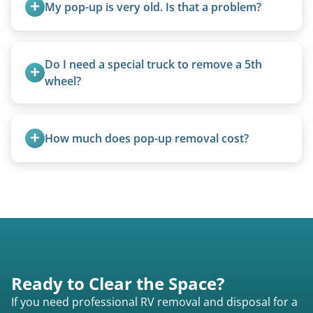
My pop-up is very old. Is that a problem?
Not at all. We regularly remove vintage pop-ups
from the 1970s and earlier.
Do I need a special truck to remove a 5th 
wheel?
No. We bring properly equipped commercial
trucks with 5th wheel hitches.
How much does pop-up removal cost?
Most pop-ups fall under the $95/foot rate for
units under 20 feet.
Ready to Clear the Space?
If you need professional RV removal and disposal for a