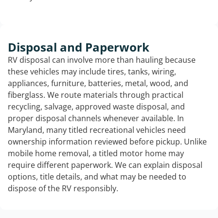
Disposal and Paperwork
RV disposal can involve more than hauling because
these vehicles may include tires, tanks, wiring,
appliances, furniture, batteries, metal, wood, and
fiberglass. We route materials through practical
recycling, salvage, approved waste disposal, and
proper disposal channels whenever available. In
Maryland, many titled recreational vehicles need
ownership information reviewed before pickup. Unlike
mobile home removal, a titled motor home may
require different paperwork. We can explain disposal
options, title details, and what may be needed to
dispose of the RV responsibly.