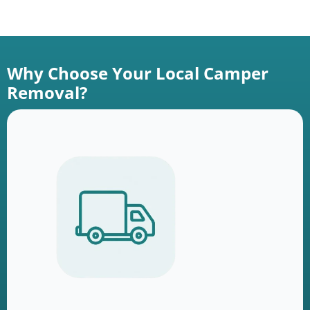
Why Choose Your Local Camper
Removal?