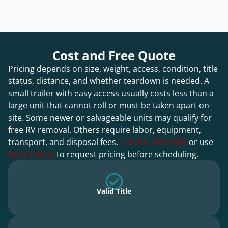
Cost and Free Quote
Pricing depends on size, weight, access, condition, title
status, distance, and whether teardown is needed. A
small trailer with easy access usually costs less than a
large unit that cannot roll or must be taken apart on-
site. Some newer or salvageable units may qualify for
free RV removal. Others require labor, equipment,
transport, and disposal fees.
Call 301-685-6303
or use
Book Online
to request pricing before scheduling.
Valid Title