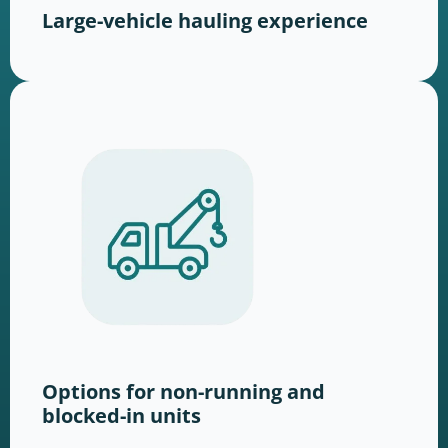
Large-vehicle hauling experience
Options for non-running and
blocked-in units