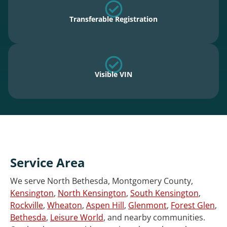
Transferable Registration
Visible VIN
Service Area
We serve North Bethesda, Montgomery County,
Kensington
,
North Kensington
,
South Kensington
,
Rockville
,
Wheaton
,
Aspen Hill
,
Glenmont
,
Forest Glen
,
Bethesda
,
Leisure World
, and nearby communities.