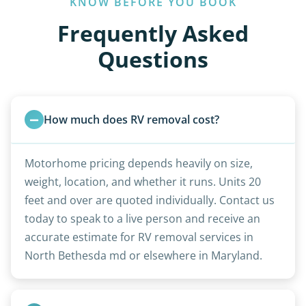
KNOW BEFORE YOU BOOK
Frequently Asked
Questions
How much does RV removal cost?
Motorhome pricing depends heavily on size,
weight, location, and whether it runs. Units 20
feet and over are quoted individually. Contact us
today to speak to a live person and receive an
accurate estimate for RV removal services in
North Bethesda md or elsewhere in Maryland.