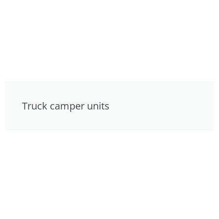
Truck camper units