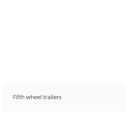
Fifth wheel trailers