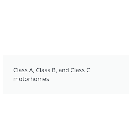
Class A, Class B, and Class C
motorhomes