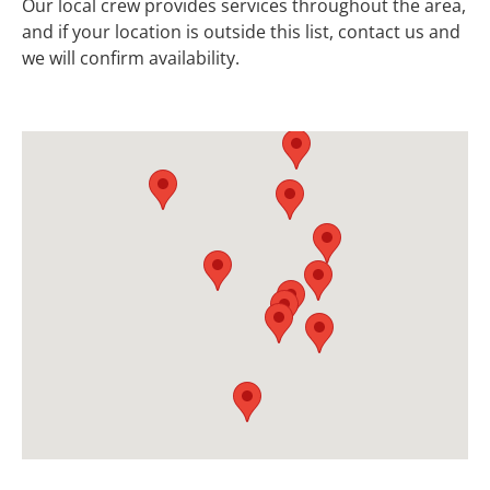
Our local crew provides services throughout the area,
and if your location is outside this list, contact us and
we will confirm availability.