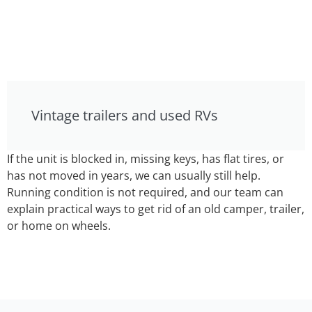
Vintage trailers and used RVs
If the unit is blocked in, missing keys, has flat tires, or
has not moved in years, we can usually still help.
Running condition is not required, and our team can
explain practical ways to get rid of an old camper, trailer,
or home on wheels.