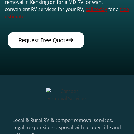
removal in Kensington for a MD RV, or want
convenient RV services for your RV,
call today
for a
free
estimate.
Request Free Quote
Local & Rural RV & camper removal services.
Legal, responsible disposal with proper title and