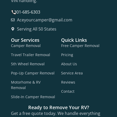
VIN handling.
301-685-6303
Aceyourcamper@gmail.com
Serving All 50 States
Our Services
Quick Links
Camper Removal
Free Camper Removal
Travel Trailer Removal
Pricing
5th Wheel Removal
About Us
Pop-Up Camper Removal
Service Area
Motorhome & RV
Reviews
Removal
Contact
Slide-In Camper Removal
Ready to Remove Your RV?
Get a free quote today. We handle everything