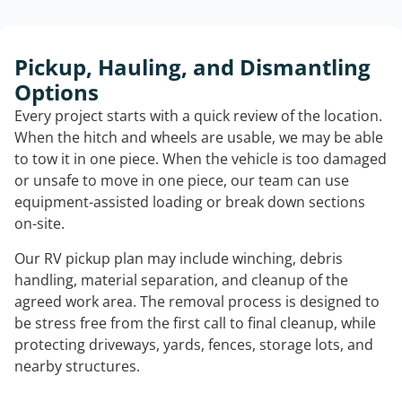
Pickup, Hauling, and Dismantling
Options
Every project starts with a quick review of the location.
When the hitch and wheels are usable, we may be able
to tow it in one piece. When the vehicle is too damaged
or unsafe to move in one piece, our team can use
equipment-assisted loading or break down sections
on-site.
Our RV pickup plan may include winching, debris
handling, material separation, and cleanup of the
agreed work area. The removal process is designed to
be stress free from the first call to final cleanup, while
protecting driveways, yards, fences, storage lots, and
nearby structures.