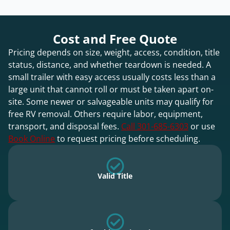
Cost and Free Quote
Pricing depends on size, weight, access, condition, title
status, distance, and whether teardown is needed. A
small trailer with easy access usually costs less than a
large unit that cannot roll or must be taken apart on-
site. Some newer or salvageable units may qualify for
free RV removal. Others require labor, equipment,
transport, and disposal fees.
Call 301-685-6303
or use
Book Online
to request pricing before scheduling.
Valid Title