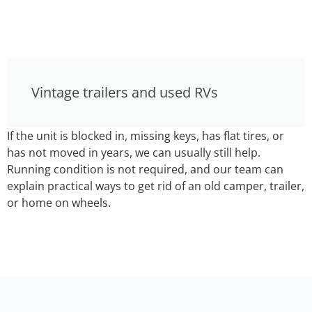
Vintage trailers and used RVs
If the unit is blocked in, missing keys, has flat tires, or
has not moved in years, we can usually still help.
Running condition is not required, and our team can
explain practical ways to get rid of an old camper, trailer,
or home on wheels.