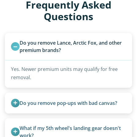
Frequently Asked
Questions
Do you remove Lance, Arctic Fox, and other 
premium brands?
Yes. Newer premium units may qualify for free
removal.
Do you remove pop-ups with bad canvas?
Absolutely. Canvas condition does not affect
removal.
What if my 5th wheel's landing gear doesn't 
work?