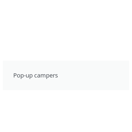
Pop-up campers