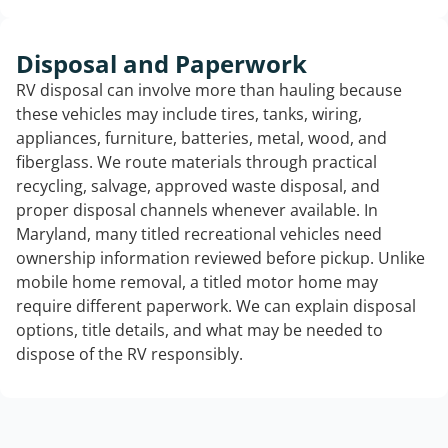
Disposal and Paperwork
RV disposal can involve more than hauling because
these vehicles may include tires, tanks, wiring,
appliances, furniture, batteries, metal, wood, and
fiberglass. We route materials through practical
recycling, salvage, approved waste disposal, and
proper disposal channels whenever available. In
Maryland, many titled recreational vehicles need
ownership information reviewed before pickup. Unlike
mobile home removal, a titled motor home may
require different paperwork. We can explain disposal
options, title details, and what may be needed to
dispose of the RV responsibly.