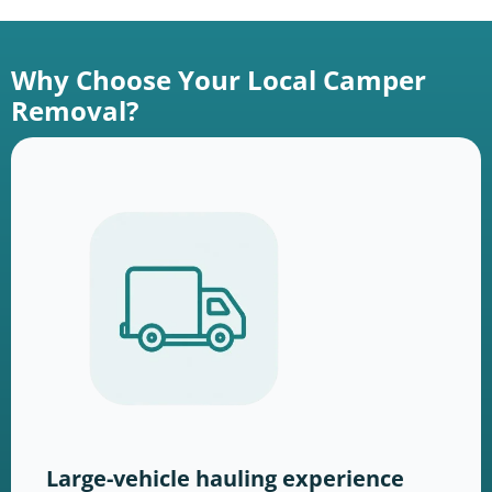
Why Choose Your Local Camper
Removal?
Large-vehicle hauling experience