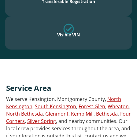
Transferable Registration
Visible VIN
Service Area
We serve Kensington, Montgomery County,
North
Kensington
,
South Kensington
,
Forest Glen
,
Wheaton
,
North Bethesda
,
Glenmont
,
Kemp Mill
,
Bethesda
,
Four
Corners
,
Silver Spring
, and nearby communities. Our
local crew provides services throughout the area, and
if your location is outside this list, contact us and we