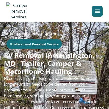
>
Home
Camper Removal in Kensington
Professional Removal Service
RV Removal in Kensington,
MD - Trailer, Camper &
Motorhome Hauling
Need service in Kensington for an old RV that no
longer runs or needs to be cleared from your
property? Your Local Camper Removal helps
homeowners, storage lots, campgrounds, and
commercial sites remove large recreational vehicles
without the usual stress. Our crew can evaluate access,