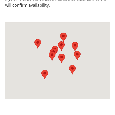
will confirm availability.