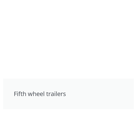
Fifth wheel trailers