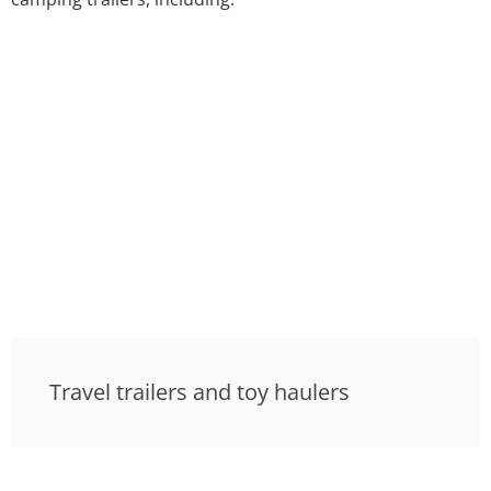
Travel trailers and toy haulers