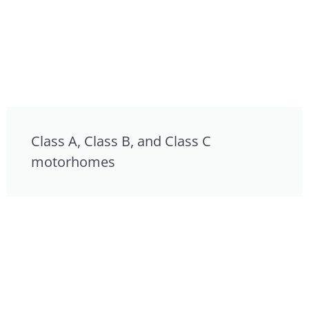
Class A, Class B, and Class C
motorhomes