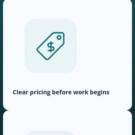
Clear pricing before work begins