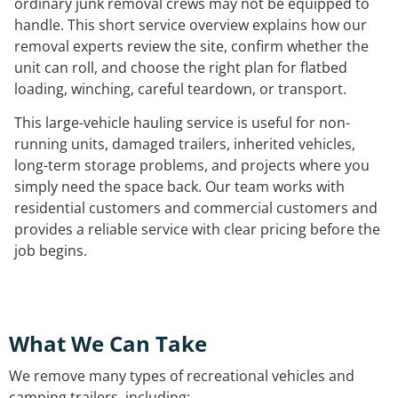
ordinary junk removal crews may not be equipped to
handle. This short service overview explains how our
removal experts review the site, confirm whether the
unit can roll, and choose the right plan for flatbed
loading, winching, careful teardown, or transport.
This large-vehicle hauling service is useful for non-
running units, damaged trailers, inherited vehicles,
long-term storage problems, and projects where you
simply need the space back. Our team works with
residential customers and commercial customers and
provides a reliable service with clear pricing before the
job begins.
What We Can Take
We remove many types of recreational vehicles and
camping trailers, including: