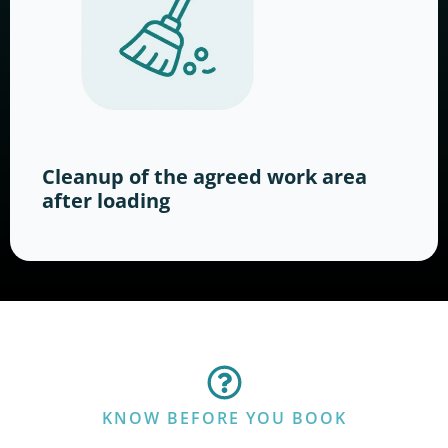
Cleanup of the agreed work area
after loading
KNOW BEFORE YOU BOOK