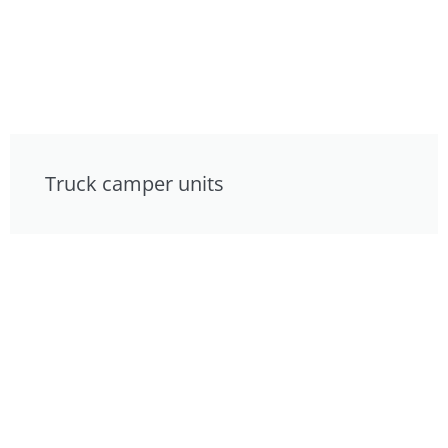
Truck camper units