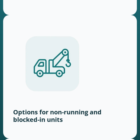
Options for non-running and
blocked-in units