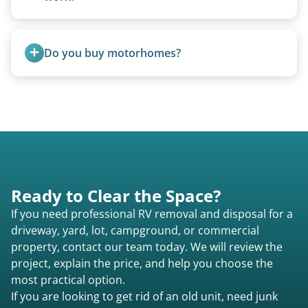
We can often manually crank frozen landing gear
or use our equipment to lift the unit.
Do you buy motorhomes?
Rarely. Our primary service is removal and
proper disposal of vehicles and units, completed
legally and responsibly using approved disposal
methods rather than landfill-only solutions, which
typically incurs a fee. However, we sometimes
purchase newer or high-value motorhomes
Ready to Clear the Space?
instead of charging for removal.
If you need professional RV removal and disposal for a
driveway, yard, lot, campground, or commercial
property, contact our team today. We will review the
project, explain the price, and help you choose the
most practical option.
If you are looking to get rid of an old unit, need junk