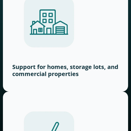
Support for homes, storage lots, and
commercial properties