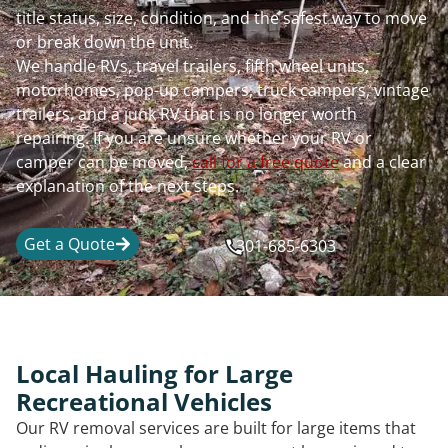
title status, size, condition, and the safest way to move
or break down the unit.
We handle RVs, travel trailers, fifth wheel units,
motorhomes, pop-up campers, truck campers, vintage
trailers, and a junk RV that is no longer worth
repairing. If you are unsure whether your RV or
camper can be moved,
call for a free quote
and a clear
explanation of the next steps.
Get a Quote
301-685-6303
Local Hauling for Large
Recreational Vehicles
Our RV removal services are built for large items that