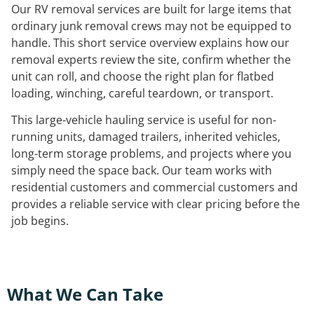
Our RV removal services are built for large items that
ordinary junk removal crews may not be equipped to
handle. This short service overview explains how our
removal experts review the site, confirm whether the
unit can roll, and choose the right plan for flatbed
loading, winching, careful teardown, or transport.
This large-vehicle hauling service is useful for non-
running units, damaged trailers, inherited vehicles,
long-term storage problems, and projects where you
simply need the space back. Our team works with
residential customers and commercial customers and
provides a reliable service with clear pricing before the
job begins.
What We Can Take