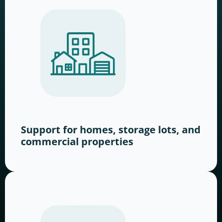
Support for homes, storage lots, and
commercial properties