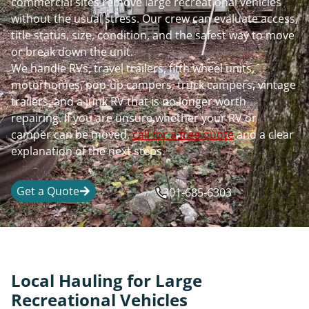
commercial sites remove large recreational vehicles
without the usual stress. Our crew can evaluate access,
title status, size, condition, and the safest way to move
or break down the unit.
We handle RVs, travel trailers, fifth wheel units,
motorhomes, pop-up campers, truck campers, vintage
trailers, and a junk RV that is no longer worth
repairing. If you are unsure whether your RV or
camper can be moved,
call for a free quote
and a clear
explanation of the next steps.
Get a Quote
301-685-6303
Local Hauling for Large
Recreational Vehicles