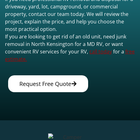
driveway, yard, lot, campground, or commercial
property, contact our team today. We will review the
project, explain the price, and help you choose the
most practical option.
If you are looking to get rid of an old unit, need junk
removal in North Kensington for a MD RV, or want
convenient RV services for your RV,
call today
for a
free
estimate.
Request Free Quote