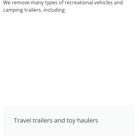
We remove many types of recreational vehicles and
camping trailers, including:
Travel trailers and toy haulers