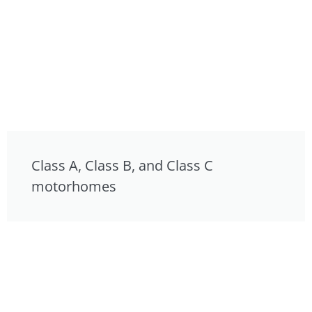
Class A, Class B, and Class C
motorhomes