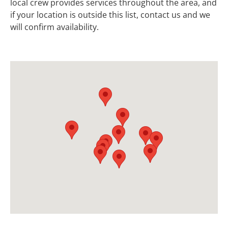
local crew provides services throughout the area, and
if your location is outside this list, contact us and we
will confirm availability.