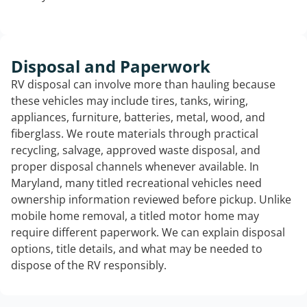
Disposal and Paperwork
RV disposal can involve more than hauling because
these vehicles may include tires, tanks, wiring,
appliances, furniture, batteries, metal, wood, and
fiberglass. We route materials through practical
recycling, salvage, approved waste disposal, and
proper disposal channels whenever available. In
Maryland, many titled recreational vehicles need
ownership information reviewed before pickup. Unlike
mobile home removal, a titled motor home may
require different paperwork. We can explain disposal
options, title details, and what may be needed to
dispose of the RV responsibly.