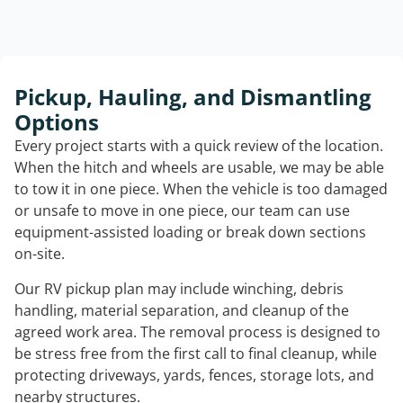
Pickup, Hauling, and Dismantling
Options
Every project starts with a quick review of the location.
When the hitch and wheels are usable, we may be able
to tow it in one piece. When the vehicle is too damaged
or unsafe to move in one piece, our team can use
equipment-assisted loading or break down sections
on-site.
Our RV pickup plan may include winching, debris
handling, material separation, and cleanup of the
agreed work area. The removal process is designed to
be stress free from the first call to final cleanup, while
protecting driveways, yards, fences, storage lots, and
nearby structures.