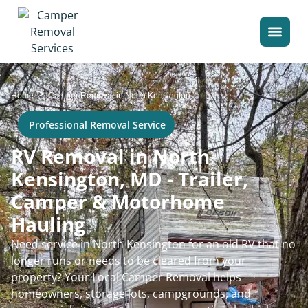
>
Home
Camper Removal in North Kensington
Professional Removal Service
RV Removal in North
Kensington, MD - Trailer,
Camper & Motorhome
Hauling
Need service in North Kensington for an old RV that no
longer runs or needs to be cleared from your
property? Your Local Camper Removal helps
homeowners, storage lots, campgrounds, and