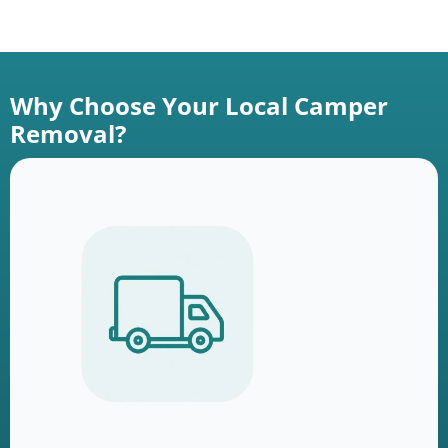
Why Choose Your Local Camper
Removal?