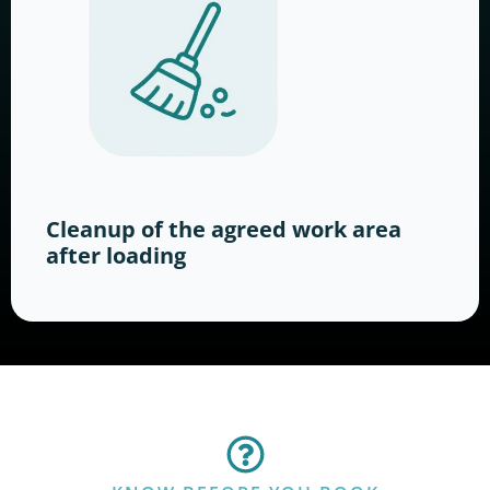
Cleanup of the agreed work area
after loading