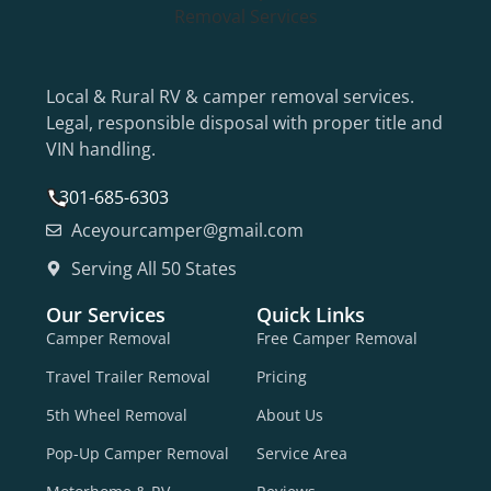
Local & Rural RV & camper removal services.
Legal, responsible disposal with proper title and
VIN handling.
301-685-6303
Aceyourcamper@gmail.com
Serving All 50 States
Our Services
Quick Links
Camper Removal
Free Camper Removal
Travel Trailer Removal
Pricing
5th Wheel Removal
About Us
Pop-Up Camper Removal
Service Area