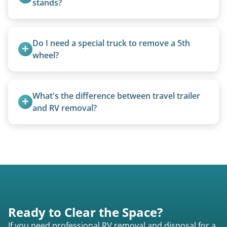
stands?
We use forklifts, loaders, or heavy-duty jacks to
lift and load the camper.
Do I need a special truck to remove a 5th 
wheel?
No. We bring properly equipped commercial
trucks with 5th wheel hitches.
What's the difference between travel trailer 
and RV removal?
Travel trailers are bumper-pull units with a
standard ball hitch and have different towing
requirements compared to 5th wheels or truck
campers.
Ready to Clear the Space?
If you need professional RV removal and disposal for a