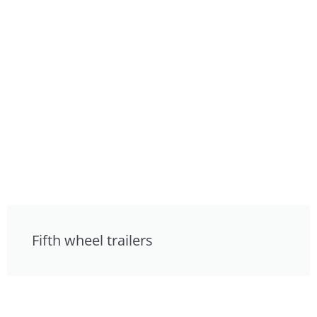
Fifth wheel trailers