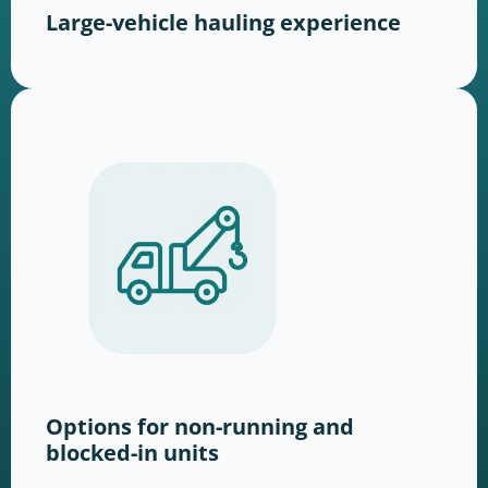
Large-vehicle hauling experience
Options for non-running and
blocked-in units