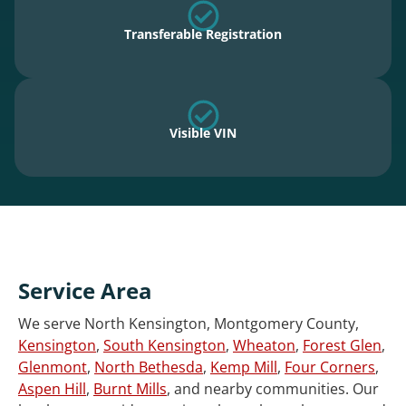
Transferable Registration
Visible VIN
Service Area
We serve North Kensington, Montgomery County,
Kensington
,
South Kensington
,
Wheaton
,
Forest Glen
,
Glenmont
,
North Bethesda
,
Kemp Mill
,
Four Corners
,
Aspen Hill
,
Burnt Mills
, and nearby communities. Our