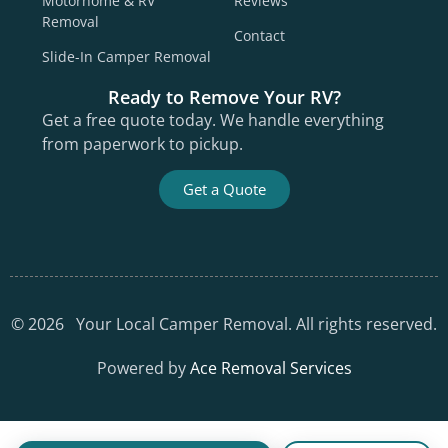
Motorhome & RV
Reviews
Removal
Contact
Slide-In Camper Removal
Ready to Remove Your RV?
Get a free quote today. We handle everything
from paperwork to pickup.
Get a Quote
©
2026
Your Local Camper Removal. All rights reserved.
Powered by
Ace Removal Services