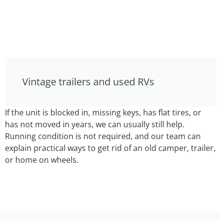
Vintage trailers and used RVs
If the unit is blocked in, missing keys, has flat tires, or
has not moved in years, we can usually still help.
Running condition is not required, and our team can
explain practical ways to get rid of an old camper, trailer,
or home on wheels.