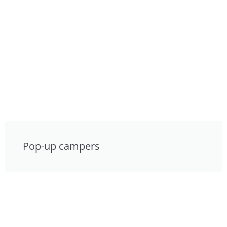
Pop-up campers