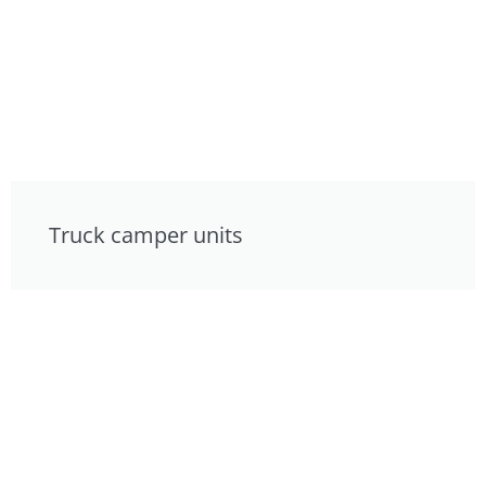
Truck camper units