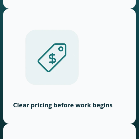
Clear pricing before work begins