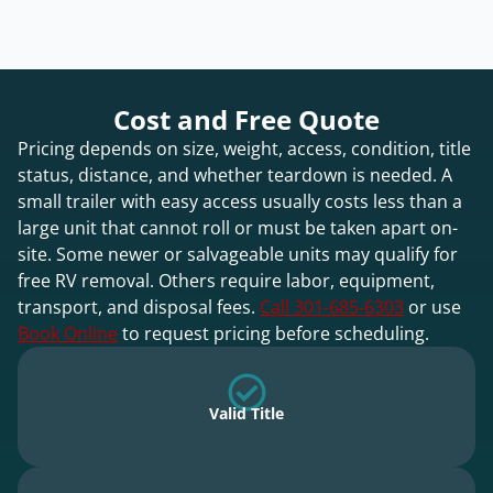
Cost and Free Quote
Pricing depends on size, weight, access, condition, title
status, distance, and whether teardown is needed. A
small trailer with easy access usually costs less than a
large unit that cannot roll or must be taken apart on-
site. Some newer or salvageable units may qualify for
free RV removal. Others require labor, equipment,
transport, and disposal fees.
Call 301-685-6303
or use
Book Online
to request pricing before scheduling.
Valid Title