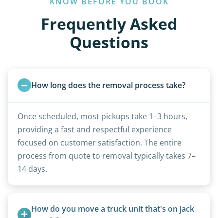
KNOW BEFORE YOU BOOK
Frequently Asked
Questions
How long does the removal process take?
Once scheduled, most pickups take 1–3 hours,
providing a fast and respectful experience
focused on customer satisfaction. The entire
process from quote to removal typically takes 7–
14 days.
How do you move a truck unit that's on jack 