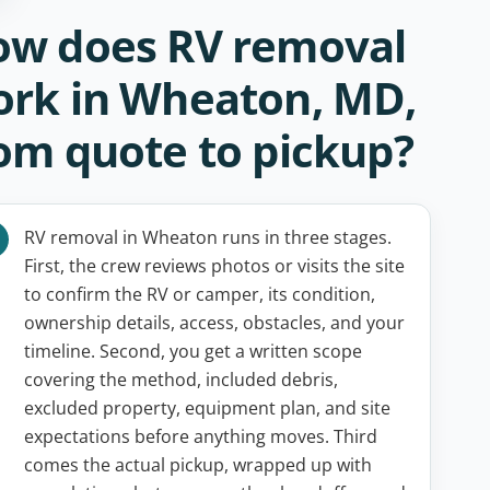
w does RV removal
rk in Wheaton, MD,
om quote to pickup?
RV removal in Wheaton runs in three stages.
First, the crew reviews photos or visits the site
to confirm the RV or camper, its condition,
ownership details, access, obstacles, and your
timeline. Second, you get a written scope
covering the method, included debris,
excluded property, equipment plan, and site
expectations before anything moves. Third
comes the actual pickup, wrapped up with