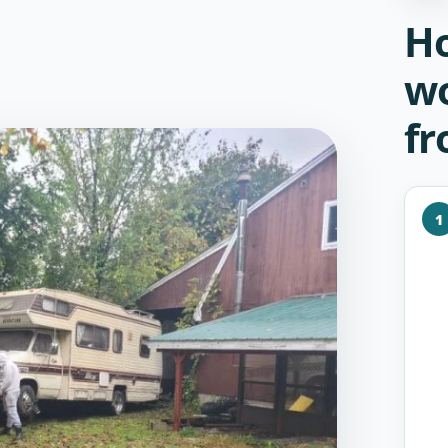
Ho
wo
fr