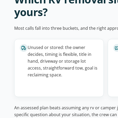
yours?
Most calls fall into three buckets, and the right ap
Unused or stored: the owner
decides, timing is flexible, title in
hand, driveway or storage lot
access, straightforward tow, goal is
reclaiming space.
An assessed plan beats assuming any rv or camper ju
specific question about your situation, the crew can