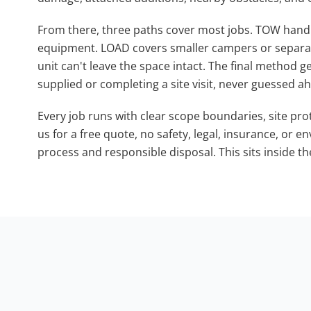
From there, three paths cover most jobs. TOW handle
equipment. LOAD covers smaller campers or separ
unit can't leave the space intact. The final method g
supplied or completing a site visit, never guessed ah
Every job runs with clear scope boundaries, site pr
us for a free quote, no safety, legal, insurance, or 
process and responsible disposal. This sits inside th