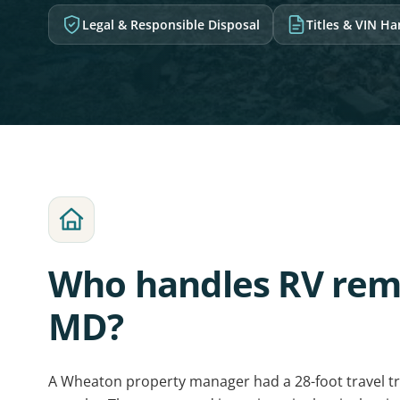
Legal & Responsible Disposal
Titles & VIN H
Who handles RV rem
MD?
A Wheaton property manager had a 28-foot travel tra