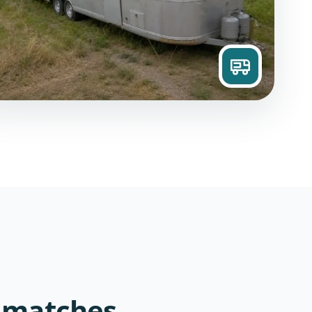
 matches