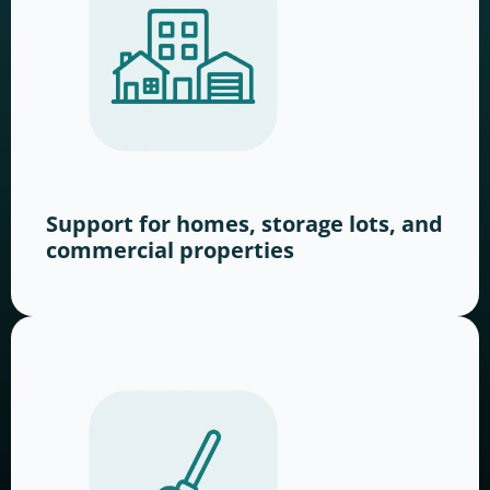
Support for homes, storage lots, and
commercial properties