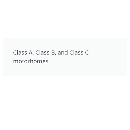
Class A, Class B, and Class C
motorhomes