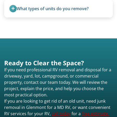
from the 1970s and earlier.
What types of units do you remove?
We remove all types including travel trailers, pop-
ups, vintage units, utility trailers converted for
camping use, and other RV-related units.
Ready to Clear the Space?
If you need professional RV removal and disposal for a
driveway, yard, lot, campground, or commercial
property, contact our team today. We will review the
project, explain the price, and help you choose the
most practical option.
If you are looking to get rid of an old unit, need junk
removal in Glenmont for a MD RV, or want convenient
RV services for your RV,
call today
for a
free estimate.