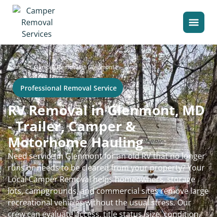
>
Home
Camper Removal in Glenmont
Professional Removal Service
RV Removal in Glenmont, MD
- Trailer, Camper &
Motorhome Hauling
Need service in Glenmont for an old RV that no longer
runs or needs to be cleared from your property? Your
Local Camper Removal helps homeowners, storage
lots, campgrounds, and commercial sites remove large
recreational vehicles without the usual stress. Our
crew can evaluate access, title status, size, condition,