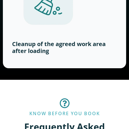
Cleanup of the agreed work area
after loading
KNOW BEFORE YOU BOOK
Frequently Asked