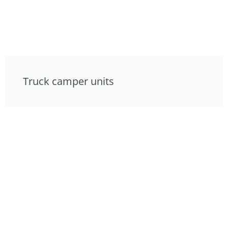
Truck camper units