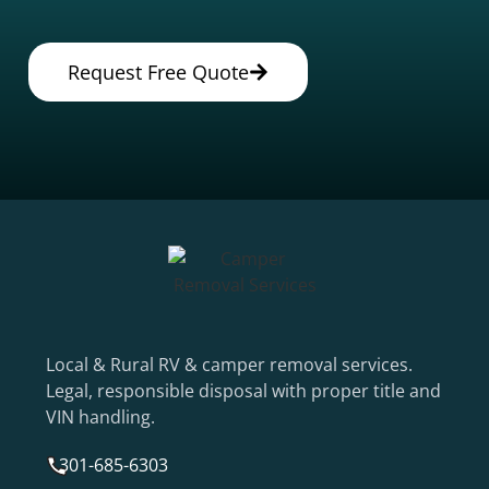
Request Free Quote
Local & Rural RV & camper removal services.
Legal, responsible disposal with proper title and
VIN handling.
301-685-6303