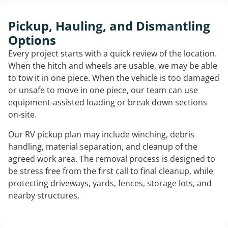
Pickup, Hauling, and Dismantling
Options
Every project starts with a quick review of the location.
When the hitch and wheels are usable, we may be able
to tow it in one piece. When the vehicle is too damaged
or unsafe to move in one piece, our team can use
equipment-assisted loading or break down sections
on-site.
Our RV pickup plan may include winching, debris
handling, material separation, and cleanup of the
agreed work area. The removal process is designed to
be stress free from the first call to final cleanup, while
protecting driveways, yards, fences, storage lots, and
nearby structures.