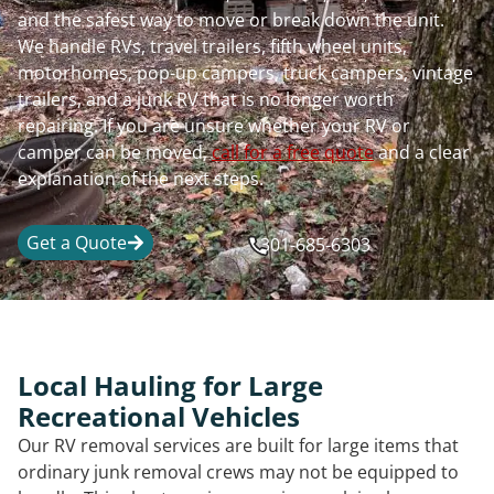
and the safest way to move or break down the unit.
We handle RVs, travel trailers, fifth wheel units,
motorhomes, pop-up campers, truck campers, vintage
trailers, and a junk RV that is no longer worth
repairing. If you are unsure whether your RV or
camper can be moved,
call for a free quote
and a clear
explanation of the next steps.
Get a Quote
301-685-6303
Local Hauling for Large
Recreational Vehicles
Our RV removal services are built for large items that
ordinary junk removal crews may not be equipped to