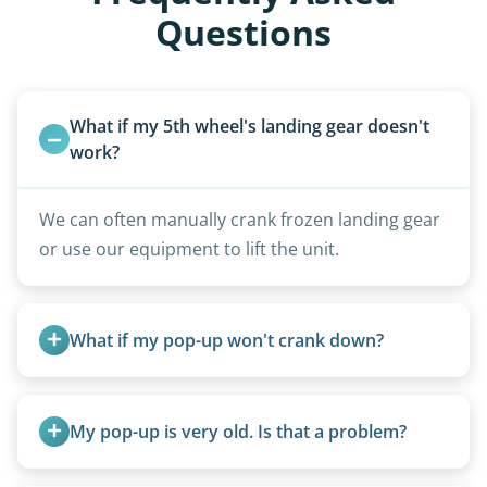
Questions
What if my 5th wheel's landing gear doesn't 
work?
We can often manually crank frozen landing gear
or use our equipment to lift the unit.
What if my pop-up won't crank down?
We can usually fold pop-ups manually or
transport them partially raised.
My pop-up is very old. Is that a problem?
Not at all. We regularly remove vintage pop-ups