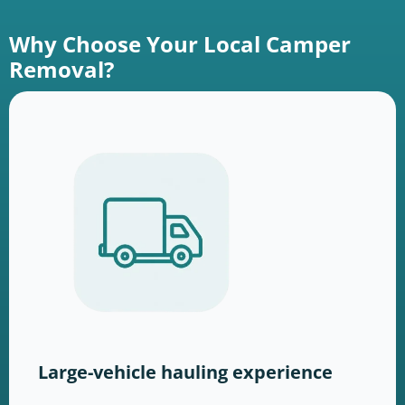
Why Choose Your Local Camper
Removal?
Large-vehicle hauling experience