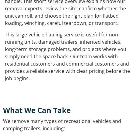
handle. This short service overview explains how our
removal experts review the site, confirm whether the
unit can roll, and choose the right plan for flatbed
loading, winching, careful teardown, or transport.
This large-vehicle hauling service is useful for non-
running units, damaged trailers, inherited vehicles,
long-term storage problems, and projects where you
simply need the space back. Our team works with
residential customers and commercial customers and
provides a reliable service with clear pricing before the
job begins.
What We Can Take
We remove many types of recreational vehicles and
camping trailers, including: