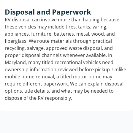
Disposal and Paperwork
RV disposal can involve more than hauling because
these vehicles may include tires, tanks, wiring,
appliances, furniture, batteries, metal, wood, and
fiberglass. We route materials through practical
recycling, salvage, approved waste disposal, and
proper disposal channels whenever available. In
Maryland, many titled recreational vehicles need
ownership information reviewed before pickup. Unlike
mobile home removal, a titled motor home may
require different paperwork. We can explain disposal
options, title details, and what may be needed to
dispose of the RV responsibly.