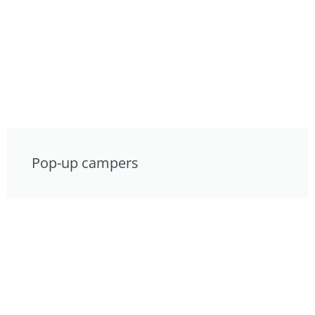
Pop-up campers