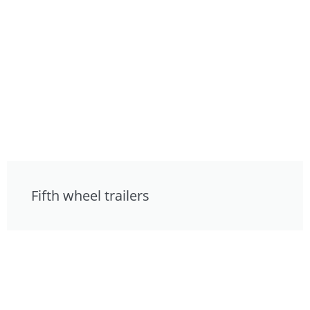
Fifth wheel trailers