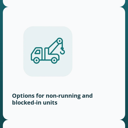
Options for non-running and
blocked-in units