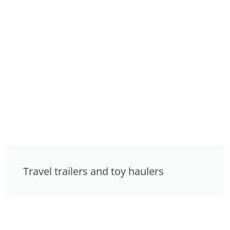
Travel trailers and toy haulers