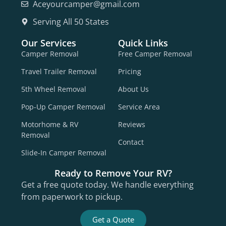
Aceyourcamper@gmail.com
Serving All 50 States
Our Services
Quick Links
Camper Removal
Free Camper Removal
Travel Trailer Removal
Pricing
5th Wheel Removal
About Us
Pop-Up Camper Removal
Service Area
Motorhome & RV
Reviews
Removal
Contact
Slide-In Camper Removal
Ready to Remove Your RV?
Get a free quote today. We handle everything
from paperwork to pickup.
Get a Quote