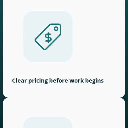
Clear pricing before work begins