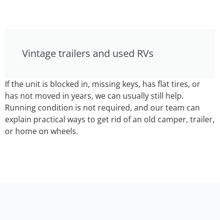
Vintage trailers and used RVs
If the unit is blocked in, missing keys, has flat tires, or
has not moved in years, we can usually still help.
Running condition is not required, and our team can
explain practical ways to get rid of an old camper, trailer,
or home on wheels.