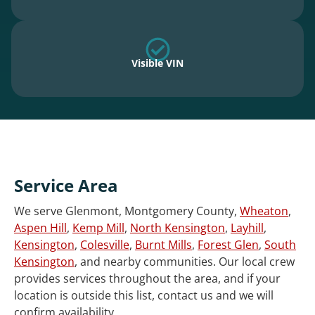
Visible VIN
Service Area
We serve Glenmont, Montgomery County,
Wheaton
,
Aspen Hill
,
Kemp Mill
,
North Kensington
,
Layhill
,
Kensington
,
Colesville
,
Burnt Mills
,
Forest Glen
,
South
Kensington
, and nearby communities. Our local crew
provides services throughout the area, and if your
location is outside this list, contact us and we will
confirm availability.