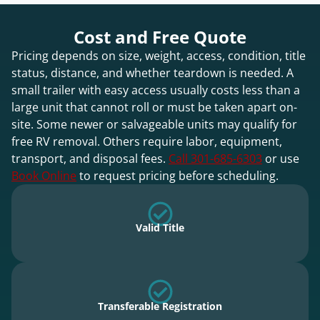
Cost and Free Quote
Pricing depends on size, weight, access, condition, title
status, distance, and whether teardown is needed. A
small trailer with easy access usually costs less than a
large unit that cannot roll or must be taken apart on-
site. Some newer or salvageable units may qualify for
free RV removal. Others require labor, equipment,
transport, and disposal fees.
Call 301-685-6303
or use
Book Online
to request pricing before scheduling.
Valid Title
Transferable Registration