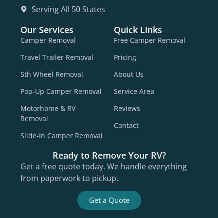
Serving All 50 States
Our Services
Quick Links
Camper Removal
Free Camper Removal
Travel Trailer Removal
Pricing
5th Wheel Removal
About Us
Pop-Up Camper Removal
Service Area
Motorhome & RV
Reviews
Removal
Contact
Slide-In Camper Removal
Ready to Remove Your RV?
Get a free quote today. We handle everything
from paperwork to pickup.
Get a Quote