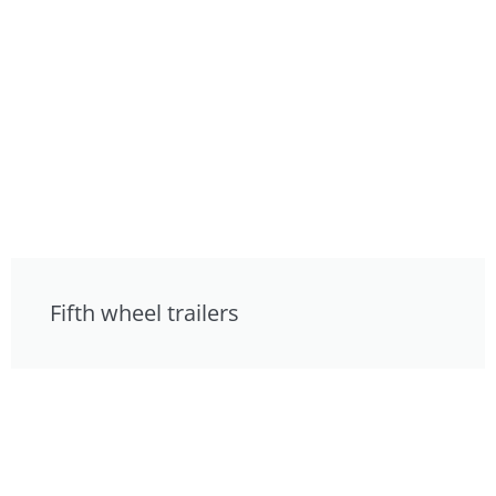
Fifth wheel trailers