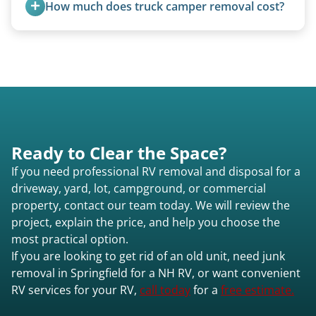
How much does truck camper removal cost?
quoted individually.
Truck campers are typically priced using the
under-20-foot rate of $95/foot, with services are
affordable and pricing kept competitive.
Ready to Clear the Space?
If you need professional RV removal and disposal for a
driveway, yard, lot, campground, or commercial
property, contact our team today. We will review the
project, explain the price, and help you choose the
most practical option.
If you are looking to get rid of an old unit, need junk
removal in Springfield for a NH RV, or want convenient
RV services for your RV,
call today
for a
free estimate.