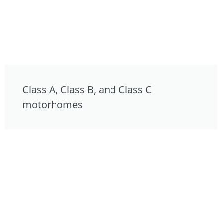
Class A, Class B, and Class C
motorhomes