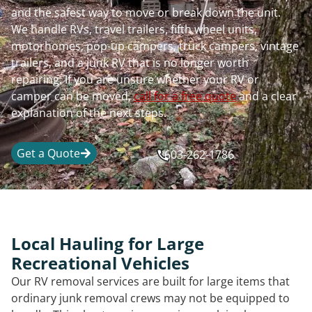
and the safest way to move or break down the unit.
We handle RVs, travel trailers, fifth wheel units,
motorhomes, pop-up campers, truck campers, vintage
trailers, and a junk RV that is no longer worth
repairing. If you are unsure whether your RV or
camper can be moved,
call for a free quote
and a clear
explanation of the next steps.
Get a Quote
603-262-1786
Local Hauling for Large
Recreational Vehicles
Our RV removal services are built for large items that
ordinary junk removal crews may not be equipped to