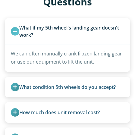
Questions
What if my 5th wheel's landing gear doesn't 
work?
We can often manually crank frozen landing gear
or use our equipment to lift the unit.
What condition 5th wheels do you accept?
Any condition - from pristine to severely
damaged.
How much does unit removal cost?
Pricing starts at $95 per foot for units under 20
feet. Larger units and special circumstances are