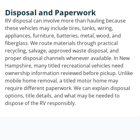
Disposal and Paperwork
RV disposal can involve more than hauling because
these vehicles may include tires, tanks, wiring,
appliances, furniture, batteries, metal, wood, and
fiberglass. We route materials through practical
recycling, salvage, approved waste disposal, and
proper disposal channels whenever available. In New
Hampshire, many titled recreational vehicles need
ownership information reviewed before pickup. Unlike
mobile home removal, a titled motor home may
require different paperwork. We can explain disposal
options, title details, and what may be needed to
dispose of the RV responsibly.