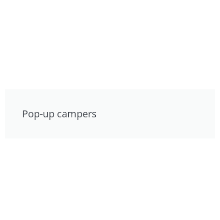
Pop-up campers