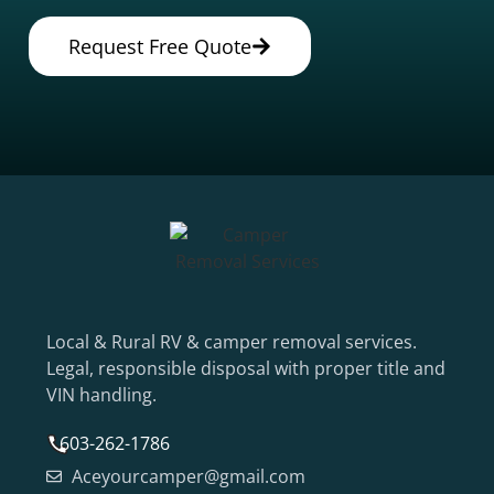
Request Free Quote
Local & Rural RV & camper removal services.
Legal, responsible disposal with proper title and
VIN handling.
603-262-1786
Aceyourcamper@gmail.com