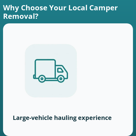
Why Choose Your Local Camper
Removal?
Large-vehicle hauling experience