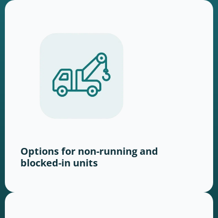
Options for non-running and
blocked-in units