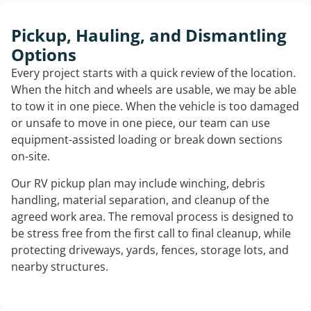
Pickup, Hauling, and Dismantling
Options
Every project starts with a quick review of the location.
When the hitch and wheels are usable, we may be able
to tow it in one piece. When the vehicle is too damaged
or unsafe to move in one piece, our team can use
equipment-assisted loading or break down sections
on-site.
Our RV pickup plan may include winching, debris
handling, material separation, and cleanup of the
agreed work area. The removal process is designed to
be stress free from the first call to final cleanup, while
protecting driveways, yards, fences, storage lots, and
nearby structures.