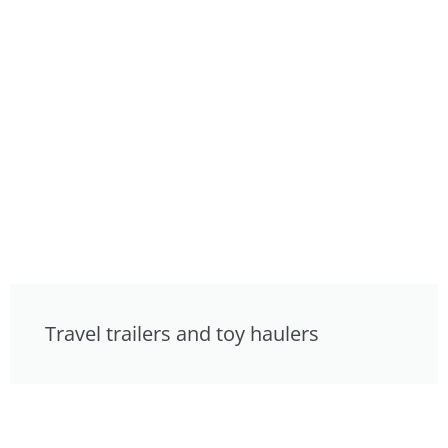
Travel trailers and toy haulers