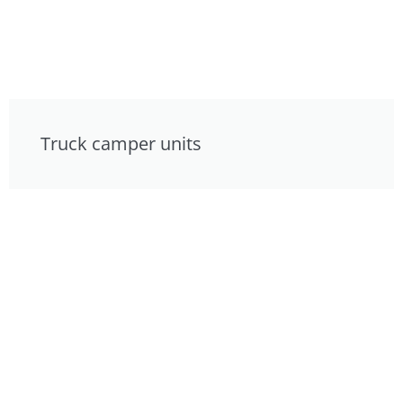
Truck camper units