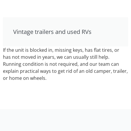
Vintage trailers and used RVs
If the unit is blocked in, missing keys, has flat tires, or
has not moved in years, we can usually still help.
Running condition is not required, and our team can
explain practical ways to get rid of an old camper, trailer,
or home on wheels.