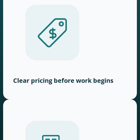
Clear pricing before work begins