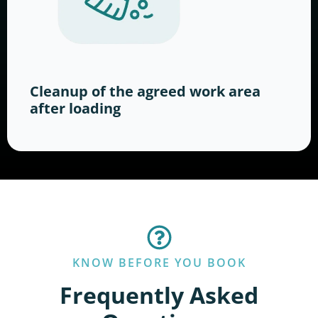
Cleanup of the agreed work area
after loading
KNOW BEFORE YOU BOOK
Frequently Asked