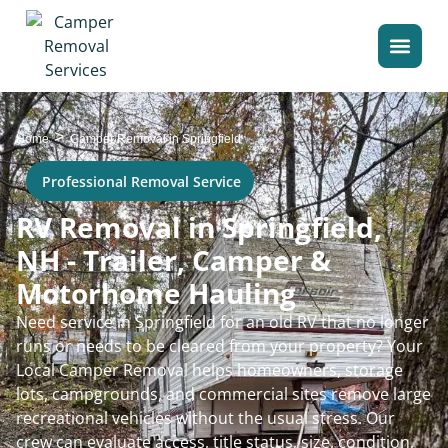
>
Home
Camper Removal in Springfield
Professional Removal Service
RV Removal in Springfield,
NH - Trailer, Camper &
Motorhome Hauling
Need service in Springfield for an old RV that no longer
runs or needs to be cleared from your property? Your
Local Camper Removal helps homeowners, storage
lots, campgrounds, and commercial sites remove large
recreational vehicles without the usual stress. Our
crew can evaluate access, title status, size, condition,