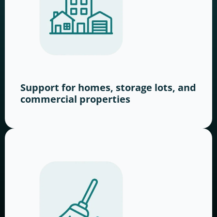
Support for homes, storage lots, and
commercial properties