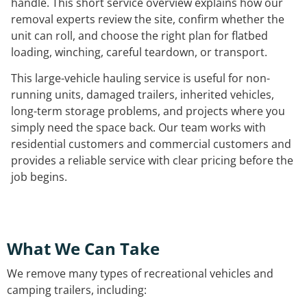
handle. This short service overview explains how our
removal experts review the site, confirm whether the
unit can roll, and choose the right plan for flatbed
loading, winching, careful teardown, or transport.
This large-vehicle hauling service is useful for non-
running units, damaged trailers, inherited vehicles,
long-term storage problems, and projects where you
simply need the space back. Our team works with
residential customers and commercial customers and
provides a reliable service with clear pricing before the
job begins.
What We Can Take
We remove many types of recreational vehicles and
camping trailers, including: