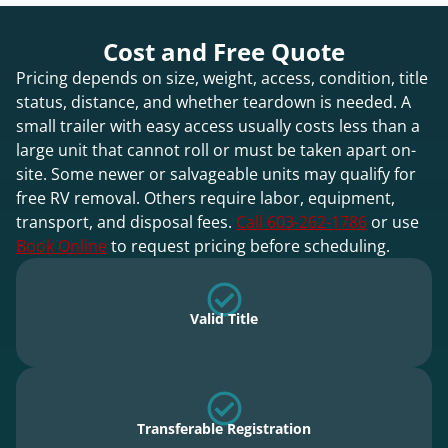
Cost and Free Quote
Pricing depends on size, weight, access, condition, title
status, distance, and whether teardown is needed. A
small trailer with easy access usually costs less than a
large unit that cannot roll or must be taken apart on-
site. Some newer or salvageable units may qualify for
free RV removal. Others require labor, equipment,
transport, and disposal fees.
Call 603-262-1786
or use
Book Online
to request pricing before scheduling.
Valid Title
Transferable Registration