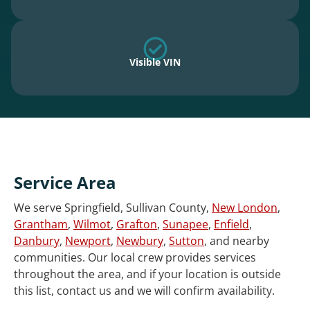
Visible VIN
Service Area
We serve Springfield, Sullivan County,
New London
,
Grantham
,
Wilmot
,
Grafton
,
Sunapee
,
Enfield
,
Danbury
,
Newport
,
Newbury
,
Sutton
, and nearby
communities. Our local crew provides services
throughout the area, and if your location is outside
this list, contact us and we will confirm availability.