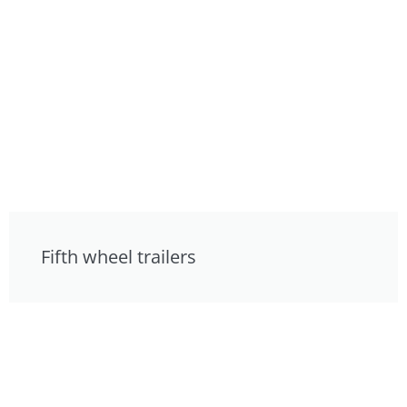
Fifth wheel trailers