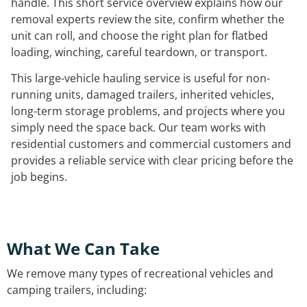
handle. This short service overview explains how our
removal experts review the site, confirm whether the
unit can roll, and choose the right plan for flatbed
loading, winching, careful teardown, or transport.
This large-vehicle hauling service is useful for non-
running units, damaged trailers, inherited vehicles,
long-term storage problems, and projects where you
simply need the space back. Our team works with
residential customers and commercial customers and
provides a reliable service with clear pricing before the
job begins.
What We Can Take
We remove many types of recreational vehicles and
camping trailers, including: