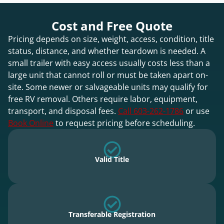
Cost and Free Quote
Pricing depends on size, weight, access, condition, title
status, distance, and whether teardown is needed. A
small trailer with easy access usually costs less than a
large unit that cannot roll or must be taken apart on-
site. Some newer or salvageable units may qualify for
free RV removal. Others require labor, equipment,
transport, and disposal fees.
Call 603-262-1786
or use
Book Online
to request pricing before scheduling.
Valid Title
Transferable Registration