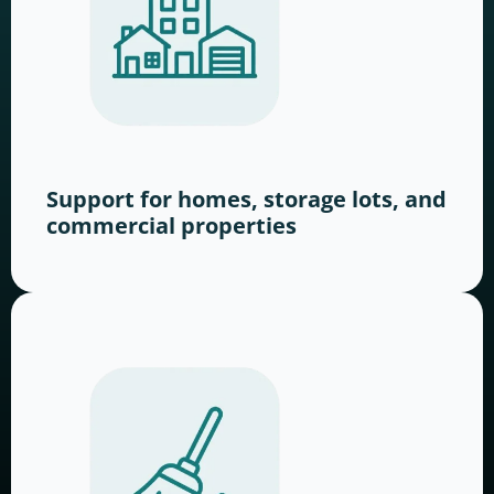
Support for homes, storage lots, and
commercial properties