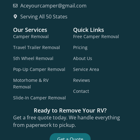
Aceyourcamper@gmail.com
Serving All 50 States
Our Services
Quick Links
Camper Removal
Free Camper Removal
Travel Trailer Removal
Pricing
5th Wheel Removal
About Us
Pop-Up Camper Removal
Service Area
Motorhome & RV
Reviews
Removal
Contact
Slide-In Camper Removal
Ready to Remove Your RV?
Get a free quote today. We handle everything
from paperwork to pickup.
Get a Quote