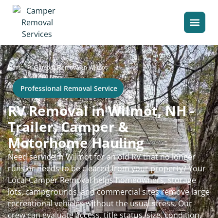
>
Home
Camper Removal in Wilmot
Professional Removal Service
RV Removal in Wilmot, NH -
Trailer, Camper &
Motorhome Hauling
Need service in Wilmot for an old RV that no longer
runs or needs to be cleared from your property? Your
Local Camper Removal helps homeowners, storage
lots, campgrounds, and commercial sites remove large
recreational vehicles without the usual stress. Our
crew can evaluate access, title status, size, condition,