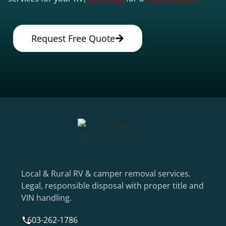
Request Free Quote
Local & Rural RV & camper removal services.
Legal, responsible disposal with proper title and
VIN handling.
603-262-1786