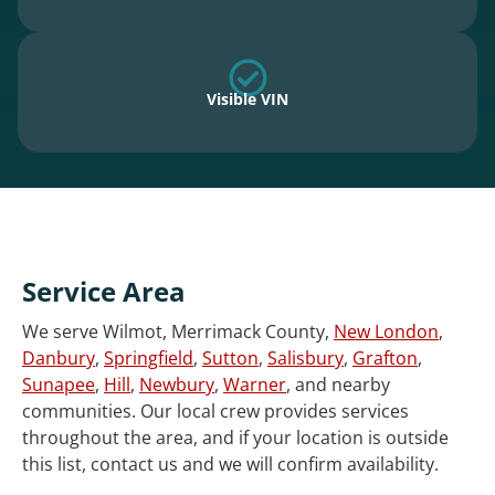
Visible VIN
Service Area
We serve Wilmot, Merrimack County,
New London
,
Danbury
,
Springfield
,
Sutton
,
Salisbury
,
Grafton
,
Sunapee
,
Hill
,
Newbury
,
Warner
, and nearby
communities. Our local crew provides services
throughout the area, and if your location is outside
this list, contact us and we will confirm availability.