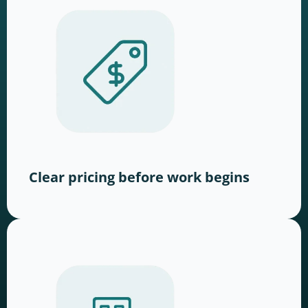
Clear pricing before work begins