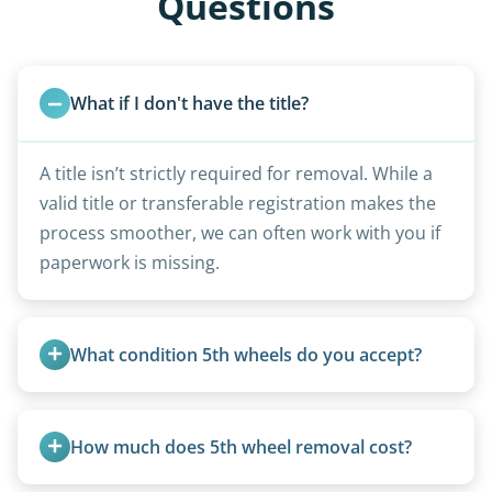
Questions
What if I don't have the title?
A title isn’t strictly required for removal. While a
valid title or transferable registration makes the
process smoother, we can often work with you if
paperwork is missing.
What condition 5th wheels do you accept?
Any condition - from pristine to severely
damaged.
How much does 5th wheel removal cost?