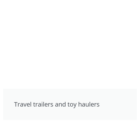
Travel trailers and toy haulers