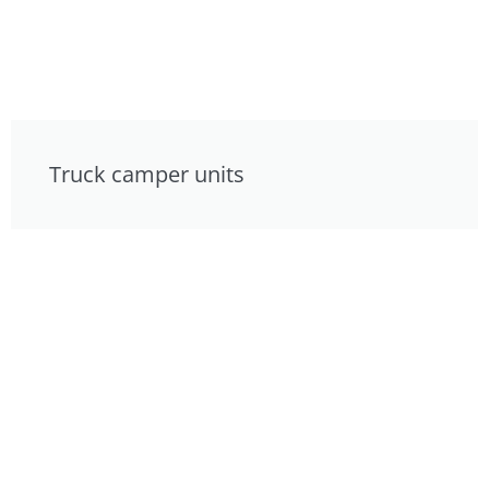
Truck camper units