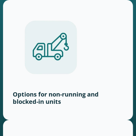
Options for non-running and
blocked-in units