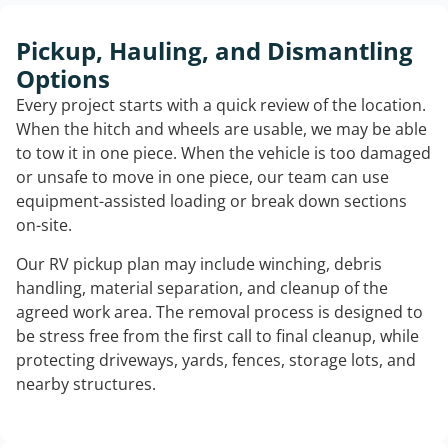
Pickup, Hauling, and Dismantling
Options
Every project starts with a quick review of the location.
When the hitch and wheels are usable, we may be able
to tow it in one piece. When the vehicle is too damaged
or unsafe to move in one piece, our team can use
equipment-assisted loading or break down sections
on-site.
Our RV pickup plan may include winching, debris
handling, material separation, and cleanup of the
agreed work area. The removal process is designed to
be stress free from the first call to final cleanup, while
protecting driveways, yards, fences, storage lots, and
nearby structures.