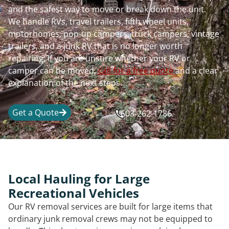
and the safest way to move or break down the unit.
We handle RVs, travel trailers, fifth wheel units,
motorhomes, pop-up campers, truck campers, vintage
trailers, and a junk RV that is no longer worth
repairing. If you are unsure whether your RV or
camper can be moved,
call for a free quote
and a clear
explanation of the next steps.
Get a Quote
603-262-1786
Local Hauling for Large
Recreational Vehicles
Our RV removal services are built for large items that
ordinary junk removal crews may not be equipped to