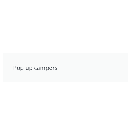
Pop-up campers