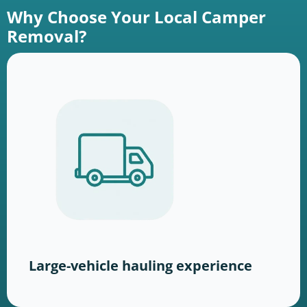
Why Choose Your Local Camper
Removal?
Large-vehicle hauling experience