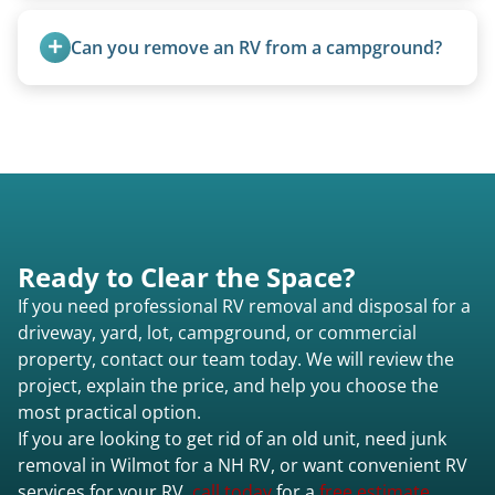
5th wheels are quoted individually due to size
and weight variations.
Can you remove an RV from a campground?
Yes, we regularly work with campgrounds and RV
parks to remove abandoned or unwanted
motorhomes. We coordinate directly with park
management.
Ready to Clear the Space?
If you need professional RV removal and disposal for a
driveway, yard, lot, campground, or commercial
property, contact our team today. We will review the
project, explain the price, and help you choose the
most practical option.
If you are looking to get rid of an old unit, need junk
removal in Wilmot for a NH RV, or want convenient RV
services for your RV,
call today
for a
free estimate.