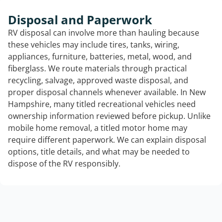
Disposal and Paperwork
RV disposal can involve more than hauling because
these vehicles may include tires, tanks, wiring,
appliances, furniture, batteries, metal, wood, and
fiberglass. We route materials through practical
recycling, salvage, approved waste disposal, and
proper disposal channels whenever available. In New
Hampshire, many titled recreational vehicles need
ownership information reviewed before pickup. Unlike
mobile home removal, a titled motor home may
require different paperwork. We can explain disposal
options, title details, and what may be needed to
dispose of the RV responsibly.