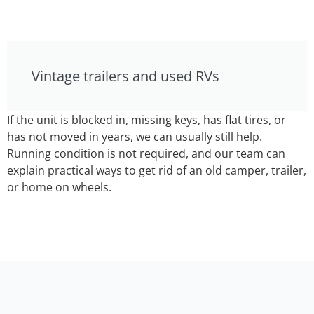
Vintage trailers and used RVs
If the unit is blocked in, missing keys, has flat tires, or
has not moved in years, we can usually still help.
Running condition is not required, and our team can
explain practical ways to get rid of an old camper, trailer,
or home on wheels.