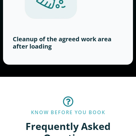
Cleanup of the agreed work area
after loading
KNOW BEFORE YOU BOOK
Frequently Asked