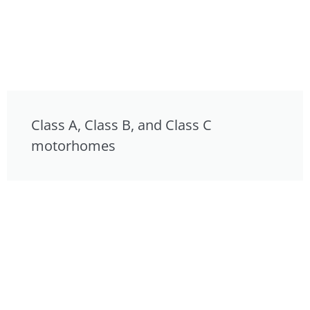
Class A, Class B, and Class C
motorhomes