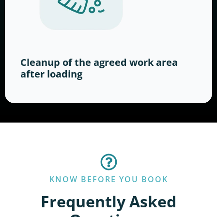
Cleanup of the agreed work area
after loading
KNOW BEFORE YOU BOOK
Frequently Asked