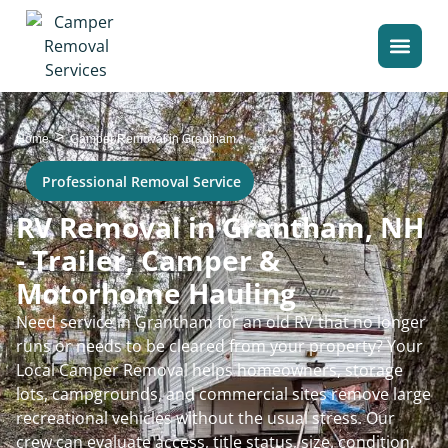
>
Home
Camper Removal in Grantham
Professional Removal Service
RV Removal in Grantham, NH
- Trailer, Camper &
Motorhome Hauling
Need service in Grantham for an old RV that no longer
runs or needs to be cleared from your property? Your
Local Camper Removal helps homeowners, storage
lots, campgrounds, and commercial sites remove large
recreational vehicles without the usual stress. Our
crew can evaluate access, title status, size, condition,