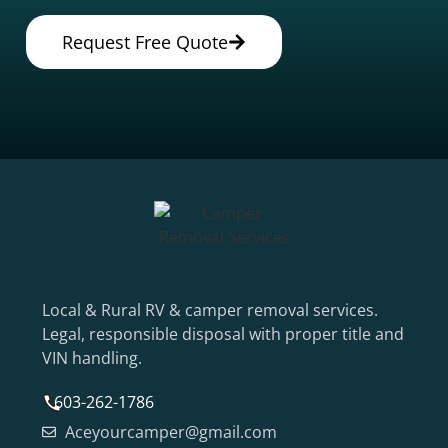
Request Free Quote
Local & Rural RV & camper removal services.
Legal, responsible disposal with proper title and
VIN handling.
603-262-1786
Aceyourcamper@gmail.com