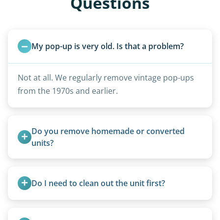
Questions
My pop-up is very old. Is that a problem?
Not at all. We regularly remove vintage pop-ups
from the 1970s and earlier.
Do you remove homemade or converted 
units?
Yes, we remove converted cargo trailers,
homemade units, and other non-traditional
Do I need to clean out the unit first?
setups.
Basic personal belongings should be removed.
Excessive trash or hoarding situations may incur