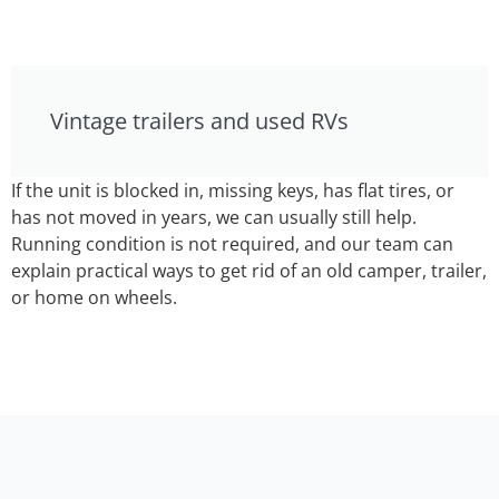
Vintage trailers and used RVs
If the unit is blocked in, missing keys, has flat tires, or
has not moved in years, we can usually still help.
Running condition is not required, and our team can
explain practical ways to get rid of an old camper, trailer,
or home on wheels.