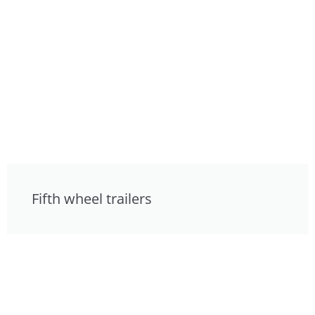
Fifth wheel trailers