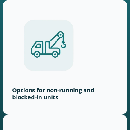
Options for non-running and
blocked-in units