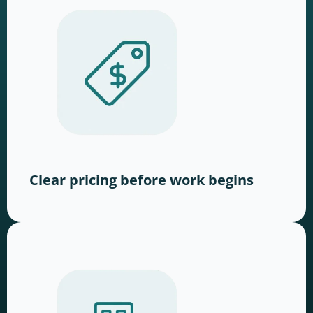
Clear pricing before work begins