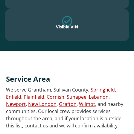
Visible VIN
Service Area
We serve Grantham, Sullivan County,
Springfield
,
Enfield
,
Plainfield
,
Cornish
,
Sunapee
,
Lebanon
,
Newport
,
New London
,
Grafton
,
Wilmot
, and nearby
communities. Our local crew provides services
throughout the area, and if your location is outside
this list, contact us and we will confirm availability.