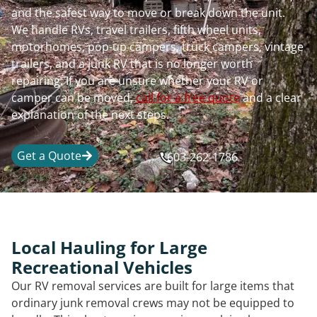
and the safest way to move or break down the unit.
We handle RVs, travel trailers, fifth wheel units,
motorhomes, pop-up campers, truck campers, vintage
trailers, and a junk RV that is no longer worth
repairing. If you are unsure whether your RV or
camper can be moved,
call for a free quote
and a clear
explanation of the next steps.
Get a Quote
603-262-1786
Local Hauling for Large
Recreational Vehicles
Our RV removal services are built for large items that
ordinary junk removal crews may not be equipped to