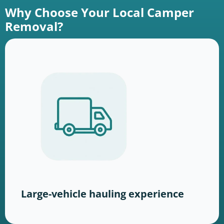
Why Choose Your Local Camper
Removal?
Large-vehicle hauling experience