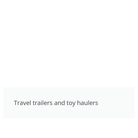
Travel trailers and toy haulers