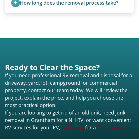
How long does the removal process take?
additional fees.
Once scheduled, most pickups take 1–3 hours,
providing a fast and respectful experience
focused on customer satisfaction. The entire
process from quote to removal typically takes 7–
14 days.
Ready to Clear the Space?
If you need professional RV removal and disposal for a
driveway, yard, lot, campground, or commercial
property, contact our team today. We will review the
project, explain the price, and help you choose the
most practical option.
If you are looking to get rid of an old unit, need junk
removal in Grantham for a NH RV, or want convenient
RV services for your RV,
call today
for a
free estimate.