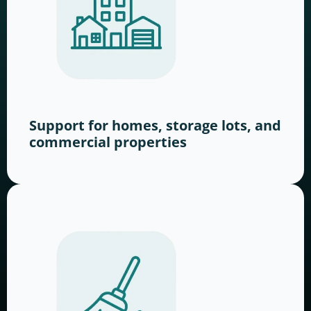
Support for homes, storage lots, and
commercial properties