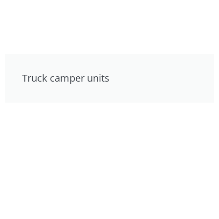
Truck camper units