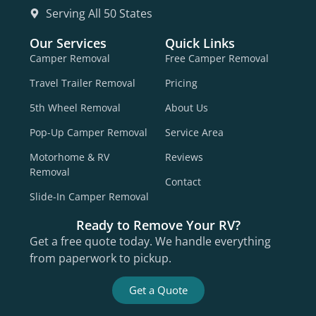
Serving All 50 States
Our Services
Quick Links
Camper Removal
Free Camper Removal
Travel Trailer Removal
Pricing
5th Wheel Removal
About Us
Pop-Up Camper Removal
Service Area
Motorhome & RV
Reviews
Removal
Contact
Slide-In Camper Removal
Ready to Remove Your RV?
Get a free quote today. We handle everything
from paperwork to pickup.
Get a Quote