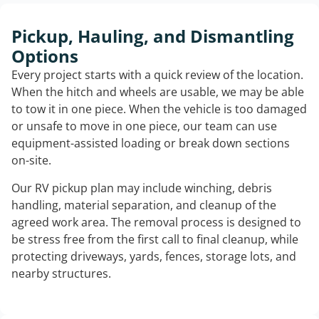
Pickup, Hauling, and Dismantling
Options
Every project starts with a quick review of the location.
When the hitch and wheels are usable, we may be able
to tow it in one piece. When the vehicle is too damaged
or unsafe to move in one piece, our team can use
equipment-assisted loading or break down sections
on-site.
Our RV pickup plan may include winching, debris
handling, material separation, and cleanup of the
agreed work area. The removal process is designed to
be stress free from the first call to final cleanup, while
protecting driveways, yards, fences, storage lots, and
nearby structures.