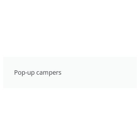
Pop-up campers