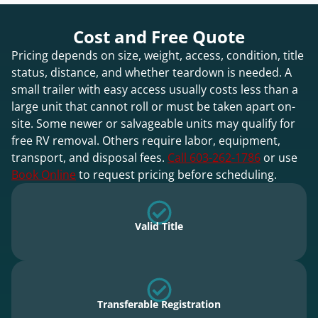
Cost and Free Quote
Pricing depends on size, weight, access, condition, title
status, distance, and whether teardown is needed. A
small trailer with easy access usually costs less than a
large unit that cannot roll or must be taken apart on-
site. Some newer or salvageable units may qualify for
free RV removal. Others require labor, equipment,
transport, and disposal fees.
Call 603-262-1786
or use
Book Online
to request pricing before scheduling.
Valid Title
Transferable Registration