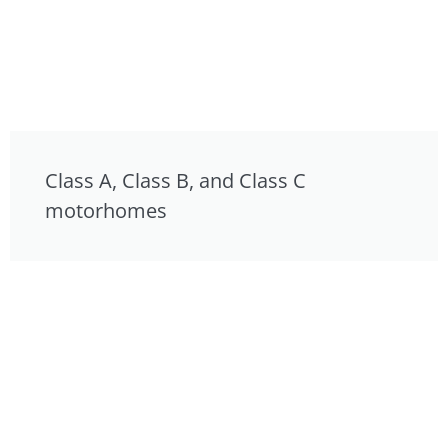
Class A, Class B, and Class C
motorhomes