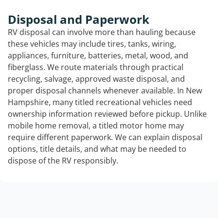
Disposal and Paperwork
RV disposal can involve more than hauling because
these vehicles may include tires, tanks, wiring,
appliances, furniture, batteries, metal, wood, and
fiberglass. We route materials through practical
recycling, salvage, approved waste disposal, and
proper disposal channels whenever available. In New
Hampshire, many titled recreational vehicles need
ownership information reviewed before pickup. Unlike
mobile home removal, a titled motor home may
require different paperwork. We can explain disposal
options, title details, and what may be needed to
dispose of the RV responsibly.