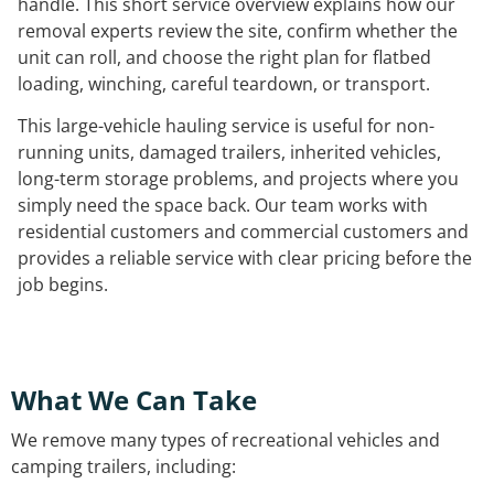
handle. This short service overview explains how our
removal experts review the site, confirm whether the
unit can roll, and choose the right plan for flatbed
loading, winching, careful teardown, or transport.
This large-vehicle hauling service is useful for non-
running units, damaged trailers, inherited vehicles,
long-term storage problems, and projects where you
simply need the space back. Our team works with
residential customers and commercial customers and
provides a reliable service with clear pricing before the
job begins.
What We Can Take
We remove many types of recreational vehicles and
camping trailers, including: