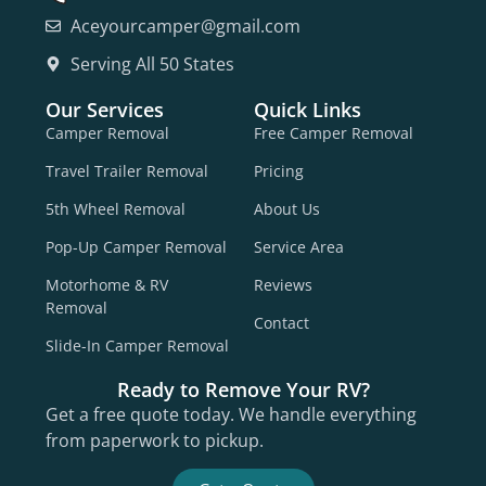
Aceyourcamper@gmail.com
Serving All 50 States
Our Services
Quick Links
Camper Removal
Free Camper Removal
Travel Trailer Removal
Pricing
5th Wheel Removal
About Us
Pop-Up Camper Removal
Service Area
Motorhome & RV
Reviews
Removal
Contact
Slide-In Camper Removal
Ready to Remove Your RV?
Get a free quote today. We handle everything
from paperwork to pickup.