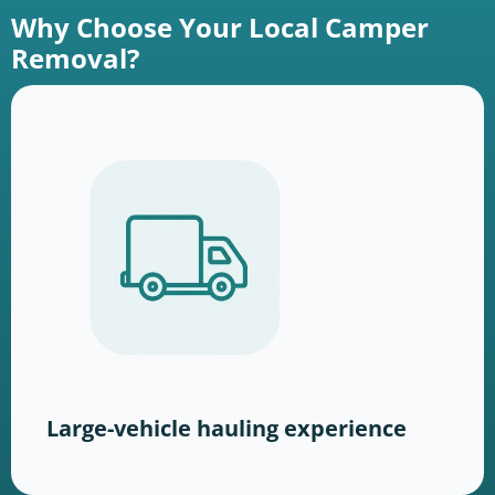
Why Choose Your Local Camper
Removal?
Large-vehicle hauling experience