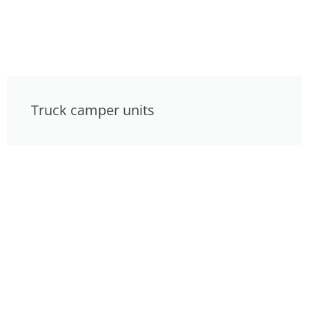
Truck camper units