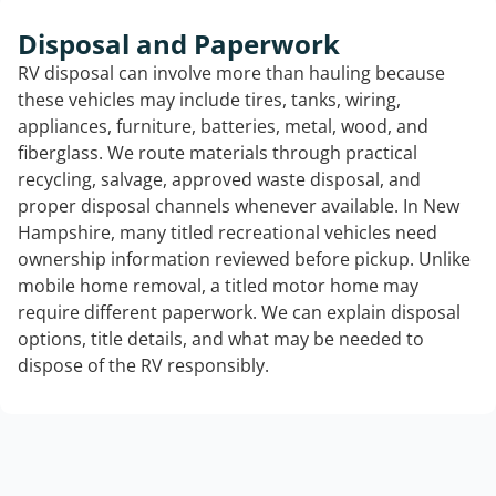
Disposal and Paperwork
RV disposal can involve more than hauling because
these vehicles may include tires, tanks, wiring,
appliances, furniture, batteries, metal, wood, and
fiberglass. We route materials through practical
recycling, salvage, approved waste disposal, and
proper disposal channels whenever available. In New
Hampshire, many titled recreational vehicles need
ownership information reviewed before pickup. Unlike
mobile home removal, a titled motor home may
require different paperwork. We can explain disposal
options, title details, and what may be needed to
dispose of the RV responsibly.