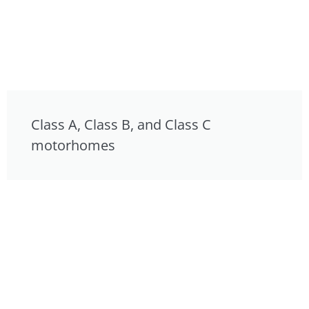
Class A, Class B, and Class C
motorhomes