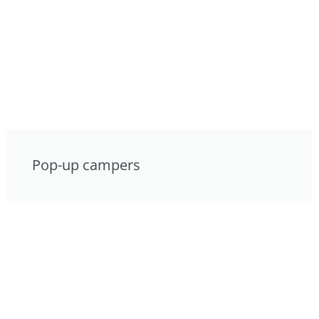
Pop-up campers