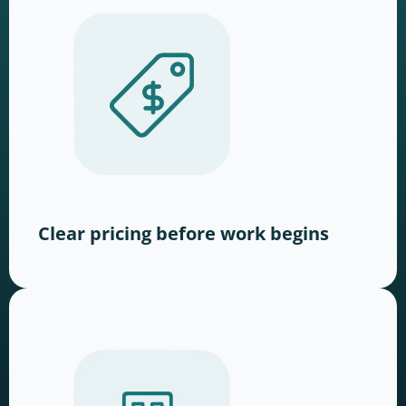
Clear pricing before work begins