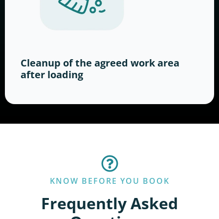
Cleanup of the agreed work area
after loading
KNOW BEFORE YOU BOOK
Frequently Asked