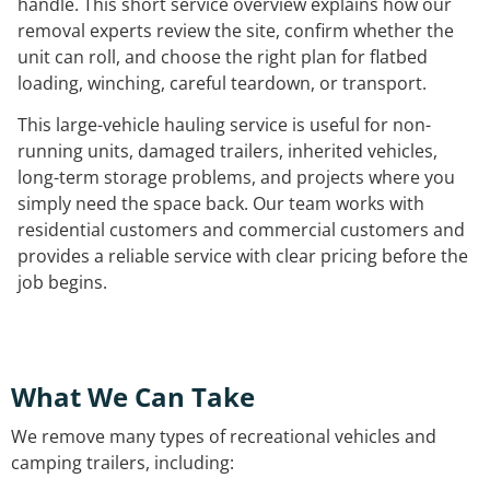
handle. This short service overview explains how our
removal experts review the site, confirm whether the
unit can roll, and choose the right plan for flatbed
loading, winching, careful teardown, or transport.
This large-vehicle hauling service is useful for non-
running units, damaged trailers, inherited vehicles,
long-term storage problems, and projects where you
simply need the space back. Our team works with
residential customers and commercial customers and
provides a reliable service with clear pricing before the
job begins.
What We Can Take
We remove many types of recreational vehicles and
camping trailers, including: