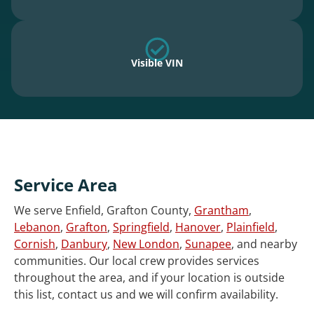
Visible VIN
Service Area
We serve Enfield, Grafton County,
Grantham
,
Lebanon
,
Grafton
,
Springfield
,
Hanover
,
Plainfield
,
Cornish
,
Danbury
,
New London
,
Sunapee
, and nearby
communities. Our local crew provides services
throughout the area, and if your location is outside
this list, contact us and we will confirm availability.