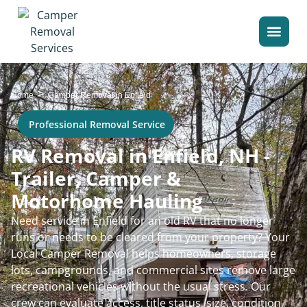
>
Home
Camper Removal in Enfield
Professional Removal Service
RV Removal in Enfield, NH -
Trailer, Camper &
Motorhome Hauling
Need service in Enfield for an old RV that no longer
runs or needs to be cleared from your property? Your
Local Camper Removal helps homeowners, storage
lots, campgrounds, and commercial sites remove large
recreational vehicles without the usual stress. Our
crew can evaluate access, title status, size, condition,