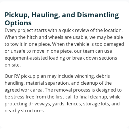
Pickup, Hauling, and Dismantling
Options
Every project starts with a quick review of the location.
When the hitch and wheels are usable, we may be able
to tow it in one piece. When the vehicle is too damaged
or unsafe to move in one piece, our team can use
equipment-assisted loading or break down sections
on-site.
Our RV pickup plan may include winching, debris
handling, material separation, and cleanup of the
agreed work area. The removal process is designed to
be stress free from the first call to final cleanup, while
protecting driveways, yards, fences, storage lots, and
nearby structures.