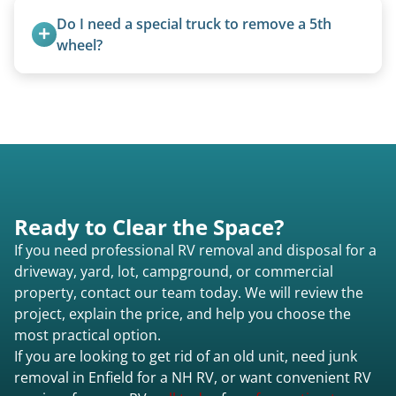
The unit is winched onto the flatbed and secured
Do I need a special truck to remove a 5th 
for transport. No running engine required.
wheel?
No. We bring properly equipped commercial
trucks with 5th wheel hitches.
Ready to Clear the Space?
If you need professional RV removal and disposal for a
driveway, yard, lot, campground, or commercial
property, contact our team today. We will review the
project, explain the price, and help you choose the
most practical option.
If you are looking to get rid of an old unit, need junk
removal in Enfield for a NH RV, or want convenient RV