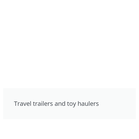
Travel trailers and toy haulers