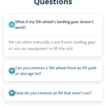
Questions
What if my 5th wheel's landing gear doesn't 
work?
We can often manually crank frozen landing gear
or use our equipment to lift the unit.
Can you remove a 5th wheel from an RV park 
or storage lot?
Yes, we coordinate directly with facility
management when required.
How do you remove an RV that won't run?
We use flatbed tow trucks for non-running units.