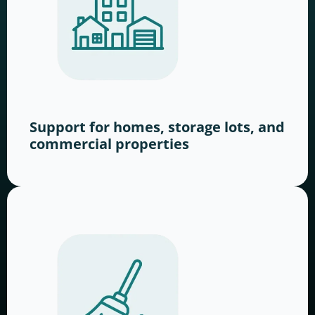
Support for homes, storage lots, and
commercial properties