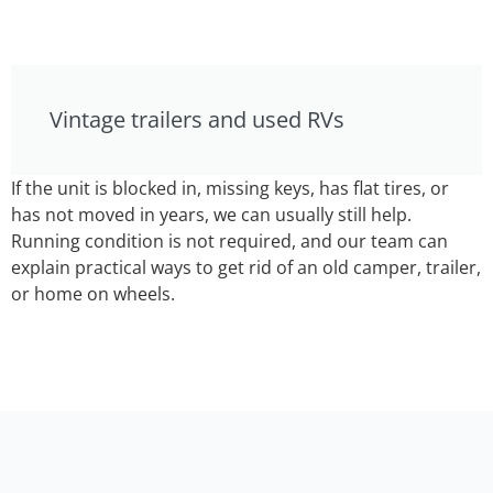
Vintage trailers and used RVs
If the unit is blocked in, missing keys, has flat tires, or
has not moved in years, we can usually still help.
Running condition is not required, and our team can
explain practical ways to get rid of an old camper, trailer,
or home on wheels.