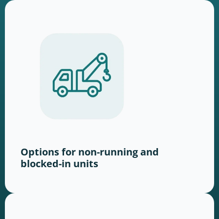
Options for non-running and
blocked-in units