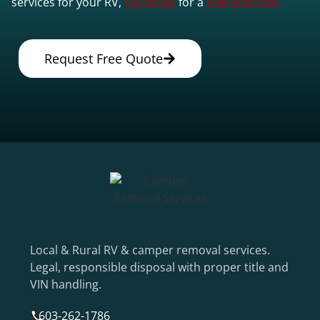
services for your RV,
call today
for a
free estimate.
Request Free Quote
Local & Rural RV & camper removal services.
Legal, responsible disposal with proper title and
VIN handling.
603-262-1786