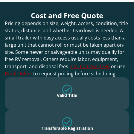
Cost and Free Quote
Pricing depends on size, weight, access, condition, title
status, distance, and whether teardown is needed. A
small trailer with easy access usually costs less than a
large unit that cannot roll or must be taken apart on-
site. Some newer or salvageable units may qualify for
free RV removal. Others require labor, equipment,
transport, and disposal fees.
Call 603-262-1786
or use
Book Online
to request pricing before scheduling.
Valid Title
Transferable Registration