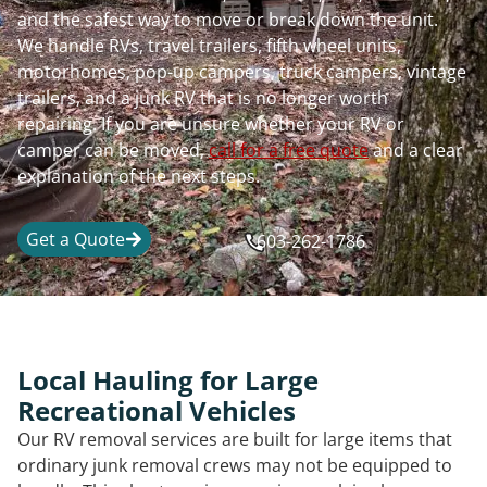
and the safest way to move or break down the unit.
We handle RVs, travel trailers, fifth wheel units,
motorhomes, pop-up campers, truck campers, vintage
trailers, and a junk RV that is no longer worth
repairing. If you are unsure whether your RV or
camper can be moved,
call for a free quote
and a clear
explanation of the next steps.
Get a Quote
603-262-1786
Local Hauling for Large
Recreational Vehicles
Our RV removal services are built for large items that
ordinary junk removal crews may not be equipped to