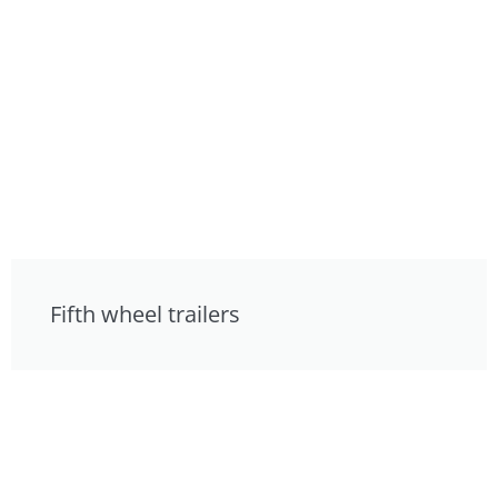
Fifth wheel trailers