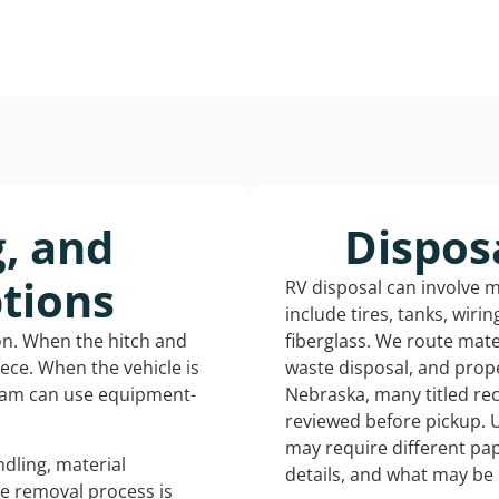
g, and
Dispos
tions
RV disposal can involve 
include tires, tanks, wiri
ion. When the hitch and
fiberglass. We route mate
iece. When the vehicle is
waste disposal, and prope
eam can use equipment-
Nebraska, many titled re
reviewed before pickup. 
may require different pap
dling, material
details, and what may be 
he removal process is