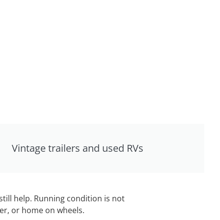
Vintage trailers and used RVs
still help. Running condition is not
iler, or home on wheels.