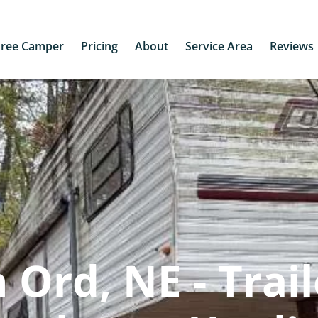
Free Camper
Pricing
About
Service Area
Reviews
Ord, NE - Trail