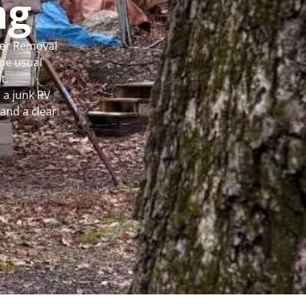
ng
per Removal
he usual
t.
 a junk RV
and a clear