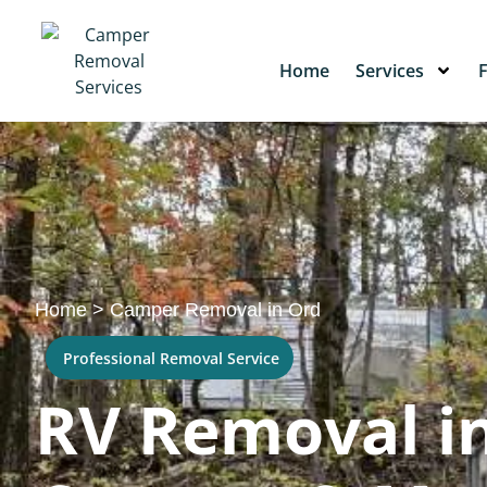
Home
Services
Home
>
Camper Removal in Ord
Professional Removal Service
RV Removal in 