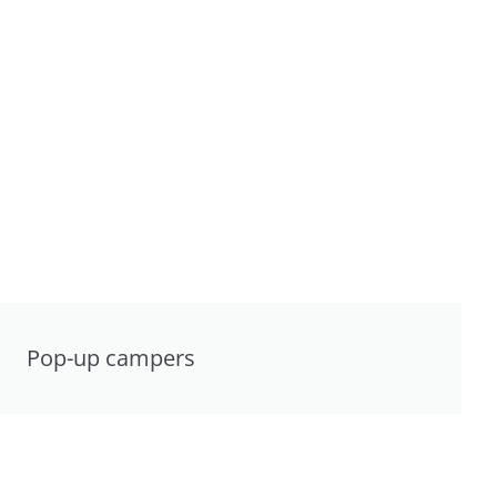
Pop-up campers