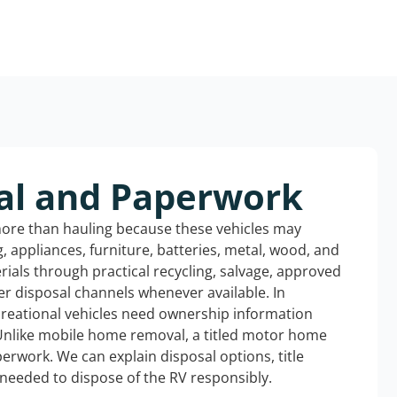
al and Paperwork
more than hauling because these vehicles may
ng, appliances, furniture, batteries, metal, wood, and
rials through practical recycling, salvage, approved
r disposal channels whenever available. In
creational vehicles need ownership information
Unlike mobile home removal, a titled motor home
erwork. We can explain disposal options, title
needed to dispose of the RV responsibly.