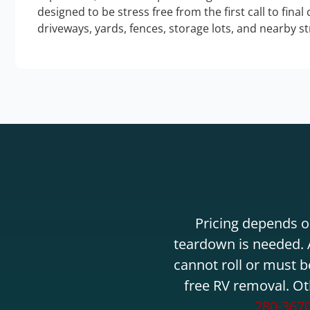
designed to be stress free from the first call to final
driveways, yards, fences, storage lots, and nearby s
Pricing depends on
teardown is needed. A
cannot roll or must b
free RV removal. Ot
280-367