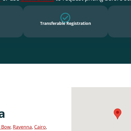
Transferable Registration
a
 Bow
,
Ravenna
,
Cairo
,