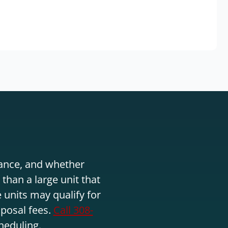
stance, and whether
than a large unit that
 units may qualify for
sposal fees.
Call 308-
heduling.