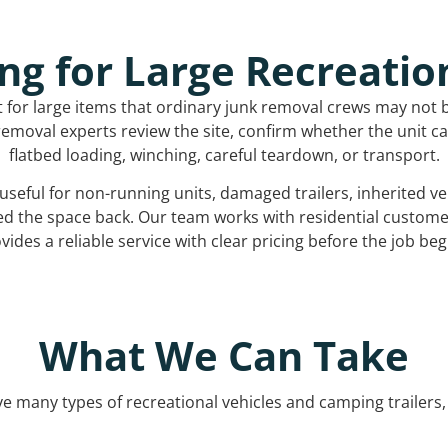
ng for Large Recreatio
t for large items that ordinary junk removal crews may not 
emoval experts review the site, confirm whether the unit can
flatbed loading, winching, careful teardown, or transport.
s useful for non-running units, damaged trailers, inherited 
ed the space back. Our team works with residential custo
vides a reliable service with clear pricing before the job beg
What We Can Take
 many types of recreational vehicles and camping trailers, 