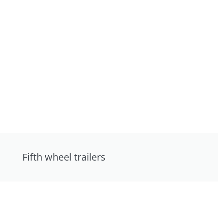
Fifth wheel trailers