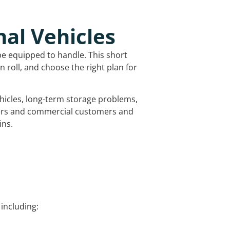
nal Vehicles
be equipped to handle. This short
 roll, and choose the right plan for
vehicles, long-term storage problems,
mers and commercial customers and
ins.
including: