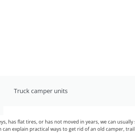
Truck camper units
keys, has flat tires, or has not moved in years, we can usually 
can explain practical ways to get rid of an old camper, tra