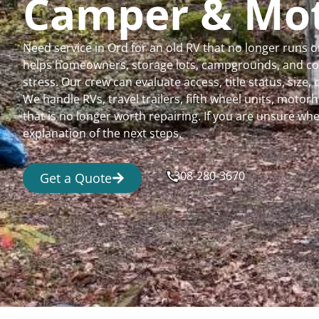
Camper & Mo
Need service in Ord for an old RV that no longer runs
helps homeowners, storage lots, campgrounds, and comm
stress. Our crew can evaluate access, title status, size
We handle RVs, travel trailers, fifth wheel units, moto
that is no longer worth repairing. If you are unsure 
explanation of the next steps.
308-280-3670
Get a Quote