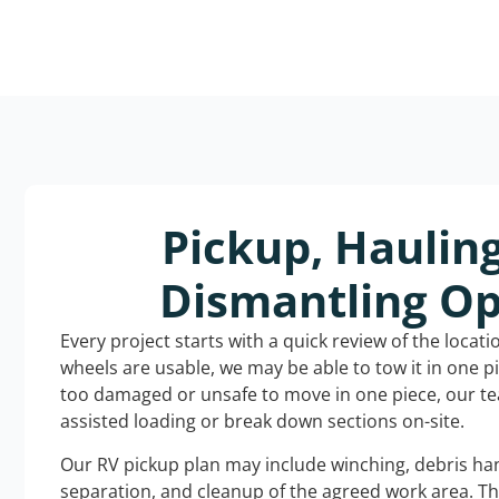
Pickup, Haulin
Dismantling Op
Every project starts with a quick review of the locat
wheels are usable, we may be able to tow it in one p
too damaged or unsafe to move in one piece, our t
assisted loading or break down sections on-site.
Our RV pickup plan may include winching, debris han
separation, and cleanup of the agreed work area. T