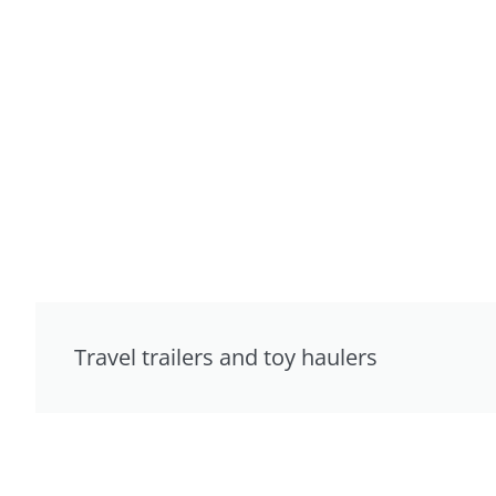
Travel trailers and toy haulers