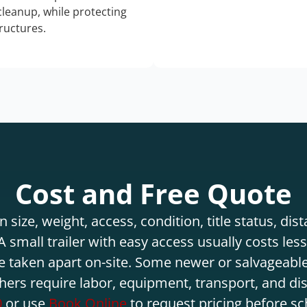
 cleanup, while protecting
tructures.
Cost and Free Quote
 size, weight, access, condition, title status, di
 small trailer with easy access usually costs less 
e taken apart on-site. Some newer or salvageable
hers require labor, equipment, transport, and di
0
or use
Book Online
to request pricing before sc