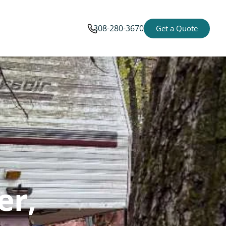
308-280-3670
Get a Quote
er,