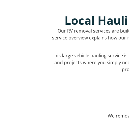
Local Hauli
Our RV removal services are buil
service overview explains how our r
This large-vehicle hauling service i
and projects where you simply ne
pro
We remove