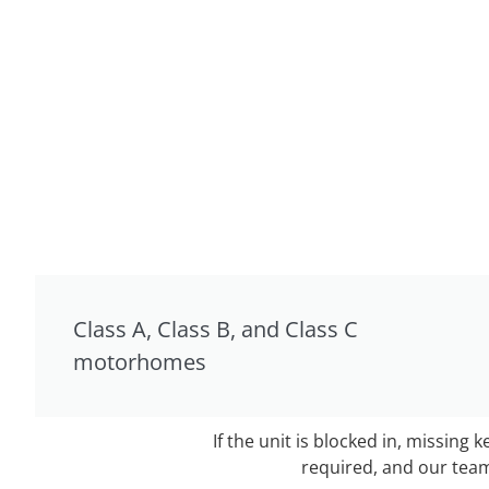
Class A, Class B, and Class C
motorhomes
If the unit is blocked in, missing 
required, and our team 