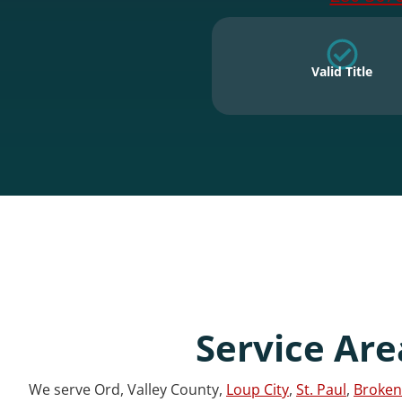
Valid Title
Service Are
We serve Ord, Valley County,
Loup City
,
St. Paul
,
Broken