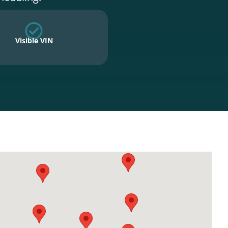
Visible VIN