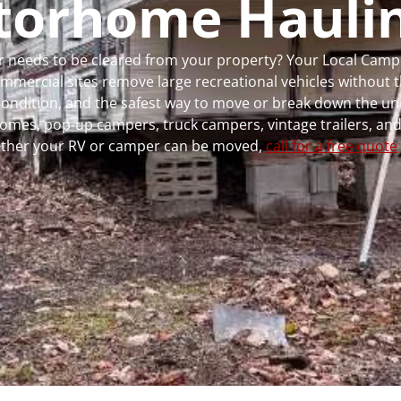
torhome Hauli
 or needs to be cleared from your property? Your Local Cam
ercial sites remove large recreational vehicles without t
, condition, and the safest way to move or break down the uni
rhomes, pop-up campers, truck campers, vintage trailers, and
whether your RV or camper can be moved,
call for a free quote