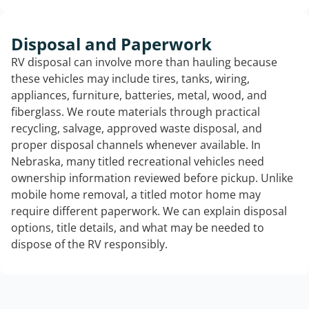
Disposal and Paperwork
RV disposal can involve more than hauling because
these vehicles may include tires, tanks, wiring,
appliances, furniture, batteries, metal, wood, and
fiberglass. We route materials through practical
recycling, salvage, approved waste disposal, and
proper disposal channels whenever available. In
Nebraska, many titled recreational vehicles need
ownership information reviewed before pickup. Unlike
mobile home removal, a titled motor home may
require different paperwork. We can explain disposal
options, title details, and what may be needed to
dispose of the RV responsibly.