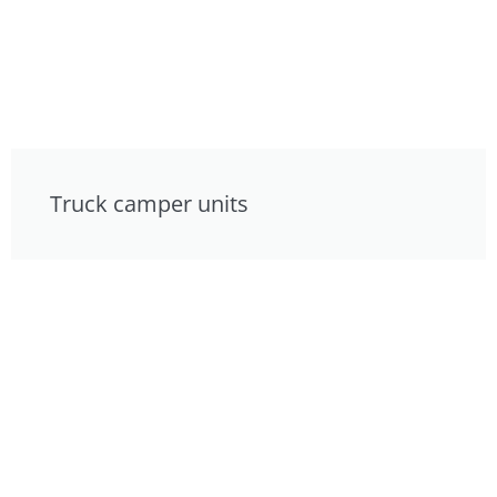
Truck camper units