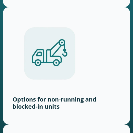
Options for non-running and
blocked-in units