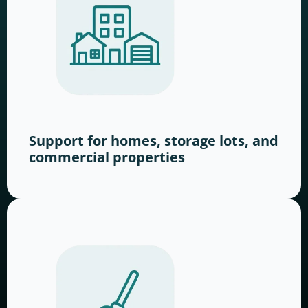
Support for homes, storage lots, and
commercial properties