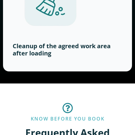
Cleanup of the agreed work area
after loading
KNOW BEFORE YOU BOOK
Frequently Asked