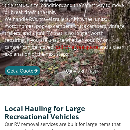
title status, size, condition, and the safest way to move
or break down the unit.
We handle RVs, travel trailers, fifth wheel units,
motorhomes, pop-up campers, truck campers, vintage
trailers, and a junk RV that is no longer worth
repairing. If you are unsure whether your RV or
camper can be moved,
call for a free quote
and a clear
explanation of the next steps.
Get a Quote
308-280-3670
Local Hauling for Large
Recreational Vehicles
Our RV removal services are built for large items that