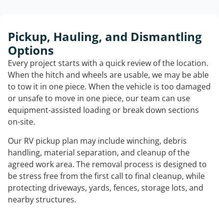
Pickup, Hauling, and Dismantling
Options
Every project starts with a quick review of the location.
When the hitch and wheels are usable, we may be able
to tow it in one piece. When the vehicle is too damaged
or unsafe to move in one piece, our team can use
equipment-assisted loading or break down sections
on-site.
Our RV pickup plan may include winching, debris
handling, material separation, and cleanup of the
agreed work area. The removal process is designed to
be stress free from the first call to final cleanup, while
protecting driveways, yards, fences, storage lots, and
nearby structures.