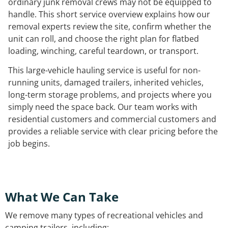
ordinary junk removal crews may not be equipped to
handle. This short service overview explains how our
removal experts review the site, confirm whether the
unit can roll, and choose the right plan for flatbed
loading, winching, careful teardown, or transport.
This large-vehicle hauling service is useful for non-
running units, damaged trailers, inherited vehicles,
long-term storage problems, and projects where you
simply need the space back. Our team works with
residential customers and commercial customers and
provides a reliable service with clear pricing before the
job begins.
What We Can Take
We remove many types of recreational vehicles and
camping trailers, including: