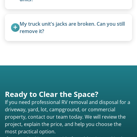
Yes, we remove converted cargo trailers,
homemade units, and other non-traditional
My truck unit's jacks are broken. Can you still 
setups.
remove it?
Yes. We bring our own lifting equipment.
Ready to Clear the Space?
If you need professional RV removal and disposal for a
driveway, yard, lot, campground, or commercial
property, contact our team today. We will review the
project, explain the price, and help you choose the
most practical option.