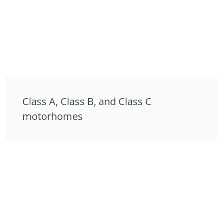
Class A, Class B, and Class C
motorhomes