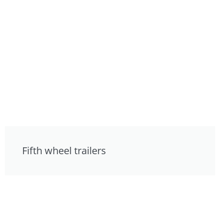
Fifth wheel trailers