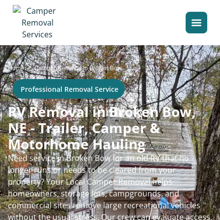
>
Home
Camper Removal in Broken Bow
Professional Removal Service
RV Removal in Broken Bow,
NE - Trailer, Camper &
Motorhome Hauling
Need service in Broken Bow for an old RV that no
longer runs or needs to be cleared from your
property? Your Local Camper Removal helps
homeowners, storage lots, campgrounds, and
commercial sites remove large recreational vehicles
without the usual stress. Our crew can evaluate access,