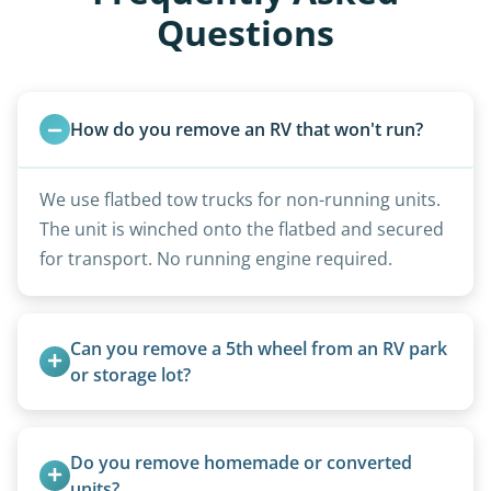
Questions
How do you remove an RV that won't run?
We use flatbed tow trucks for non-running units.
The unit is winched onto the flatbed and secured
for transport. No running engine required.
Can you remove a 5th wheel from an RV park 
or storage lot?
Yes, we coordinate directly with facility
management when required.
Do you remove homemade or converted 
units?