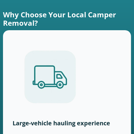
Why Choose Your Local Camper
Removal?
Large-vehicle hauling experience