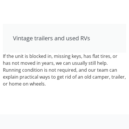
Vintage trailers and used RVs
If the unit is blocked in, missing keys, has flat tires, or
has not moved in years, we can usually still help.
Running condition is not required, and our team can
explain practical ways to get rid of an old camper, trailer,
or home on wheels.