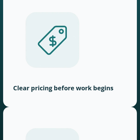
Clear pricing before work begins