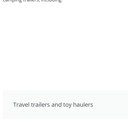
Travel trailers and toy haulers