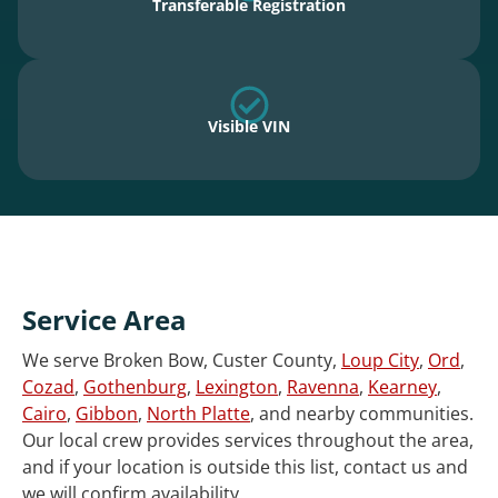
Transferable Registration
Visible VIN
Service Area
We serve Broken Bow, Custer County,
Loup City
,
Ord
,
Cozad
,
Gothenburg
,
Lexington
,
Ravenna
,
Kearney
,
Cairo
,
Gibbon
,
North Platte
, and nearby communities.
Our local crew provides services throughout the area,
and if your location is outside this list, contact us and
we will confirm availability.