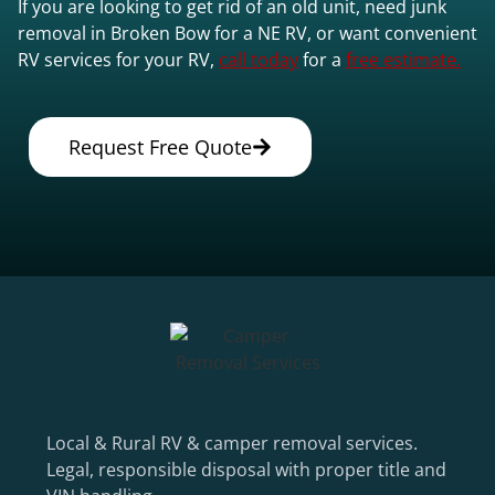
If you are looking to get rid of an old unit, need junk
removal in Broken Bow for a NE RV, or want convenient
RV services for your RV,
call today
for a
free estimate.
Request Free Quote
Local & Rural RV & camper removal services.
Legal, responsible disposal with proper title and