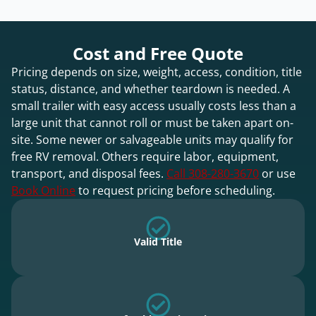
Cost and Free Quote
Pricing depends on size, weight, access, condition, title
status, distance, and whether teardown is needed. A
small trailer with easy access usually costs less than a
large unit that cannot roll or must be taken apart on-
site. Some newer or salvageable units may qualify for
free RV removal. Others require labor, equipment,
transport, and disposal fees.
Call 308-280-3670
or use
Book Online
to request pricing before scheduling.
Valid Title