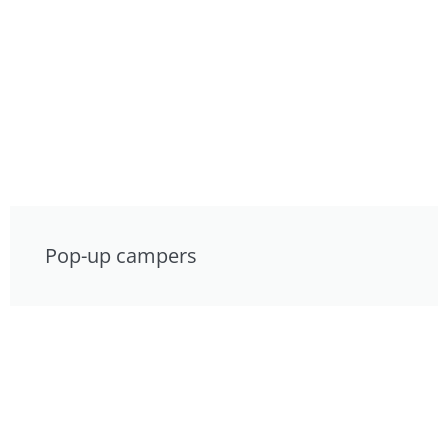
Pop-up campers