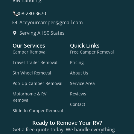
VIN handling.
308-280-3670
Aceyourcamper@gmail.com
Serving All 50 States
Our Services
Quick Links
Camper Removal
Free Camper Removal
Travel Trailer Removal
Pricing
5th Wheel Removal
About Us
Pop-Up Camper Removal
Service Area
Motorhome & RV
Reviews
Removal
Contact
Slide-In Camper Removal
Ready to Remove Your RV?
Get a free quote today. We handle everything